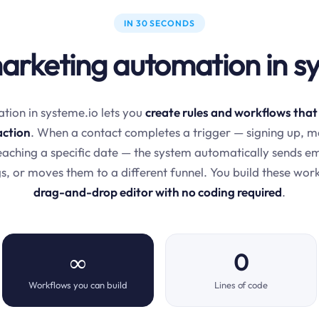
IN 30 SECONDS
arketing automation in s
ion in systeme.io lets you
create rules and workflows that
action
. When a contact completes a trigger — signing up, m
 reaching a specific date — the system automatically sends e
s, or moves them to a different funnel. You build these wor
drag-and-drop editor with no coding required
.
∞
0
Workflows you can build
Lines of code