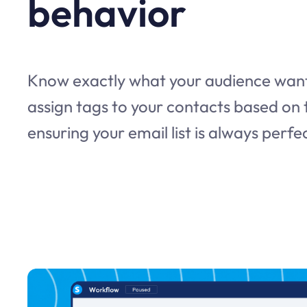
behavior
Know exactly what your audience want
assign tags to your contacts based on t
ensuring your email list is always perf