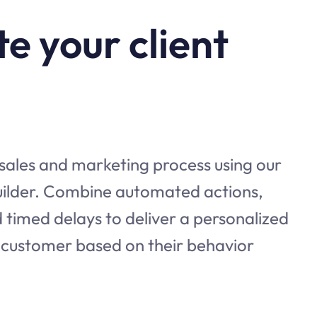
e your client
 sales and marketing process using our
builder. Combine automated actions,
 timed delays to deliver a personalized
 customer based on their behavior