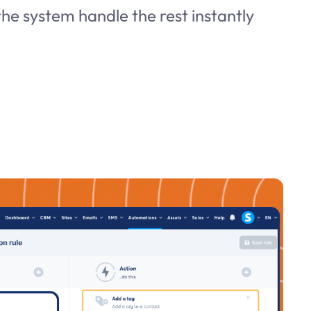
he system handle the rest instantly