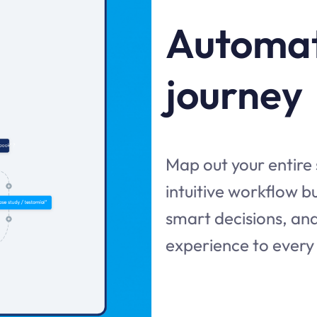
Automat
journey
Map out your entire
intuitive workflow 
smart decisions, and
experience to every