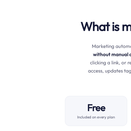
What is m
Marketing automat
without manual 
clicking a link, or
access, updates tag
Free
Included on every plan