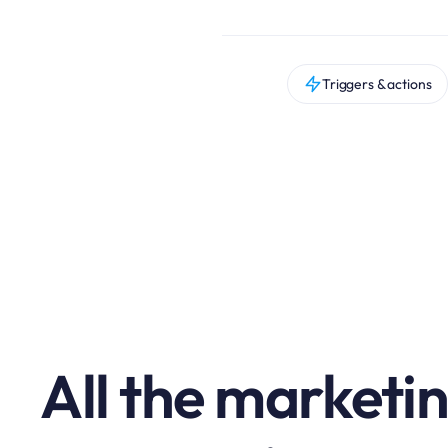
Triggers & actions
All the marketi