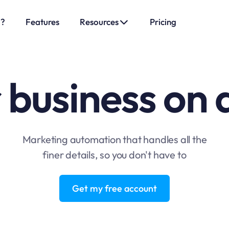
o?
Features
Resources
Pricing
 business on 
Marketing automation that handles all the
finer details, so you don't have to
Get my free account