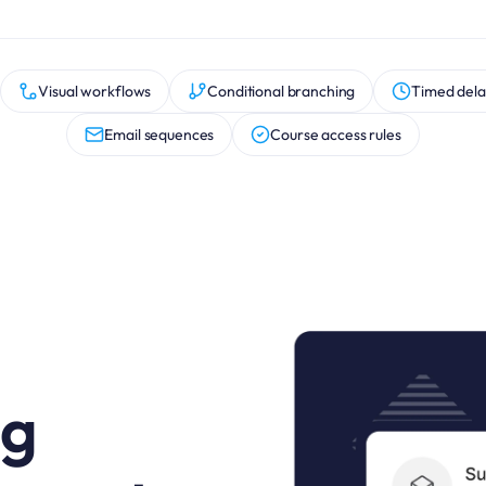
Visual workflows
Conditional branching
Timed dela
Email sequences
Course access rules
ng