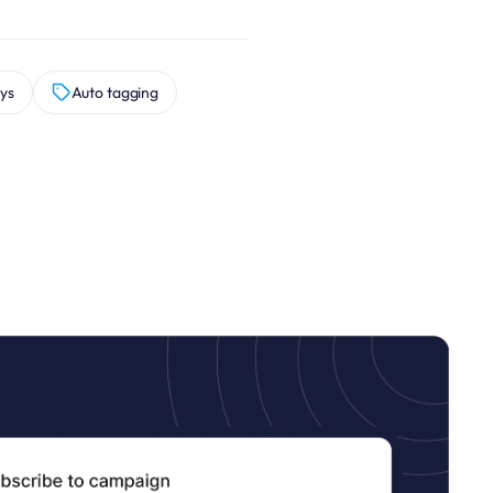
ys
Auto tagging