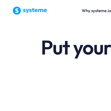
Why systeme.i
Put your