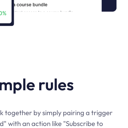
imple rules
 together by simply pairing a trigger
d" with an action like "Subscribe to