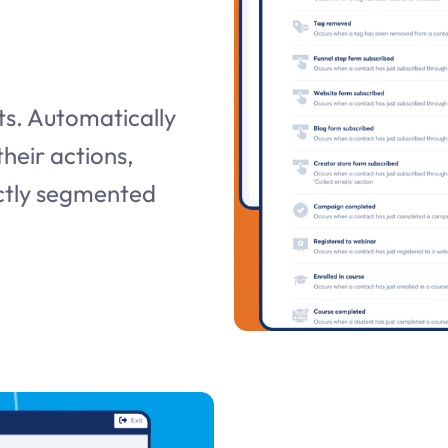
s. Automatically
heir actions,
ectly segmented