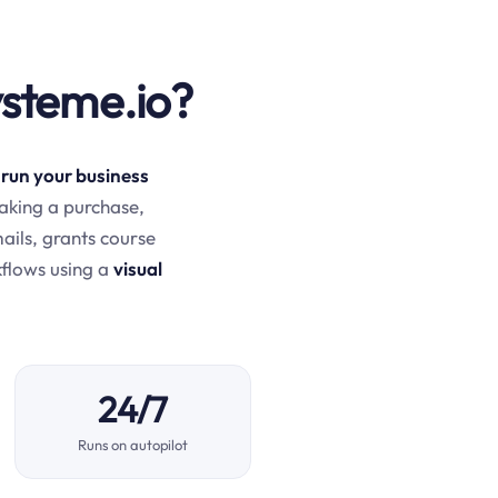
ysteme.io?
 run your business
aking a purchase,
mails, grants course
kflows using a
visual
24/7
Runs on autopilot