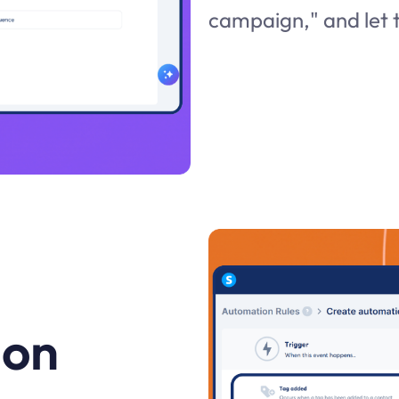
campaign," and let t
 on