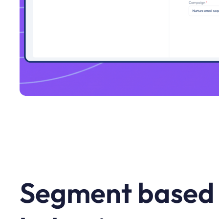
Segment based