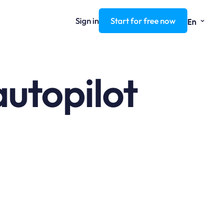
⌄
Sign in
Start for free now
En
autopilot