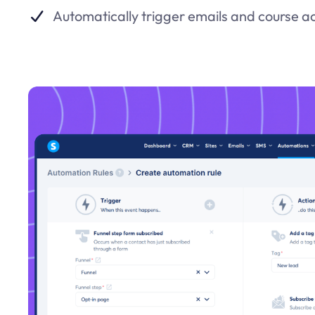
Automatically trigger emails and course a