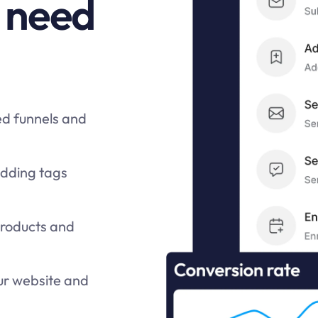
 need
ed funnels and
adding tags
products and
ur website and