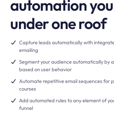
automation you
under one roof
Capture leads automatically with integrat
emailing
Segment your audience automatically by 
based on user behavior
Automate repetitive email sequences for 
courses
Add automated rules to any element of yo
funnel