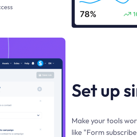
ccess
Set up s
Make your tools work
like "Form subscribe