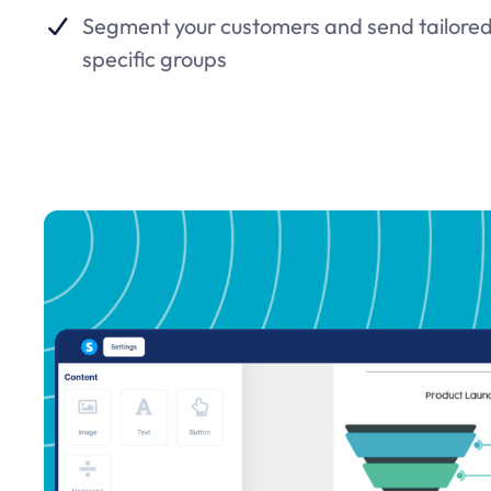
Segment your customers and send tailored
specific groups