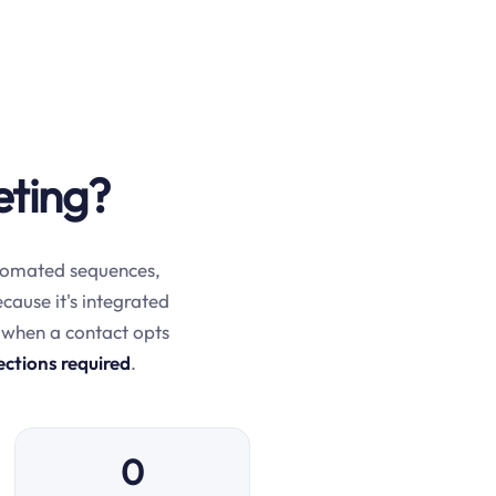
eting?
automated sequences,
ecause it's integrated
 when a contact opts
ections required
.
0