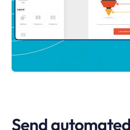
Send automated