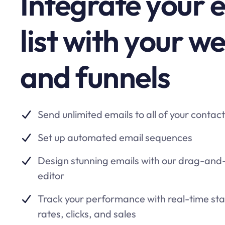
Integrate your 
list with your w
and funnels
Send unlimited emails to all of your contac
Set up automated email sequences
Design stunning emails with our drag-and-
editor
Track your performance with real-time st
rates, clicks, and sales