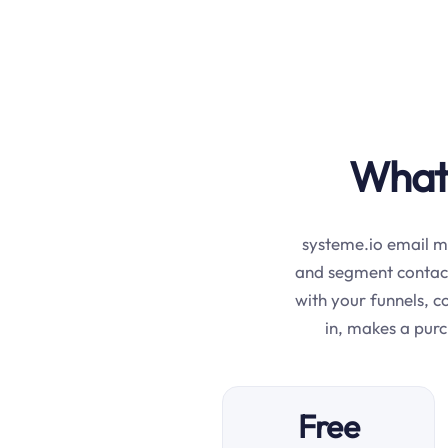
What 
systeme.io email ma
and segment contac
with your funnels, 
in, makes a pur
Free