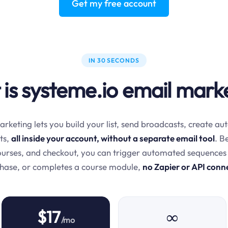
Get my free account
IN 30 SECONDS
is systeme.io email mark
rketing lets you build your list, send broadcasts, create 
ts,
all inside your account, without a separate email tool
. B
courses, and checkout, you can trigger automated sequences
chase, or completes a course module,
no Zapier or API conn
$17
∞
/mo