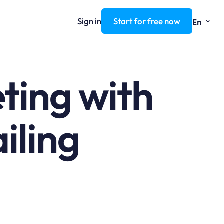
⌄
Sign in
Start for free now
En
ting with
iling