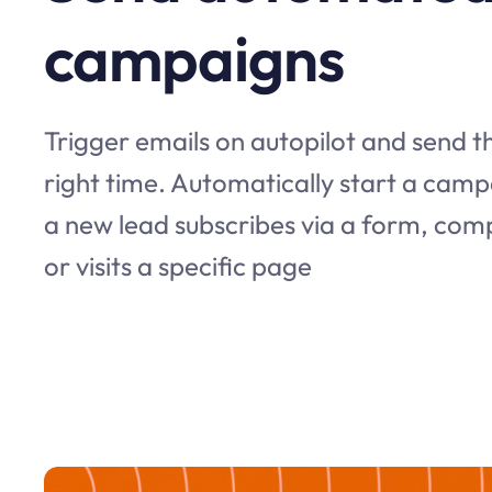
campaigns
Trigger emails on autopilot and send th
right time. Automatically start a ca
a new lead subscribes via a form, com
or visits a specific page