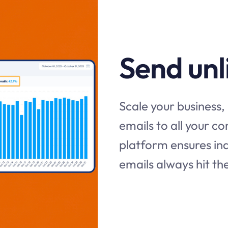
Send unl
Scale your business, 
emails to all your c
platform ensures ind
emails always hit th