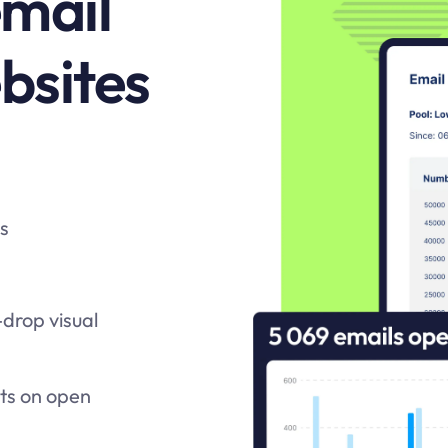
email
ebsites
ts
drop visual
ats on open