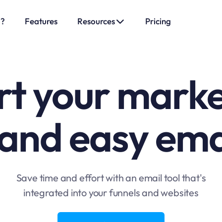
o?
Features
Resources
Pricing
t your marke
 and easy ema
Save time and effort with an email tool that's
integrated into your funnels and websites