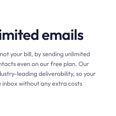
imited emails
not your bill, by sending unlimited
ontacts even on our free plan. Our
ustry-leading deliverability, so your
e inbox without any extra costs