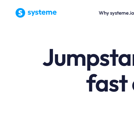
Why systeme.i
Jumpstar
fast