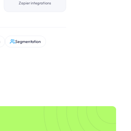
Zapier integrations
g
Segmentation