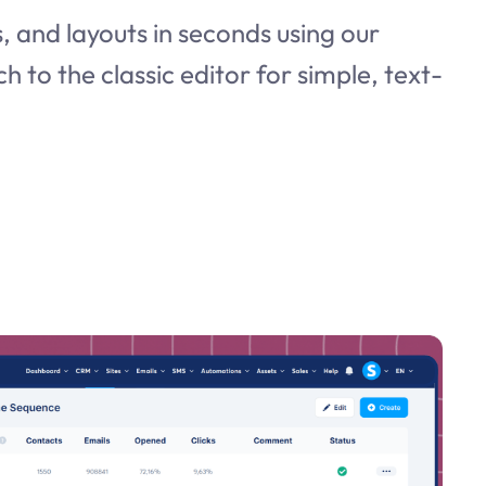
 and layouts in seconds using our
ch to the classic editor for simple, text-