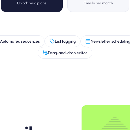
Unlock paid plans
Emails per month
Automated sequences
List tagging
Newsletter schedulin
Drag-and-drop editor