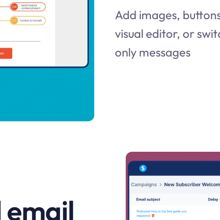
Add images, buttons,
visual editor, or swit
only messages
 email