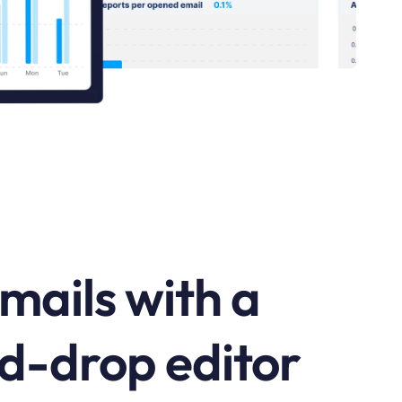
mails with a
d-drop editor