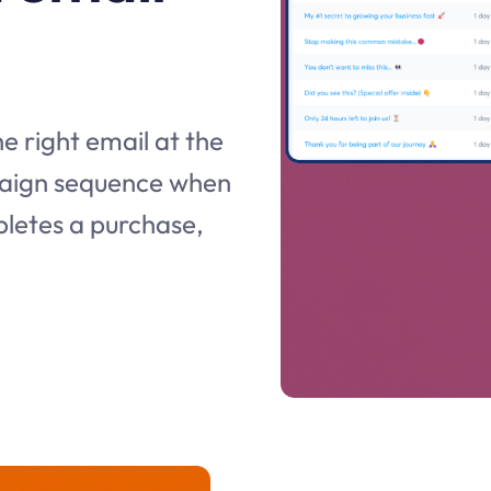
e right email at the
mpaign sequence when
pletes a purchase,