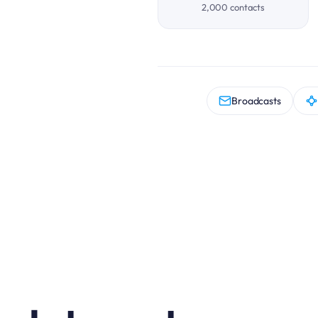
2,000 contacts
Broadcasts