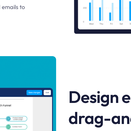
 emails to
Design e
drag-an