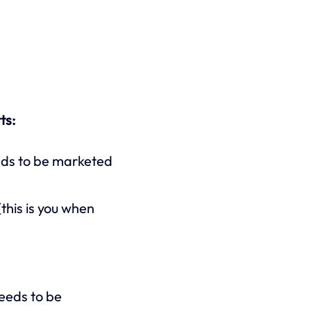
ts:
eds to be marketed
this is you when
needs to be