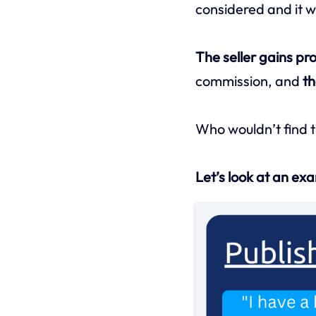
considered and it wo
The seller gains pro
commission, and
th
Who wouldn’t find t
Let’s look at an ex