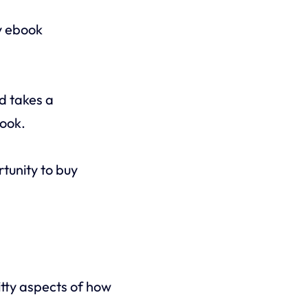
y ebook
nd takes a
book.
rtunity to buy
itty aspects of how