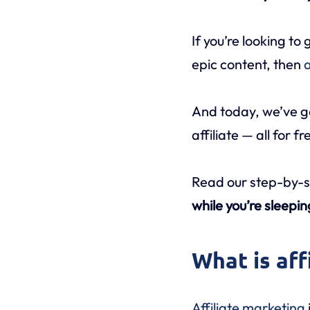
If you’re looking t
epic content, then
a
And today, we’ve g
affiliate — all for fr
Read our step-by-s
while you’re sleepin
What is aff
Affiliate marketing