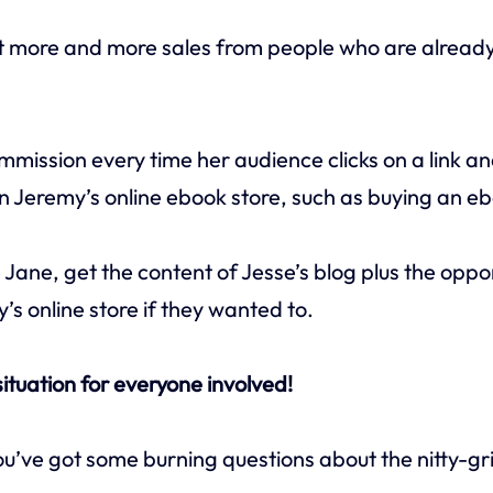
t more and more sales from people who are alread
ommission every time her audience clicks on a link a
n Jeremy’s online ebook store, such as buying an e
 Jane, get the content of Jesse’s blog plus the oppo
s online store if they wanted to.
 situation for everyone involved!
u’ve got some burning questions about the nitty-gr