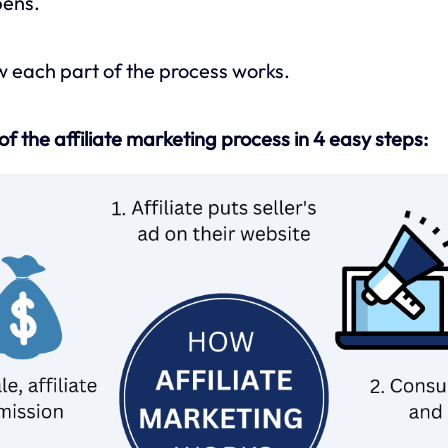
pens.
ow each part of the process works.
of the affiliate marketing process in 4 easy steps: