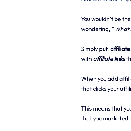
You wouldn’t be the
wondering, “
What i
Simply put,
affiliat
with
affiliate links
th
When you add affili
that clicks your aff
This means that y
that you marketed o