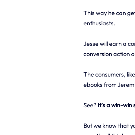
This way he can ge
enthusiasts.
Jesse will earn a c
conversion action o
The consumers, like
ebooks from Jeremy’
See?
It’s a win-win
But we know that yo