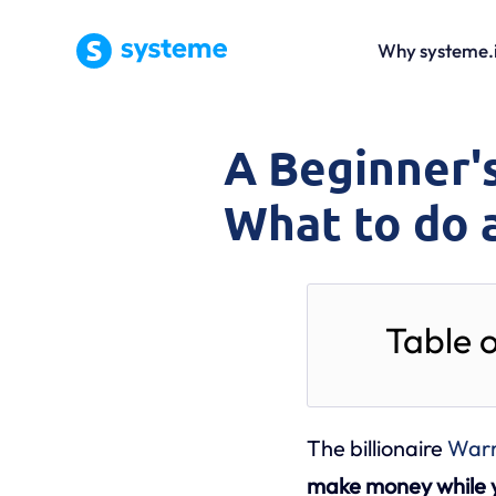
Why systeme.
A Beginner's
What to do 
Table 
The billionaire
Warr
make money while y