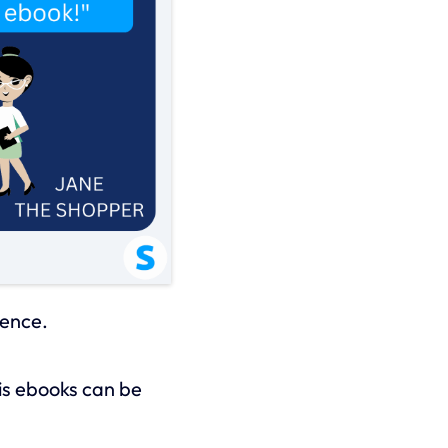
ience.
his ebooks can be