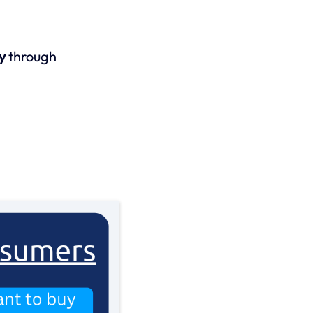
y
through