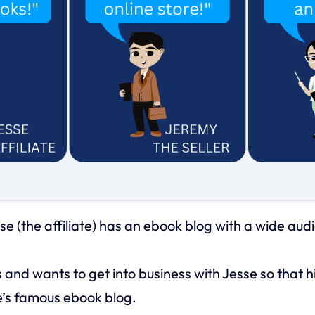
se (the affiliate) has an ebook blog with a wide aud
 and wants to get into business with Jesse so that 
e’s famous ebook blog.