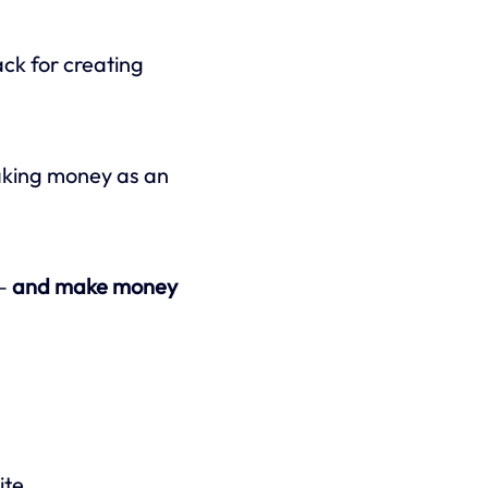
ack for creating
making money as an
 —
and make money
ite.