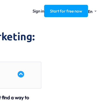
⌄
Sign in
Start for free now
En
rketing:
t find a way to