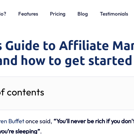
io?
Features
Pricing
Blog
Testimonials
 Guide to Affiliate Ma
and how to get started
of contents
en Buffet
once said,
“You’ll never be rich if you don’
ou’re sleeping”
.