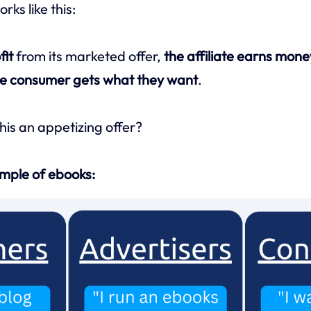
rks like this:
fit
from its marketed offer,
the affiliate earns mone
e consumer gets what they want
.
his an appetizing offer?
ample of ebooks: