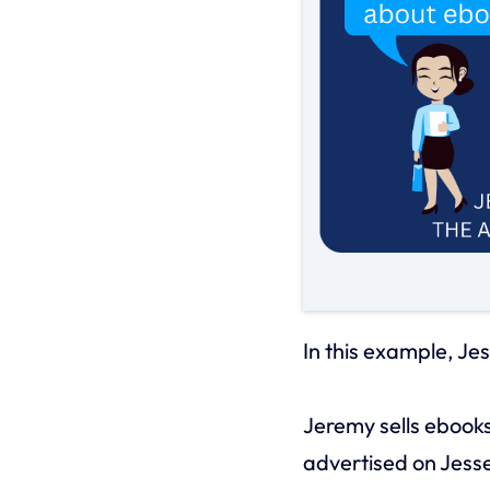
In this example, Jes
Jeremy sells ebooks
advertised on Jess