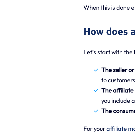
When this is done ef
How does a
Let’s start with the
The seller o
to customer
The affiliate
you include a
The consum
For your
affiliate m