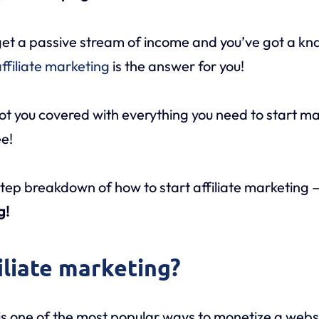
o get a passive stream of income and you’ve got a kn
ffiliate marketing
is the answer for you!
ot you covered with everything you need to start 
ee!
tep breakdown of how to start affiliate marketing
g!
iliate marketing?
is one of the most popular ways to monetize a webs