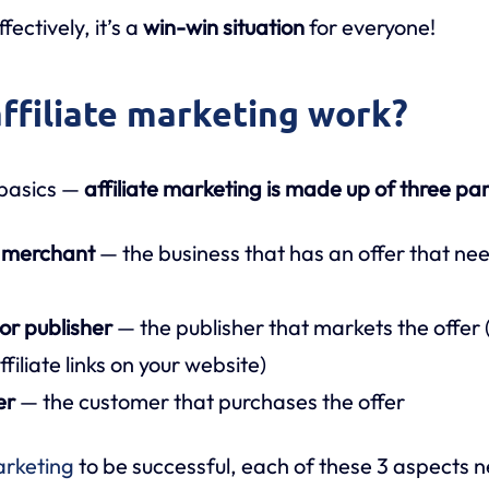
fectively, it’s a
win-win situation
for everyone!
ffiliate marketing work?
 basics —
affiliate marketing is made up of three par
r merchant
— the business that has an offer that ne
s
 or publisher
— the publisher that markets the offer (
ffiliate links on your website)
er
— the customer that purchases the offer
arketing
to be successful, each of these 3 aspects 