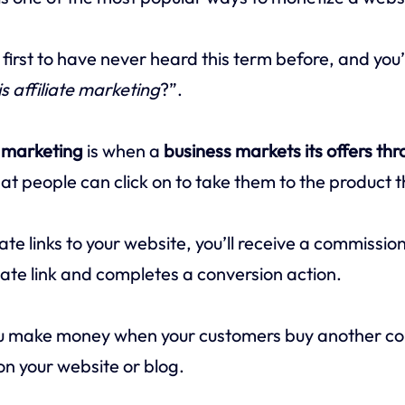
 first to have never heard this term before, and you
s affiliate marketing
?”.
e marketing
is when a
business markets its offers thr
at people can click on to take them to the product t
ate links to your website, you’ll receive a commissi
iliate link and completes a conversion action.
ou make money when your customers buy another c
n your website or blog.