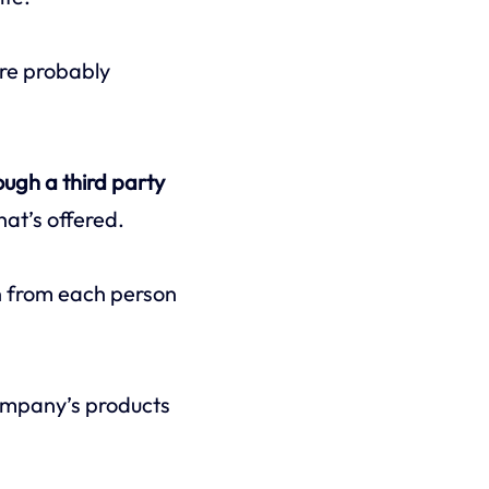
’re probably
ough a third party
hat’s offered.
on from each person
ompany’s products