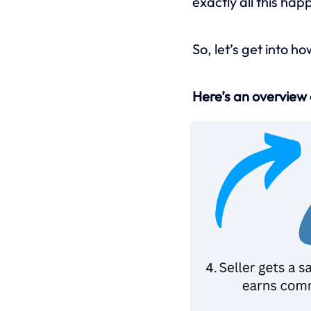
exactly all this hap
So, let’s get into h
Here’s an overview 