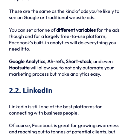
These are the same as the kind of ads you’re likely to
see on Google or traditional website ads.
You can set a tonne of
different variables
for the ads
though and for a largely free-to-use platform,
Facebook’s built-in analytics will do everything you
need it to.
Google Analytics, Ah-refs
,
Short-stack
, and even
Hootsuite
will allow you to not only automate your
marketing process but make analytics easy.
2.2. LinkedIn
LinkedIn is still one of the best platforms for
connecting with business people.
Of course, Facebook is great for growing awareness
and reaching out to tonnes of potential clients, but