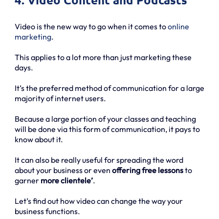
Video is the new way to go when it comes to
online
marketing
.
This applies to a lot more than just marketing these
days.
It’s the preferred method of communication for a large
majority of internet users.
Because a large portion of your classes and teaching
will be done via this form of communication, it pays to
know about it.
It can also be really useful for spreading the word
about your business or even
offering free lessons
to
garner
more clientele’
.
Let’s find out how video can change the way your
business functions.