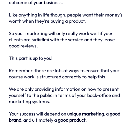
outcome of your business.
Like anything in life though, people want their money’s
worth when they’re buying a product.
So your marketing will only really work well if your
clients are
satisfied
with the service and they leave
good reviews.
This part is up to you!
Remember, there are lots of ways to ensure that your
course work is structured correctly to help this.
We are only providing information on how to present
yourself to the public in terms of your back-office and
marketing systems.
Your success will depend on
unique marketing
, a
good
brand
, and ultimately a
good product
.