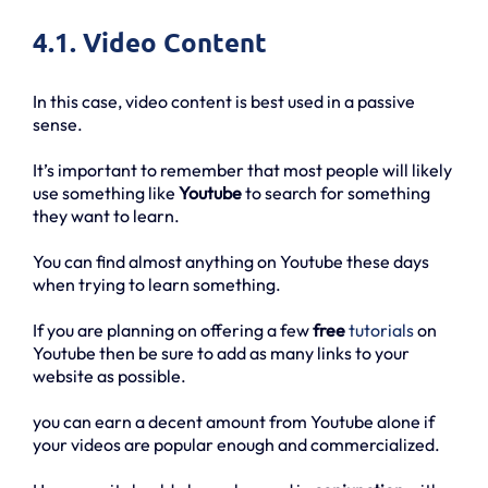
4.1. Video Content
In this case, video content is best used in a passive
sense.
It’s important to remember that most people will likely
use something like
Youtube
to search for something
they want to learn.
You can find almost anything on Youtube these days
when trying to learn something.
If you are planning on offering a few
free
tutorials
on
Youtube then be sure to add as many links to your
website as possible.
you can earn a decent amount from Youtube alone if
your videos are popular enough and commercialized.