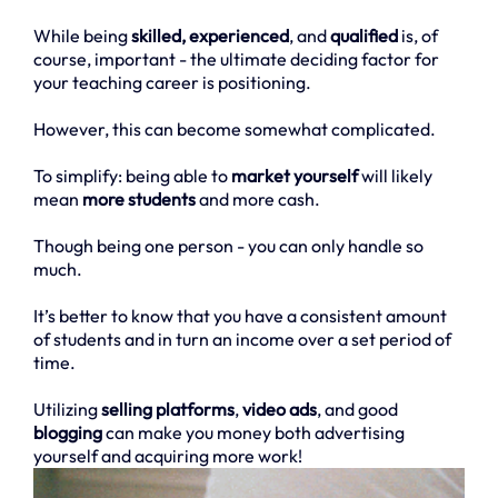
While being
skilled, experienced
, and
qualified
is, of
course, important - the ultimate deciding factor for
your teaching career is positioning.
However, this can become somewhat complicated.
To simplify: being able to
market yourself
will likely
mean
more students
and more cash.
Though being one person - you can only handle so
much.
It’s better to know that you have a consistent amount
of students and in turn an income over a set period of
time.
Utilizing
selling platforms
,
video ads
, and good
blogging
can make you money both advertising
yourself and acquiring more work!