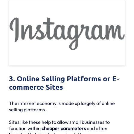
3. Online Selling Platforms or E-
commerce Sites
The internet economy is made up largely of online
selling platforms.
Sites like these help to allow small businesses to
function within
cheaper parameters
and often