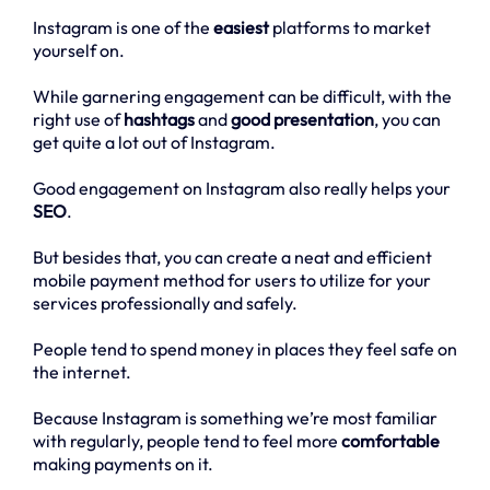
Instagram is one of the
easiest
platforms to market
yourself on.
While garnering engagement can be difficult, with the
right use of
hashtags
and
good presentation
, you can
get quite a lot out of Instagram.
Good engagement on Instagram also really helps your
SEO
.
But besides that, you can create a neat and efficient
mobile payment method for users to utilize for your
services professionally and safely.
People tend to spend money in places they feel safe on
the internet.
Because Instagram is something we’re most familiar
with regularly, people tend to feel more
comfortable
making payments on it.