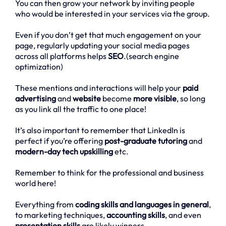
You can then grow your network by inviting people
who would be interested in your services via the group.
Even if you don’t get that much engagement on your
page, regularly updating your social media pages
across all platforms helps
SEO
.(search engine
optimization)
These mentions and interactions will help your
paid
advertising
and
website
become
more visible
, so long
as you link all the traffic to one place!
It’s also important to remember that LinkedIn is
perfect if you’re offering
post-graduate tutoring
and
modern-day tech upskilling
etc.
Remember to think for the professional and business
world here!
Everything from
coding skills and languages in general
,
to marketing techniques,
accounting skills
, and even
presentation skills
are likely winners.