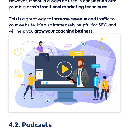
However, it should always be used in
conjunction
with
your business’s
traditional marketing techniques
.
This is a great way to
increase revenue
and traffic to
your website. It’s also immensely helpful for SEO and
will help you
grow your coaching business
.
4.2. Podcasts