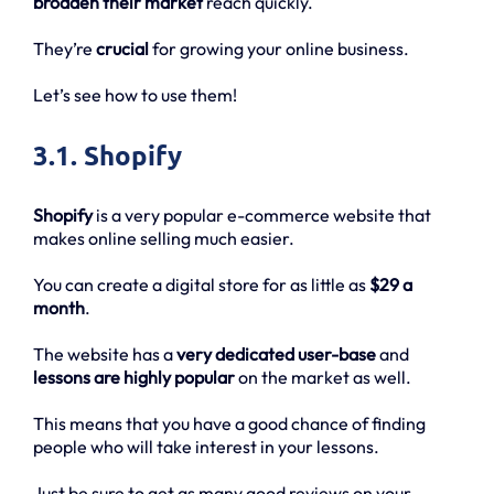
broaden their market
reach quickly.
They’re
crucial
for growing your online business.
Let’s see how to use them!
3.1. Shopify
Shopify
is a very popular e-commerce website that
makes online selling much easier.
You can create a digital store for as little as
$29 a
month
.
The website has a
very dedicated user-base
and
lessons are highly popular
on the market as well.
This means that you have a good chance of finding
people who will take interest in your lessons.
Just be sure to get as many good reviews on your