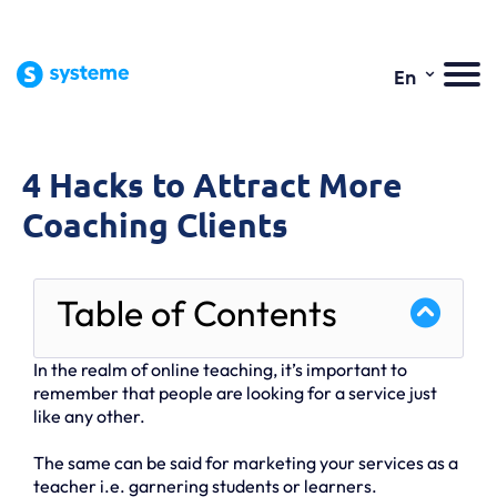
⌄
En
4 Hacks to Attract More
Coaching Clients
Table of Contents
In the realm of online teaching, it’s important to
remember that people are looking for a service just
like any other.
The same can be said for marketing your services as a
teacher i.e. garnering students or learners.