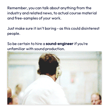
Remember, you can talk about anything from the
industry and related news, to actual course material
and free-samples of your work.
Just make sure it isn’t boring - as this could disinterest
people.
So be certain to hire a
sound-engineer
if you’re
unfamiliar with sound production.