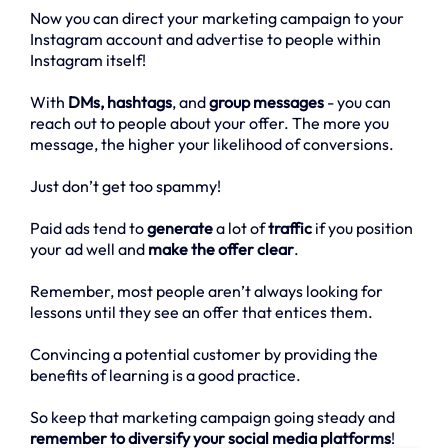
Now you can direct your marketing campaign to your
Instagram account and advertise to people within
Instagram itself!
With
DMs, hashtags
, and
group messages
- you can
reach out to people about your offer. The more you
message, the higher your likelihood of conversions.
Just don’t get too spammy!
Paid ads tend to
generate
a lot of
traffic
if you position
your ad well and
make the offer clear
.
Remember, most people aren’t always looking for
lessons until they see an offer that entices them.
Convincing a potential customer by providing the
benefits of learning is a good practice.
So keep that marketing campaign going steady and
remember to diversify your social media platforms
!