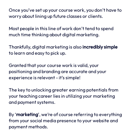
Once you’ve set up your course work, you don’t have to
worry about lining up future classes or clients.
Most people in this line of work don’t tend to spend
much time thinking about digital marketing.
Thankfully, digital marketing is also
incredibly simple
to learn and easy to pick up.
Granted that your course work is valid, your
positioning and branding are accurate and your
experience is relevant - it’s simple!
The key to unlocking greater earning potentials from
your teaching career lies in utilizing your marketing
and payment systems.
By ‘
marketing
’, we’re of course referring to everything
from your social media presence to your website and
payment methods.