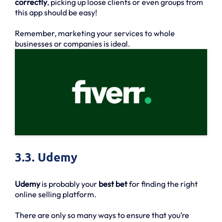
correctly
, picking up loose clients or even groups from
this app should be easy!
Remember, marketing your services to whole
businesses or companies is ideal.
3.3. Udemy
Udemy
is probably your
best bet
for finding the right
online selling platform.
There are only so many ways to ensure that you’re