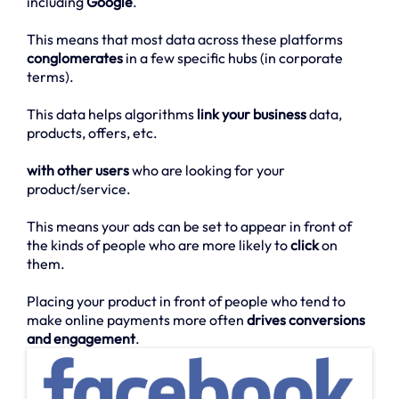
including
Google
.
This means that most data across these platforms
conglomerates
in a few specific hubs (in corporate
terms).
This data helps algorithms
link your business
data,
products, offers, etc.
with other users
who are looking for your
product/service.
This means your ads can be set to appear in front of
the kinds of people who are more likely to
click
on
them.
Placing your product in front of people who tend to
make online payments more often
drives conversions
and engagement
.