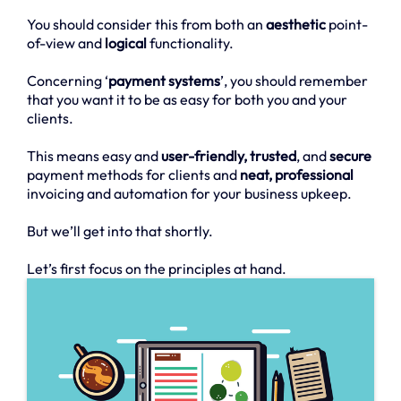
You should consider this from both an
aesthetic
point-
of-view and
logical
functionality.
Concerning ‘
payment systems
’, you should remember
that you want it to be as easy for both you and your
clients.
This means easy and
user-friendly, trusted
, and
secure
payment methods for clients and
neat, professional
invoicing and automation for your business upkeep.
But we’ll get into that shortly.
Let’s first focus on the principles at hand.