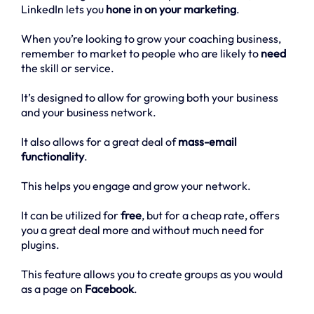
LinkedIn lets you
hone in on your marketing
.
When you’re looking to grow your coaching business,
remember to market to people who are likely to
need
the skill or service.
It’s designed to allow for growing both your business
and your business network.
It also allows for a great deal of
mass-email
functionality
.
This helps you engage and grow your network.
It can be utilized for
free
, but for a cheap rate, offers
you a great deal more and without much need for
plugins.
This feature allows you to create groups as you would
as a page on
Facebook
.