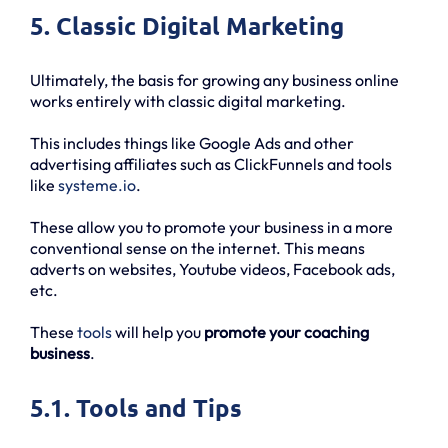
5. Classic Digital Marketing
Ultimately, the basis for growing any business online
works entirely with classic digital marketing.
This includes things like Google Ads and other
advertising affiliates such as ClickFunnels and tools
like
systeme.io
.
These allow you to promote your business in a more
conventional sense on the internet. This means
adverts on websites, Youtube videos, Facebook ads,
etc.
These
tools
will help you
promote your coaching
business
.
5.1. Tools and Tips