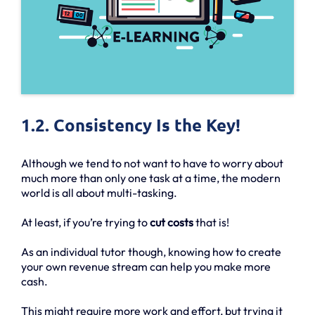
1.2. Consistency Is the Key!
Although we tend to not want to have to worry about
much more than only one task at a time, the modern
world is all about multi-tasking.
At least, if you’re trying to
cut costs
that is!
As an individual tutor though, knowing how to create
your own revenue stream can help you make more
cash.
This might require more work and effort, but trying it