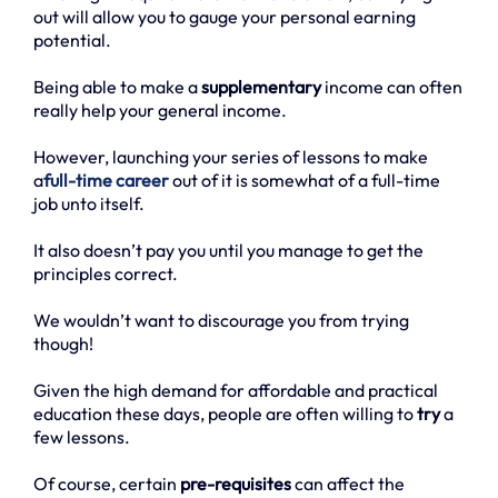
out will allow you to gauge your personal earning
potential.
Being able to make a
supplementary
income can often
really help your general income.
However, launching your series of lessons to make
a
full-time career
out of it is somewhat of a full-time
job unto itself.
It also doesn’t pay you until you manage to get the
principles correct.
We wouldn’t want to discourage you from trying
though!
Given the high demand for affordable and practical
education these days, people are often willing to
try
a
few lessons.
Of course, certain
pre-requisites
can affect the