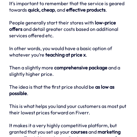
It’s important to remember that the service is geared
towards
quick, cheap
, and
effective products
.
People generally start their stores with
low-price
offers
and detail greater costs based on additional
services offered etc.
In other words, you would have a basic option of
whatever you’re
teaching at price x
.
Then a slightly more
comprehensive package
and a
slightly higher price.
The idea is that the first price should be
as low as
possible
.
This is what helps you land your customers as most put
their lowest prices forward on Fiverr.
It makes it a very highly competitive platform, but
granted that you set up your
courses
and
marketing