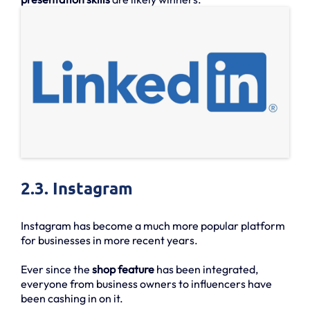
2.3. Instagram
Instagram has become a much more popular platform
for businesses in more recent years.
Ever since the
shop feature
has been integrated,
everyone from business owners to influencers have
been cashing in on it.