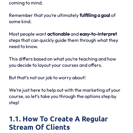
coming to mind.
Remember that you’re ultimately
fulfilling a goal
of
some kind.
Most people want
actionable
and
easy-to-interpret
steps that can quickly guide them through what they
need to know.
This differs based on what you’re teaching and how
you decide to layout your courses and offers.
But that’s not our job to worry about!
We’re just here to help out with the marketing of your
course, so let’s take you through the options step by
step!
1.1. How To Create A Regular
Stream Of Clients