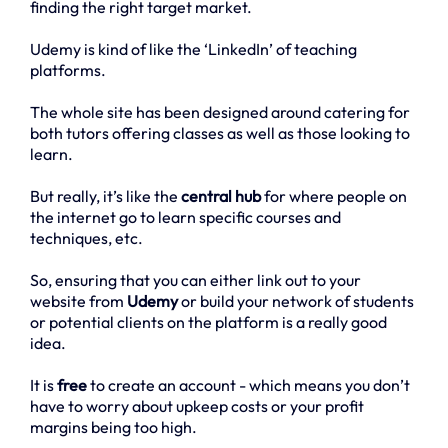
finding the right target market.
Udemy is kind of like the ‘LinkedIn’ of teaching
platforms.
The whole site has been designed around catering for
both tutors offering classes as well as those looking to
learn.
But really, it’s like the
central hub
for where people on
the internet go to learn specific courses and
techniques, etc.
So, ensuring that you can either link out to your
website from
Udemy
or build your network of students
or potential clients on the platform is a really good
idea.
It is
free
to create an account - which means you don’t
have to worry about upkeep costs or your profit
margins being too high.