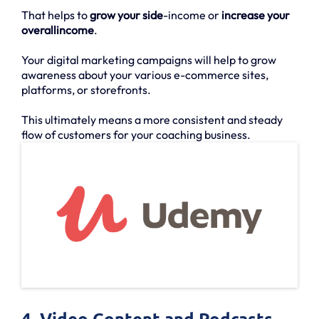
That helps to
grow your side
-income or
increase your
overallincome
.
Your digital marketing campaigns will help to grow
awareness about your various e-commerce sites,
platforms, or storefronts.
This ultimately means a more consistent and steady
flow of customers for your coaching business.
4. Video Content and Podcasts