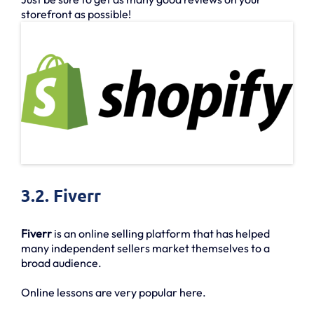
storefront as possible!
3.2. Fiverr
Fiverr
is an online selling platform that has helped
many independent sellers market themselves to a
broad audience.
Online lessons are very popular here.