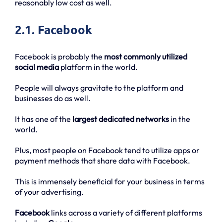
reasonably low cost as well.
2.1. Facebook
Facebook is probably the
most commonly utilized
social media
platform in the world.
People will always gravitate to the platform and
businesses do as well.
It has one of the
largest dedicated networks
in the
world.
Plus, most people on Facebook tend to utilize apps or
payment methods that share data with Facebook.
This is immensely beneficial for your business in terms
of your advertising.
Facebook
links across a variety of different platforms