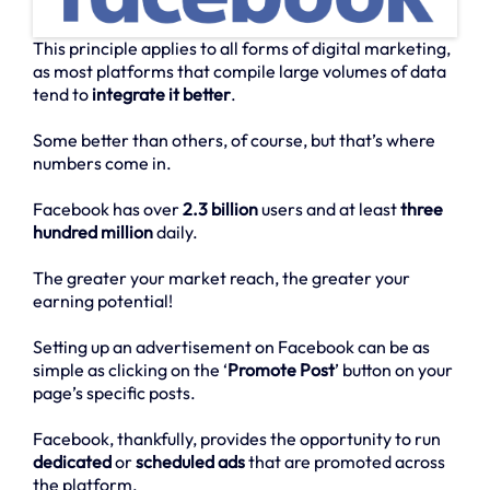
This principle applies to all forms of digital marketing,
as most platforms that compile large volumes of data
tend to
integrate it better
.
Some better than others, of course, but that’s where
numbers come in.
Facebook has over
2.3 billion
users and at least
three
hundred million
daily.
The greater your market reach, the greater your
earning potential!
Setting up an advertisement on Facebook can be as
simple as clicking on the ‘
Promote Post
’ button on your
page’s specific posts.
Facebook, thankfully, provides the opportunity to run
dedicated
or
scheduled ads
that are promoted across
the platform.