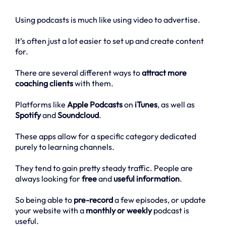
Using podcasts is much like using video to advertise.
It’s often just a lot easier to set up and create content
for.
There are several different ways to
attract more
coaching clients
with them.
Platforms like
Apple Podcasts
on
iTunes
, as well as
Spotify
and
Soundcloud
.
These apps allow for a specific category dedicated
purely to learning channels.
They tend to gain pretty steady traffic. People are
always looking for
free
and
useful information
.
So being able to
pre-record
a few episodes, or update
your website with a
monthly or weekly
podcast is
useful.