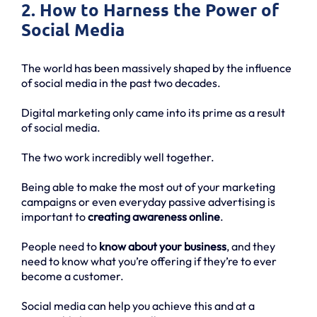
2. How to Harness the Power of
Social Media
The world has been massively shaped by the influence
of social media in the past two decades.
Digital marketing only came into its prime as a result
of social media.
The two work incredibly well together.
Being able to make the most out of your marketing
campaigns or even everyday passive advertising is
important to
creating awareness online
.
People need to
know about your business
, and they
need to know what you’re offering if they’re to ever
become a customer.
Social media can help you achieve this and at a