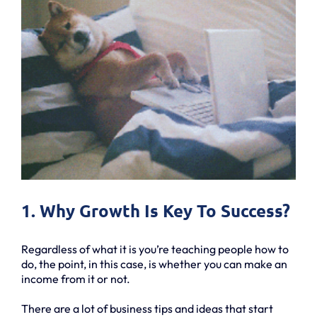
1. Why Growth Is Key To Success?
Regardless of what it is you’re teaching people how to
do, the point, in this case, is whether you can make an
income from it or not.
There are a lot of business tips and ideas that start