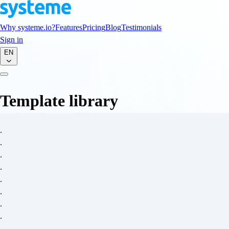
Why systeme.io?
Features
Pricing
Blog
Testimonials
Sign in
EN
Template library
.
.
.
.
.
.
.
.