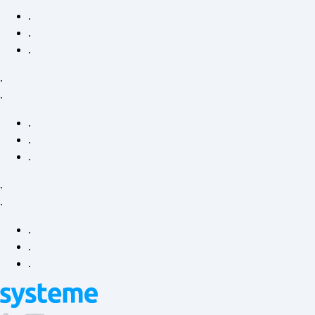
.
.
.
.
.
.
.
.
.
.
.
.
.