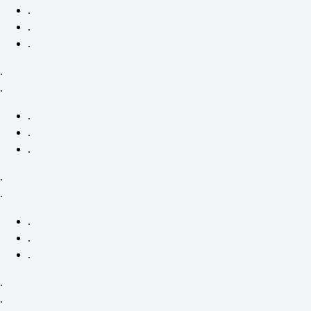
.
.
.
.
.
.
.
.
.
.
.
.
.
.
.