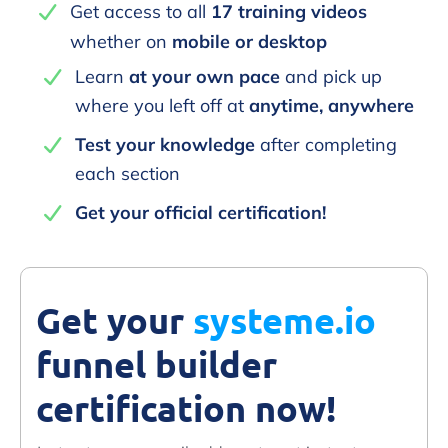
Get access to all
17 training videos
whether on
mobile or desktop
Learn
at your own pace
and pick up
where you left off at
anytime, anywhere
Test your knowledge
after completing
each section
Get your official certification!
Get your
systeme.io
funnel builder
certification now!