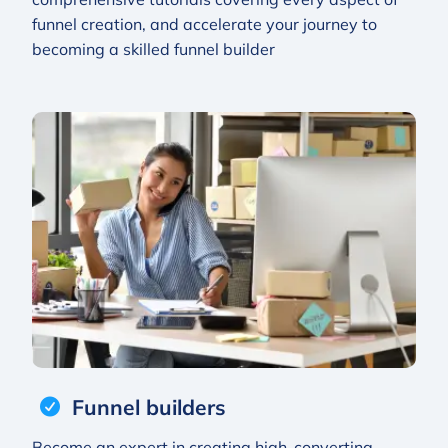
funnel creation, and accelerate your journey to
becoming a skilled funnel builder
Funnel builders
Become an expert in creating high-converting