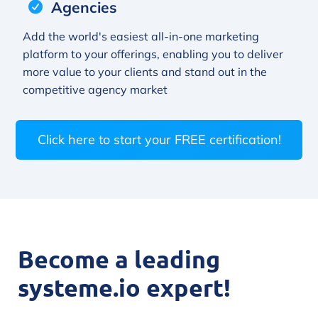
Agencies
Add the world's easiest all-in-one marketing
platform to your offerings, enabling you to deliver
more value to your clients and stand out in the
competitive agency market
Click here to start your FREE certification!
Become a leading
systeme.io expert!