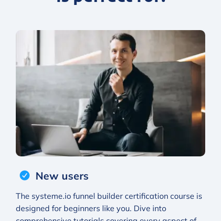
New users
The systeme.io funnel builder certification course is
designed for beginners like you. Dive into
comprehensive tutorials covering every aspect of