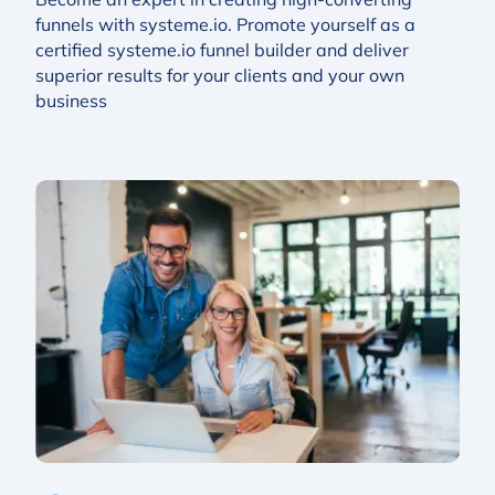
funnels with systeme.io. Promote yourself as a
certified systeme.io funnel builder and deliver
superior results for your clients and your own
business