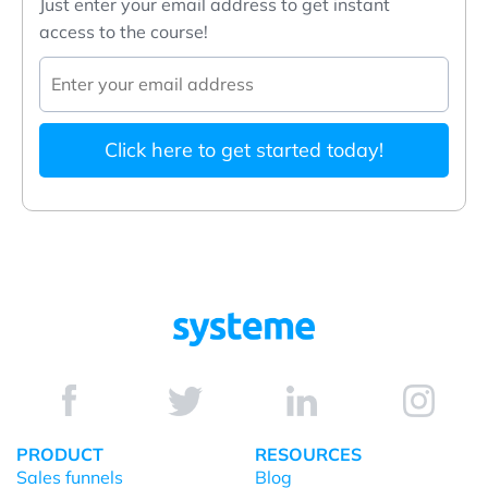
Just enter your email address to get instant
access to the course!
Click here to get started today!
PRODUCT
RESOURCES
Sales funnels
Blog