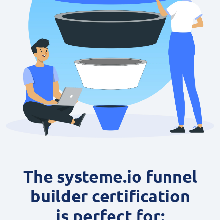
The systeme.io funnel
builder certification
is perfect for: