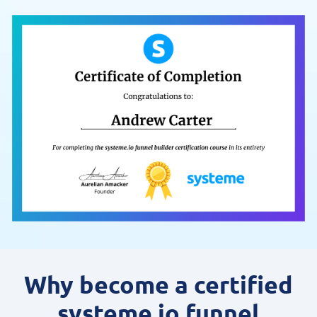
Why become a certified
systeme.io funnel