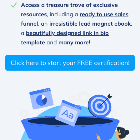
Access a treasure trove of exclusive
resources
, including a
ready to use sales
funne
l
, an
irresistible lead magnet eboo
k
,
a
beautifully designed link in bio
template
and
many more!
Click here to start your FREE certification!