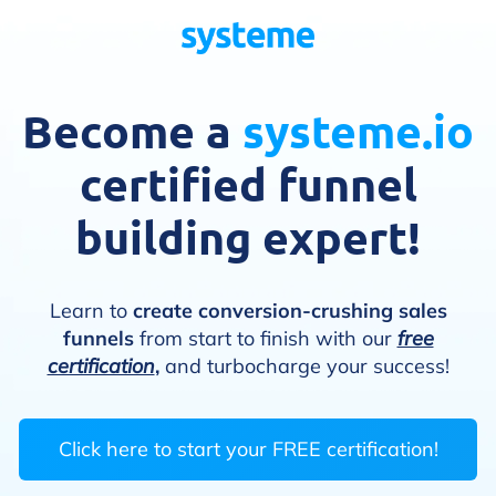
Become a
systeme.io
certified funnel
building expert!
Learn to
create conversion-crushing sales
funnels
from start to finish with our
free
certification
,
and turbocharge your success!
Click here to start your FREE certification!