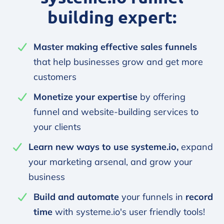
building expert:
Master making effective sales funnels
that help businesses grow and get more
customers
Monetize your expertise
by offering
funnel and website-building services to
your clients
Learn new ways to use systeme.io,
expand
your marketing arsenal, and grow your
business
Build and automate
your funnels in
record
time
with systeme.io's user friendly tools!