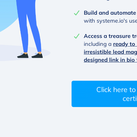
Build and automate
with systeme.io's user
Access a treasure tr
including a
ready to
irresistible lead ma
designed link in bio
Click here t
certi