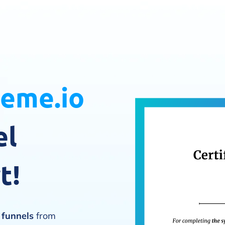
teme.io
el
t!
s funnels
from