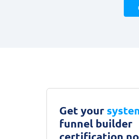
Get your
syste
funnel builder
certification n