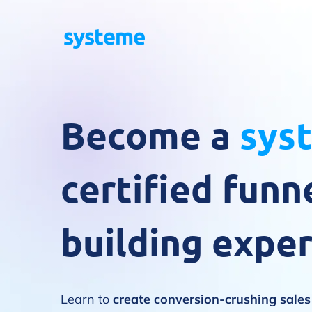
Become a
sys
certified funn
building exper
Learn to
create conversion-crushing sale