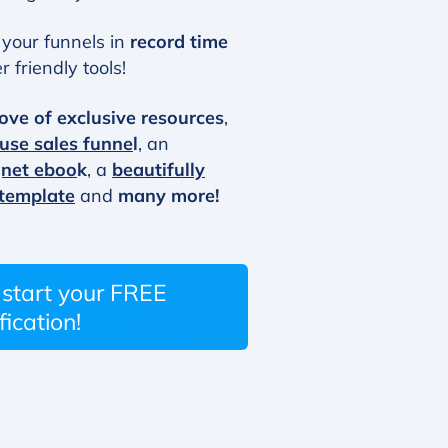
your funnels in
record time
 friendly tools!
ove of exclusive resources
,
 use sales funne
l
, an
gnet eboo
k
, a
beautifully
 template
and
many more!
o start your FREE
fication!