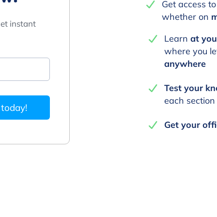
Get access to
whether on
m
et instant
Learn
at yo
where you lef
anywhere
Test your k
each section
 today!
Get your offi