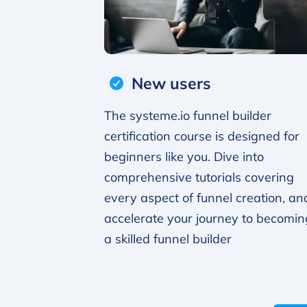
New users
The systeme.io funnel builder
certification course is designed for
beginners like you. Dive into
comprehensive tutorials covering
every aspect of funnel creation, an
accelerate your journey to becomin
a skilled funnel builder