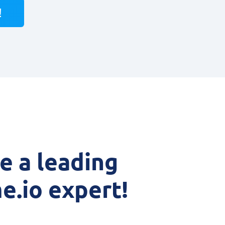
!
 a leading
e.io expert!