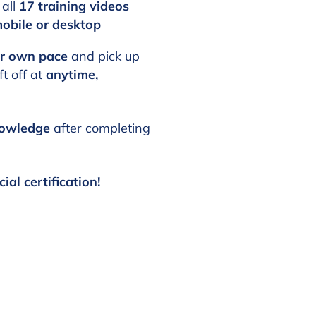
 all
17 training videos
obile or desktop
ur own pace
and pick up
t off at
anytime,
nowledge
after completing
cial certification!