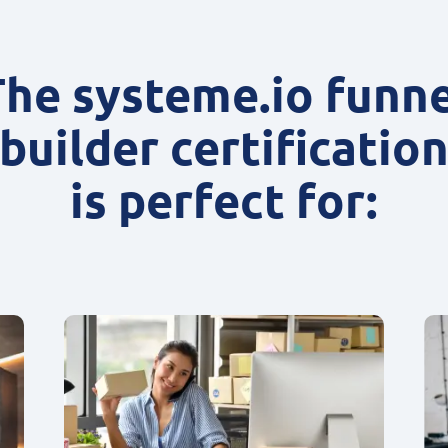
The systeme.io funne
builder certificatio
is perfect for: