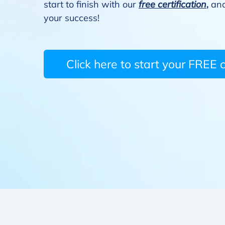
start to finish with our
free certification
,
and
your success!
Click here to start your FREE ce