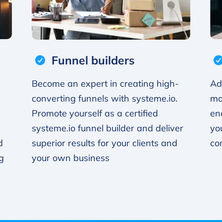
Funnel builders
Become an expert in creating high-
Ad
converting funnels with systeme.io.
ma
Promote yourself as a certified
en
systeme.io funnel builder and deliver
yo
d
superior results for your clients and
co
g
your own business