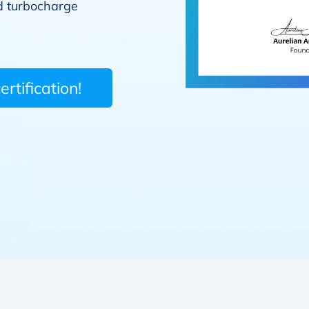
 turbocharge
rtification!