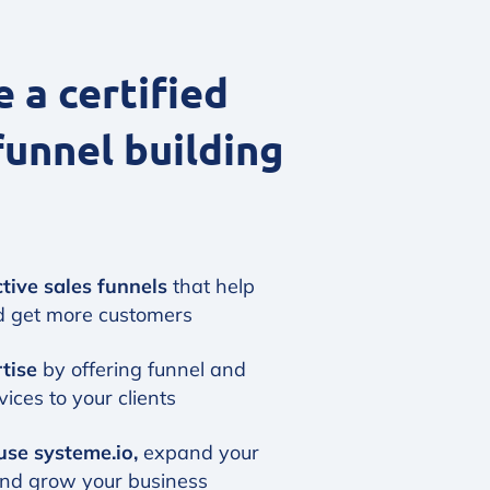
a certified
funnel building
tive sales funnels
that help
d get more customers
rtise
by offering funnel and
ices to your clients
use systeme.io,
expand your
and grow your business