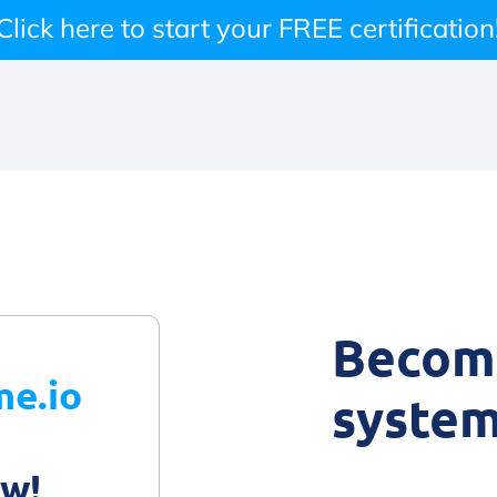
Click here to start your FREE certification
Become
me.io
system
ow!