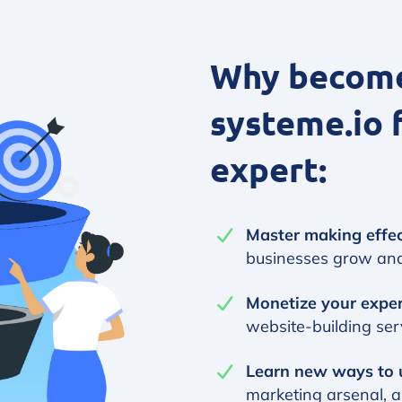
Why become 
systeme.io 
expert:
Master making effec
businesses grow an
Monetize your expe
website-building serv
Learn new ways to 
marketing arsenal, 