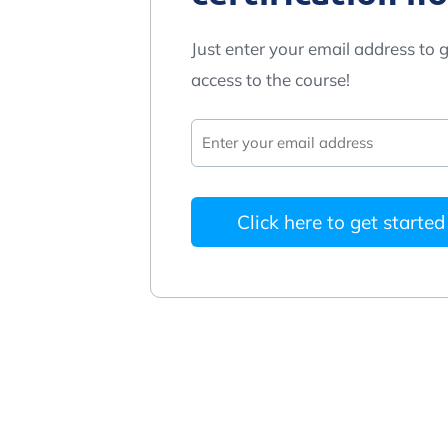
Just enter your email address to g
access to the course!
Click here to get started