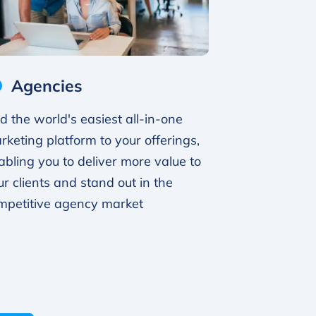
Agencies
d the world's easiest all-in-one
rketing platform to your offerings,
abling you to deliver more value to
ur clients and stand out in the
mpetitive agency market