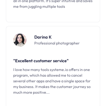
all in one platform. It’s super intuitive and saves
me from juggling multiple tools
Darina K
Professional photographer
"Excellent customer service"
I love how many tools systeme.io offers in one
program, which has allowed me to cancel
several other apps and have a single space for
my business. It makes the customer journey so
much more positive...