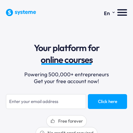
⌄
En
sales funnels
Your platform for
email marketing
online courses
selling online
Powering 500,000+ entrepreneurs
Get your free account now!
blogging
sales funnels
Click here
Free forever
No credit card required