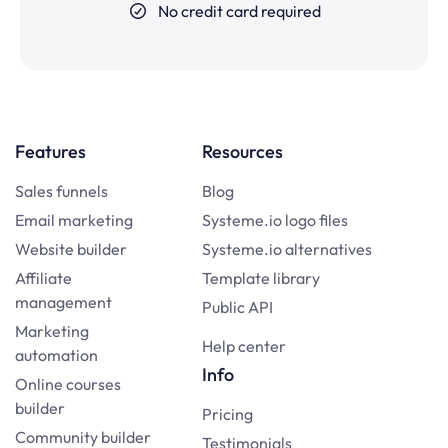
No credit card required
Features
Resources
Sales funnels
Blog
Email marketing
Systeme.io logo files
Website builder
Systeme.io alternatives
Affiliate
Template library
management
Public API
Marketing
Help center
automation
Info
Online courses
builder
Pricing
Community builder
Testimonials