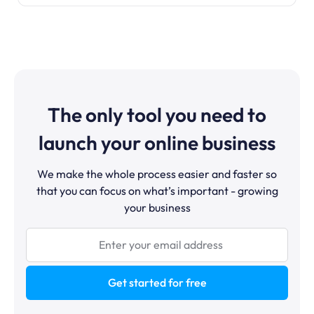
The only tool you need to
launch your online business
We make the whole process easier and faster so
that you can focus on what’s important - growing
your business
Get started for free