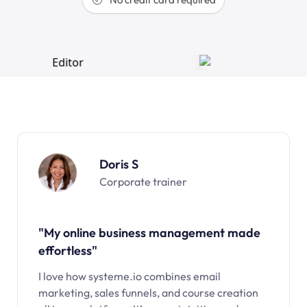
Doris S
Corporate trainer
"My online business management made
effortless"
I love how systeme.io combines email
marketing, sales funnels, and course creation