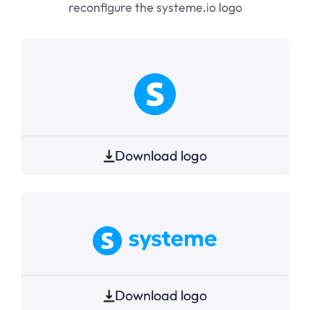
reconfigure the
systeme.io
logo
Download logo
Download logo