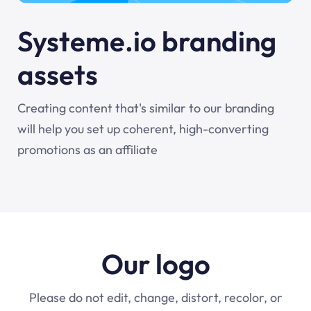
Systeme.io branding
assets
Creating content that's similar to our branding
will help you set up coherent, high-converting
promotions as an affiliate
Our logo
Please do not edit, change, distort, recolor, or