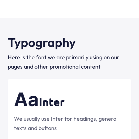
Typography
Here is the font we are primarily using on our
pages and other promotional content
Aa
Inter
We usually use Inter for headings, general
texts and buttons