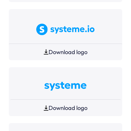
Download logo
Download logo