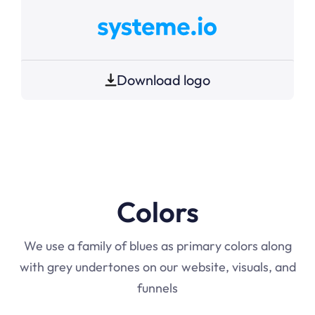
Download logo
Colors
We use a family of blues as primary colors along
with grey undertones on our website, visuals, and
funnels