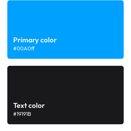
Primary color
#00A0ff
Text color
#19191B