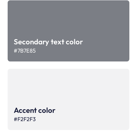
Secondary text color
#7B7E85
Accent color
#
F2F2F3