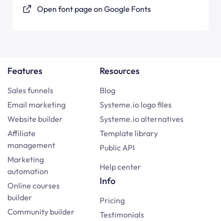
Open font page on Google Fonts
Features
Resources
Sales funnels
Blog
Email marketing
Systeme.io logo files
Website builder
Systeme.io alternatives
Affiliate
Template library
management
Public API
Marketing
Help center
automation
Info
Online courses
builder
Pricing
Community builder
Testimonials