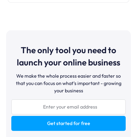
The only tool you need to
launch your online business
We make the whole process easier and faster so
that you can focus on what’s important - growing
your business
Get started for free