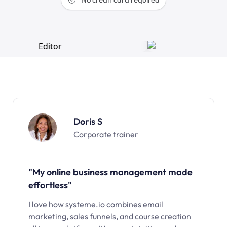
Doris S
Corporate trainer
"My online business management made
effortless"
I love how systeme.io combines email
marketing, sales funnels, and course creation