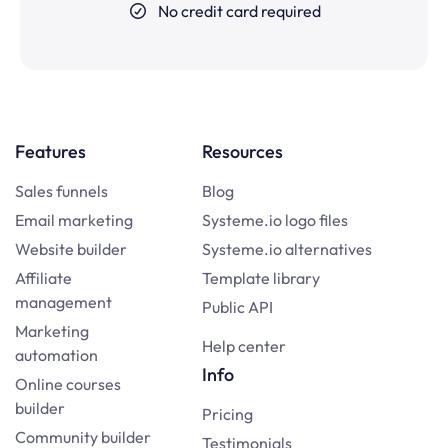
No credit card required
Features
Resources
Sales funnels
Blog
Email marketing
Systeme.io logo files
Website builder
Systeme.io alternatives
Affiliate
Template library
management
Public API
Marketing
Help center
automation
Info
Online courses
builder
Pricing
Community builder
Testimonials