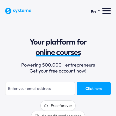
⌄
En
sales funnels
Your platform for
email marketing
online courses
selling online
Powering 500,000+ entrepreneurs
Get your free account now!
blogging
sales funnels
Click here
Free forever
No credit card required