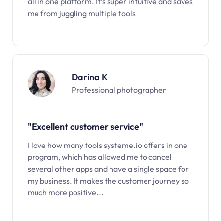
all in one platform. It’s super intuitive and saves
me from juggling multiple tools
Darina K
Professional photographer
"Excellent customer service"
I love how many tools systeme.io offers in one
program, which has allowed me to cancel
several other apps and have a single space for
my business. It makes the customer journey so
much more positive...