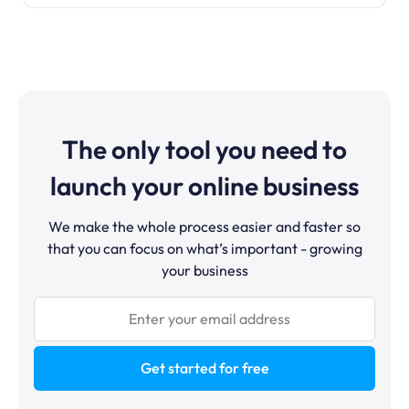
The only tool you need to
launch your online business
We make the whole process easier and faster so
that you can focus on what’s important - growing
your business
Get started for free