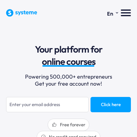
⌄
En
sales funnels
Your platform for
email marketing
online courses
selling online
Powering 500,000+ entrepreneurs
Get your free account now!
blogging
sales funnels
Click here
Free forever
No credit card required