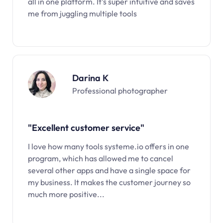
all in one platform. It’s super intuitive and saves
me from juggling multiple tools
Darina K
Professional photographer
"Excellent customer service"
I love how many tools systeme.io offers in one
program, which has allowed me to cancel
several other apps and have a single space for
my business. It makes the customer journey so
much more positive...