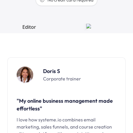
Doris S
Corporate trainer
"My online business management made
effortless"
I love how systeme.io combines email
marketing, sales funnels, and course creation