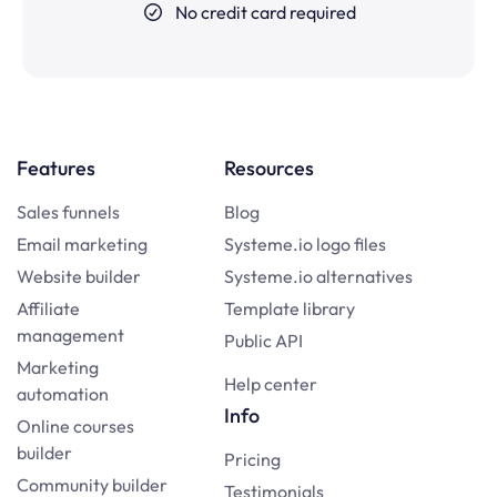
No credit card required
Features
Resources
Sales funnels
Blog
Email marketing
Systeme.io logo files
Website builder
Systeme.io alternatives
Affiliate
Template library
management
Public API
Marketing
Help center
automation
Info
Online courses
builder
Pricing
Community builder
Testimonials