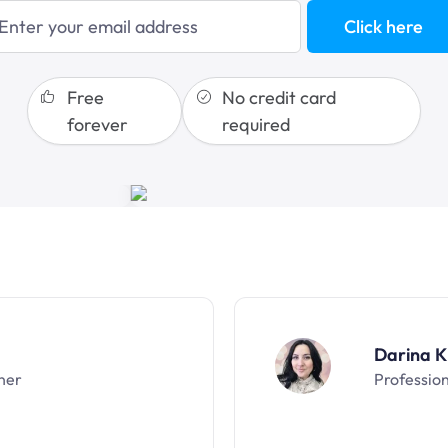
sales funnels
Click here
Free
No credit card
forever
required
Darina K
ner
Professio