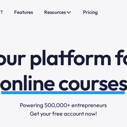
sales funnels
o?
Features
Resources
Pricing
mail marketi
online course
our platform f
selling online
blogging
Powering 500,000+ entrepreneurs
Get your free account now!