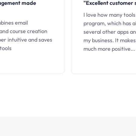
nagement made
"Excellent customer 
I love how many tools
mbines email
program, which has a
 and course creation
several other apps an
uper intuitive and saves
my business. It makes
tools
much more positive...