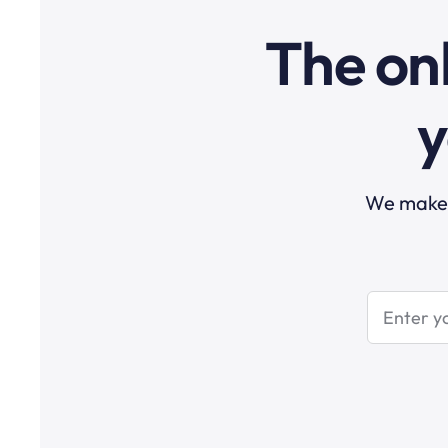
The onl
y
We make t