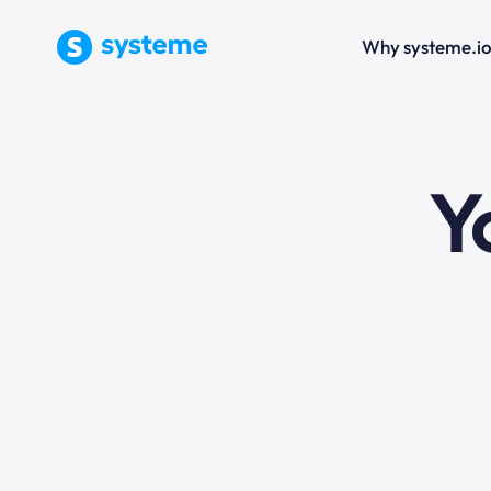
Why systeme.i
e
Y