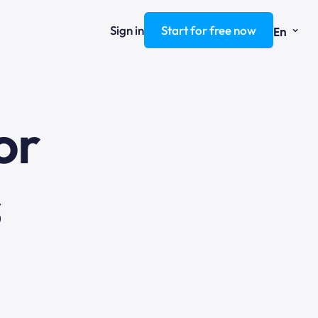
⌄
Sign in
Start for free now
En
ng
s
or