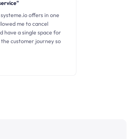
service"
 systeme.io offers in one
llowed me to cancel
d have a single space for
 the customer journey so