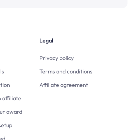
Legal
Privacy policy
ls
Terms and conditions
tion
Affiliate agreement
affiliate
our award
setup
ied