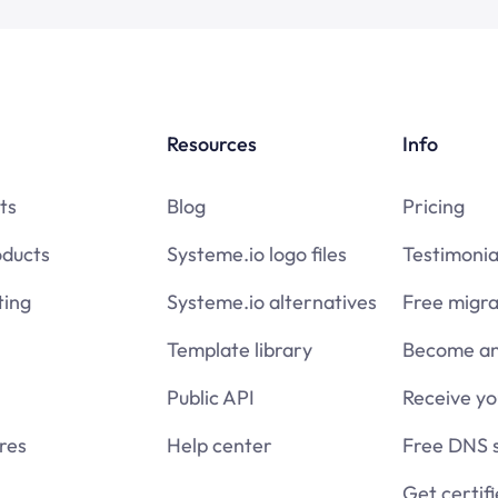
Resources
Info
ts
Blog
Pricing
oducts
Systeme.io logo files
Testimonia
ing
Systeme.io alternatives
Free migra
Template library
Become an 
Public API
Receive y
res
Help center
Free DNS 
Get certif