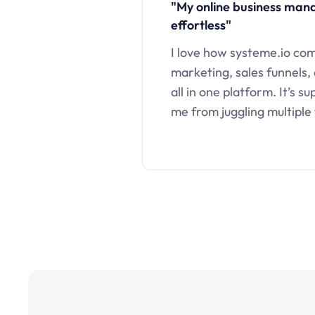
"My online business ma
effortless"
I love how systeme.io co
marketing, sales funnels,
all in one platform. It’s s
me from juggling multiple 