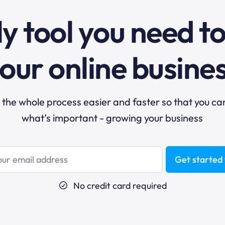
y tool you need t
our online busine
he whole process easier and faster so that you ca
what’s important - growing your business
Get started 
No credit card required