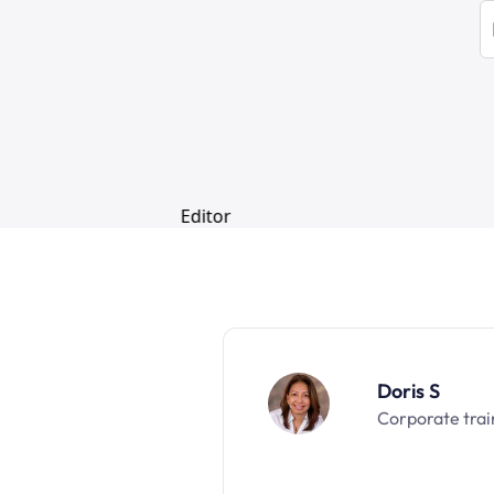
Doris S
Corporate trai