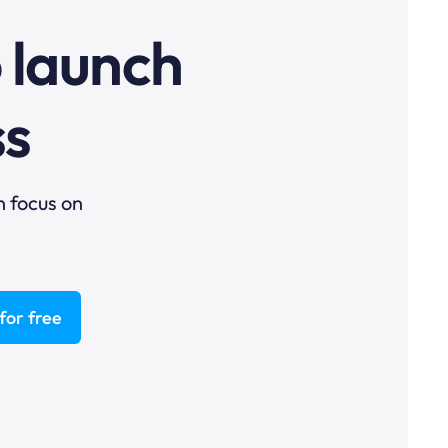
o launch
ss
n focus on
for free