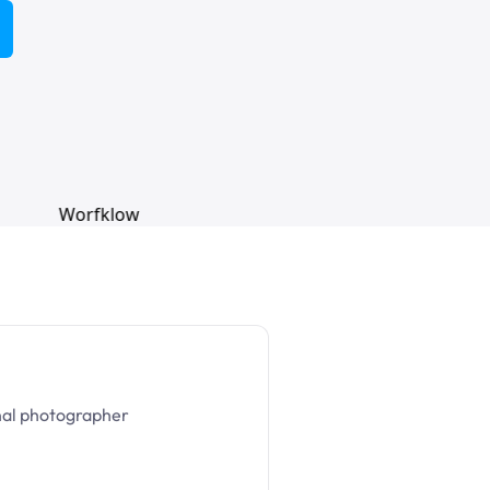
nal photographer