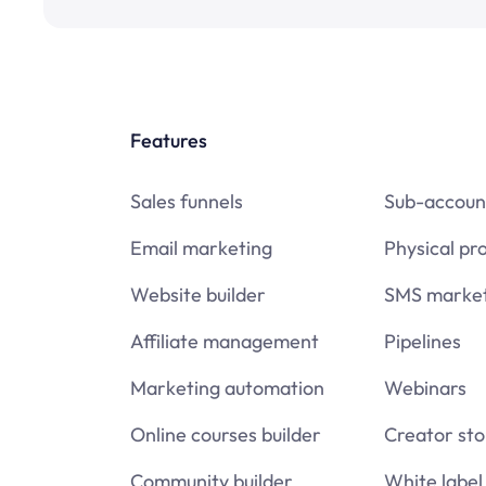
Features
Sales funnels
Sub-accoun
Email marketing
Physical pr
Website builder
SMS market
Affiliate management
Pipelines
Marketing automation
Webinars
Online courses builder
Creator sto
Community builder
White label