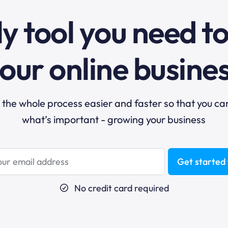
y tool you need t
our online busine
he whole process easier and faster so that you ca
what’s important - growing your business
Get started 
No credit card required