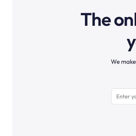
The onl
y
We make t