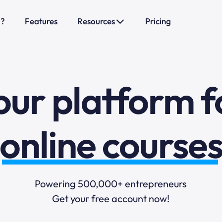
o?
Features
Resources
Pricing
sales funnels
mail marketi
our platform f
online course
selling online
Powering 500,000+ entrepreneurs
Get your free account now!