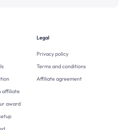
Legal
Privacy policy
ls
Terms and conditions
tion
Affiliate agreement
affiliate
our award
setup
ied