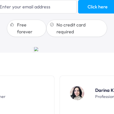
blogging
Click here
sales funnels
Free
No credit card
forever
required
Darina K
ner
Professio