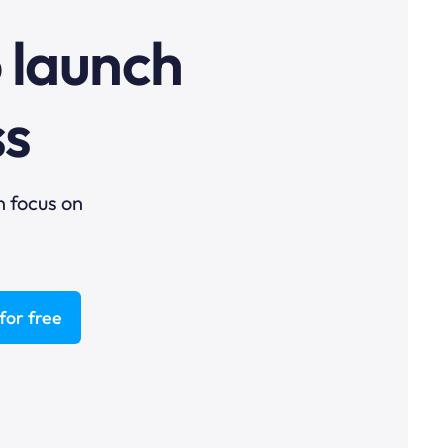
o launch
ss
n focus on
for free