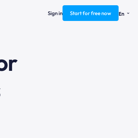
⌄
Sign in
Start for free now
En
ng
or
s