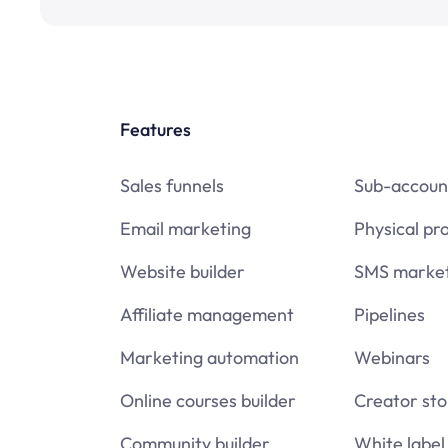
Features
Sales funnels
Sub-accoun
Email marketing
Physical pr
Website builder
SMS market
Affiliate management
Pipelines
Marketing automation
Webinars
Online courses builder
Creator sto
Community builder
White label