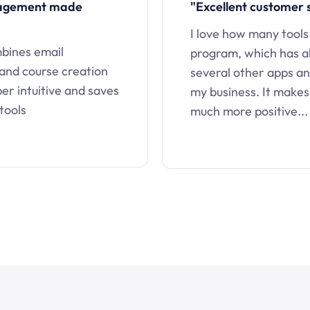
nagement made
"Excellent customer 
I love how many tools
mbines email
program, which has a
 and course creation
several other apps an
uper intuitive and saves
my business. It makes
tools
much more positive...