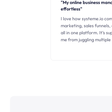
"My online business ma
effortless"
I love how systeme.io co
marketing, sales funnels,
all in one platform. It’s s
me from juggling multiple 