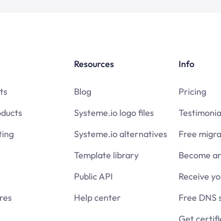
Resources
Info
ts
Blog
Pricing
oducts
Systeme.io logo files
Testimonia
ing
Systeme.io alternatives
Free migra
Template library
Become an 
Public API
Receive y
res
Help center
Free DNS 
Get certif