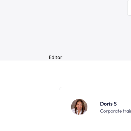
Doris S
Corporate trai