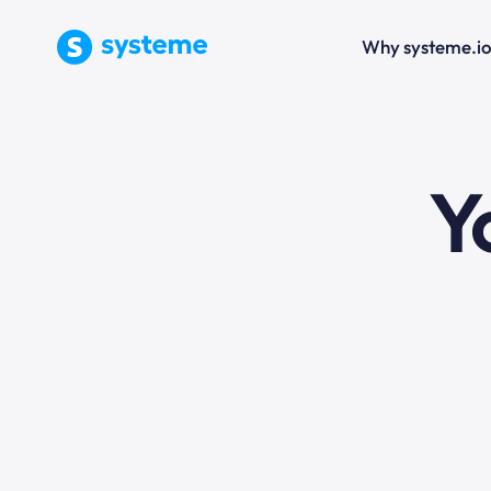
Why systeme.i
e
Y