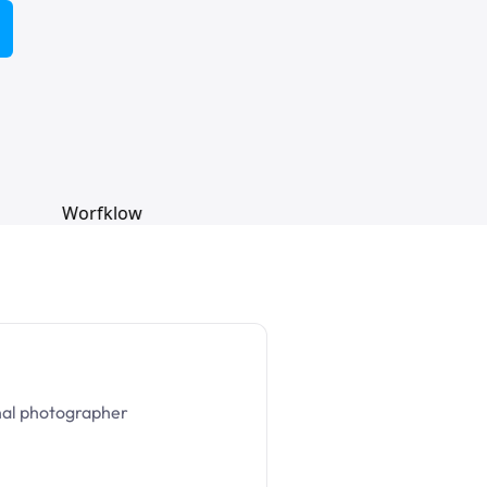
nal photographer