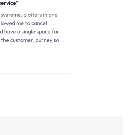
service"
 systeme.io offers in one
llowed me to cancel
d have a single space for
 the customer journey so