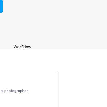
nal photographer