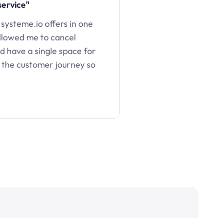
service"
 systeme.io offers in one
llowed me to cancel
d have a single space for
 the customer journey so