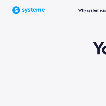
Why systeme.i
e
Y