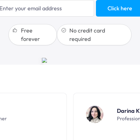
blogging
Click here
sales funnels
Free
No credit card
forever
required
Darina K
ner
Professio