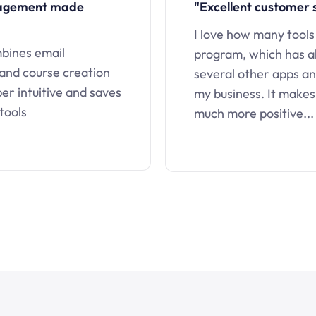
nagement made
"Excellent customer 
I love how many tools
mbines email
program, which has a
 and course creation
several other apps an
uper intuitive and saves
my business. It makes
tools
much more positive...