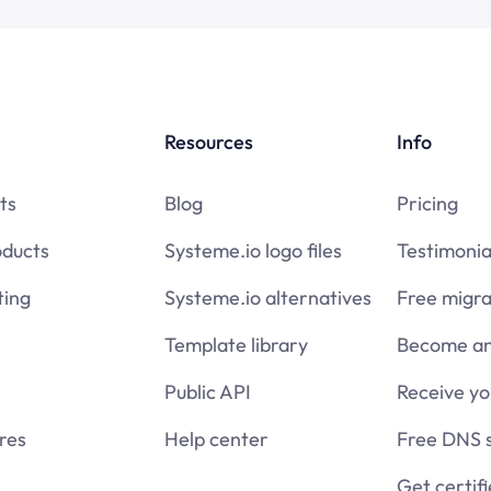
Resources
Info
ts
Blog
Pricing
oducts
Systeme.io logo files
Testimonia
ing
Systeme.io alternatives
Free migra
Template library
Become an 
Public API
Receive y
res
Help center
Free DNS 
Get certif