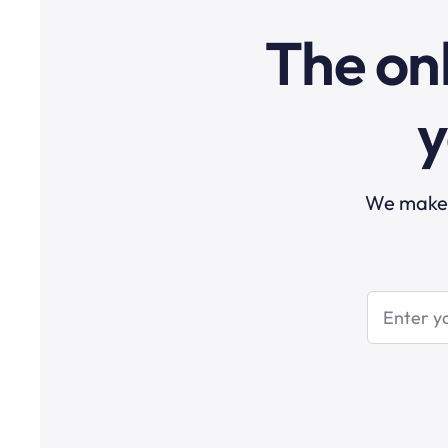
The onl
y
We make t