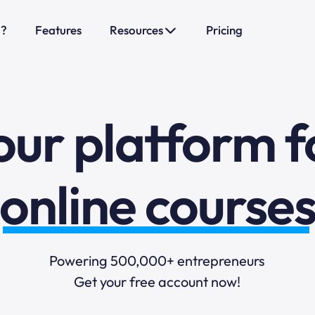
o?
Features
Resources
Pricing
sales funnels
mail marketi
our platform f
online course
selling online
Powering 500,000+ entrepreneurs
Get your free account now!