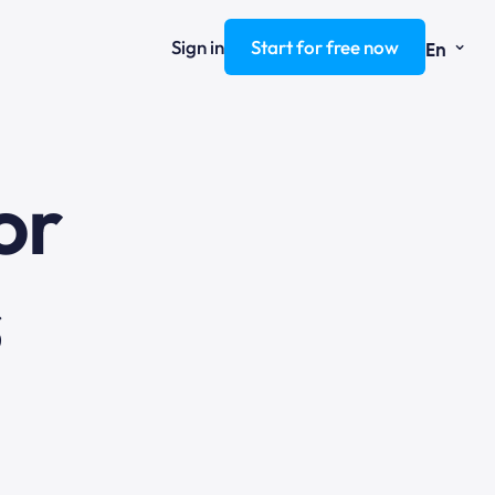
⌄
Sign in
Start for free now
En
ng
or
s