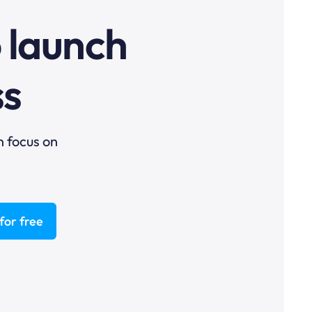
o launch
ss
n focus on
for free