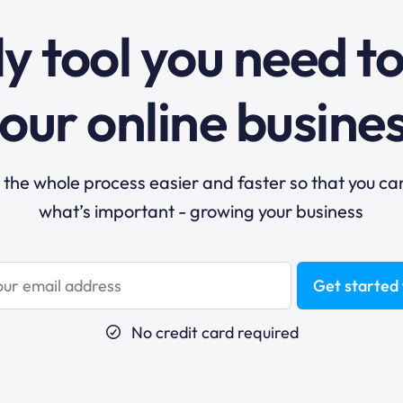
y tool you need t
our online busine
he whole process easier and faster so that you ca
what’s important - growing your business
Get started 
No credit card required