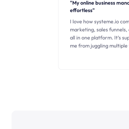
"My online business ma
effortless"
I love how systeme.io co
marketing, sales funnels,
all in one platform. It’s s
me from juggling multiple 