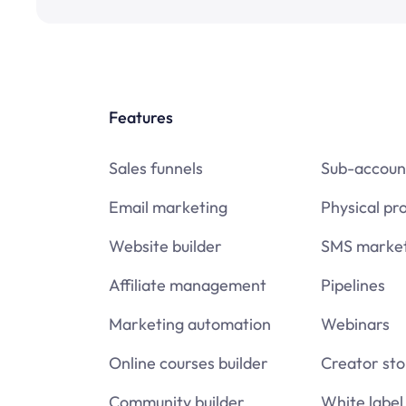
Features
Sales funnels
Sub-accoun
Email marketing
Physical pr
Website builder
SMS market
Affiliate management
Pipelines
Marketing automation
Webinars
Online courses builder
Creator sto
Community builder
White label