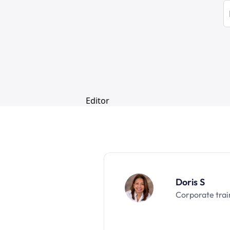
Doris S
Corporate trai