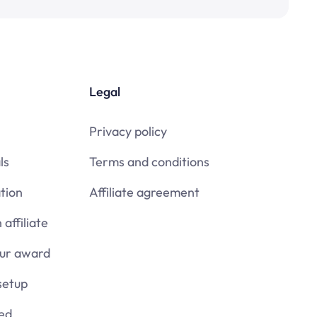
Legal
Privacy policy
ls
Terms and conditions
tion
Affiliate agreement
affiliate
our award
setup
ied