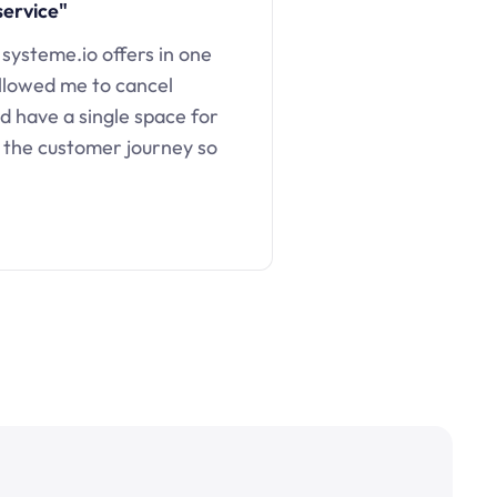
service"
 systeme.io offers in one
llowed me to cancel
d have a single space for
 the customer journey so