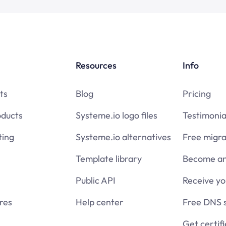
Resources
Info
ts
Blog
Pricing
oducts
Systeme.io logo files
Testimonia
ing
Systeme.io alternatives
Free migra
Template library
Become an 
Public API
Receive y
res
Help center
Free DNS 
Get certif