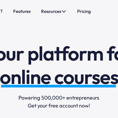
sales funnels
o?
Features
Resources
Pricing
mail marketi
our platform f
online course
selling online
Powering 500,000+ entrepreneurs
blogging
Get your free account now!