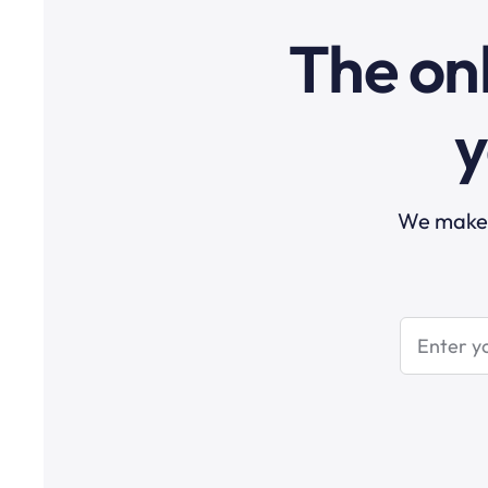
The onl
y
We make t