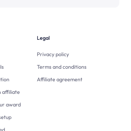
Legal
Privacy policy
ls
Terms and conditions
tion
Affiliate agreement
affiliate
our award
setup
ied