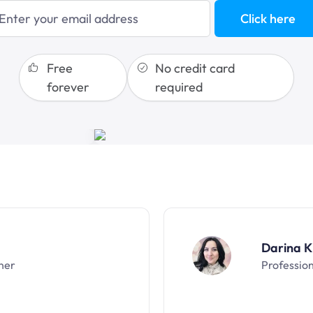
sales funnels
Click here
Free
No credit card
forever
required
Darina K
ner
Professio