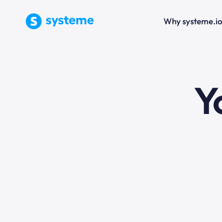
Why systeme.i
e
Y