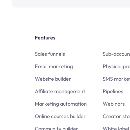
Features
Sales funnels
Sub-accoun
Email marketing
Physical pr
Website builder
SMS market
Affiliate management
Pipelines
Marketing automation
Webinars
Online courses builder
Creator sto
Community builder
White label