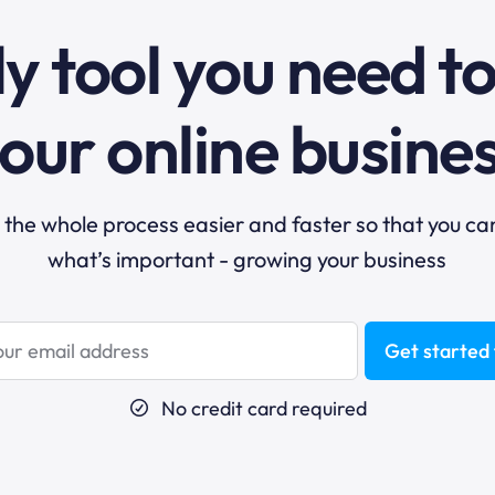
y tool you need t
our online busine
he whole process easier and faster so that you ca
what’s important - growing your business
Get started 
No credit card required