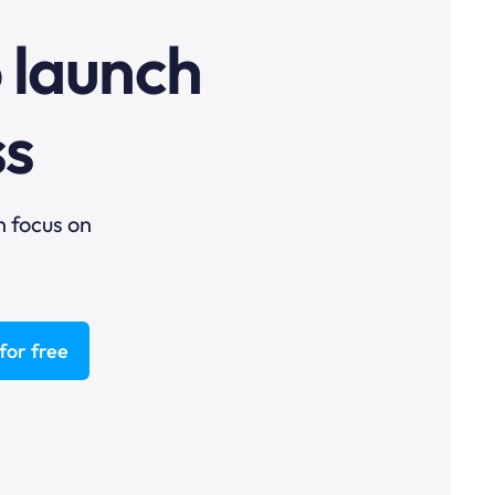
o launch
ss
n focus on
for free