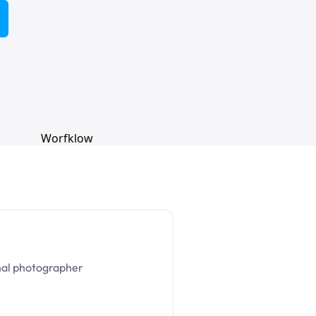
nal photographer