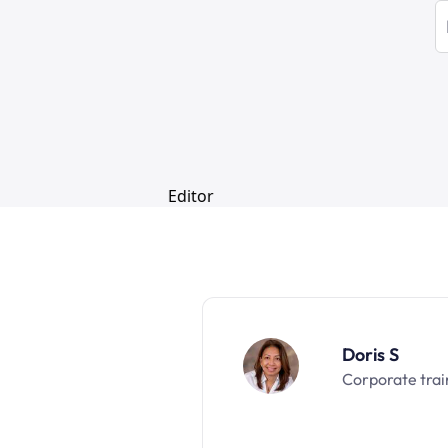
Doris S
Corporate trai