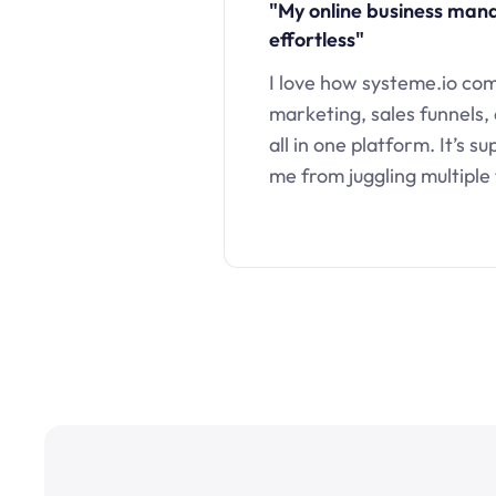
"My online business ma
effortless"
I love how systeme.io co
marketing, sales funnels,
all in one platform. It’s s
me from juggling multiple 