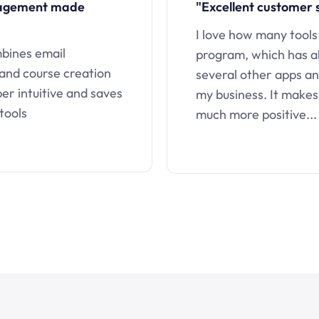
nagement made
"Excellent customer 
I love how many tools
mbines email
program, which has a
 and course creation
several other apps an
uper intuitive and saves
my business. It makes
tools
much more positive...