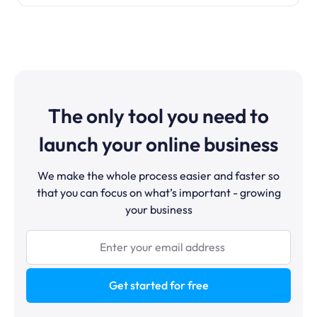
The only tool you need to
launch your online business
We make the whole process easier and faster so
that you can focus on what’s important - growing
your business
Get started for free