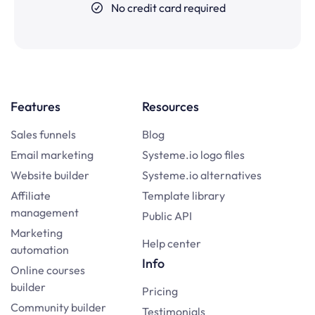
No credit card required
Features
Resources
Sales funnels
Blog
Email marketing
Systeme.io logo files
Website builder
Systeme.io alternatives
Affiliate
Template library
management
Public API
Marketing
Help center
automation
Info
Online courses
builder
Pricing
Community builder
Testimonials