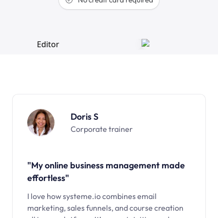
Doris S
Corporate trainer
"My online business management made
effortless"
I love how systeme.io combines email
marketing, sales funnels, and course creation