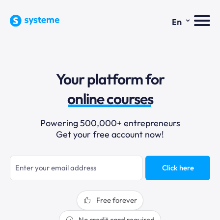
⌄
En
sales funnels
Your platform for
email marketing
online courses
selling online
Powering 500,000+ entrepreneurs
Get your free account now!
blogging
sales funnels
Click here
Free forever
No credit card required