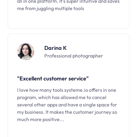
all in one platform. It’s super intuitive and saves
me from juggling multiple tools
Darina K
Professional photographer
"Excellent customer service"
I love how many tools systeme.io offers in one
program, which has allowed me to cancel
several other apps and have a single space for
my business. It makes the customer journey so
much more positive...