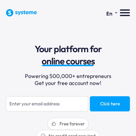
⌄
En
sales funnels
Your platform for
email marketing
online courses
selling online
Powering 500,000+ entrepreneurs
Get your free account now!
blogging
sales funnels
Click here
Free forever
No credit card required