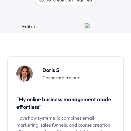
Doris S
Corporate trainer
"My online business management made
effortless"
I love how systeme.io combines email
marketing, sales funnels, and course creation