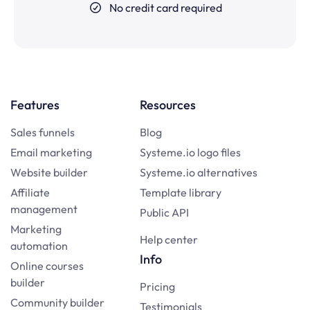
No credit card required
Features
Resources
Sales funnels
Blog
Email marketing
Systeme.io logo files
Website builder
Systeme.io alternatives
Affiliate
Template library
management
Public API
Marketing
Help center
automation
Info
Online courses
builder
Pricing
Community builder
Testimonials