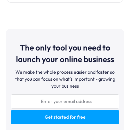
The only tool you need to
launch your online business
We make the whole process easier and faster so
that you can focus on what’s important - growing
your business
Get started for free