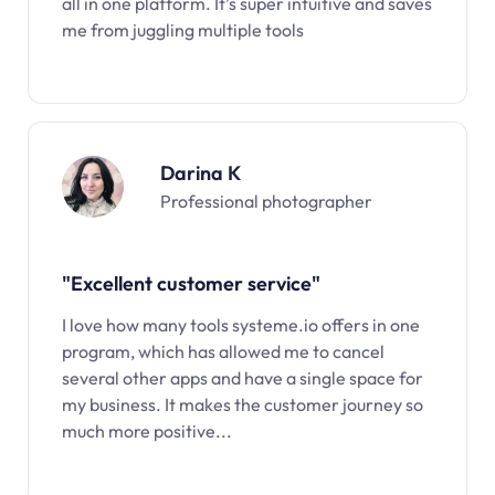
all in one platform. It’s super intuitive and saves
me from juggling multiple tools
Darina K
Professional photographer
"Excellent customer service"
I love how many tools systeme.io offers in one
program, which has allowed me to cancel
several other apps and have a single space for
my business. It makes the customer journey so
much more positive...