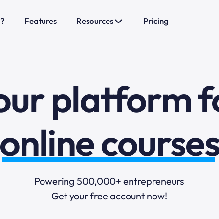
sales funnels
o?
Features
Resources
Pricing
mail marketi
our platform f
online course
selling online
blogging
Powering 500,000+ entrepreneurs
Get your free account now!