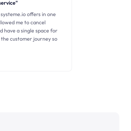
service"
 systeme.io offers in one
llowed me to cancel
d have a single space for
 the customer journey so