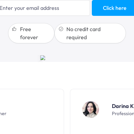
sales funnels
Click here
Free
No credit card
forever
required
Darina K
ner
Professio