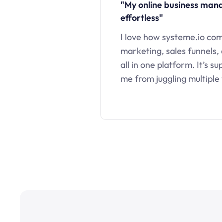
"My online business ma
effortless"
I love how systeme.io co
marketing, sales funnels,
all in one platform. It’s s
me from juggling multiple 