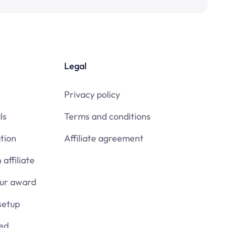
Legal
Privacy policy
ls
Terms and conditions
tion
Affiliate agreement
affiliate
our award
setup
ied