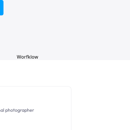
nal photographer