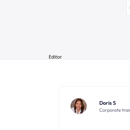
Doris S
Corporate trai