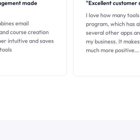
nagement made
"Excellent customer 
I love how many tools
mbines email
program, which has a
 and course creation
several other apps an
uper intuitive and saves
my business. It makes
tools
much more positive...