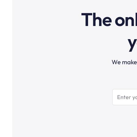
The onl
y
We make t