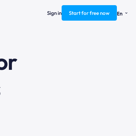
⌄
Sign in
Start for free now
En
ng
or
s