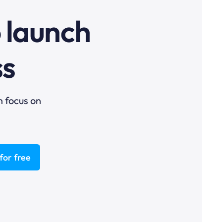
o launch
ss
n focus on
for free