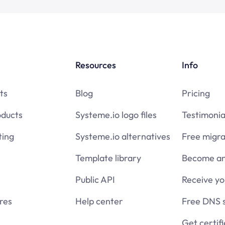
Resources
Info
ts
Blog
Pricing
oducts
Systeme.io logo files
Testimonia
ing
Systeme.io alternatives
Free migra
Template library
Become an 
Public API
Receive y
res
Help center
Free DNS 
Get certif