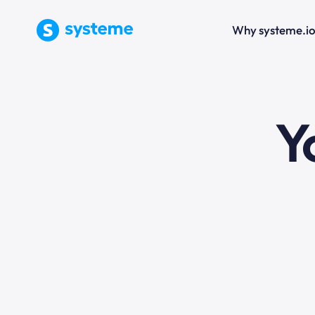
Why systeme.i
e
Y