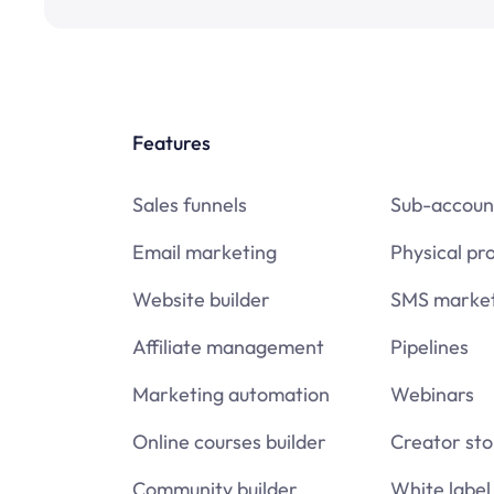
Features
Sales funnels
Sub-accoun
Email marketing
Physical pr
Website builder
SMS market
Affiliate management
Pipelines
Marketing automation
Webinars
Online courses builder
Creator sto
Community builder
White label