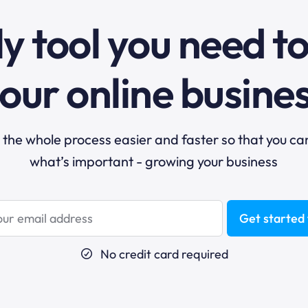
y tool you need t
our online busine
he whole process easier and faster so that you ca
what’s important - growing your business
Get started 
No credit card required