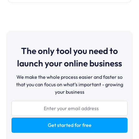
The only tool you need to
launch your online business
We make the whole process easier and faster so
that you can focus on what’s important - growing
your business
Get started for free