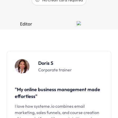
Doris S
Corporate trainer
"My online business management made
effortless"
I love how systeme.io combines email
marketing, sales funnels, and course creation