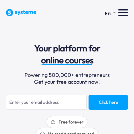
⌄
En
sales funnels
Your platform for
email marketing
online courses
selling online
Powering 500,000+ entrepreneurs
Get your free account now!
blogging
sales funnels
Click here
Free forever
No credit card required