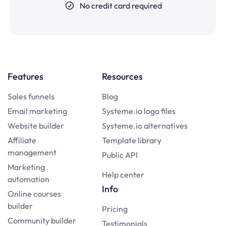
No credit card required
Features
Resources
Sales funnels
Blog
Email marketing
Systeme.io logo files
Website builder
Systeme.io alternatives
Affiliate
Template library
management
Public API
Marketing
Help center
automation
Info
Online courses
builder
Pricing
Community builder
Testimonials