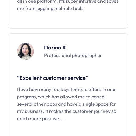
all in one platform. It’s super intuitive and saves
me from juggling multiple tools
Darina K
Professional photographer
"Excellent customer service"
I love how many tools systeme.io offers in one
program, which has allowed me to cancel
several other apps and have a single space for
my business. It makes the customer journey so
much more positive...