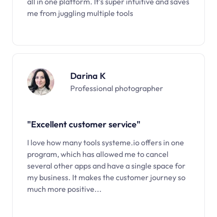
all in one platform. It’s super intuitive and saves
me from juggling multiple tools
Darina K
Professional photographer
"Excellent customer service"
I love how many tools systeme.io offers in one
program, which has allowed me to cancel
several other apps and have a single space for
my business. It makes the customer journey so
much more positive...