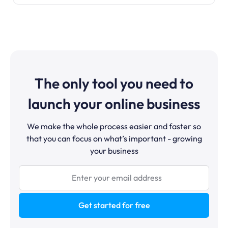
The only tool you need to
launch your online business
We make the whole process easier and faster so
that you can focus on what’s important - growing
your business
Get started for free