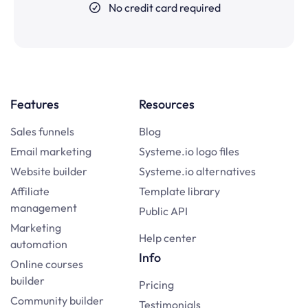
No credit card required
Features
Resources
Sales funnels
Blog
Email marketing
Systeme.io logo files
Website builder
Systeme.io alternatives
Affiliate
Template library
management
Public API
Marketing
Help center
automation
Info
Online courses
builder
Pricing
Community builder
Testimonials