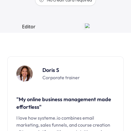
Doris S
Corporate trainer
"My online business management made
effortless"
I love how systeme.io combines email
marketing, sales funnels, and course creation