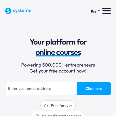
⌄
En
sales funnels
Your platform for
email marketing
online courses
selling online
Powering 500,000+ entrepreneurs
Get your free account now!
blogging
sales funnels
Click here
Free forever
No credit card required