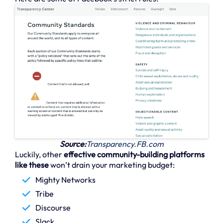
Source:
Transparency.FB.com
Luckily, other
effective community-building platforms
like these
won’t drain your marketing budget:
Mighty Networks
Tribe
Discourse
Slack