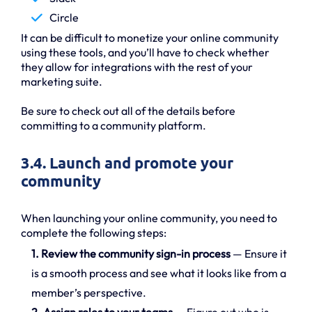
Circle
It can be difficult to monetize your online community
using these tools, and you’ll have to check whether
they allow for integrations with the rest of your
marketing suite.
Be sure to check out all of the details before
committing to a community platform.
3.4. Launch and promote your
community
When launching your online community, you need to
complete the following steps:
1. Review the community sign-in process
— Ensure it
is a smooth process and see what it looks like from a
member’s perspective.
2. Assign roles to your teams
— Figure out who is