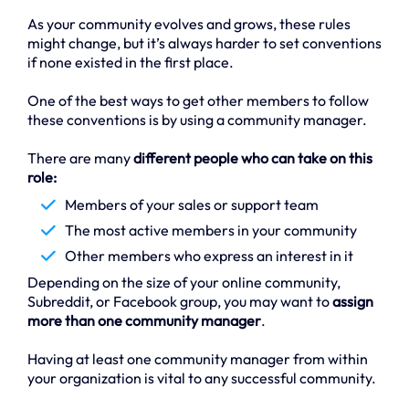
As your community evolves and grows, these rules
might change, but it’s always harder to set conventions
if none existed in the first place.
One of the best ways to get other members to follow
these conventions is by using a community manager.
There are many
different people who can take on this
role:
Members of your sales or support team
The most active members in your community
Other members who express an interest in it
Depending on the size of your online community,
Subreddit, or Facebook group, you may want to
assign
more than one community manager
.
Having at least one community manager from within
your organization is vital to any successful community.