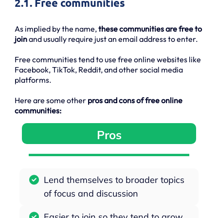
2.1. Free communities
As implied by the name,
these communities are free to
join
and usually require just an email address to enter.
Free communities tend to use free online websites like
Facebook, TikTok, Reddit, and other social media
platforms.
Here are some other
pros and cons of free online
communities:
Pros
Lend themselves to broader topics
of focus and discussion
Easier to join so they tend to grow