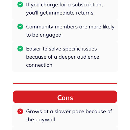
If you charge for a subscription,
you’ll get immediate returns
Community members are more likely
to be engaged
Easier to solve specific issues
because of a deeper audience
connection
Cons
Grows at a slower pace because of
the paywall