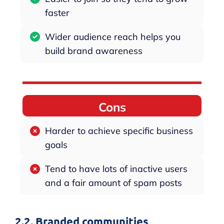
faster
Wider audience reach helps you
build brand awareness
Cons
Harder to achieve specific business
goals
Tend to have lots of inactive users
and a fair amount of spam posts
2.2. Branded communities