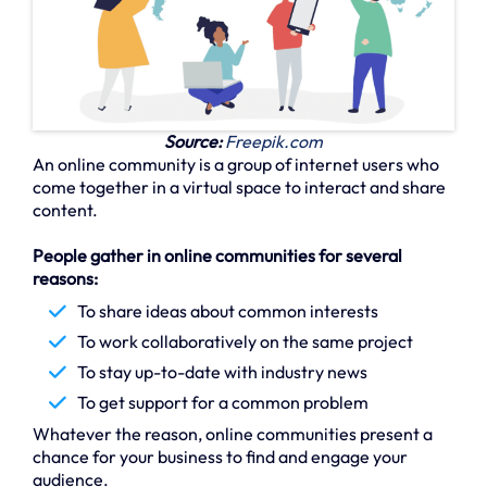
Source:
Freepik.com
An online community is a group of internet users who
come together in a virtual space to interact and share
content.
People gather in online communities for several
reasons:
To share ideas about common interests
To work collaboratively on the same project
To stay up-to-date with industry news
To get support for a common problem
Whatever the reason, online communities present a
chance for your business to find and engage your
audience.