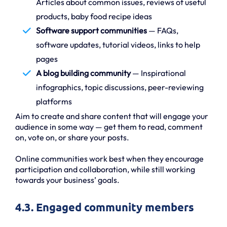
Articles about common issues, reviews of useful
products, baby food recipe ideas
Software support communities
— FAQs,
software updates, tutorial videos, links to help
pages
A blog building community
— Inspirational
infographics, topic discussions, peer-reviewing
platforms
Aim to create and share content that will engage your
audience in some way — get them to read, comment
on, vote on, or share your posts.
Online communities work best when they encourage
participation and collaboration, while still working
towards your business’ goals.
4.3. Engaged community members