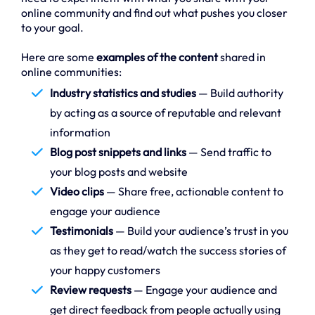
online community and find out what pushes you closer
to your goal.
Here are some
examples of the content
shared in
online communities:
Industry statistics and studies
— Build authority
by acting as a source of reputable and relevant
information
Blog post snippets and links
— Send traffic to
your blog posts and website
Video clips
— Share free, actionable content to
engage your audience
Testimonials
— Build your audience’s trust in you
as they get to read/watch the success stories of
your happy customers
Review requests
— Engage your audience and
get direct feedback from people actually using