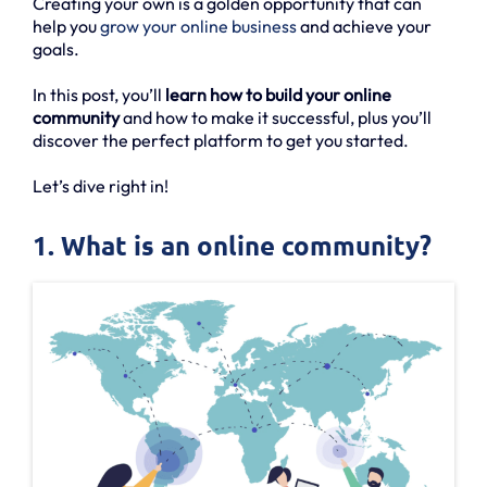
Creating your own is a golden opportunity that can
help you
grow your online business
and achieve your
goals.
In this post, you’ll
learn how to build your online
community
and how to make it successful, plus you’ll
discover the perfect platform to get you started.
Let’s dive right in!
1. What is an online community?