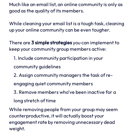
Much like an email list, an online community is only as
good as the quality of its members.
While cleaning your email list is a tough task, cleaning
up your online community can be even tougher.
There are
3 simple strategies
you can implement to
keep your community group members active:
1. Include community participation in your
community guidelines
2. Assign community managers the task of re-
engaging quiet community members
3. Remove members who’ve been inactive for a
long stretch of time
While removing people from your group may seem
counterproductive, it will actually boost your
engagement rate by removing unnecessary dead
weight.