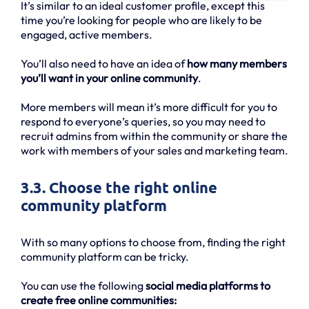
It’s similar to an ideal customer profile, except this
time you’re looking for people who are likely to be
engaged, active members.
You’ll also need to have an idea of
how many members
you’ll want in your online community
.
More members will mean it’s more difficult for you to
respond to everyone’s queries, so you may need to
recruit admins from within the community or share the
work with members of your sales and marketing team.
3.3. Choose the right online
community platform
With so many options to choose from, finding the right
community platform can be tricky.
You can use the following
social media platforms to
create free online communities: