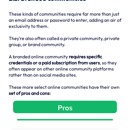
These kinds of communities require far more than just
an email address or password to enter, adding an air of
exclusivity to them.
They’re also often called a private community, private
group, or brand community.
A branded online community
requires specific
credentials or a paid subscription from users
, so they
often appear on other online community platforms
rather than on social media sites.
These more select online communities have their own
set of pros and cons:
Pros