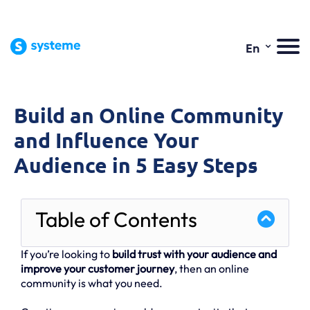
⌄
En
Build an Online Community
and Influence Your
Audience in 5 Easy Steps
Table of Contents
If you’re looking to
build trust with your audience and
improve your customer journey
, then an online
community is what you need.