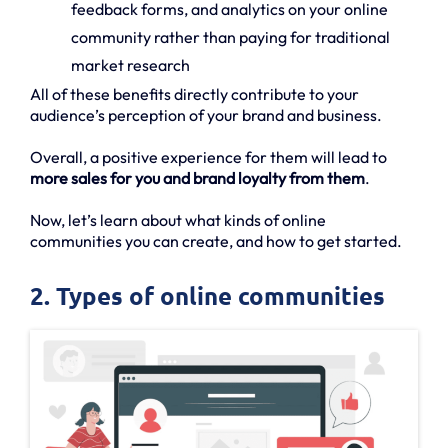
feedback forms, and analytics on your online
community rather than paying for traditional
market research
All of these benefits directly contribute to your
audience’s perception of your brand and business.
Overall, a positive experience for them will lead to
more sales for you and brand loyalty from them
.
Now, let’s learn about what kinds of online
communities you can create, and how to get started.
2. Types of online communities