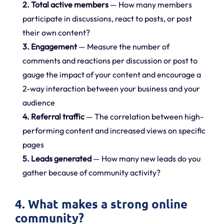
2. Total active members
— How many members
participate in discussions, react to posts, or post
their own content?
3. Engagement
— Measure the number of
comments and reactions per discussion or post to
gauge the impact of your content and encourage a
2-way interaction between your business and your
audience
4. Referral traffic
— The correlation between high-
performing content and increased views on specific
pages
5. Leads generated
— How many new leads do you
gather because of community activity?
4. What makes a strong online
community?