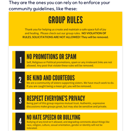
They are the ones you can rely on to enforce your
community guidelines, like these: