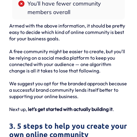
You’ll have fewer community
members overall
Armed with the above information, it should be pretty
easy to decide which kind of online community is best
for your business goals.
A free community might be easier to create, but you’ll
be relying on a social media platform to keep you
connected with your audience — one algorithm
change is all it takes to lose that following.
We suggest you opt for the branded approach because
a successful brand community lends itself better to
supporting your online business.
Next up,
let’s get started with actually building it
.
3. 5 steps to help you create your
own online community