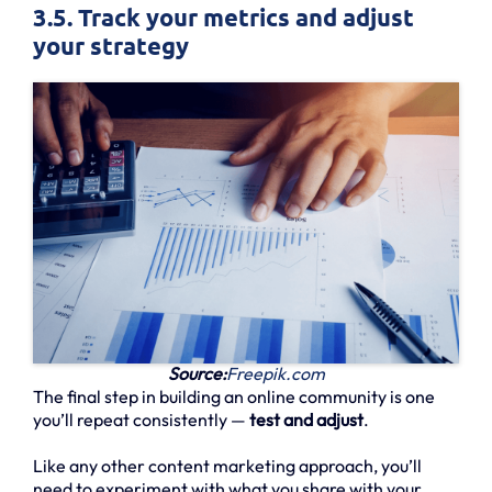
3.5. Track your metrics and adjust
your strategy
Source:
Freepik.com
The final step in building an online community is one
you’ll repeat consistently —
test and adjust
.
Like any other content marketing approach, you’ll
need to experiment with what you share with your