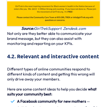
Source:
GirlTrekSupport. Zendesk.com
Not only are they better able to communicate your
brand message, but they can also assist with
monitoring and reporting on your KPIs.
4.2. Relevant and interactive content
Different types of online communities respond to
different kinds of content and getting this wrong will
only drive away your members.
Here are some content ideas to help you decide
what
suits your community best:
A Facebook community for new mothers
—