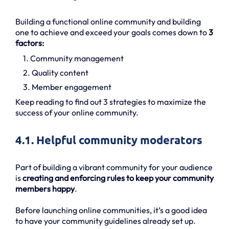
Building a functional online community and building
one to achieve and exceed your goals comes down to
3
factors:
1. Community management
2. Quality content
3. Member engagement
Keep reading to find out 3 strategies to maximize the
success of your online community.
4.1. Helpful community moderators
Part of building a vibrant community for your audience
is
creating and enforcing rules to keep your community
members happy
.
Before launching online communities, it’s a good idea
to have your community guidelines already set up.