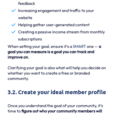
feedback
Increasing engagement and traffic to your
website
Helping gather user-generated content
Creating a passive income stream from monthly
subscriptions
When setting your goal, ensure it’s a
SMART
one —
a
goal you can measure is a goal you can track and
improve on
.
Clarifying your goal is also what will help you decide on
whether you want to create a free or branded
community.
3.2. Create your ideal member profile
Once you understand the goal of your community, it’s
time to
figure out who your community members will