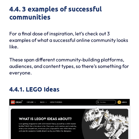
4.4. 3 examples of successful
communities
For a final dose of inspiration, let’s check out 3
examples of what a successful online community looks
like.
These span different community-building platforms,
audiences, and content types, so there’s something for
everyone.
4.4.1. LEGO Ideas