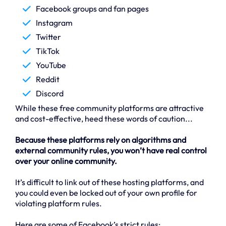
Facebook groups and fan pages
Instagram
Twitter
TikTok
YouTube
Reddit
Discord
While these free community platforms are attractive
and cost-effective, heed these words of caution...
Because these platforms rely on algorithms and
external community rules, you won’t have real control
over your online community.
It’s difficult to link out of these hosting platforms, and
you could even be locked out of your own profile for
violating platform rules.
Here are some of Facebook’s strict rules: