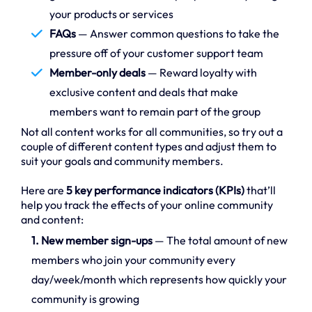
your products or services
FAQs
— Answer common questions to take the
pressure off of your customer support team
Member-only deals
— Reward loyalty with
exclusive content and deals that make
members want to remain part of the group
Not all content works for all communities, so try out a
couple of different content types and adjust them to
suit your goals and community members.
Here are
5 key performance indicators (KPIs)
that’ll
help you track the effects of your online community
and content:
1. New member sign-ups
— The total amount of new
members who join your community every
day/week/month which represents how quickly your
community is growing