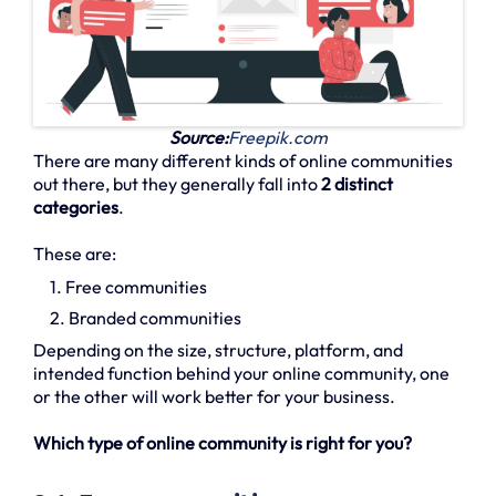
Source:
Freepik.com
There are many different kinds of online communities
out there, but they generally fall into
2 distinct
categories
.
These are:
1. Free communities
2. Branded communities
Depending on the size, structure, platform, and
intended function behind your online community, one
or the other will work better for your business.
Which type of online community is right for you?