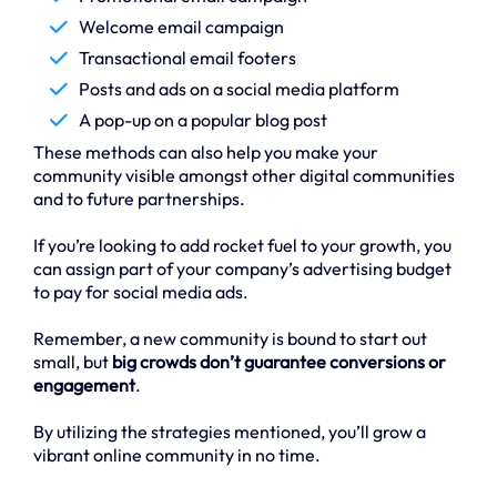
Welcome email campaign
Transactional email footers
Posts and ads on a social media platform
A pop-up on a popular blog post
These methods can also help you make your
community visible amongst other digital communities
and to future partnerships.
If you’re looking to add rocket fuel to your growth, you
can assign part of your company’s advertising budget
to pay for social media ads.
Remember, a new community is bound to start out
small, but
big crowds don’t guarantee conversions or
engagement
.
By utilizing the strategies mentioned, you’ll grow a
vibrant online community in no time.