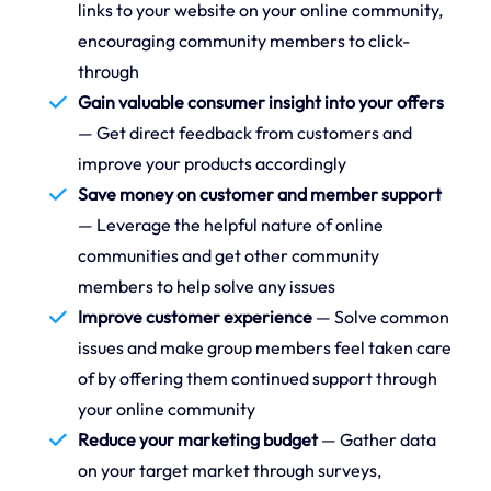
links to your website on your online community,
encouraging community members to click-
through
Gain valuable consumer insight into your offers
— Get direct feedback from customers and
improve your products accordingly
Save money on customer and member support
— Leverage the helpful nature of online
communities and get other community
members to help solve any issues
Improve customer experience
— Solve common
issues and make group members feel taken care
of by offering them continued support through
your online community
Reduce your marketing budget
— Gather data
on your target market through surveys,