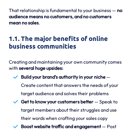
That relationship is fundamental to your business —
no
audience means no customers, and no customers
mean no sales
.
1.1. The major benefits of online
business communities
Creating and maintaining your own community comes
with
several huge upsides:
Build your brand’s authority in your niche
—
Create content that answers the needs of your
target audience and solves their problems
Get to know your customers better
— Speak to
target members about their struggles and use
their words when crafting your sales copy
Boost website traffic and engagement
— Post