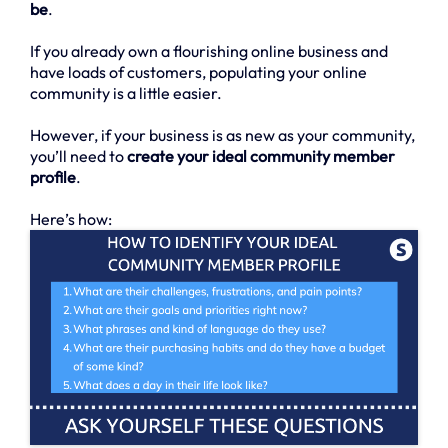
be
.
If you already own a flourishing online business and
have loads of customers, populating your online
community is a little easier.
However, if your business is as new as your community,
you’ll need to
create your ideal community member
profile
.
Here’s how: