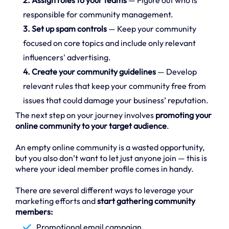
responsible for community management.
3. Set up spam controls
— Keep your community
focused on core topics and include only relevant
influencers' advertising.
4. Create your community guidelines
— Develop
relevant rules that keep your community free from
issues that could damage your business’ reputation.
The next step on your journey involves
promoting your
online community to your target audience
.
An empty online community is a wasted opportunity,
but you also don’t want to let just anyone join — this is
where your ideal member profile comes in handy.
There are several different ways to leverage your
marketing efforts and
start gathering community
members:
Promotional email campaign