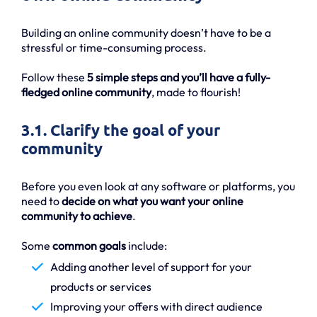
Building an online community doesn’t have to be a
stressful or time-consuming process.
Follow these
5 simple steps and you’ll have a fully-
fledged online community
, made to flourish!
3.1. Clarify the goal of your
community
Before you even look at any software or platforms, you
need to
decide on what you want your online
community to achieve
.
Some
common goals
include:
Adding another level of support for your
products or services
Improving your offers with direct audience