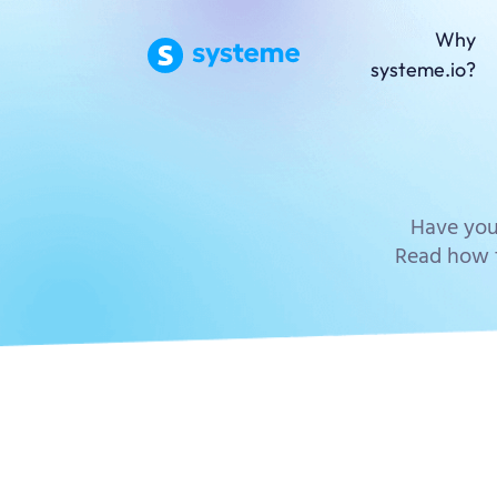
Why
systeme.io?
Have you
Read how t