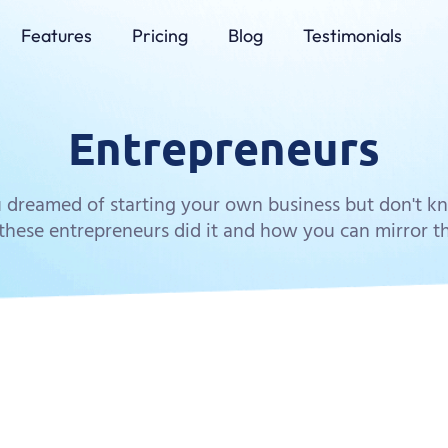
Features
Pricing
Blog
Testimonials
Entrepreneurs
 dreamed of starting your own business but don't 
hese entrepreneurs did it and how you can mirror th