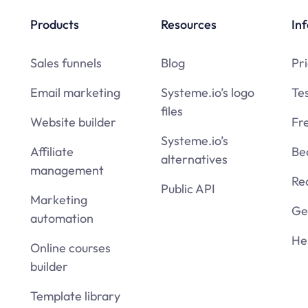
Products
Resources
Inf
Sales funnels
Blog
Pri
Email marketing
Systeme.io’s logo
Te
files
Website builder
Fr
Systeme.io’s
Affiliate
Be
alternatives
management
Re
Public API
Marketing
Get
automation
He
Online courses
builder
Template library