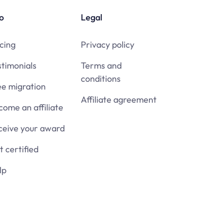
o
Legal
cing
Privacy policy
stimonials
Terms and
conditions
ee migration
Affiliate agreement
come an affiliate
ceive your award
 certified
lp