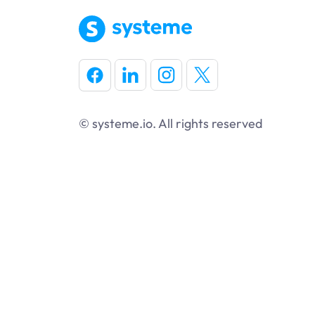
© systeme.io. All rights reserved