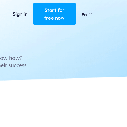
Start for
⌄
Sign in
En
free now
know how?
eir success