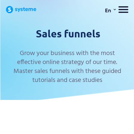
⌄
En
Sales funnels
Grow your business with the most
effective online strategy of our time.
Master sales funnels with these guided
tutorials and case studies