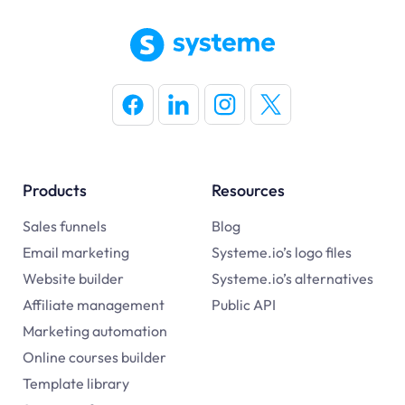
Products
Resources
Sales funnels
Blog
Email marketing
Systeme.io’s logo files
Website builder
Systeme.io’s alternatives
Affiliate management
Public API
Marketing automation
Online courses builder
Template library