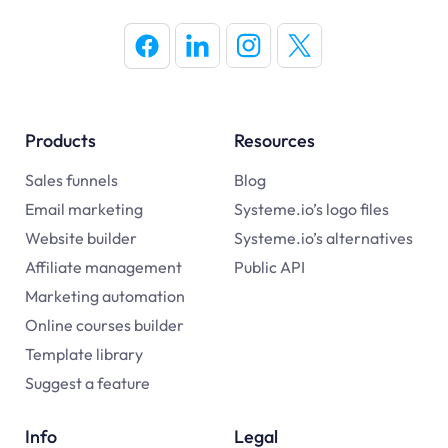
Products
Resources
Sales funnels
Blog
Email marketing
Systeme.io’s logo files
Website builder
Systeme.io’s alternatives
Affiliate management
Public API
Marketing automation
Online courses builder
Template library
Suggest a feature
Info
Legal