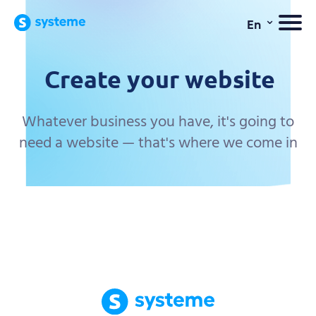
⌄
En
Create your website
Whatever business you have, it's going to
need a website — that's where we come in