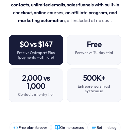
contacts, unlimited emails, sales funnels with built-in
checkout, online courses, an affiliate program, and
marketing automation
, all included at no cost.
$0 vs $147
Free
Free vs Ontraport Plus
Forever vs 14-day trial
(payments + affiliate)
2,000 vs
500K+
1,000
Entrepreneurs trust
systeme.io
Contacts at entry tier
Free plan forever
Online courses
Built-in blog