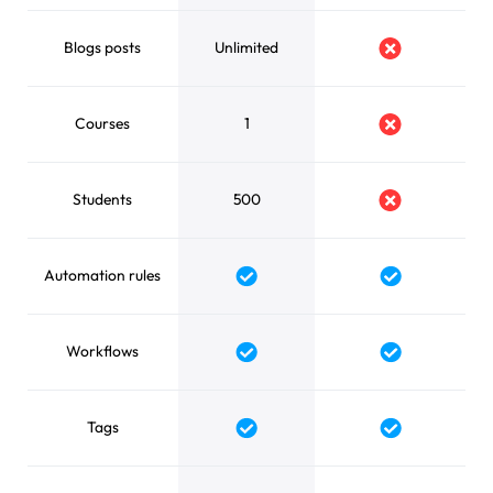
Blogs posts
Unlimited
No
Courses
1
No
Students
500
No
Automation rules
Yes
Yes
Workflows
Yes
Yes
Tags
Yes
Yes