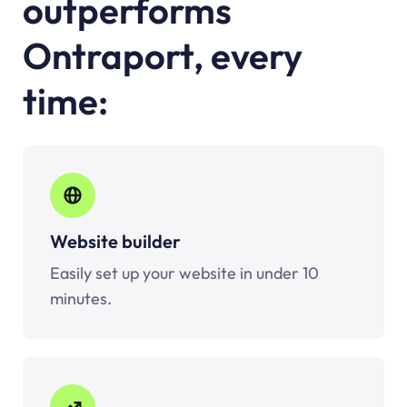
outperforms
Ontraport, every
time:
Website builder
Easily set up your website in under 10
minutes.