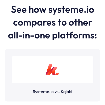
See how
systeme.io
compares to other
all-in-one platforms:
Systeme.io vs. Kajabi