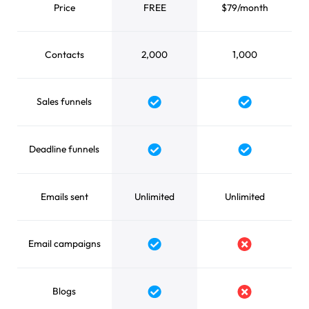
Price
FREE
$79/month
Contacts
2,000
1,000
Sales funnels
Yes
Yes
Deadline funnels
Yes
Yes
Emails sent
Unlimited
Unlimited
Email campaigns
Yes
No
Blogs
Yes
No