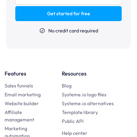
Get started for free
No credit card required
Features
Resources
Sales funnels
Blog
Email marketing
Systeme.io logo files
Website builder
Systeme.io alternatives
Affiliate
Template library
management
Public API
Marketing
Help center
automation