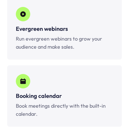
Evergreen webinars
Run evergreen webinars to grow your
audience and make sales.
Booking calendar
Book meetings directly with the built-in
calendar.