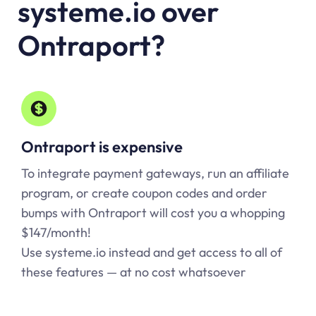
systeme.io over
Ontraport?
Ontraport is expensive
To integrate payment gateways, run an affiliate
program, or create coupon codes and order
bumps with Ontraport will cost you a whopping
$147/month!
Use systeme.io instead and get access to all of
these features — at no cost whatsoever