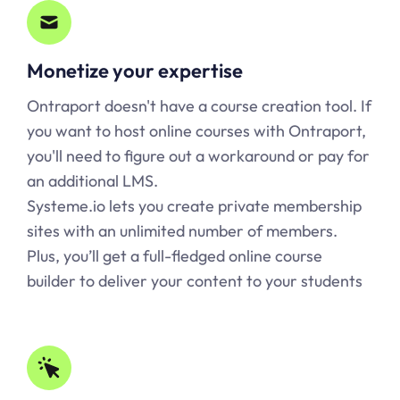
Monetize your expertise
Ontraport doesn't have a course creation tool. If
you want to host online courses with Ontraport,
you'll need to figure out a workaround or pay for
an additional LMS.
Systeme.io lets you create private membership
sites with an unlimited number of members.
Plus, you’ll get a full-fledged online course
builder to deliver your content to your students