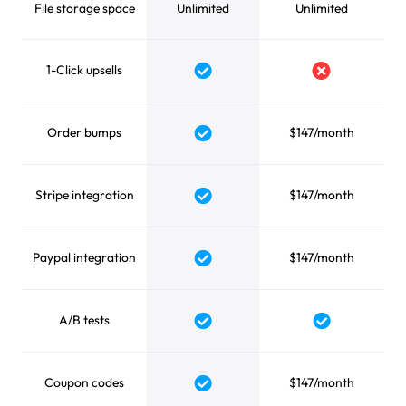
File storage space
Unlimited
Unlimited
1-Click upsells
Yes
No
Order bumps
$147/month
Yes
Stripe integration
$147/month
Yes
Paypal integration
$147/month
Yes
A/B tests
Yes
Yes
Coupon codes
$147/month
Yes