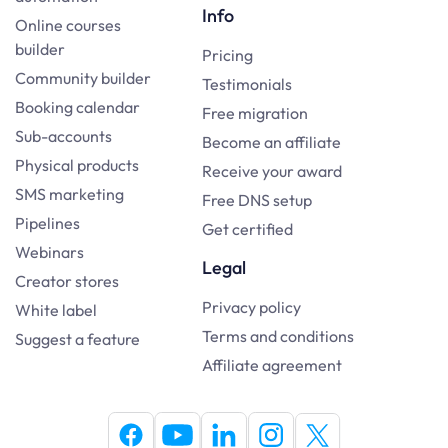
Info
Online courses
builder
Pricing
Community builder
Testimonials
Booking calendar
Free migration
Sub-accounts
Become an affiliate
Physical products
Receive your award
SMS marketing
Free DNS setup
Pipelines
Get certified
Webinars
Legal
Creator stores
Privacy policy
White label
Terms and conditions
Suggest a feature
Affiliate agreement