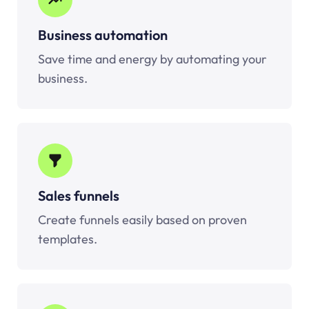
Business automation
Save time and energy by automating your
business.
Sales funnels
Create funnels easily based on proven
templates.