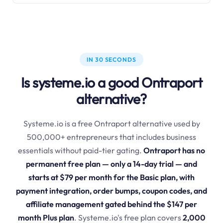
IN 30 SECONDS
Is systeme.io a good Ontraport
alternative?
Systeme.io is a free Ontraport alternative used by
500,000+ entrepreneurs that includes business
essentials without paid-tier gating.
Ontraport has no
permanent free plan — only a 14-day trial — and
starts at $79 per month for the Basic plan, with
payment integration, order bumps, coupon codes, and
affiliate management gated behind the $147 per
month Plus plan
. Systeme.io's free plan covers
2,000