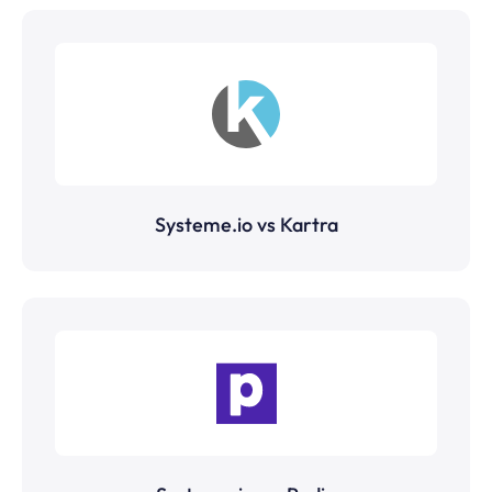
Systeme.io vs Kartra