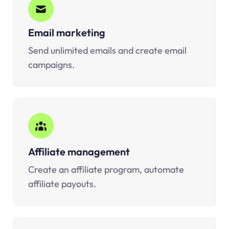
Email marketing
Send unlimited emails and create email
campaigns.
Affiliate management
Create an affiliate program, automate
affiliate payouts.