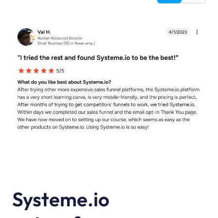
Systeme.io