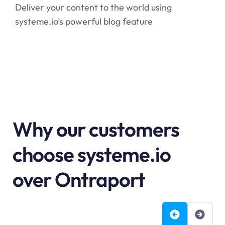
Deliver your content to the world using
systeme.io’s powerful blog feature
Why our customers
choose systeme.io
over Ontraport