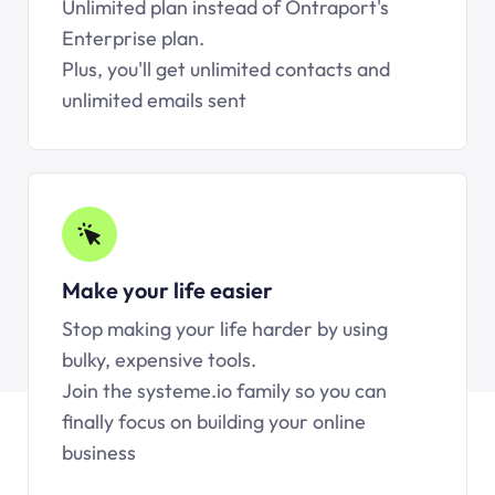
Unlimited plan instead of Ontraport's
Enterprise plan.
Plus, you'll get unlimited contacts and
unlimited emails sent
Make your life easier
Stop making your life harder by using
bulky, expensive tools.
Join the systeme.io family so you can
finally focus on building your online
business