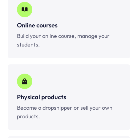
Online courses
Build your online course, manage your
students.
Physical products
Become a dropshipper or sell your own
products.