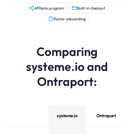
Affiliate program
Built-in checkout
Faster onboarding
Comparing
systeme.io and
Ontraport:
systeme.io vs Ontraport feature comparison
systeme.io
Ontraport