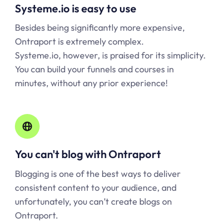
Systeme.io is easy to use
Besides being significantly more expensive,
Ontraport is extremely complex.
Systeme.io, however, is praised for its simplicity.
You can build your funnels and courses in
minutes, without any prior experience!
You can't blog with Ontraport
Blogging is one of the best ways to deliver
consistent content to your audience, and
unfortunately, you can’t create blogs on
Ontraport.