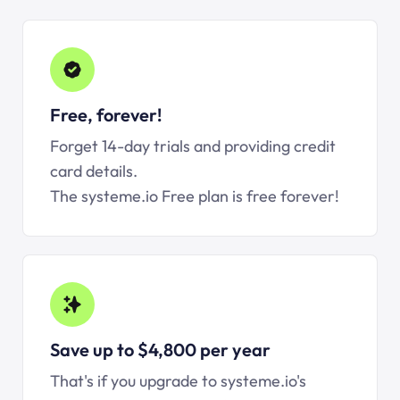
Free, forever!
Forget 14-day trials and providing credit
card details.
The systeme.io Free plan is free forever!
Save up to $4,800 per year
That's if you upgrade to systeme.io's