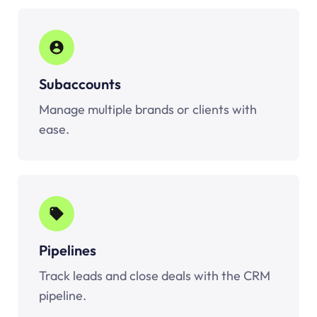
Subaccounts
Manage multiple brands or clients with
ease.
Pipelines
Track leads and close deals with the CRM
pipeline.