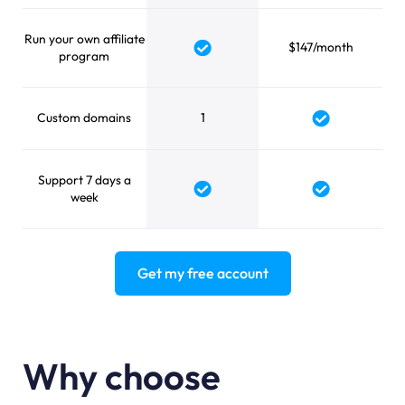
Run your own affiliate
$147/month
Yes
program
Custom domains
1
Yes
Support 7 days a
Yes
Yes
week
Get my free account
Why choose