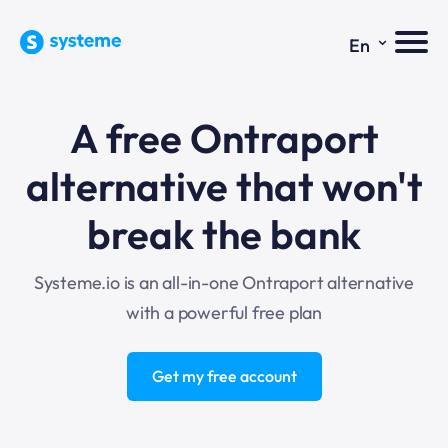
⌄
En
A free Ontraport
alternative that won't
break the bank
Systeme.io is an all-in-one Ontraport alternative
with a powerful free plan
Get my free account