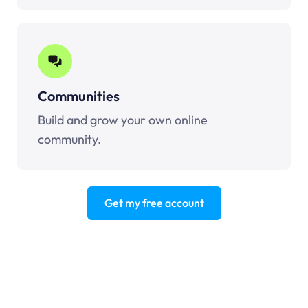
Communities
Build and grow your own online
community.
Get my free account