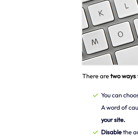
There are
two ways
You can choo
A word of caut
your site.
Disable
the a