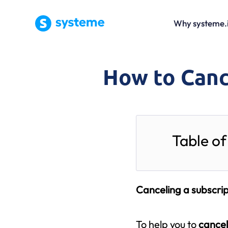
Why systeme.
How to Canc
Table of
Canceling a subscrip
To help you to
cancel