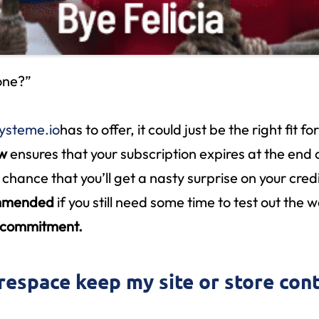
 one?”
ysteme.io
has to offer, it could just be the right fit fo
ew
ensures that your subscription expires at the end o
 chance that you’ll get a nasty surprise on your cre
ommended
if you still need some time to test out the 
e commitment.
respace keep my site or store cont