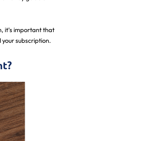
, it’s important that
 your subscription.
nt?