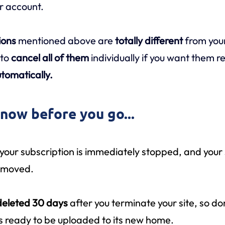
ur account.
ions
mentioned above are
totally different
from you
 to
cancel all of them
individually if you want them 
tomatically.
know before you go...
 your subscription is immediately stopped, and your 
removed.
deleted 30 days
after you terminate your site, so do
t’s ready to be uploaded to its new home.