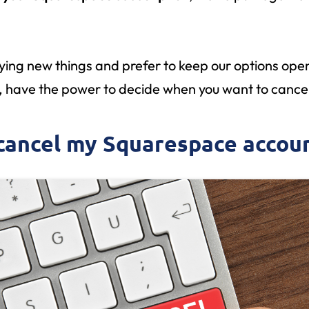
rying new things and prefer to keep our options open
, have the power to decide when you want to cancel
 cancel my Squarespace accou