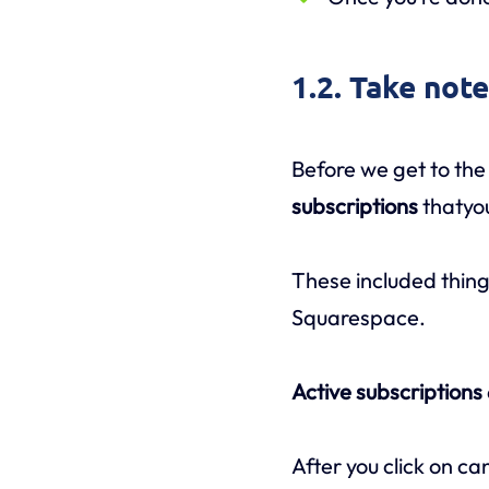
1.2. Take not
Before we get to the 
subscriptions
thatyo
These included thing
Squarespace.
Active subscriptions
After you click on ca