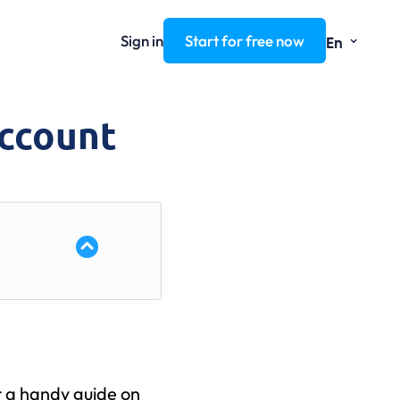
⌄
Sign in
Start for free now
En
Account
r a handy guide on