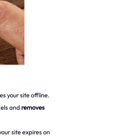
 your site offline.
ncels and
removes
our site expires on