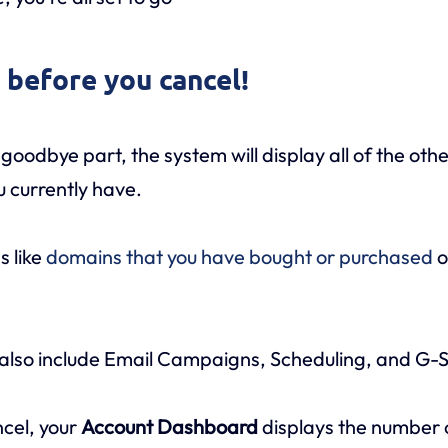
e before you cancel!
goodbye part, the system will display all of the oth
u currently have.
s like
domains that you have bought or purchased
o
also include Email Campaigns, Scheduling, and G-S
ncel, your
Account Dashboard
displays the number o