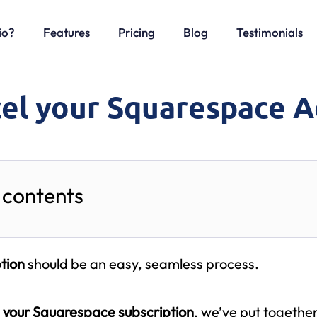
io?
Features
Pricing
Blog
Testimonials
el your Squarespace 
 contents
tion
should be an easy, seamless process.
 your Squarespace subscription
, we’ve put togethe