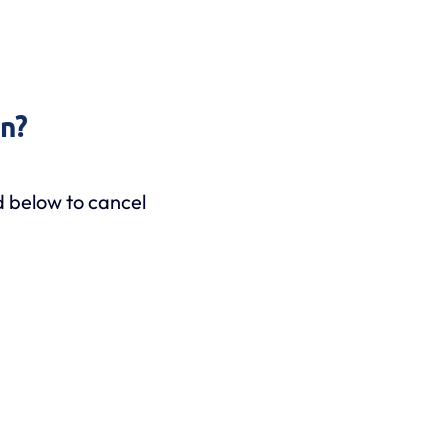
on?
d below to cancel