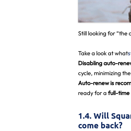
Still looking for “the
Take a look at what
s
Disabling auto-ren
cycle, minimizing the
Auto-renew is rec
ready for a
full-tim
1.4. Will Squa
come back?