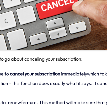
to go about canceling your subscription:
se to
cancel your subscription
immediatelywhich takes
ion - this function does exactly what it says. It ca
uto-renewfeature. This method will make sure that y