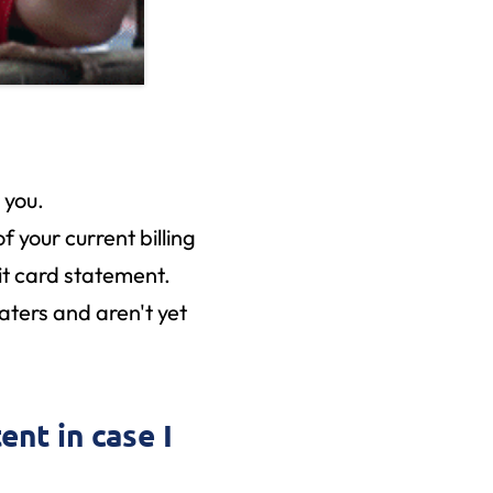
r you.
f your current billing
dit card statement.
waters and aren't yet
ent in case I