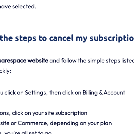
have selected.
 the steps to cancel my subscripti
uarespace website
and follow the simple steps liste
ckly:
click on Settings, then click on Billing & Account
ns, click on your site subscription
bsite or Commerce, depending on your plan
 you're all set to go