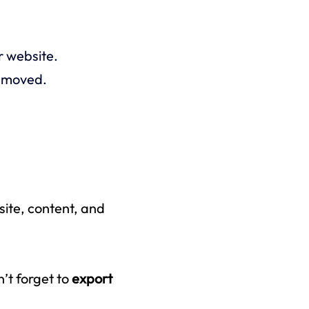
r website.
removed.
site,
content,
and
n’t forget to
export