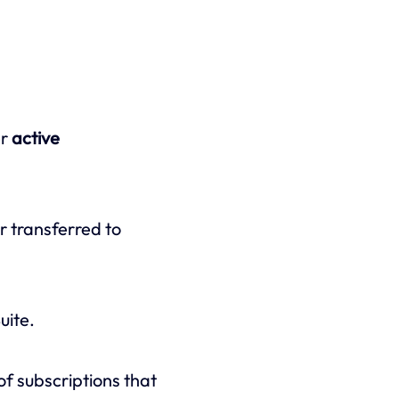
er
active
r transferred to
uite.
f subscriptions that