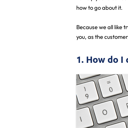
how to go about it.
Because we all like t
you, as the customer
1. How do I