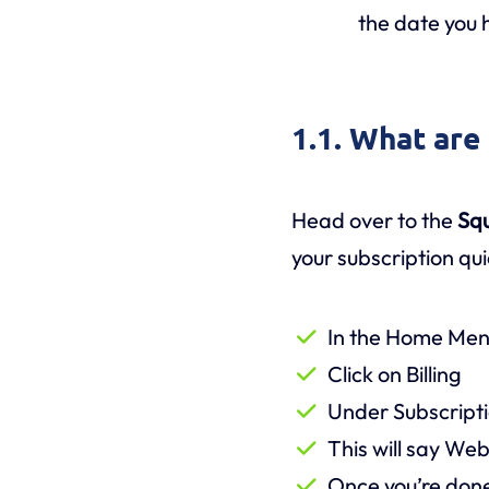
the date you 
1.1. What are
Head over to the
Sq
your subscription qui
In the Home Menu 
Click on Billing
Under Subscriptio
This will say We
Once you’re done,