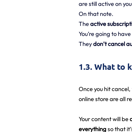
are still active on yo
On that note.
The
active subscript
You’re going to have
They
don’t cancel au
1.3. What to 
Once you hit cancel,
online store are all 
Your content will be
everything
so that i