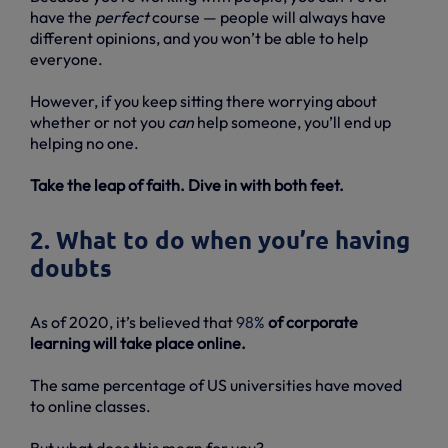
have the
perfect
course — people will always have
different opinions, and you won’t be able to help
everyone.
However, if you keep sitting there worrying about
whether or not you
can
help someone, you’ll end up
helping no one.
Take the leap of faith. Dive in with both feet.
2. What to do when you’re having
doubts
As of 2020, it’s believed that
98%
of corporate
learning will take place online.
The same percentage of US universities have moved
to online classes.
But what does this mean for you?