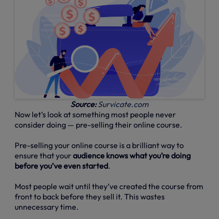
Source:
Survicate.com
Now let’s look at something most people never
consider doing — pre-selling their online course.
Pre-selling your online course is a brilliant way to
ensure that your
audience knows what you’re doing
before you’ve even started
.
Most people wait until they’ve created the course from
front to back before they sell it. This wastes
unnecessary time.