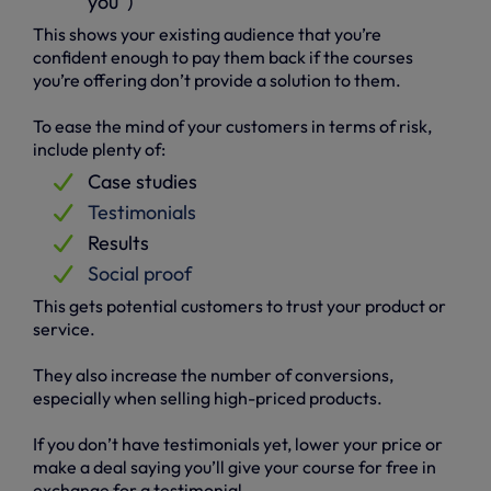
you”)
This shows your existing audience that you’re
confident enough to pay them back if the courses
you’re offering don’t provide a solution to them.
To ease the mind of your customers in terms of risk,
include plenty of:
Case studies
Testimonials
Results
Social proof
This gets potential customers to trust your product or
service.
They also increase the number of conversions,
especially when selling high-priced products.
If you don’t have testimonials yet, lower your price or
make a deal saying you’ll give your course for free in
exchange for a testimonial.