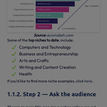
Source:
ecomdash.com
Some of the
top niches to date
, include:
Computers and Technology
Business and Entrepreneurship
Arts and Crafts
Writing and Content Creation
Health
If you’d like to find more niche examples, click
here
.
1.1.2. Step 2 — Ask the audience
There’s an incredibly popular question rolling around