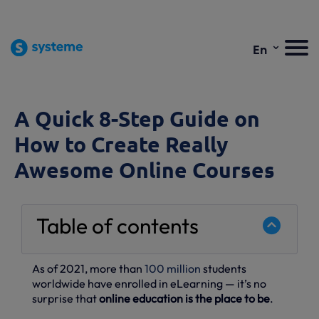
⌄
En
A Quick 8-Step Guide on
How to Create Really
Awesome Online Courses
Table of contents
As of 2021, more than
100 million
students
worldwide have enrolled in eLearning — it’s no
surprise that
online education is the place to be
.