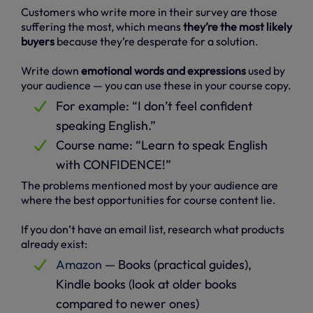
Customers who write more in their survey are those
suffering the most, which means
they’re the most likely
buyers
because they’re desperate for a solution.
Write down
emotional words and expressions
used by
your audience — you can use these in your course copy.
For example: “I don’t feel confident
speaking English.”
Course name: “Learn to speak English
with CONFIDENCE!”
The problems mentioned most by your audience are
where the best opportunities for course content lie.
If you don’t have an email list, research what products
already exist:
Amazon
— Books (practical guides),
Kindle books (look at older books
compared to newer ones)