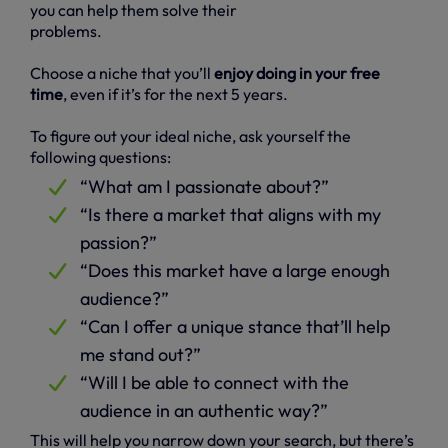
you can help them solve their
problems.
Choose a niche that you’ll
enjoy doing in your free
time
, even if it’s for the next 5 years.
To figure out your ideal niche, ask yourself the
following questions:
“What am I passionate about?”
“Is there a market that aligns with my
passion?”
“Does this market have a large enough
audience?”
“Can I offer a unique stance that’ll help
me stand out?”
“Will I be able to connect with the
audience in an authentic way?”
This will help you narrow down your search, but there’s