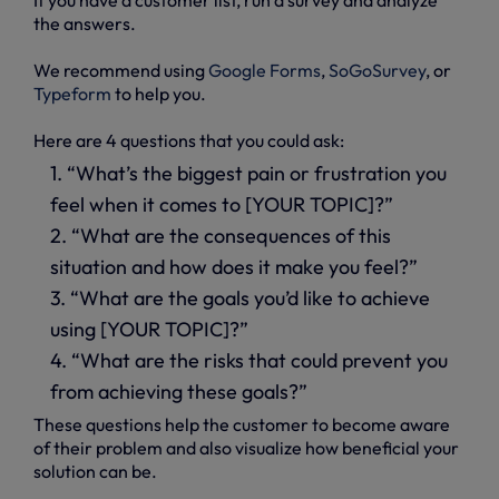
the answers.
We recommend using
Google Forms
,
SoGoSurvey
, or
Typeform
to help you.
Here are 4 questions that you could ask:
1. “What’s the biggest pain or frustration you
feel when it comes to [YOUR TOPIC]?”
2. “What are the consequences of this
situation and how does it make you feel?”
3. “What are the goals you’d like to achieve
using [YOUR TOPIC]?”
4. “What are the risks that could prevent you
from achieving these goals?”
These questions help the customer to become aware
of their problem and also visualize how beneficial your
solution can be.