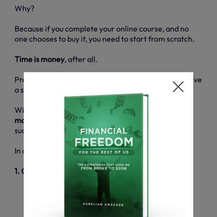
Why?
Because if you complete your online course, and no
one chooses to buy it, you need to start from scratch.
Time is money
, after all.
Pre-selling is your last chance to determine if you have
a strong audience of interested people or not.
With
35%
of startups
going under due to lack of a
market
, this is absolutely
pivotal
to achieving a
successful online business.
In order to pre-sell your online courses, you need to:
1. Outline your product
What topics will your course cover?
Which problems will you solve?
What goals will you help your customers