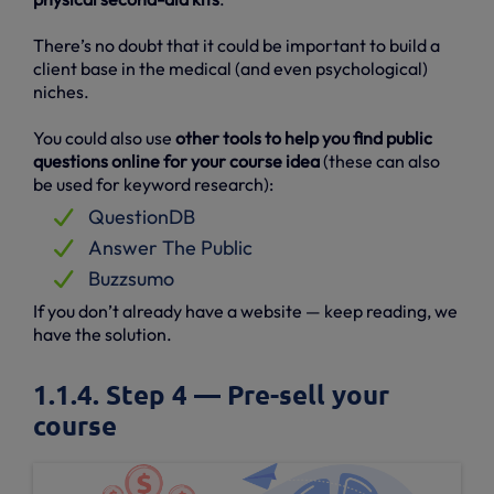
There’s no doubt that it could be important to build a
client base in the medical (and even psychological)
niches.
You could also use
other tools to help you find public
questions online for your course idea
(these can also
be used for keyword research):
QuestionDB
Answer The Public
Buzzsumo
If you don’t already have a website — keep reading, we
have the solution.
1.1.4. Step 4 — Pre-sell your
course