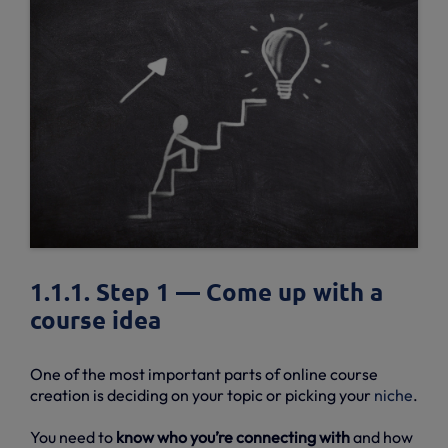
1.1.1. Step 1 — Come up with a
course idea
One of the most important parts of online course
creation is deciding on your topic or picking your
niche
.
You need to
know who you’re connecting with
and how