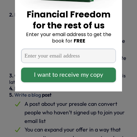
meet?
2. Identify your course’s unique benefits
Create a detailed list of the benefits you
provide
Identify benefits unique to your expertise
or teaching style
How does your online course differentiate
you from the competition?
3. Create a presale page
(we’ll show you how to do this
later in the article)
4. Launch an email campaign
using
systeme.io
5.
Write a blog
post
A post about your presale can convert
people who haven’t signed up to join your
email list
You can expand your offer in a way that