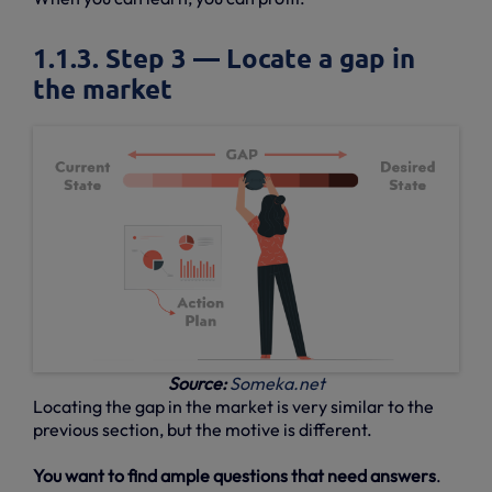
1.1.3. Step 3 — Locate a gap in
the market
Source:
Someka.net
Locating the gap in the market is very similar to the
previous section, but the motive is different.
You want to find ample questions that need answers
.