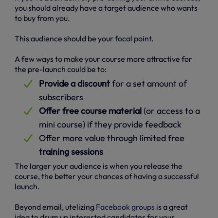
you should already have a target audience who wants
to buy from you.
This audience should be your focal point.
A few ways to make your course more attractive for
the pre-launch could be to:
Provide a discount
for a set amount of
subscribers
Offer free course material
(or access to a
mini course) if they provide feedback
Offer more value through limited free
training sessions
The larger your audience is when you release the
course, the better your chances of having a successful
launch.
Beyond email, utelizing
Facebook groups
is a great
idea to drum up interested candidates for your