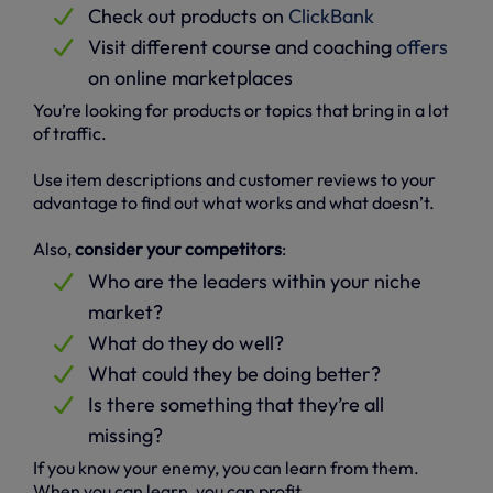
Check out products on
ClickBank
Visit different course and coaching
offers
on online marketplaces
You’re looking for products or topics that bring in a lot
of traffic.
Use item descriptions and customer reviews to your
advantage to find out what works and what doesn’t.
Also,
consider your competitors
:
Who are the leaders within your niche
market?
What do they do well?
What could they be doing better?
Is there something that they’re all
missing?
If you know your enemy, you can learn from them.
When you can learn, you can profit.