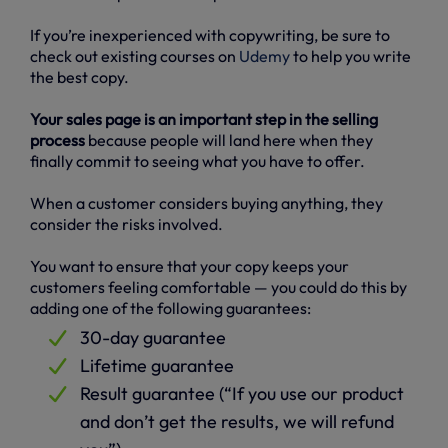
If you’re inexperienced with copywriting, be sure to
check out existing courses on
Udemy
to help you write
the best copy.
Your sales page is an important step in the selling
process
because people will land here when they
finally commit to seeing what you have to offer.
When a customer considers buying anything, they
consider the risks involved.
You want to ensure that your copy keeps your
customers feeling comfortable — you could do this by
adding one of the following guarantees:
30-day guarantee
Lifetime guarantee
Result guarantee (“If you use our product
and don’t get the results, we will refund