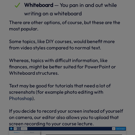
Whiteboard
— You pan in and out while
writing on a whiteboard
There are other options, of course, but these are the
most popular.
Some topics, like DIY courses, would benefit more
from video styles compared to normal text.
Whereas, topics with difficult information, like
finances, might be better suited for PowerPoint or
Whiteboard structures.
Text may be good for tutorials that need a lot of
screenshots (for example photo editing with
Photoshop
).
If you decide to record your screen instead of yourself
on camera, our editor also allows you to upload that
screen recording to your course lecture.