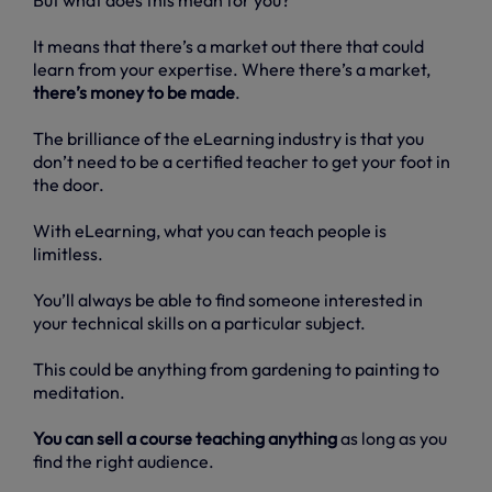
It means that there’s a market out there that could
learn from your expertise. Where there’s a market,
there’s money to be made
.
The brilliance of the eLearning industry is that you
don’t need to be a certified teacher to get your foot in
the door.
With eLearning, what you can teach people is
limitless.
You’ll always be able to find someone interested in
your technical skills on a particular subject.
This could be anything from gardening to painting to
meditation.
You can sell a course teaching anything
as long as you
find the right audience.