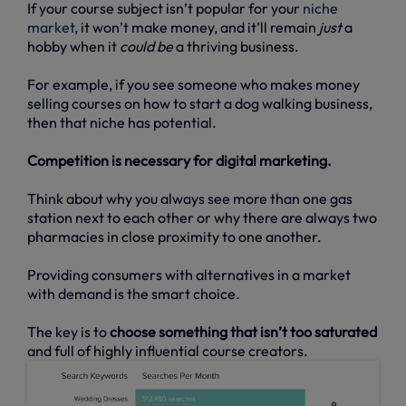
If your course subject isn’t popular for your
niche
market
, it won’t make money, and it’ll remain
just
a
hobby when it
could be
a thriving business.
For example, if you see someone who makes money
selling courses on how to start a dog walking business,
then that niche has potential.
Competition is necessary for digital marketing.
Think about why you always see more than one gas
station next to each other or why there are always two
pharmacies in close proximity to one another.
Providing consumers with alternatives in a market
with demand is the smart choice.
The key is to
choose something that isn’t too saturated
and full of highly influential course creators.