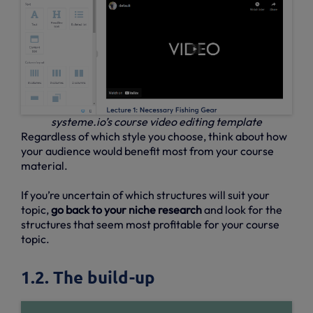
systeme.io’s course video editing template
Regardless of which style you choose, think about how
your audience would benefit most from your course
material.
If you’re uncertain of which structures will suit your
topic,
go back to your niche research
and look for the
structures that seem most profitable for your course
topic.
1.2. The build-up