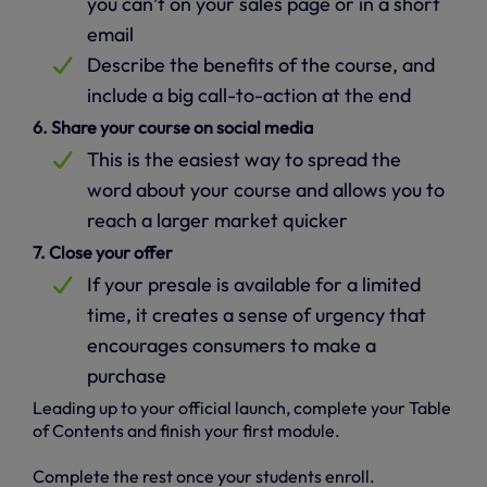
you can’t on your sales page or in a short
email
Describe the benefits of the course, and
include a big call-to-action at the end
6. Share your course on social media
This is the easiest way to spread the
word about your course and allows you to
reach a larger market quicker
7. Close your offer
If your presale is available for a limited
time, it creates a sense of urgency that
encourages consumers to make a
purchase
Leading up to your official launch, complete your Table
of Contents and finish your first module.
Complete the rest once your students enroll.