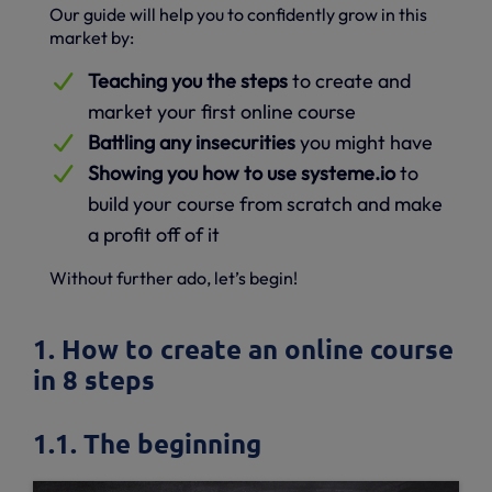
Our guide will help you to confidently grow in this
market by:
Teaching you the steps
to create and
market your first online course
Battling any insecurities
you might have
Showing you how to use systeme.io
to
build your course from scratch and make
a profit off of it
Without further ado, let’s begin!
1. How to create an online course
in 8 steps
1.1. The beginning