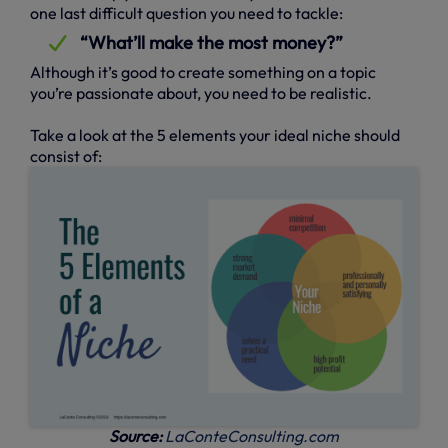
one last difficult question you need to tackle:
“What’ll make the most money?”
Although it’s good to create something on a topic
you’re passionate about, you need to be realistic.
Take a look at the 5 elements your ideal niche should
consist of:
Source:
LaConteConsulting.com