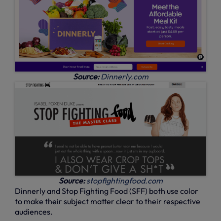
Source:
Dinnerly.com
Source:
stopfightingfood.com
Dinnerly and Stop Fighting Food (SFF) both use color
to make their subject matter clear to their respective
audiences.