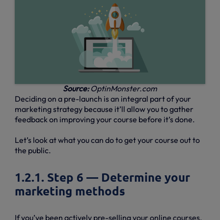
Source:
OptinMonster.com
Deciding on a pre-launch is an integral part of your
marketing strategy because it’ll allow you to gather
feedback on improving your course before it’s done.
Let’s look at what you can do to get your course out to
the public.
1.2.1. Step 6 — Determine your
marketing methods
If you’ve been actively pre-selling your online courses,