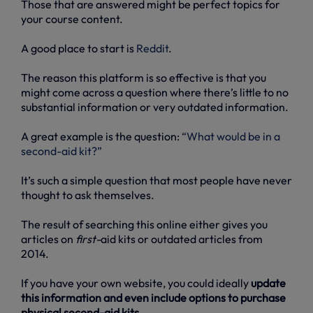
Those that are answered might be perfect topics for
your course content.
A good place to start is
Reddit
.
The reason this platform is so effective is that you
might come across a question where there’s little to no
substantial information or very outdated information.
A great example is the question:
“What would be in a
second-aid kit?”
It’s such a simple question that most people have never
thought to ask themselves.
The result of searching this online either gives you
articles on
first-
aid kits or outdated articles from
2014.
If you have your own website, you could ideally
update
this information and even include options to purchase
physical second-aid kits
.