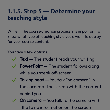
1.1.5. Step 5 — Determine your
teaching style
While in the course creation process, it’s important to
know what type of teaching style you’d want to deploy
for your course content.
You have a few options:
Text
— The student reads your writing
PowerPoint
— The student follows along
while you speak off-screen
Talking head
— You talk “on camera” in
the corner of the screen with the content
behind you
On camera
— You talk to the camera with
little to no information on the screen