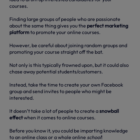
courses.
Finding large groups of people who are passionate
about the same thing gives you the
perfect marketing
platform
to promote your online courses.
However, be careful about joining random groups and
promoting your course straight off the bat.
Not only is this typically frowned upon, but it could also
chase away potential students/customers.
Instead, take the time to create your own Facebook
group and send invites to people who might be
interested.
It doesn’t take a lot of people to create a
snowball
effect
when it comes to online courses.
Before you know it, you could be imparting knowledge
to an online class or a whole online
school
!