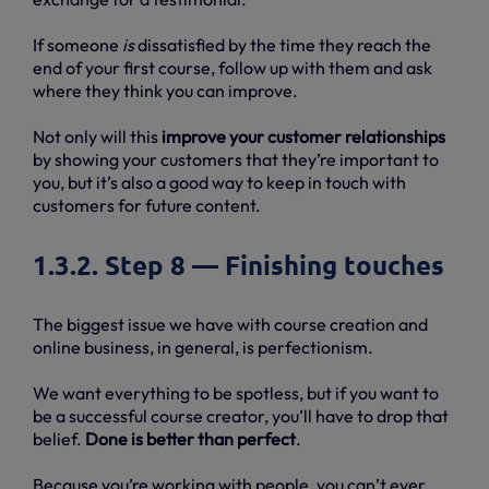
If someone
is
dissatisfied by the time they reach the
end of your first course, follow up with them and ask
where they think you can improve.
Not only will this
improve your customer relationships
by showing your customers that they’re important to
you, but it’s also a good way to keep in touch with
customers for future content.
1.3.2. Step 8 — Finishing touches
The biggest issue we have with course creation and
online business, in general, is perfectionism.
We want everything to be spotless, but if you want to
be a successful course creator, you’ll have to drop that
belief.
Done is better than perfect
.
Because you’re working with people, you can’t ever