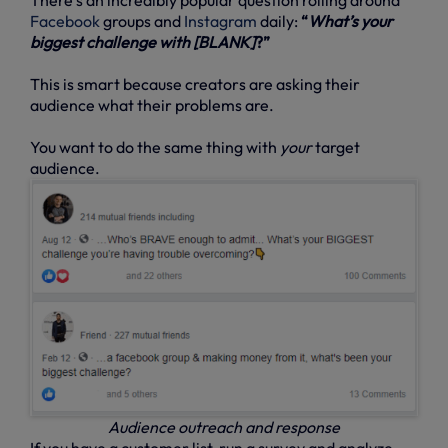
Facebook
groups and
Instagram
daily:
“
What’s your
biggest challenge with [BLANK]
?”
This is smart because creators are asking their
audience what their problems are.
You want to do the same thing with
your
target
audience.
Audience outreach and response
If you have a customer list, run a survey and analyze