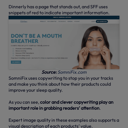
Dinnerly has a page that stands out, and SFF uses
snippets of red to indicate important information.
Source:
SomniFix.com
SomniFix uses copywriting to stop you in your tracks
and make you think about how their products could
improve your sleep quality.
As you can see,
color and clever copywriting play an
important role in grabbing readers’ attention
.
Expert image quality in these examples also supports a
visual description of each products’ value.