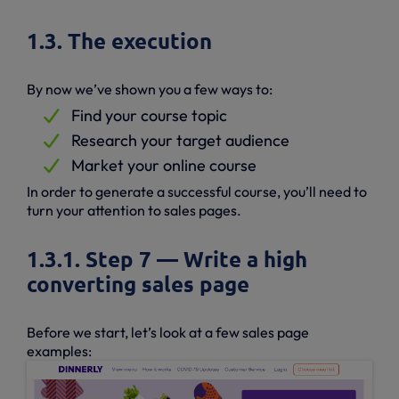
1.3. The execution
By now we’ve shown you a few ways to:
Find your course topic
Research your target audience
Market your online course
In order to generate a successful course, you’ll need to
turn your attention to sales pages.
1.3.1. Step 7 — Write a high
converting sales page
Before we start, let’s look at a few sales page
examples: