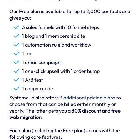
Our Free plan is available for up to 2,000 contacts and
gives you:
3 sales funnels with 10 funnel steps
1 blog and 1 membership site
1 automation rule and workflow
1 tag
1 email campaign
1 one-click upsell with 1 order bump
1 A/B test
1 coupon code
Systeme.io also offers
3 additional pricing plans
to
choose from that can be billed either monthly or
yearly. The latter gets you a
30% discount and free
web migration
.
Each plan (including the Free plan) comes with the
following core features: