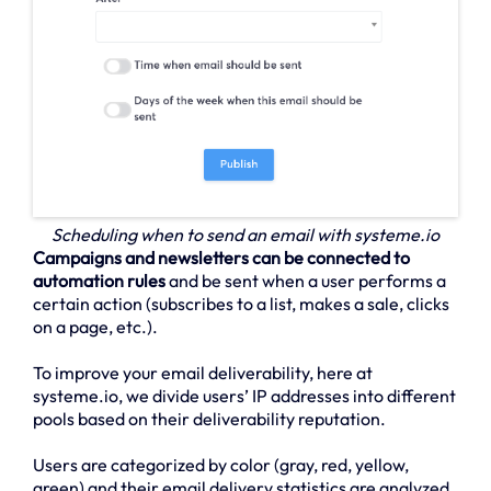
Scheduling when to send an email with systeme.io
Campaigns and newsletters can be connected to
automation rules
and be sent when a user performs a
certain action (subscribes to a list, makes a sale, clicks
on a page, etc.).
To improve your email deliverability, here at
systeme.io, we divide users’ IP addresses into different
pools based on their deliverability reputation.
Users are categorized by color (gray, red, yellow,
green) and their email delivery statistics are analyzed