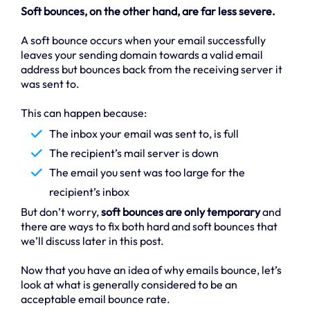
Soft bounces, on the other hand, are far less severe.
A soft bounce occurs when your email successfully
leaves your sending domain towards a valid email
address but bounces back from the receiving server it
was sent to.
This can happen because:
The inbox your email was sent to, is full
The recipient’s mail server is down
The email you sent was too large for the
recipient’s inbox
But don’t worry,
soft bounces are only temporary
and
there are ways to fix both hard and soft bounces that
we’ll discuss later in this post.
Now that you have an idea of why emails bounce, let’s
look at what is generally considered to be an
acceptable email bounce rate.