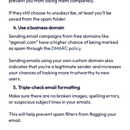
prevent you from losing them completely.
If they still choose to unsubscribe, at least you’ll be
saved from the spam folder.
4. Use a business domain
Sending email campaigns from free domains like
“@gmail.com” have a higher chance of being marked
as spam through the
DMARC policy
.
Sending emails using your own custom domain also
indicates that you’re a legitimate sender and increases
your chances of looking more trustworthy to new
users.
5. Triple-check email formatting
Make sure there are no broken images, spelling errors,
or suspicious subject lines in your emails.
This will help prevent spam filters from flagging your
email.