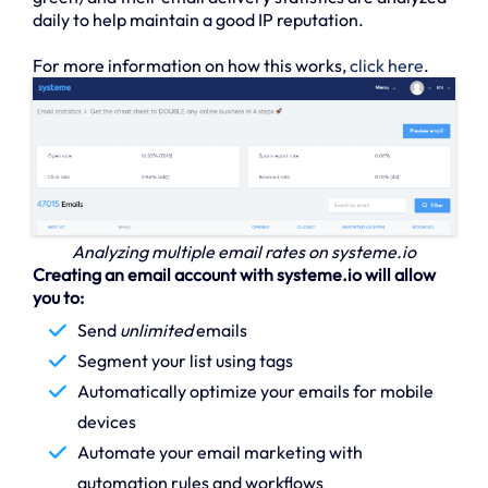
daily to help maintain a good IP reputation.
For more information on how this works,
click here
.
Analyzing multiple email rates on systeme.io
Creating an email account with systeme.io will allow
you to:
Send
unlimited
emails
Segment your list using tags
Automatically optimize your emails for mobile
devices
Automate your email marketing with
automation rules and workflows