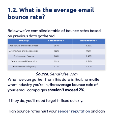
1.2. What is the average email
bounce rate?
Below we’ve compiled a table of bounce rates based
on previous data gathered:
Source:
SendPulse.com
What we can gather from this data is that, no matter
what industry you’re in,
the average bounce rate
of
your email campaigns
shouldn’t exceed 2%
.
If they do, you’ll need to get it fixed quickly.
High bounce rates hurt your
sender reputation
and can