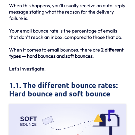
When this happens, you’ll usually receive an auto-reply
message stating what the reason for the delivery
failure is.
Your email bounce rate is the percentage of emails
that don’t reach an inbox, compared to those that do.
When it comes to email bounces, there are
2 different
types — hard bounces and soft bounces
.
Let’s investigate.
1.1. The different bounce rates:
Hard bounce and soft bounce