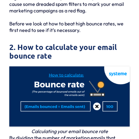
cause some dreaded spam filters to mark your email
marketing campaigns as a red flag.
Before we look at how to beat high bounce rates, we
first need to see if it’s necessary.
2. How to calculate your email
bounce rate
Calculating your email bounce rate
By dividing the number of marketing emails that