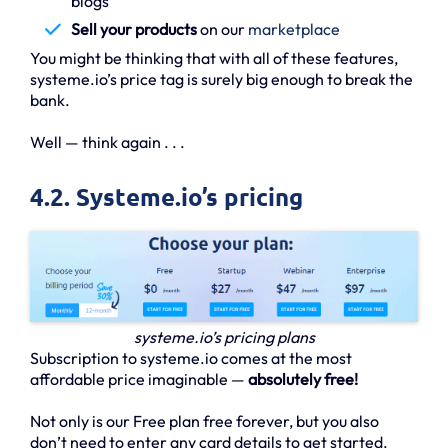
blogs
Sell your products
on our
marketplace
You might be thinking that with all of these features,
systeme.io’s price tag is surely big enough to break the
bank.
Well — think again . . .
4.2. Systeme.io’s pricing
systeme.io’s pricing plans
Subscription to systeme.io comes at the most
affordable price imaginable —
absolutely free!
Not only is our Free plan free forever, but you also
don’t need to enter any card details to get started.