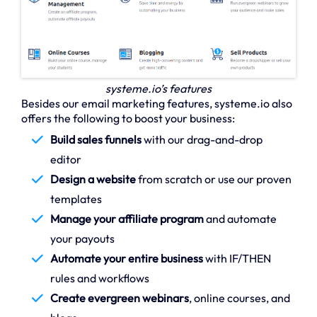
systeme.io’s features
Besides our email marketing features, systeme.io also
offers the following to boost your business:
Build sales funnels
with our drag-and-drop
editor
Design a website
from scratch or use our proven
templates
Manage your affiliate program
and automate
your payouts
Automate your entire business
with IF/THEN
rules and workflows
Create evergreen webinars
, online courses, and