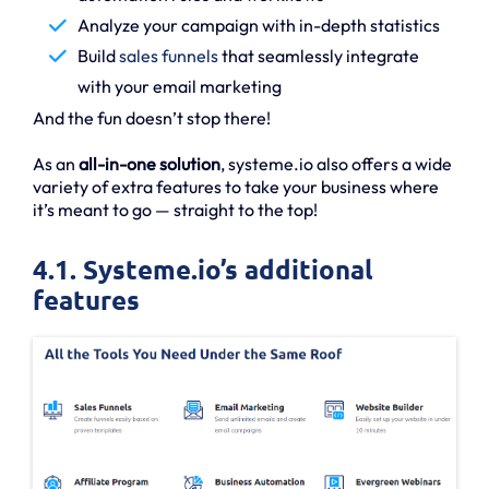
Analyze your campaign with in-depth statistics
Build
sales funnels
that seamlessly integrate
with your email marketing
And the fun doesn’t stop there!
As an
all-in-one solution
, systeme.io also offers a wide
variety of extra features to take your business where
it’s meant to go — straight to the top!
4.1. Systeme.io’s additional
features