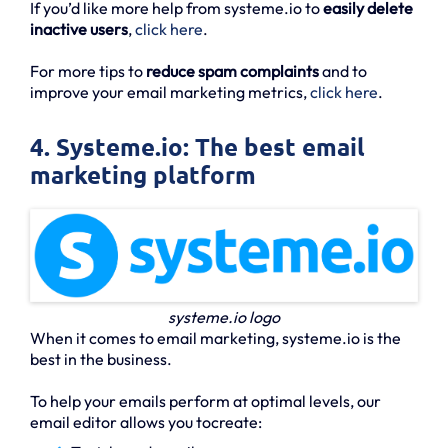
If you’d like more help from systeme.io to
easily delete
inactive users
,
click here
.
For more tips to
reduce spam complaints
and to
improve your email marketing metrics,
click here
.
4. Systeme.io: The best email
marketing platform
systeme.io logo
When it comes to email marketing, systeme.io is the
best in the business.
To help your emails perform at optimal levels, our
email editor allows you tocreate: