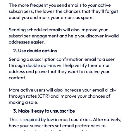
The more frequent you send emails to your active
subscribers, the lower the chances that they’ll forget
about you and mark your emails as spam.
Sending scheduled emails will also improve your
subscriber engagement and help you discover invalid
addresses easier.
2. Use double opt-ins
Sending a subscription confirmation email to a user
through
double opt-ins
will help verify their email
address and prove that they
want
to receive your
content.
More active users will also increase your email click-
through rates (CTR) and improve your chances of
making a sale.
3. Make it easy to unsubscribe
This is
required by law
in most countries. Alternatively,
have your subscribers set email preferences to