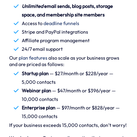
Unlimited
email sends, blog posts, storage
space, and membership site members
Access to
deadline funnels
Stripe and PayPal integrations
Affiliate program management
24/7 email support
Our
plan features
also scale as your business grows
and are priced as follows:
Startup plan
— $27/month or $228/year —
5,000 contacts
Webinar plan
— $47/month or $396/year —
10,000 contacts
Enterprise plan
— $97/month or $828/year —
15,000 contacts
If your business exceeds 15,000 contacts, don’t worry!