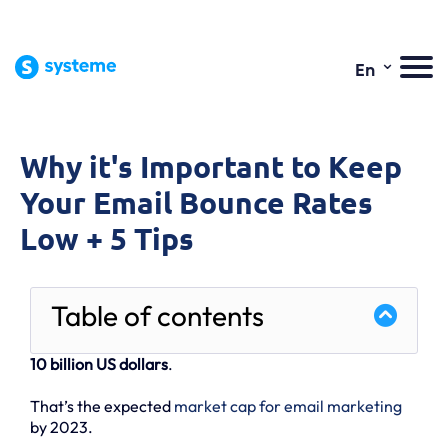
⌄
En
Why it's Important to Keep
Your Email Bounce Rates
Low + 5 Tips
Table of contents
10 billion US dollars
.
That’s the expected
market cap for email marketing
by 2023.