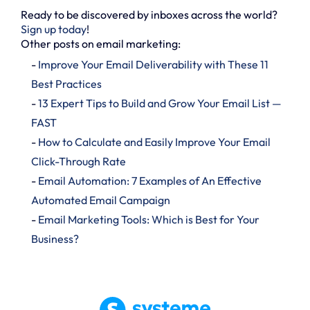
Ready to be discovered by inboxes across the world?
Sign up today
!
Other posts on email marketing:
-
Improve Your Email Deliverability with These 11
Best Practices
-
13 Expert Tips to Build and Grow Your Email List —
FAST
-
How to Calculate and Easily Improve Your Email
Click-Through Rate
-
Email Automation: 7 Examples of An Effective
Automated Email Campaign
-
Email Marketing Tools: Which is Best for Your
Business?