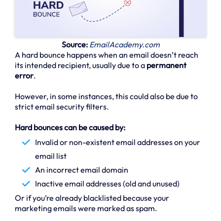
Source:
EmailAcademy.com
A hard bounce happens when an email doesn’t reach
its intended recipient, usually due to a
permanent
error
.
However, in some instances, this could also be due to
strict email security filters.
Hard bounces can be caused by:
Invalid or non-existent email addresses on your
email list
An incorrect email domain
Inactive email addresses (old and unused)
Or if you’re already blacklisted because your
marketing emails were marked as spam.