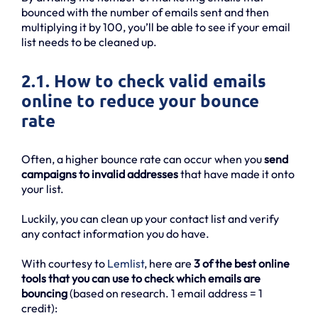
bounced with the number of emails sent and then
multiplying it by 100, you’ll be able to see if your email
list needs to be cleaned up.
2.1. How to check valid emails
online to reduce your bounce
rate
Often, a higher bounce rate can occur when you
send
campaigns to invalid addresses
that have made it onto
your list.
Luckily, you can clean up your contact list and verify
any contact information you do have.
With courtesy to
Lemlist
, here are
3 of the best online
tools that you can use to check which emails are
bouncing
(based on research. 1 email address = 1
credit):