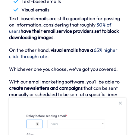
Text-based emails
Visual emails
Text-based emails are still a good option for passing
on information, considering that roughly
30% of
users
have their email service providers set to block
downloading images
.
On the other hand,
visual emails have a
65% higher
click-through rate
.
Whichever one you choose, we’ve got you covered.
With our email marketing software, you’ll be able to
create newsletters and campaigns
that can be sent
manually or scheduled to be sent at a specific time: