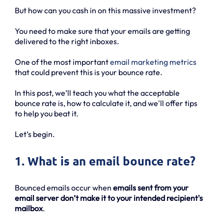
But how can you cash in on this massive investment?
You need to make sure that your emails are getting
delivered to the right inboxes.
One of the most important
email marketing metrics
that could prevent this is your bounce rate.
In this post, we’ll teach you what the acceptable
bounce rate is, how to calculate it, and we'll offer tips
to help you beat it.
Let’s begin.
1. What is an email bounce rate?
Bounced emails occur when
emails sent from your
email server don’t make it to your intended recipient's
mailbox
.