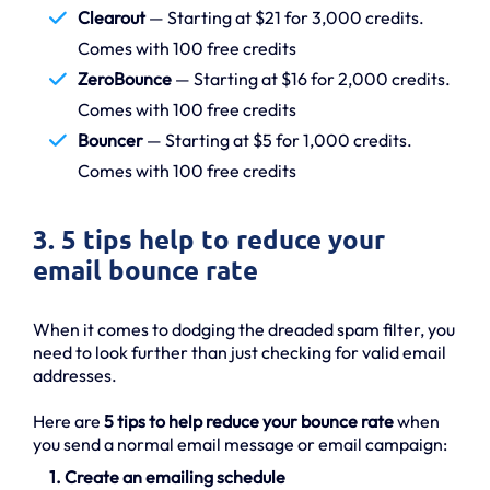
Clearout
— Starting at $21 for 3,000 credits.
Comes with 100 free credits
ZeroBounce
— Starting at $16 for 2,000 credits.
Comes with 100 free credits
Bouncer
— Starting at $5 for 1,000 credits.
Comes with 100 free credits
3. 5 tips help to reduce your
email bounce rate
When it comes to dodging the dreaded spam filter, you
need to look further than just checking for valid email
addresses.
Here are
5 tips to help reduce your bounce rate
when
you send a normal email message or email campaign:
1. Create an emailing schedule