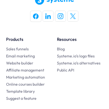
Products
Resources
Sales funnels
Blog
Email marketing
Systeme.io’s logo files
Website builder
Systeme.io’s alternatives
Affiliate management
Public API
Marketing automation
Online courses builder
Template library
Suggest a feature