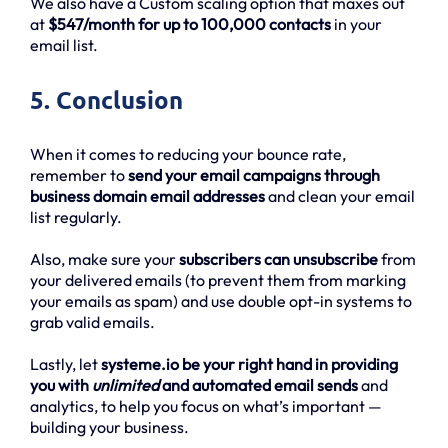
We also have a Custom scaling option that maxes out
at
$547/month for up to 100,000 contacts
in your
email list.
5. Conclusion
When it comes to reducing your bounce rate,
remember to
send your email campaigns through
business domain email addresses
and clean your email
list regularly.
Also, make sure your
subscribers can unsubscribe
from
your delivered emails (to prevent them from marking
your emails as spam) and use double opt-in systems to
grab valid emails.
Lastly, let
systeme.io be your right hand in providing
you with
unlimited
and automated email sends
and
analytics, to help you focus on what’s important —
building your business.