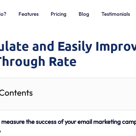
io?
Features
Pricing
Blog
Testimonials
ulate and Easily Impro
-Through Rate
 Contents
o
measure the success of your email marketing cam
?