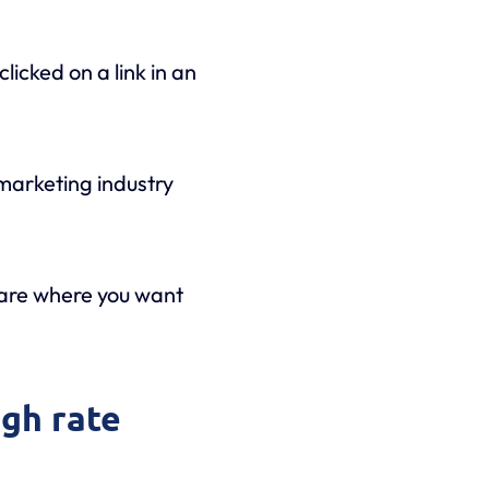
licked on a link in an
 marketing industry
 are where you want
ugh rate