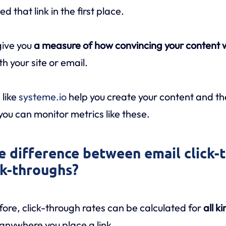
 that link in the first place.
give you
a measure of how convincing your content
h your site or email.
 like
systeme.io
help you create your content and th
u can monitor metrics like these.
he difference between email click-
ck-throughs?
re, click-through rates can be calculated for
all k
 anywhere you place a link.