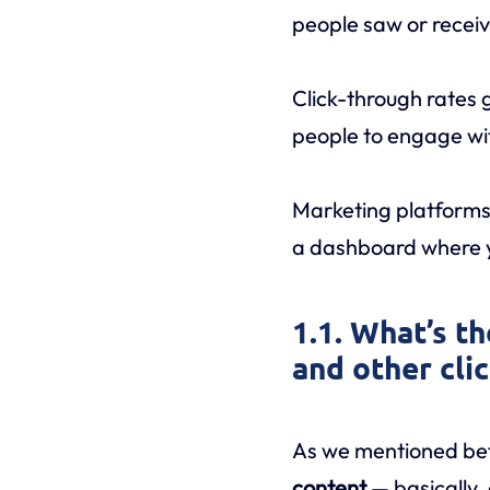
people saw or received
Click-through rates 
people to engage wit
Marketing platforms
a dashboard where yo
1.1. What’s t
and other cli
As we mentioned befo
content
— basically,