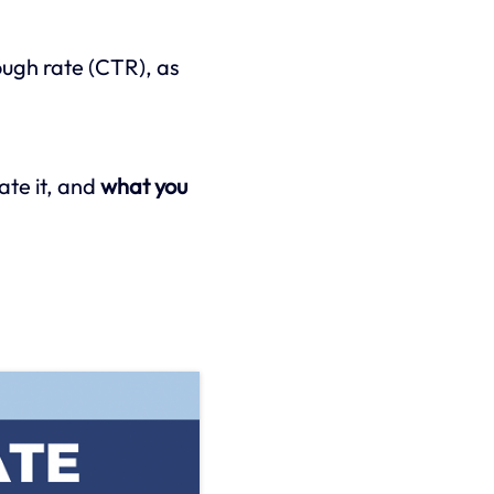
rough rate (CTR), as
late it, and
what you