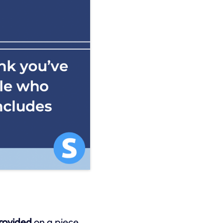
provided
on a piece