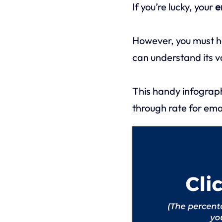
If you’re lucky, your
e
However, you must h
can understand its v
This handy infograph
through rate for emai