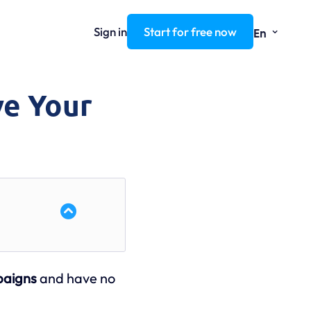
⌄
Sign in
Start for free now
En
ve Your
paigns
and have no