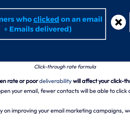
Click-through rate formula
en rate or poor
deliverability
will affect your click-t
pen your email, fewer contacts will be able to click o
y on improving your email marketing campaigns, we