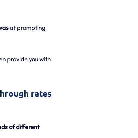
 was
at prompting
en provide you with
through rates
inds of different