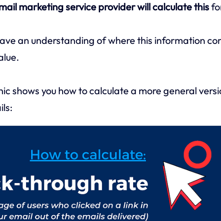
mail marketing service provider will calculate this
fo
ave an understanding of where this information co
alue.
ic shows you how to calculate a more general versio
ls: