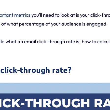
ortant metrics
you’ll need to look at is your click-th
ion of what percentage of your audience is engaged.
ckle what an email click-through rate is, how to calcu
 click-through rate?