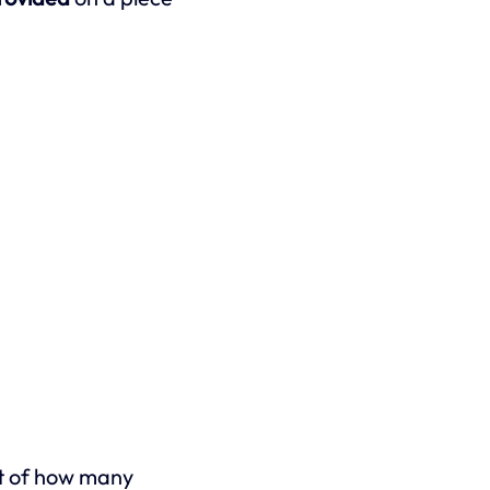
out of how many