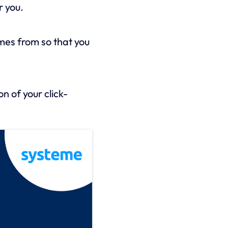
r you.
mes from so that you
n of your click-