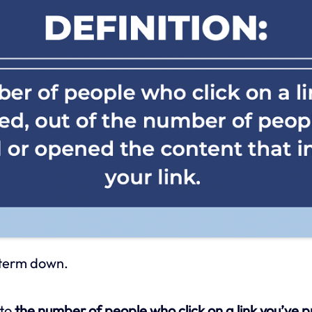
s term down.
 to
the number of people who click on a link you’ve 