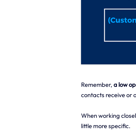
Remember,
a low op
contacts receive or o
When working closel
little more specific.