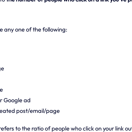
e any one of the following:
ge
ge
r Google ad
created post/email/page
refers to the ratio of people who click on your link 