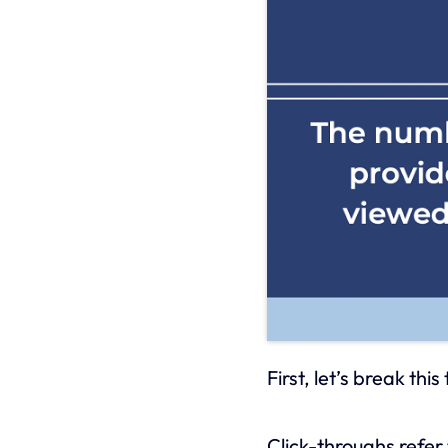
First, let’s break thi
Click-throughs refer