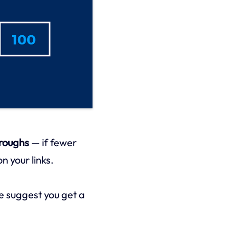
hroughs
— if fewer
n your links.
 suggest you get a