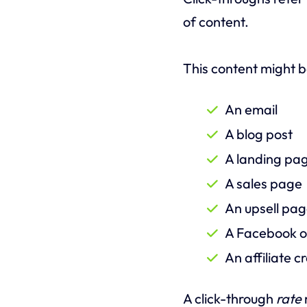
of content.
This content might b
An email
A blog post
A landing pa
A sales page
An upsell pa
A Facebook o
An affiliate 
A click-through
rate