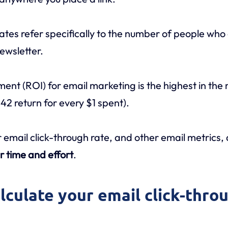
ates refer specifically to the number of people who c
ewsletter.
ment (ROI) for email marketing is the highest in the
$42 return for every $1 spent).
 email click-through rate, and other email metrics,
r time and effort
.
alculate your email click-thro