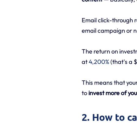
Email click-through r
email campaign or n
The return on invest
at
4,200%
(that's a 
This means that your
to
invest more of you
2. How to c