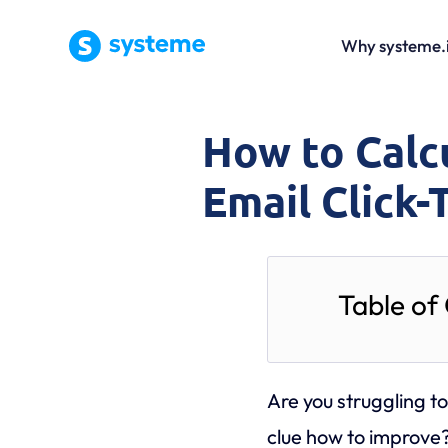
Why systeme.
How to Calc
Email Click
Table of
Are you struggling t
clue how to improve