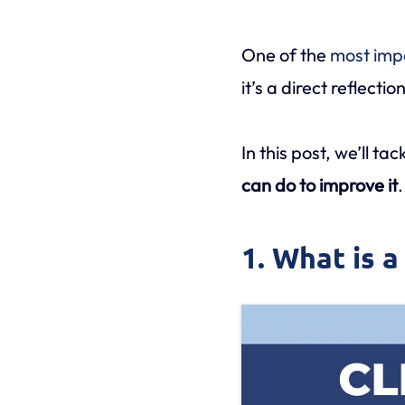
One of the
most imp
it’s a direct reflect
In this post, we’ll ta
can do to improve it
.
1. What is a