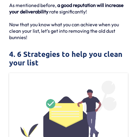
As mentioned before,
a good reputation will increase
your deliverability
rate significantly!
Now that you know what you can achieve when you
clean your list, let’s get into removing the old dust
bunnies!
4. 6 Strategies to help you clean
your list