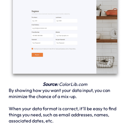
Source:
ColorLib.com
By showing how you want your data input, you can
minimize the chance of a mix-up.
When your data format is correct, it’ll be easy to find
things you need, such as email addresses, names,
associated dates, etc.