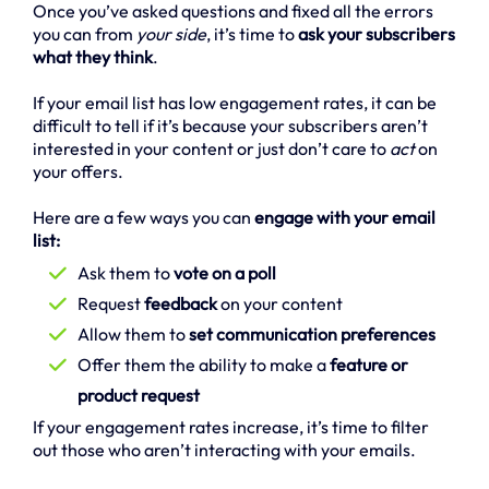
Once you’ve asked questions and fixed all the errors
you can from
your side
, it’s time to
ask your subscribers
what they think
.
If your email list has low engagement rates, it can be
difficult to tell if it’s because your subscribers aren’t
interested in your content or just don’t care to
act
on
your offers.
Here are a few ways you can
engage with your email
list:
Ask them to
vote on a poll
Request
feedback
on your content
Allow them to
set communication preferences
Offer them the ability to make a
feature or
product request
If your engagement rates increase, it’s time to filter
out those who aren’t interacting with your emails.