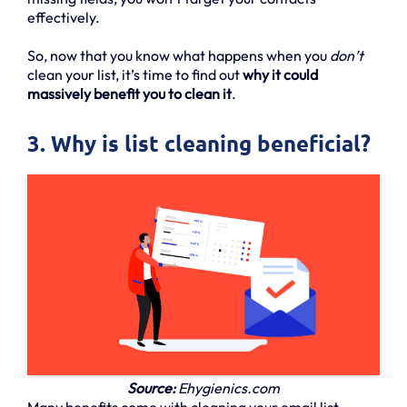
effectively.
So, now that you know what happens when you
don’t
clean your list, it’s time to find out
why it could
massively benefit you to clean it
.
3. Why is list cleaning beneficial?
Source:
Ehygienics.com