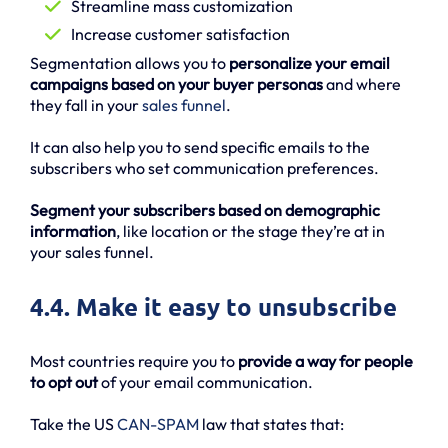
Streamline mass customization
Increase customer satisfaction
Segmentation allows you to
personalize your email
campaigns based on your buyer personas
and where
they fall in your
sales funnel
.
It can also help you to send specific emails to the
subscribers who set communication preferences.
Segment your subscribers based on demographic
information
, like location or the stage they’re at in
your sales funnel.
4.4. Make it easy to unsubscribe
Most countries require you to
provide a way for people
to opt out
of your email communication.
Take the US
CAN-SPAM
law that states that: