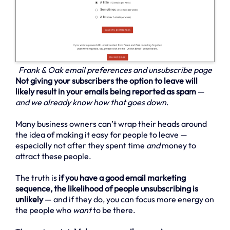
Frank & Oak email preferences and unsubscribe page
Not giving your subscribers the option to leave will
likely result in your emails being reported as spam
—
and we already know how that goes down
.
Many business owners can’t wrap their heads around
the idea of making it easy for people to leave —
especially not after they spent time
and
money to
attract these people.
The truth is
if you have a good email marketing
sequence, the likelihood of people unsubscribing is
unlikely
— and if they do, you can focus more energy on
the people who
want
to be there.