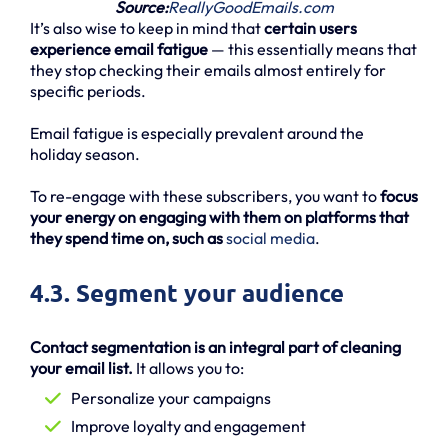
Source:
ReallyGoodEmails.com
It’s also wise to keep in mind that
certain users
experience email fatigue
— this essentially means that
they stop checking their emails almost entirely for
specific periods.
Email fatigue is especially prevalent around the
holiday season.
To re-engage with these subscribers, you want to
focus
your energy on engaging with them on platforms that
they spend time on, such as
social media
.
4.3. Segment your audience
Contact segmentation is an integral part of cleaning
your email list.
It allows you to:
Personalize your campaigns
Improve loyalty and engagement