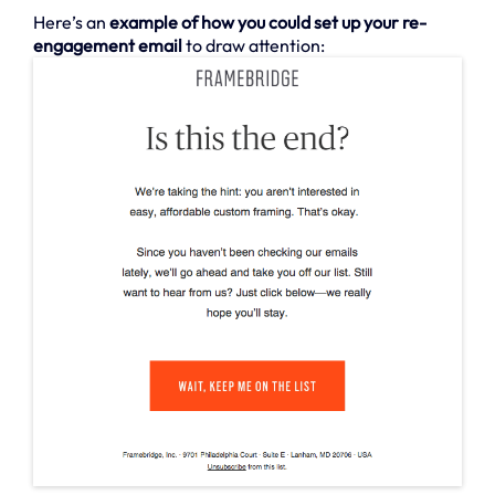
Here’s an
example of how you could set up your re-
engagement email
to draw attention: