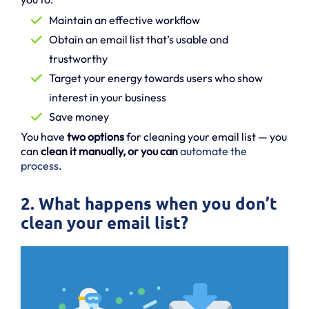
Maintain an effective workflow
Obtain an email list that’s usable and
trustworthy
Target your energy towards users who show
interest in your business
Save money
You have
two options
for cleaning your email list — you
can
clean it manually, or you can
automate the
process
.
2. What happens when you don’t
clean your email list?