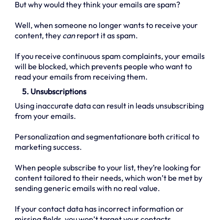
But why would they think your emails are spam?
Well, when someone no longer wants to receive your
content, they
can
report it as spam.
If you receive continuous spam complaints, your emails
will be blocked, which prevents people who want to
read your emails from receiving them.
5. Unsubscriptions
Using inaccurate data can result in leads unsubscribing
from your emails.
Personalization and segmentationare both critical to
marketing success.
When people subscribe to your list, they’re looking for
content tailored to their needs, which won’t be met by
sending generic emails with no real value.
If your contact data has incorrect information or
missing fields, you won’t target your contacts