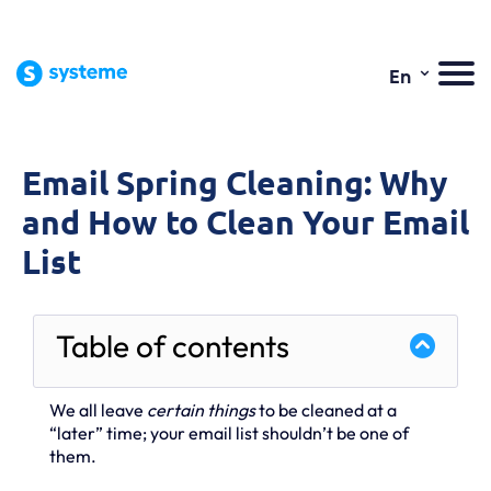
⌄
En
Email Spring Cleaning: Why
and How to Clean Your Email
List
Table of contents
We all leave
certain things
to be cleaned at a
“later” time; your email list shouldn’t be one of
them.