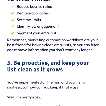
Reduce bounce rates
Remove duplicates
Set time limits
Identify low engagement
Segment your email list
Remember, marketing automation workflows are your
best friend for having clean email lists, as you can filter
and remove information you don’t want any longer.
5. Be proactive, and keep your
list clean as it grows
You’ve implemented all the tips, and your list is
spotless, but how can you keep it that way?
Well, it’s pretty easy.