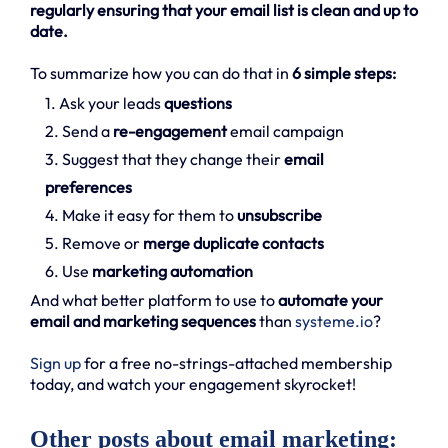
regularly ensuring that your email list is clean and up to
date.
To summarize how you can do that in
6 simple steps:
1. Ask your leads
questions
2. Send a
re-engagement
email campaign
3. Suggest that they change their
email
preferences
4. Make it easy for them to
unsubscribe
5. Remove or
merge duplicate contacts
6. Use
marketing automation
And what better platform to use to
automate your
email and marketing sequences
than
systeme.io
?
Sign up
for a free no-strings-attached membership
today, and watch your engagement skyrocket!
Other posts about email marketing: