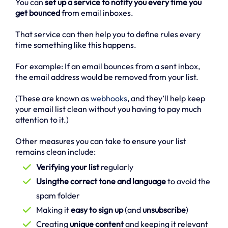
You can
set up a service to notify you every time you
get bounced
from email inboxes.
That service can then help you to define rules every
time something like this happens.
For example: If an email bounces from a sent inbox,
the email address would be removed from your list.
(These are known as
webhooks
, and they’ll help keep
your email list clean without you having to pay much
attention to it.)
Other measures you can take to ensure your list
remains clean include:
Verifying your list
regularly
Usingthe correct tone and language
to avoid the
spam folder
Making it
easy to sign up
(and
unsubscribe
)
Creating
unique content
and keeping it relevant