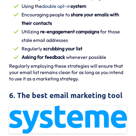
Using the
double opt-in
system
Encouraging people to
share your emails with
their contacts
Utilizing
re-engagement campaigns
for those
stale email addresses
Regularly
scrubbing your list
Asking for feedback
whenever possible
Regularly employing these strategies will ensure that
your email list remains clean for as long as you intend
to use it as a marketing strategy.
6. The best email marketing tool