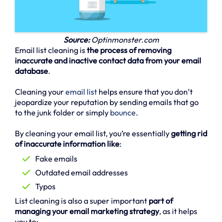
Source:
Optinmonster.com
Email list cleaning is
the process of removing
inaccurate and inactive contact data from your email
database
.
Cleaning your
email list
helps ensure that you don’t
jeopardize your reputation by sending emails that go
to the junk folder or simply
bounce
.
By cleaning your email list, you’re essentially
getting rid
of inaccurate information like
:
Fake emails
Outdated email addresses
Typos
List cleaning is also a super important
part of
managing your email marketing strategy
, as it helps
you to: