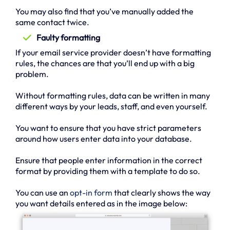
You may also find that you’ve manually added the
same contact twice.
Faulty formatting
If your email service provider doesn’t have formatting
rules, the chances are that you’ll end up with a big
problem.
Without formatting rules, data can be written in many
different ways by your leads, staff, and even yourself.
You want to ensure that you have strict parameters
around how users enter data into your database.
Ensure that people enter information in the correct
format by providing them with a template to do so.
You can use an
opt-in form
that clearly shows the way
you want details entered as in the image below: