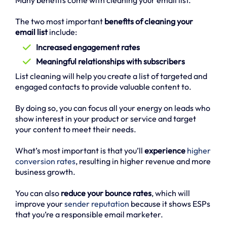
Many benefits come with cleaning your email list.
The two most important
benefits of cleaning your
email list
include:
Increased engagement rates
Meaningful relationships with subscribers
List cleaning will help you create a list of targeted and
engaged contacts to provide valuable content to.
By doing so, you can focus all your energy on leads who
show interest in your product or service and target
your content to meet their needs.
What’s most important is that you’ll
experience
higher
conversion rates
, resulting in higher revenue and more
business growth.
You can also
reduce your bounce rates
, which will
improve your
sender reputation
because it shows ESPs
that you’re a responsible email marketer.