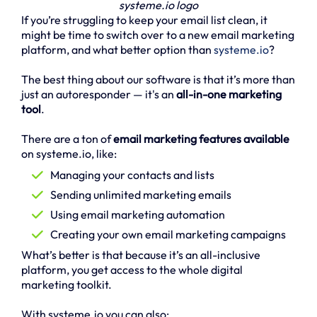
systeme.io logo
If you’re struggling to keep your email list clean, it
might be time to switch over to a new email marketing
platform, and what better option than
systeme.io
?
The best thing about our software is that it’s more than
just an autoresponder — it's an
all-in-one marketing
tool
.
There are a ton of
email marketing features available
on systeme.io, like:
Managing your contacts and lists
Sending unlimited marketing emails
Using email marketing automation
Creating your own email marketing campaigns
What’s better is that because it’s an all-inclusive
platform, you get access to the whole digital
marketing toolkit.
With systeme.io you can also: