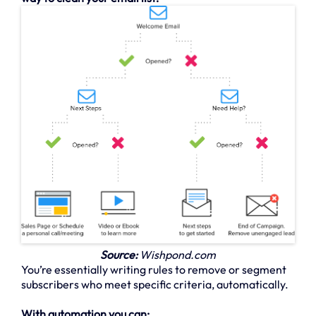
Source:
Wishpond.com
You’re essentially writing rules to remove or segment
subscribers who meet specific criteria, automatically.
With automation you can: