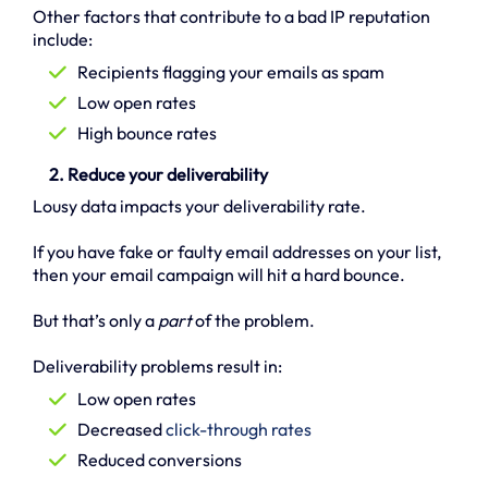
Other factors that contribute to a bad IP reputation
include:
Recipients flagging your emails as spam
Low open rates
High bounce rates
2. Reduce your deliverability
Lousy data impacts your deliverability rate.
If you have fake or faulty email addresses on your list,
then your email campaign will hit a hard bounce.
But that’s only a
part
of the problem.
Deliverability problems result in:
Low open rates
Decreased
click-through rates
Reduced conversions