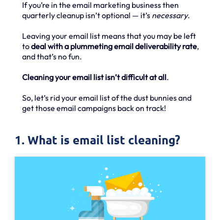
If you’re in the email marketing business then
quarterly cleanup isn’t optional — it’s
necessary
.
Leaving your email list means that you may be left
to
deal with a plummeting email deliverability rate
,
and that’s no fun.
Cleaning your email list isn’t difficult at all
.
So, let’s rid your email list of the dust bunnies and
get those email campaigns back on track!
1. What is email list cleaning?