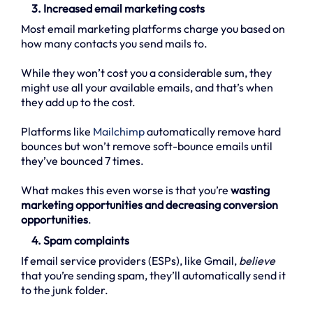
3. Increased email marketing costs
Most email marketing platforms charge you based on
how many contacts you send mails to.
While they won’t cost you a considerable sum, they
might use all your available emails, and that’s when
they add up to the cost.
Platforms like
Mailchimp
automatically remove hard
bounces but won’t remove soft-bounce emails until
they’ve bounced 7 times.
What makes this even worse is that you’re
wasting
marketing opportunities and decreasing conversion
opportunities
.
4. Spam complaints
If email service providers (ESPs), like Gmail,
believe
that you’re sending spam, they’ll automatically send it
to the junk folder.