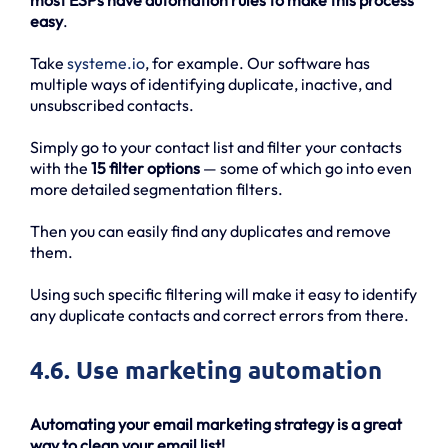
most ESPs have automation rules to make this process
easy
.
Take
systeme.io
, for example. Our software has
multiple ways of identifying duplicate, inactive, and
unsubscribed contacts.
Simply go to your contact list and filter your contacts
with the
15 filter options
— some of which go into even
more detailed segmentation filters.
Then you can easily find any duplicates and remove
them.
Using such specific filtering will make it easy to identify
any duplicate contacts and correct errors from there.
4.6. Use marketing automation
Automating your email marketing strategy is a great
way to clean your email list!