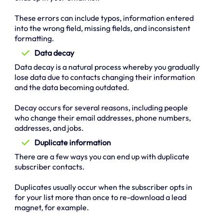
These errors can include typos, information entered
into the wrong field, missing fields, and inconsistent
formatting.
Data decay
Data decay is a natural process whereby you gradually
lose data due to contacts changing their information
and the data becoming outdated.
Decay occurs for several reasons, including people
who change their email addresses, phone numbers,
addresses, and jobs.
Duplicate information
There are a few ways you can end up with duplicate
subscriber contacts.
Duplicates usually occur when the subscriber opts in
for your list more than once to re-download a lead
magnet, for example.