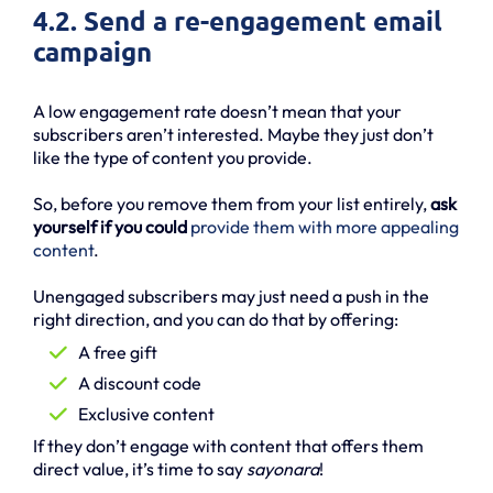
4.2. Send a re-engagement email
campaign
A low engagement rate doesn’t mean that your
subscribers aren’t interested. Maybe they just don’t
like the type of content you provide.
So, before you remove them from your list entirely,
ask
yourself if you could
provide them with more appealing
content
.
Unengaged subscribers may just need a push in the
right direction, and you can do that by offering:
A free gift
A discount code
Exclusive content
If they don’t engage with content that offers them
direct value, it’s time to say
sayonara
!