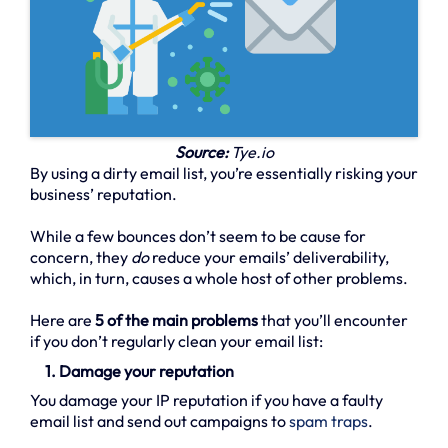
Source:
Tye.io
By using a dirty email list, you’re essentially risking your
business’ reputation.
While a few bounces don’t seem to be cause for
concern, they
do
reduce your emails’ deliverability,
which, in turn, causes a whole host of other problems.
Here are
5 of the main problems
that you’ll encounter
if you don’t regularly clean your email list:
1. Damage your reputation
You damage your IP reputation if you have a faulty
email list and send out campaigns to
spam traps
.