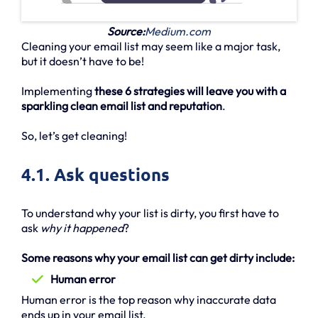
Source:
Medium.com
Cleaning your email list may seem like a major task,
but it doesn’t have to be!
Implementing
these 6 strategies will leave you with a
sparkling clean email list and reputation
.
So, let’s get cleaning!
4.1. Ask questions
To understand why your list is dirty, you first have to
ask
why it happened
?
Some reasons why your email list can get dirty include:
Human error
Human error is the top reason why inaccurate data
ends up in your email list.