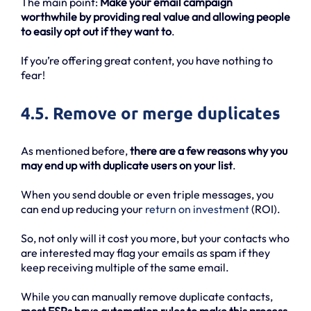
The main point:
Make your email campaign
worthwhile by providing real value and allowing people
to easily opt out if they want to
.
If you’re offering great content, you have nothing to
fear!
4.5. Remove or merge duplicates
As mentioned before,
there are a few reasons why you
may end up with duplicate users on your list
.
When you send double or even triple messages, you
can end up reducing your
return on investment
(ROI).
So, not only will it cost you more, but your contacts who
are interested may flag your emails as spam if they
keep receiving multiple of the same email.
While you can manually remove duplicate contacts,