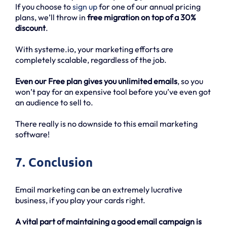
If you choose to
sign up
for one of our annual pricing
plans, we’ll throw in
free migration on top of a 30%
discount
.
With systeme.io, your marketing efforts are
completely scalable, regardless of the job.
Even our Free plan gives you unlimited emails
, so you
won’t pay for an expensive tool before you’ve even got
an audience to sell to.
There really is no downside to this email marketing
software!
7. Conclusion
Email marketing can be an extremely lucrative
business, if you play your cards right.
A vital part of maintaining a good email campaign is