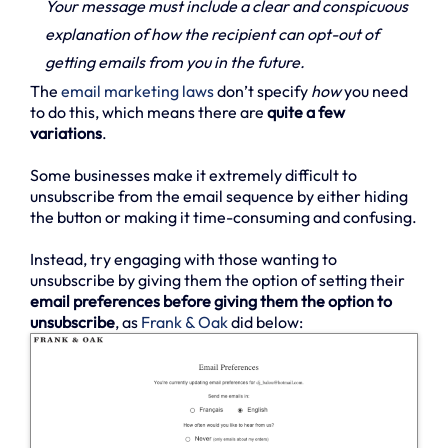
Your message must include a clear and conspicuous
explanation of how the recipient can opt-out of
getting emails from you in the future.
The
email marketing laws
don’t specify
how
you need
to do this, which means there are
quite a few
variations
.
Some businesses make it extremely difficult to
unsubscribe from the email sequence by either hiding
the button or making it time-consuming and confusing.
Instead, try engaging with those wanting to
unsubscribe by giving them the option of setting their
email preferences before giving them the option to
unsubscribe
, as
Frank & Oak
did below: