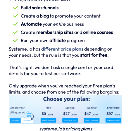
Build
sales funnels
Create a
blog
to promote your content
Automate
your
entire
business
Create
membership sites
and
online courses
Run your own
affiliate
program
Systeme.io has
different price plans
depending on
your needs, but the rule is that you
start for free
.
That’s right, we don’t ask a single cent or your card
details for you to test our software.
Only upgrade when you’ve reached your Free plan’s
limits, and choose from one of the following bargains:
systeme.io’s pricing plans