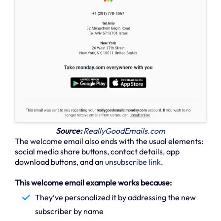
Source:
ReallyGoodEmails.com
The welcome email also ends with the usual elements:
social media share buttons, contact details, app
download buttons, and an
unsubscribe link
.
This welcome email example works because:
They’ve personalized it by addressing the new
subscriber by name