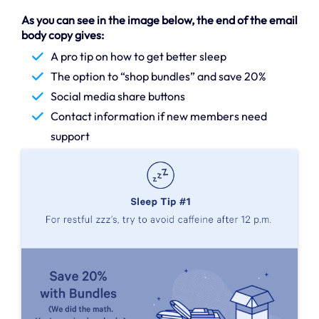
As you can see in the image below, the end of the email
body copy gives:
A pro tip on how to get better sleep
The option to “shop bundles” and save 20%
Social media share buttons
Contact information if new members need
support