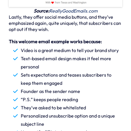
Source:
ReallyGoodEmails.com
Lastly, they offer social media buttons, and they’ve
emphasized again, quite uniquely, that subscribers can
opt out if they wish.
This welcome email example works because:
Video is a great medium to tell your brand story
Text-based email design makes it feel more
personal
Sets expectations and teases subscribers to
keep them engaged
Founder as the sender name
“P.S.” keeps people reading
They’ve asked to be whitelisted
Personalized unsubscribe option and a unique
subject line