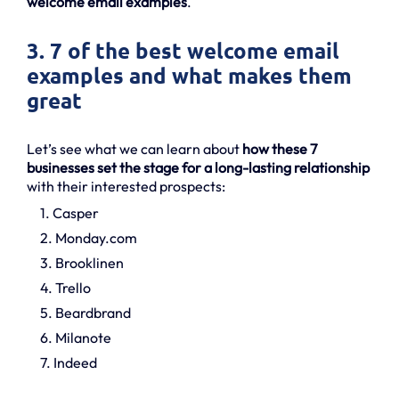
welcome email examples
.
3. 7 of the best welcome email
examples and what makes them
great
Let’s see what we can learn about
how these 7
businesses set the stage for a long-lasting relationship
with their interested prospects:
1. Casper
2. Monday.com
3. Brooklinen
4. Trello
5. Beardbrand
6. Milanote
7. Indeed