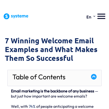
⌄
En
7 Winning Welcome Email
Examples and What Makes
Them So Successful
Table of Contents
Email marketing is the backbone of any business
—
but just how important are welcome emails?
Well, with
74%
of people anticipating a welcome