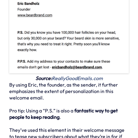
Source:
ReallyGoodEmails.com
By using Eric, the founder, as the sender, it further
emphasizes the extent of personalization in this
welcome email.
Pro tip: Using a “P.S.” is also a
fantastic way to get
people to keep reading
.
They’ve used this element in their welcome message
to tease new subscribers about what they’re in for if