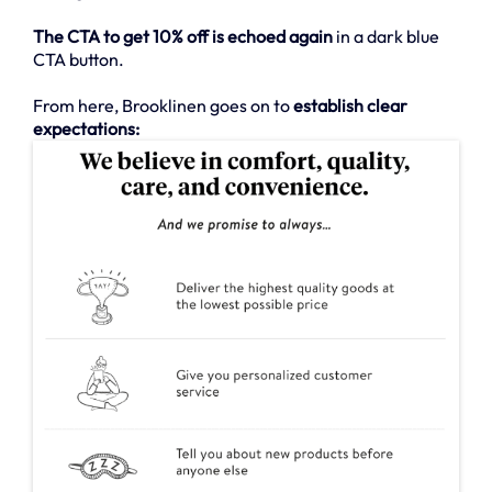
The CTA to get 10% off is echoed again
in a dark blue
CTA button.
From here, Brooklinen goes on to
establish clear
expectations: