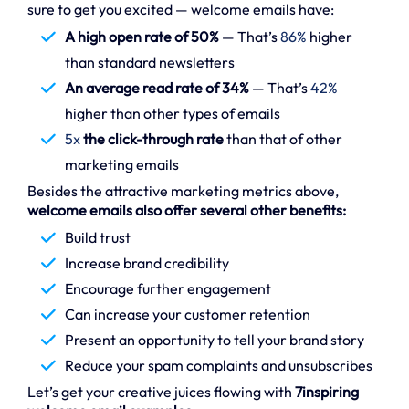
sure to get you excited — welcome emails have:
A high open rate of 50%
— That’s
86%
higher
than standard newsletters
An average read rate of 34%
— That’s
42%
higher than other types of emails
5x
the click-through rate
than that of other
marketing emails
Besides the attractive marketing metrics above,
welcome emails also offer several other benefits:
Build trust
Increase brand credibility
Encourage further engagement
Can increase your customer retention
Present an opportunity to tell your brand story
Reduce your spam complaints and unsubscribes
Let’s get your creative juices flowing with
7inspiring