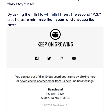
they stay tuned.
By asking their list to
whitelist
them, the second “P.S.”
also helps to
minimize their spam and unsubscribe
rates
.