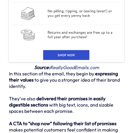
Source:
ReallyGoodEmails.com
In this section of the email, they begin by
expressing
their values
to give you a stronger idea of their brand
identity.
They’ve also
delivered their promises in easily
digestible sections
with big text, icons, and sizable
spaces between each promise.
A CTA to “shop now” following their list of promises
makes potential customers feel confident in making