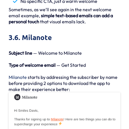
No specific CTA, just a warm welcome
Sometimes, as we’ll see again in the next welcome
email example,
simple text-based emails can add a
personal touch
that visual emails lack.
3.6. Milanote
Subject line
— Welcome to Milanote
Type of welcome email
— Get Started
Milanote
starts by addressing the subscriber by name
before providing 2 options to download the app to
make their experience better: