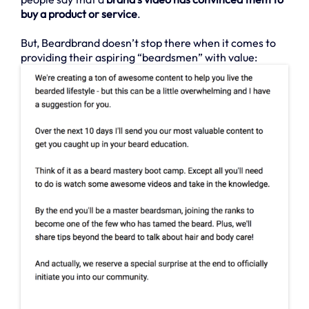
buy a product or service
.
But, Beardbrand doesn’t stop there when it comes to
providing their aspiring “beardsmen” with value: