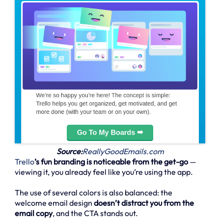
Source:
ReallyGoodEmails.com
Trello
’s fun branding is noticeable from the get-go
—
viewing it, you already feel like you’re using the app.
The use of several colors is also balanced: the
welcome email design
doesn’t distract you from the
email copy
, and the CTA stands out.