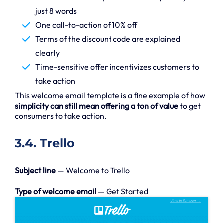
just 8 words
One call-to-action of 10% off
Terms of the discount code are explained
clearly
Time-sensitive offer incentivizes customers to
take action
This welcome email template is a fine example of how
simplicity can still mean offering a ton of value
to get
consumers to take action.
3.4. Trello
Subject line
— Welcome to Trello
Type of welcome email
— Get Started