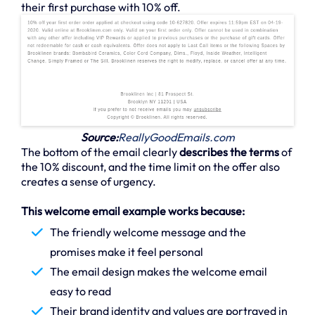
their first purchase with 10% off.
Source:
ReallyGoodEmails.com
The bottom of the email clearly
describes the terms
of
the 10% discount, and the time limit on the offer also
creates a sense of urgency.
This welcome email example works because:
The friendly welcome message and the
promises make it feel personal
The email design makes the welcome email
easy to read
Their brand identity and values are portrayed in