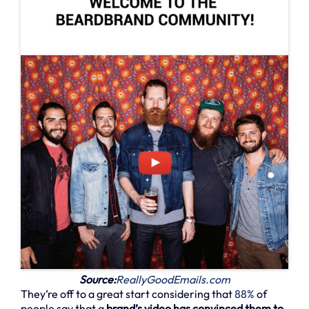
Source:
ReallyGoodEmails.com
They’re off to a great start considering that
88%
of
people say that a
brand’s video has convinced them to