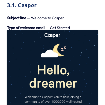
3.1. Casper
Subject line
— Welcome to Casper
Type of welcome email
— Get Started