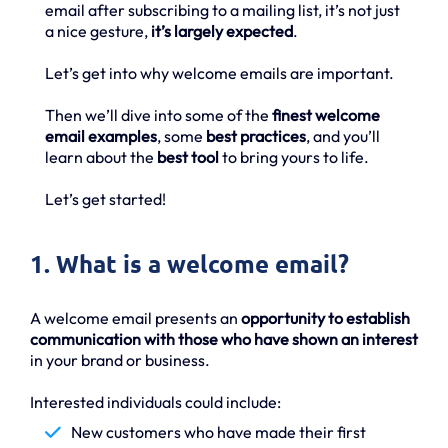
email after subscribing to a mailing list, it’s not just
a nice gesture,
it’s largely expected
.
Let’s get into why welcome emails are important.
Then we’ll dive into some of the
finest welcome
email examples
, some
best practices
, and you’ll
learn about the
best tool
to bring yours to life.
Let’s get started!
1. What is a welcome email?
A welcome email presents an
opportunity to establish
communication with those who have shown an interest
in your brand or business.
Interested individuals could include:
New customers who have made their first