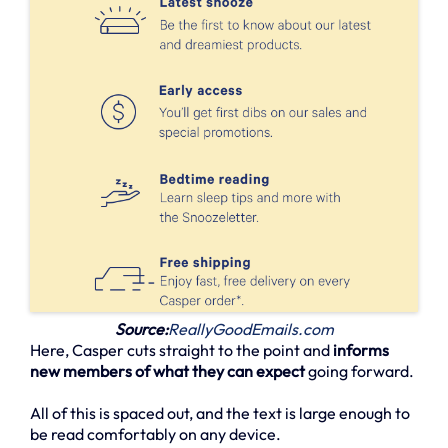
Source:
ReallyGoodEmails.com
Here, Casper cuts straight to the point and
informs
new members of what they can expect
going forward.
All of this is spaced out, and the text is large enough to
be read comfortably on any device.