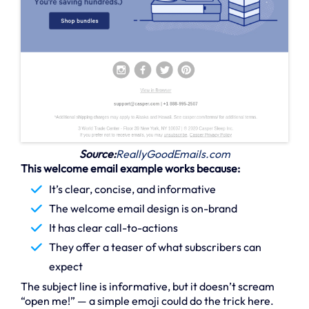
Source:
ReallyGoodEmails.com
This welcome email example works because:
It’s clear, concise, and informative
The welcome email design is on-brand
It has clear call-to-actions
They offer a teaser of what subscribers can
expect
The subject line is informative, but it doesn’t scream
“open me!” — a simple emoji could do the trick here.