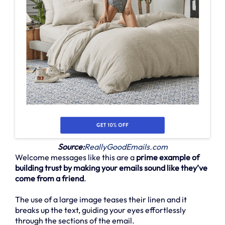
Source:
ReallyGoodEmails.com
Welcome messages like this are a
prime example of
building trust by making your emails sound like they’ve
come from a friend
.
The use of a large image teases their linen and it
breaks up the text, guiding your eyes effortlessly
through the sections of the email.