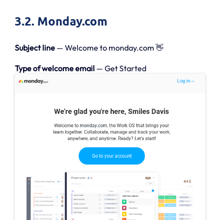
3.2. Monday.com
Subject line
— Welcome to monday.com 👋
Type of welcome email
— Get Started