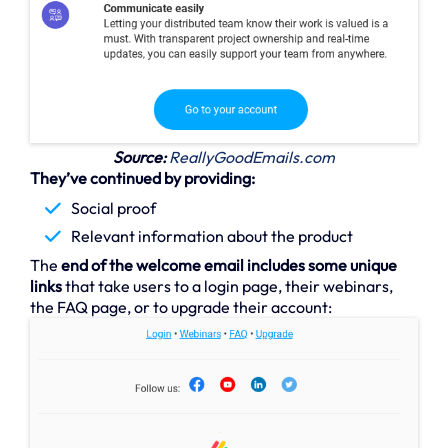
Source:
ReallyGoodEmails.com
They’ve continued by providing:
Social proof
Relevant information about the product
The
end of the welcome email includes some unique
links
that take users to a login page, their webinars,
the FAQ page, or to upgrade their account: