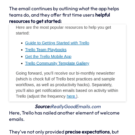
The email continues by outlining what the app helps
teams do, and they offer first time users
helpful
resources to get started:
Source:
ReallyGoodEmails.com
Here, Trello has nailed another element of welcome
emails.
They’ve not only provided
precise expectations
, but