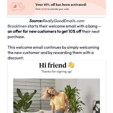
Source:
ReallyGoodEmails.com
Brooklinen
starts their welcome email with a bang —
an offer for new customers to get 10% off
their next
purchase.
This welcome email continues by simply welcoming
the new customer and by rewarding them with a
discount: