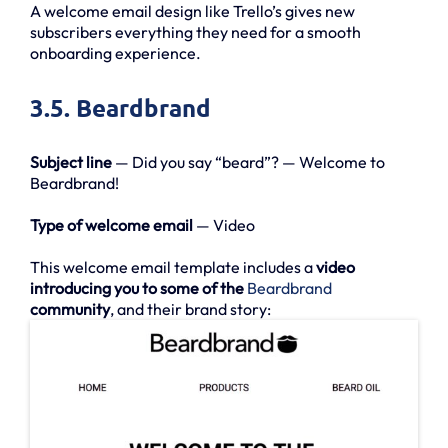
A welcome email design like Trello’s gives new
subscribers everything they need for a smooth
onboarding experience.
3.5. Beardbrand
Subject line
— Did you say “beard”? — Welcome to
Beardbrand!
Type of welcome email
— Video
This welcome email template includes a
video
introducing you to some of the
Beardbrand
community
, and their brand story: