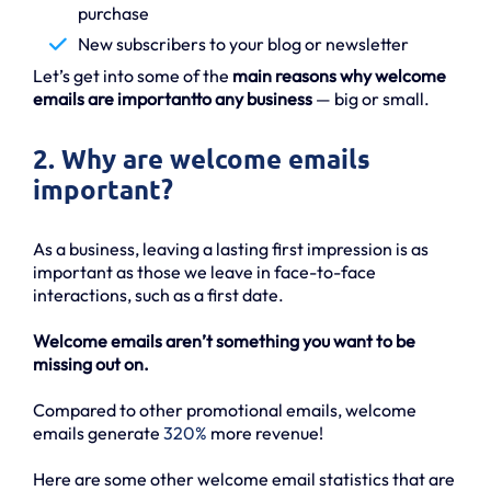
purchase
New subscribers to your blog or newsletter
Let’s get into some of the
main reasons why welcome
emails are importantto any business
— big or small.
2. Why are welcome emails
important?
As a business, leaving a lasting first impression is as
important as those we leave in face-to-face
interactions, such as a first date.
Welcome emails aren’t something you want to be
missing out on.
Compared to other promotional emails, welcome
emails generate
320%
more revenue!
Here are some other welcome email statistics that are