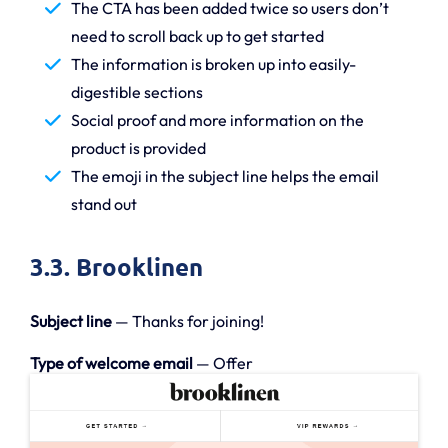
The CTA has been added twice so users don’t
need to scroll back up to get started
The information is broken up into easily-
digestible sections
Social proof and more information on the
product is provided
The emoji in the subject line helps the email
stand out
3.3. Brooklinen
Subject line
— Thanks for joining!
Type of welcome email
— Offer