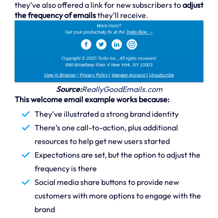
they’ve also offered a link for new subscribers to
adjust
the frequency of emails
they’ll receive.
Source:
ReallyGoodEmails.com
This welcome email example works because:
They’ve illustrated a strong brand identity
There’s one call-to-action, plus additional
resources to help get new users started
Expectations are set, but the option to adjust the
frequency is there
Social media share buttons to provide new
customers with more options to engage with the
brand