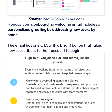
Source:
ReallyGoodEmails.com
Monday.com
’s onboarding welcome email includes a
personalized greeting by addressing new users by
name
.
The email has one CTA with a bright button that takes
new subscribers to their account to begin.