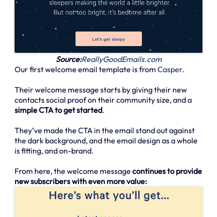
Source:
ReallyGoodEmails.com
Our first welcome email template is from
Casper
.
Their welcome message starts by giving their new
contacts social proof on their community size, and a
simple CTA to get started
.
They’ve made the CTA in the email stand out against
the dark background, and the email design as a whole
is fitting, and on-brand.
From here, the welcome message
continues to provide
new subscribers with even more value: