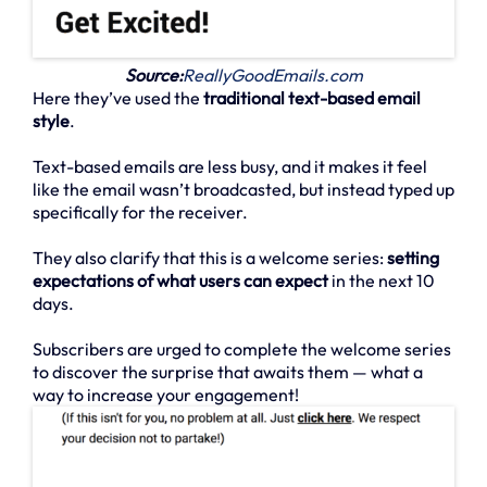
Source:
ReallyGoodEmails.com
Here they’ve used the
traditional text-based email
style
.
Text-based emails are less busy, and it makes it feel
like the email wasn’t broadcasted, but instead typed up
specifically for the receiver.
They also clarify that this is a welcome series:
setting
expectations of what users can expect
in the next 10
days.
Subscribers are urged to complete the welcome series
to discover the surprise that awaits them — what a
way to increase your engagement!