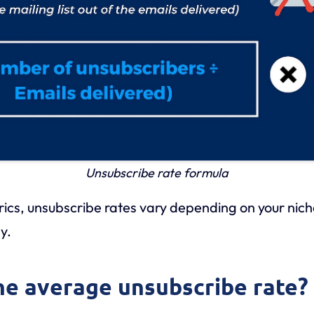
Unsubscribe rate formula
trics, unsubscribe rates vary depending on your nic
y.
the average unsubscribe rate?