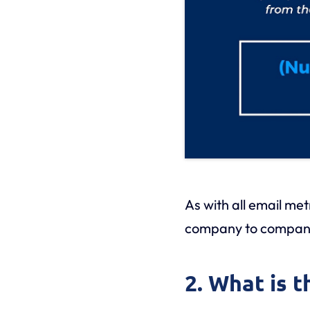
As with all email me
company to compan
2. What is 