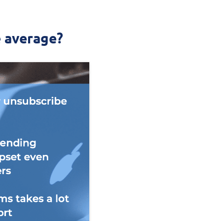
e average?