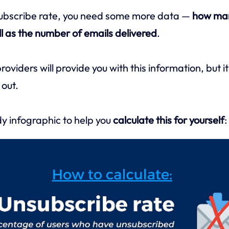
subscribe rate, you need some more data —
how ma
l as the number of emails delivered
.
viders will provide you with this information, but it’
 out.
y infographic to help you
calculate this for yourself
: