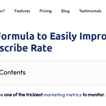
io?
Features
Pricing
Blog
Testimonials
Formula to Easily Impr
scribe Rate
 Contents
re
one of the trickiest
marketing metrics
to monitor
.