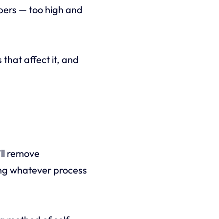
bers — too high and
 that affect it, and
ll remove
wing whatever process