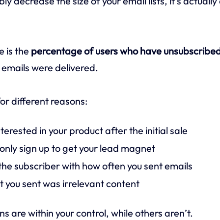
ably decrease the size of your email lists, it’s actuall
e is the
percentage of users who have unsubscribed
 emails were delivered.
or different reasons:
terested in your product after the initial sale
nly sign up to get your lead magnet
he subscriber with how often you sent emails
t you sent was irrelevant content
 are within your control, while others aren’t.