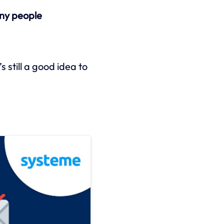
ny people
s still a good idea to