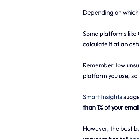
Depending on which e
Some platforms like
calculate it at an as
Remember, low unsub
platform you use, so 
Smart Insights
sugge
than 1% of your email 
However, the best be
unsubscribes fall
her