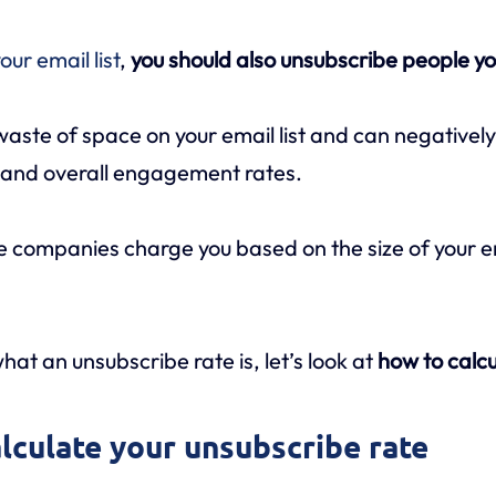
our email list
,
you should also unsubscribe people yo
 waste of space on your email list and can negativel
, and overall engagement rates.
 companies charge you based on the size of your ema
at an unsubscribe rate is, let’s look at
how to calc
alculate your unsubscribe rate