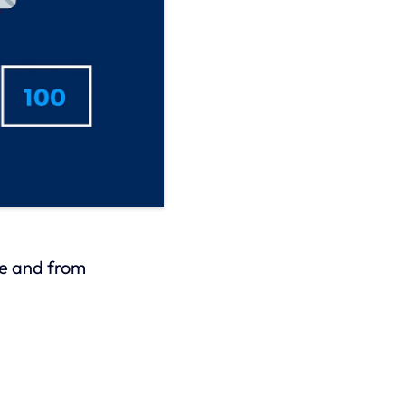
he and from