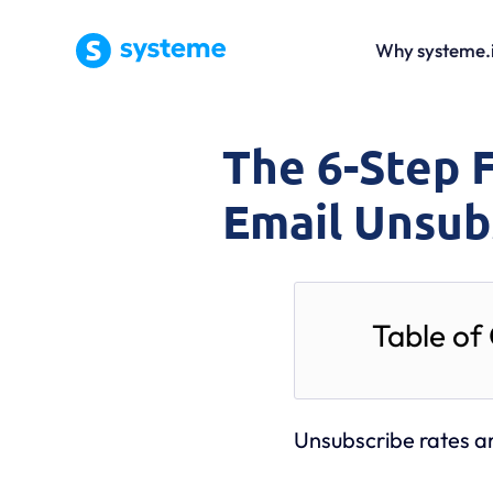
Why systeme.
The 6-Step 
Email Unsub
Table of
Unsubscribe rates a