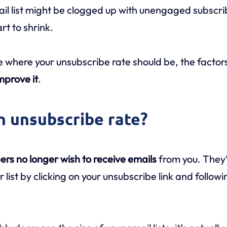
il list might be clogged up with unengaged subscri
rt to shrink.
le where your unsubscribe rate should be, the factors
mprove it
.
an unsubscribe rate?
ers no longer wish to receive emails
from you. They’
 list by clicking on your unsubscribe link and follo