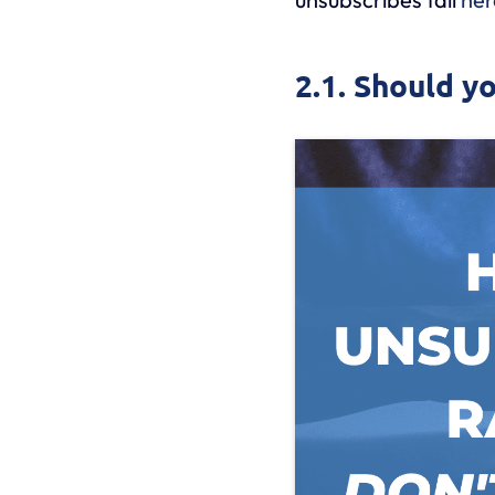
2.1. Should y