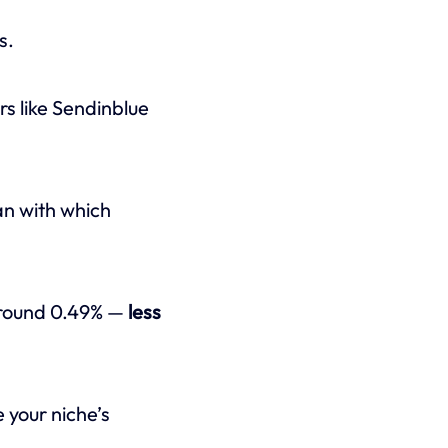
s.
ers like Sendinblue
an with which
around 0.49% —
less
 your niche’s