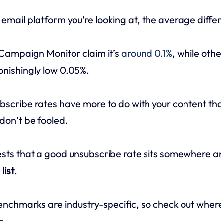
mail platform you’re looking at, the average differ
 Campaign Monitor claim it’s
around 0.1%
, while oth
tonishingly low 0.05%.
scribe rates have more to do with your content th
don’t be fooled.
sts that a good unsubscribe rate sits somewhere 
list
.
nchmarks are industry-specific, so check out where
e
.