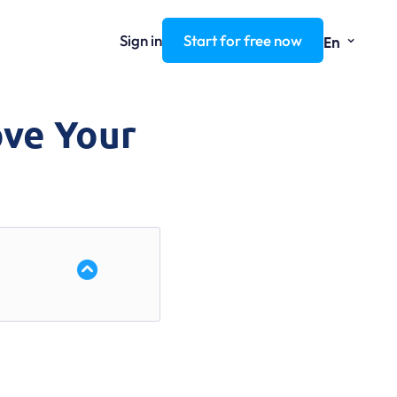
⌄
Sign in
Start for free now
En
ove Your