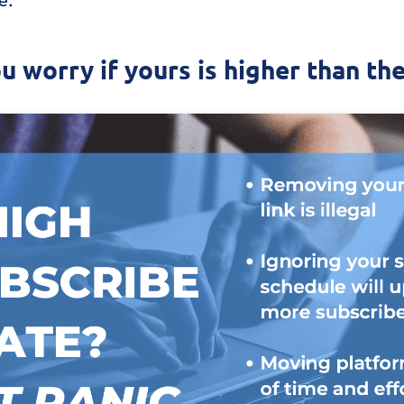
ou worry if yours is higher than th