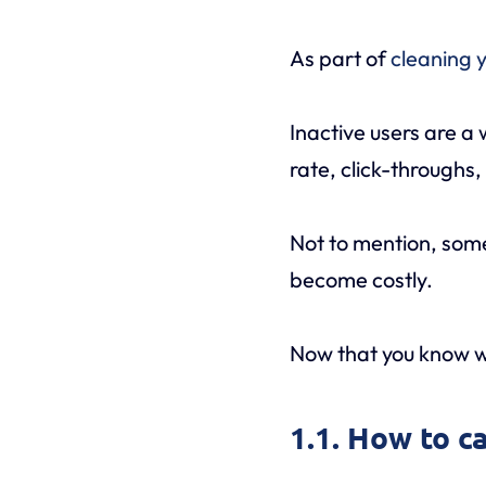
As part of
cleaning y
Inactive users are a
rate, click-throughs
Not to mention, some
become costly.
Now that you know wh
1.1. How to c