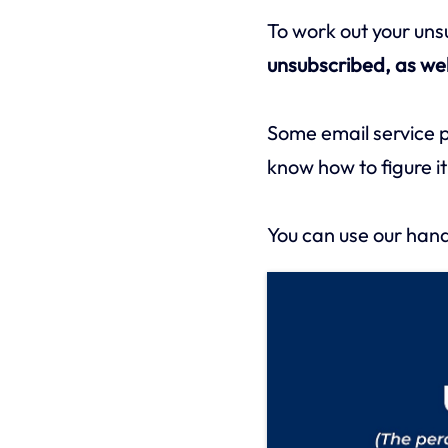
To work out your un
unsubscribed, as wel
Some email service pro
know how to figure it
You can use our hand