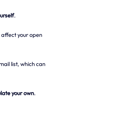
urself
.
y affect your open
il list, which can
ulate your own
.