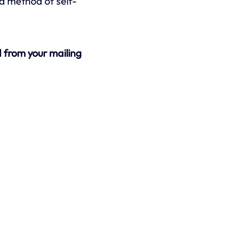
y a method of self-
 from your mailing