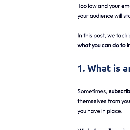
Too low and your ema
your audience will sta
In this post, we tack
what you can do to i
1. What is 
Sometimes,
subscrib
themselves from your
you have in place.