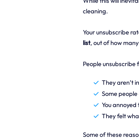
While this will inevit
cleaning.
Your unsubscribe rat
list
, out of how many
People unsubscribe f
They aren’t in
Some people o
You annoyed t
They felt wha
Some of these reasons