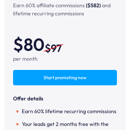
Earn 60% affiliate commissions
($582)
and
lifetime recurring commissions
$80
$97
per month
Start promoting now
Offer details
Earn 60% lifetime recurring commissions
Your leads get 2 months free with the