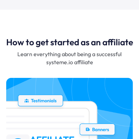
How to get started as an affiliate
Learn everything about being a successful
systeme.io affiliate