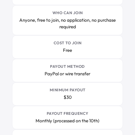
WHO CAN JOIN
Anyone, free to join, no application, no purchase
required
COST TO JOIN
Free
PAYOUT METHOD
PayPal or wire transfer
MINIMUM PAYOUT
$30
PAYOUT FREQUENCY
Monthly (processed on the 10th)