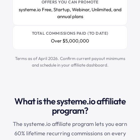
OFFERS YOU CAN PROMOTE
systeme.io Free, Startup, Webinar, Unlimited, and
annual plans
TOTAL COMMISSIONS PAID (TO DATE)
Over $5,000,000
Terms as of April 2026. Confirm current payout minimums
and schedule in your affiliate dashboard.
What is the systeme.io affiliate
program?
The
systeme.io
affiliate program lets you earn
60% lifetime recurring commissions on every