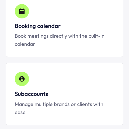
Booking calendar
Book meetings directly with the built-in
calendar
Subaccounts
Manage multiple brands or clients with
ease