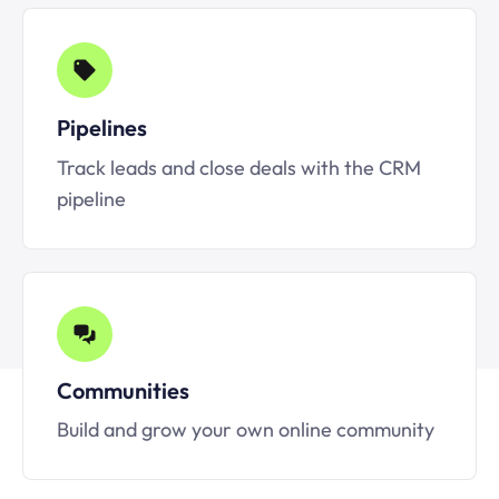
Pipelines
Track leads and close deals with the CRM
pipeline
Communities
Build and grow your own online community