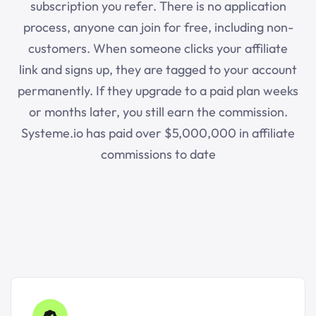
subscription you refer. There is no application
process, anyone can join for free, including non-
customers. When someone clicks your affiliate
link and signs up, they are tagged to your account
permanently. If they upgrade to a paid plan weeks
or months later, you still earn the commission.
Systeme.io
has paid over $5,000,000 in affiliate
commissions to date