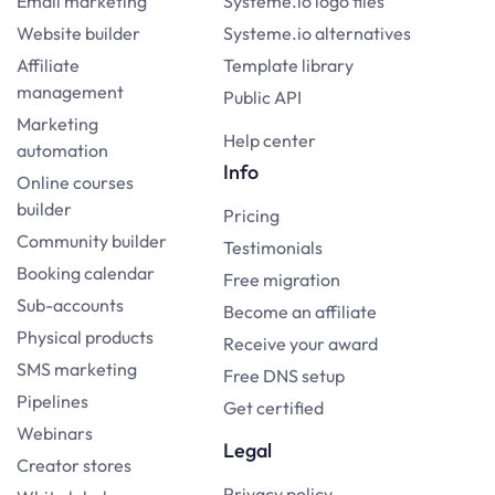
Email marketing
Systeme.io logo files
Website builder
Systeme.io alternatives
Affiliate
Template library
management
Public API
Marketing
Help center
automation
Info
Online courses
builder
Pricing
Community builder
Testimonials
Booking calendar
Free migration
Sub-accounts
Become an affiliate
Physical products
Receive your award
SMS marketing
Free DNS setup
Pipelines
Get certified
Webinars
Legal
Creator stores
Privacy policy