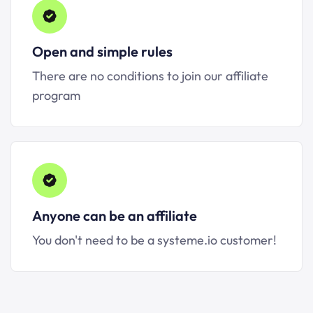
Open and simple rules
There are no conditions to join our affiliate
program
Anyone can be an affiliate
You don't need to be a systeme.io customer!