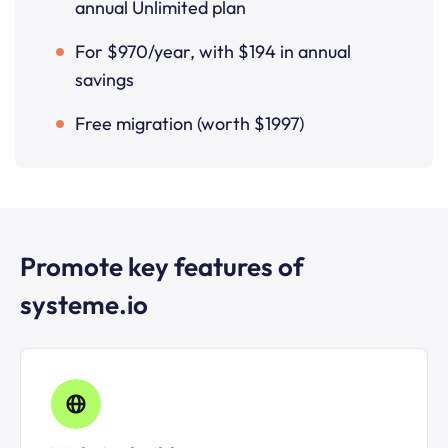
annual Unlimited plan
For $970/year, with $194 in annual
savings
Free migration (worth $1997)
Promote key features of
systeme.io