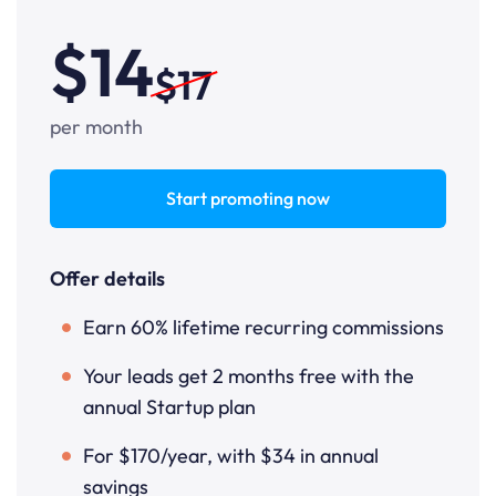
$14
$17
per month
Start promoting now
Offer details
Earn 60% lifetime recurring commissions
Your leads get 2 months free with the
annual Startup plan
For $170/year, with $34 in annual
savings