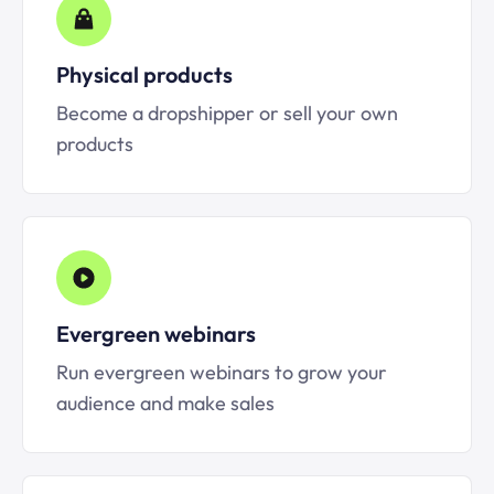
Physical products
Become a dropshipper or sell your own
products
Evergreen webinars
Run evergreen webinars to grow your
audience and make sales