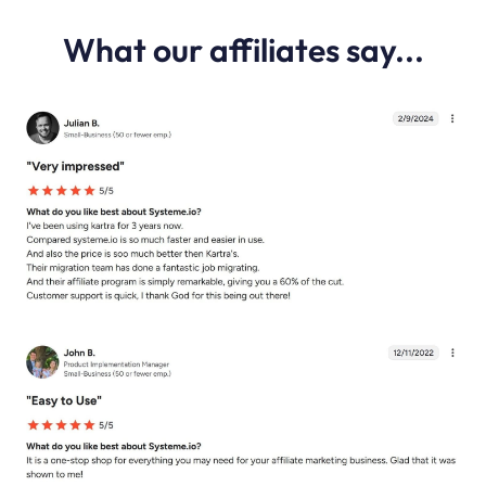
What our affiliates say...