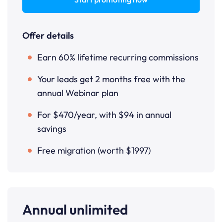
Offer details
Earn 60% lifetime recurring commissions
Your leads get 2 months free with the
annual Webinar plan
For $470/year, with $94 in annual
savings
Free migration (worth $1997)
Annual unlimited