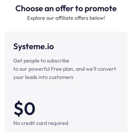
Choose an offer to promote
Explore our affiliate offers below!
Systeme.io
Get people to subscribe
to our powerful Free plan, and we'll convert
your leads into customers
$0
No credit card required