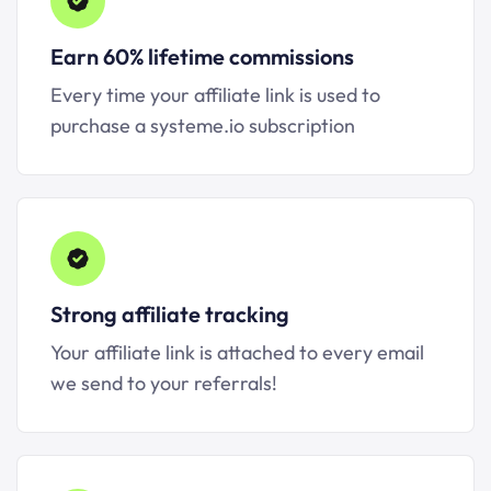
Earn 60% lifetime commissions
Every time your affiliate link is used to
purchase a systeme.io subscription
Strong affiliate tracking
Your affiliate link is attached to every email
we send to your referrals!