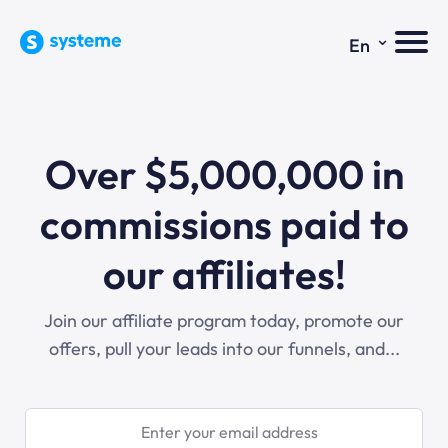
⌄
En
Over $5,000,000 in
commissions paid to
our affiliates!
Join our affiliate program today, promote our
offers, pull your leads into our funnels, and...