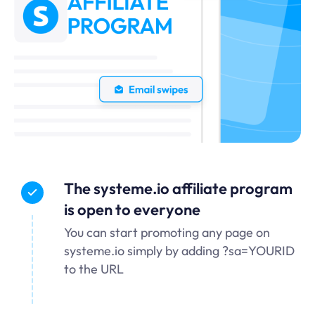
The systeme.io affiliate program
is open to everyone
You can start promoting any page on
systeme.io simply by adding ?sa=YOURID
to the URL