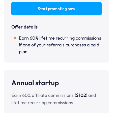
Start promoting now
Offer details
Earn 60% lifetime recurring commissions
if one of your referrals purchases a paid
plan
Annual startup
Earn 60% affiliate commissions
($102)
and
lifetime recurring commissions