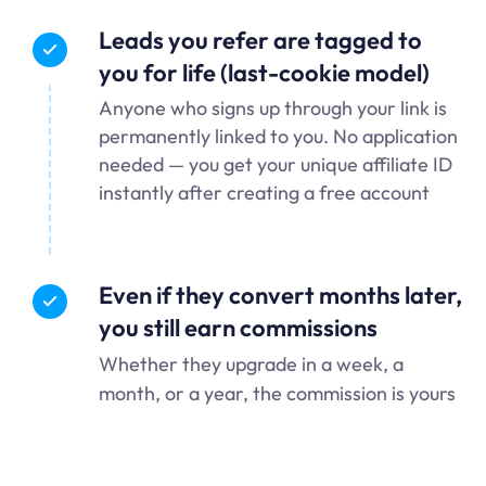
Leads you refer are tagged to
you for life (last-cookie model)
Anyone who signs up through your link is
permanently linked to you. No application
needed — you get your unique affiliate ID
instantly after creating a free account
Even if they convert months later,
you still earn commissions
Whether they upgrade in a week, a
month, or a year, the commission is yours