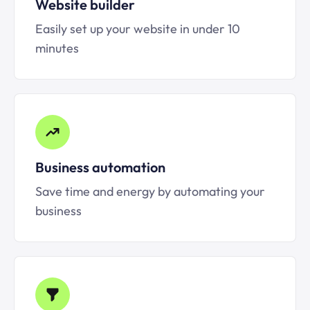
Website builder
Easily set up your website in under 10
minutes
Business automation
Save time and energy by automating your
business