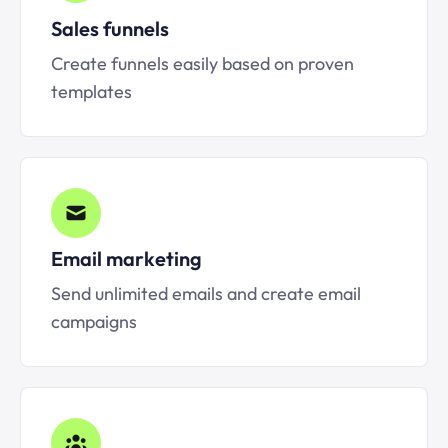
Sales funnels
Create funnels easily based on proven
templates
Email marketing
Send unlimited emails and create email
campaigns