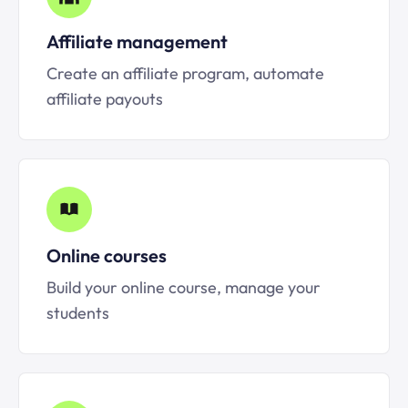
Affiliate management
Create an affiliate program, automate
affiliate payouts
Online courses
Build your online course, manage your
students