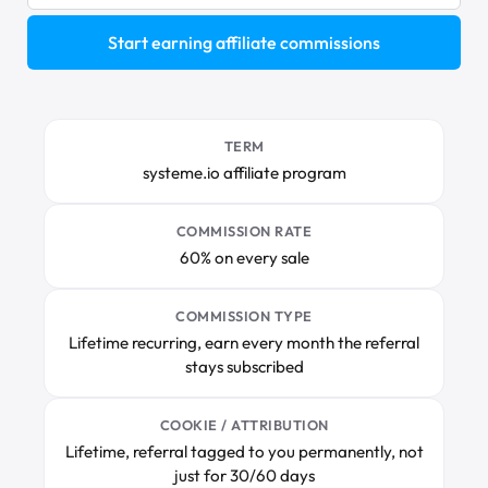
Start earning affiliate commissions
TERM
systeme.io affiliate program
COMMISSION RATE
60% on every sale
COMMISSION TYPE
Lifetime recurring, earn every month the referral
stays subscribed
COOKIE / ATTRIBUTION
Lifetime, referral tagged to you permanently, not
just for 30/60 days