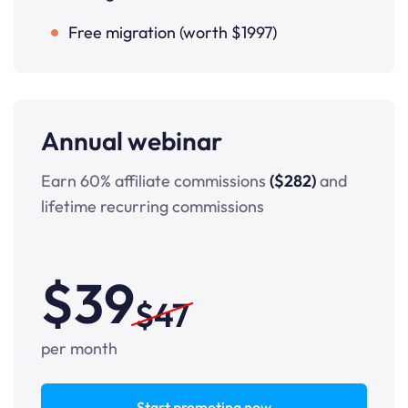
Free migration (worth $1997)
Annual webinar
Earn 60% affiliate commissions
($282)
and
lifetime recurring commissions
$39
$47
per month
Start promoting now