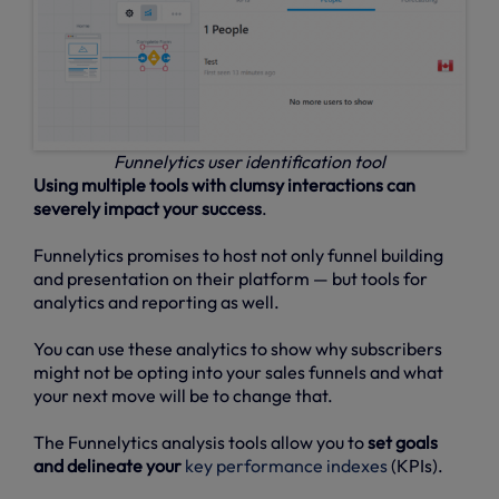
Funnelytics user identification tool
Using multiple tools with clumsy interactions can
severely impact your success
.
Funnelytics promises to host not only funnel building
and presentation on their platform — but tools for
analytics and reporting as well.
You can use these analytics to show why subscribers
might not be opting into your sales funnels and what
your next move will be to change that.
The Funnelytics analysis tools allow you to
set goals
and delineate your
key performance indexes
(KPIs).