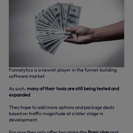
Funnelytics is a newish player in the funnel-building
software market.
As such,
many of their tools are still being tested and
expanded
.
They hope to add more options and package deals
based on traffic magnitude at a later stage in
development.
For now,they only offer two plans:the
Basic plan
and