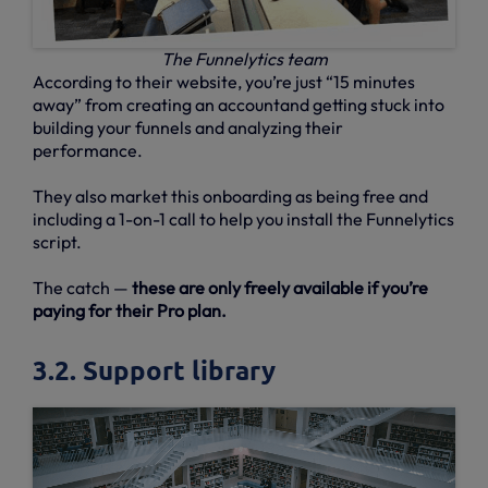
The Funnelytics team
According to their website, you’re just “15 minutes
away” from creating an accountand getting stuck into
building your funnels and analyzing their
performance.
They also market this onboarding as being free and
including a 1-on-1 call to help you install the Funnelytics
script.
The catch —
these are only freely available if you’re
paying for their Pro plan.
3.2. Support library