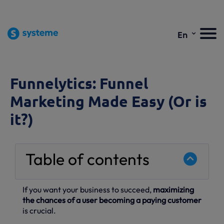
⌄
En
Funnelytics: Funnel
Marketing Made Easy (Or is
it?)
Table of contents
If you want your business to succeed,
maximizing
the chances of a user becoming a paying customer
is crucial.