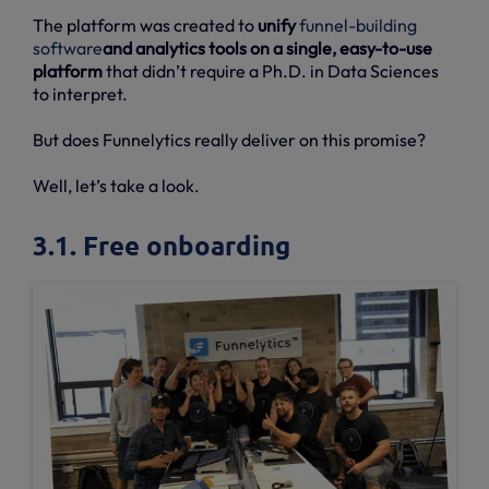
The platform was created to
unify
funnel-building
software
and analytics tools on a single, easy-to-use
platform
that didn’t require a Ph.D. in Data Sciences
to interpret.
But does Funnelytics really deliver on this promise?
Well, let’s take a look.
3.1. Free onboarding