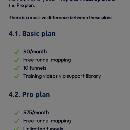
the
Pro plan
.
There is a massive difference between these plans.
4.1. Basic plan
$0/month
Free funnel mapping
10 funnels
Training videos via support library
4.2. Pro plan
$75/month
Free funnel mapping
Unlimited funnels