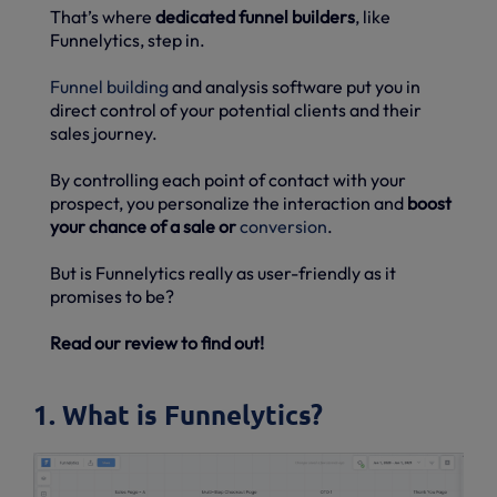
That’s where
dedicated funnel builders
, like
Funnelytics, step in.
Funnel building
and analysis software put you in
direct control of your potential clients and their
sales journey.
By controlling each point of contact with your
prospect, you personalize the interaction and
boost
your chance of a sale or
conversion
.
But is Funnelytics really as user-friendly as it
promises to be?
Read our review to find out!
1. What is Funnelytics?