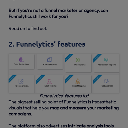
But if you’re not a funnel marketer or agency, can
Funnelytics still work for you?
Read on to find out.
2. Funnelytics’ features
Funnelytics' features list
The biggest selling point of Funnelytics is itsaesthetic
visuals that help you
map and measure your marketing
campaigns
.
The platform also advertises
intricate analysis tools