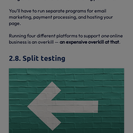
You’ll have to run separate programs for email
marketing, payment processing, and hosting your
page.
Running four different platforms to support
one
online
business is an overkill —
an expensive overkill at that
.
2.8. Split testing