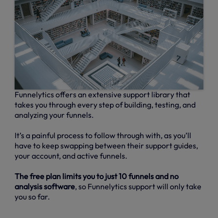
Funnelytics offers an extensive support library that
takes you through every step of building, testing, and
analyzing your funnels.
It’s a painful process to follow through with, as you’ll
have to keep swapping between their support guides,
your account, and active funnels.
The free plan limits you to just 10 funnels and no
analysis software
, so Funnelytics support will only take
you so far.