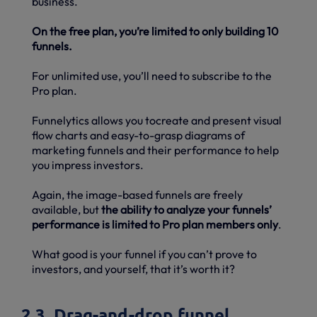
business.
On the free plan, you’re limited to only building 10
funnels.
For unlimited use, you’ll need to subscribe to the
Pro plan.
Funnelytics allows you tocreate and present visual
flow charts and easy-to-grasp diagrams of
marketing funnels and their performance to help
you impress investors.
Again, the image-based funnels are freely
available, but
the ability to analyze your funnels’
performance is limited to Pro plan members only
.
What good is your funnel if you can’t prove to
investors, and yourself, that it’s worth it?
2.3. Drag-and-drop funnel