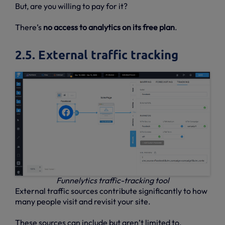
But, are you willing to pay for it?
There’s
no access to analytics on its free plan
.
2.5. External traffic tracking
Funnelytics traffic-tracking tool
External traffic sources contribute significantly to how
many people visit and revisit your site.
These sources can include but aren’t limited to,