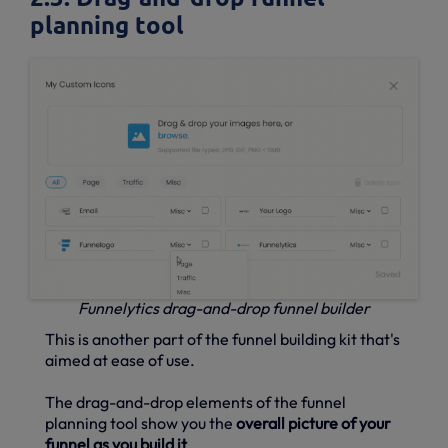
planning tool
Funnelytics drag-and-drop funnel builder
This is another part of the funnel building kit that's
aimed at ease of use.
The drag-and-drop elements of the funnel
planning tool show you the
overall picture of your
funnel as you build it
.