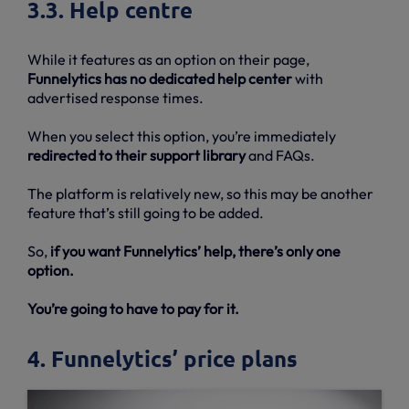
3.3. Help centre
While it features as an option on their page,
Funnelytics has no dedicated help center
with
advertised response times.
When you select this option, you’re immediately
redirected to their support library
and FAQs.
The platform is relatively new, so this may be another
feature that’s still going to be added.
So,
if you want Funnelytics’ help, there’s only one
option.
You’re going to have to pay for it.
4. Funnelytics’ price plans