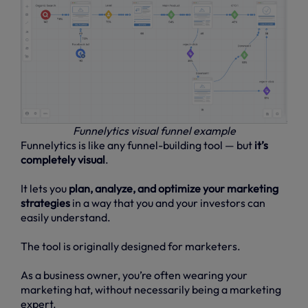
Funnelytics visual funnel example
Funnelytics is like any funnel-building tool — but
it’s
completely visual
.
It lets you
plan, analyze, and optimize your marketing
strategies
in a way that you and your investors can
easily understand.
The tool is originally designed for marketers.
As a business owner, you’re often wearing your
marketing hat, without necessarily being a marketing
expert.