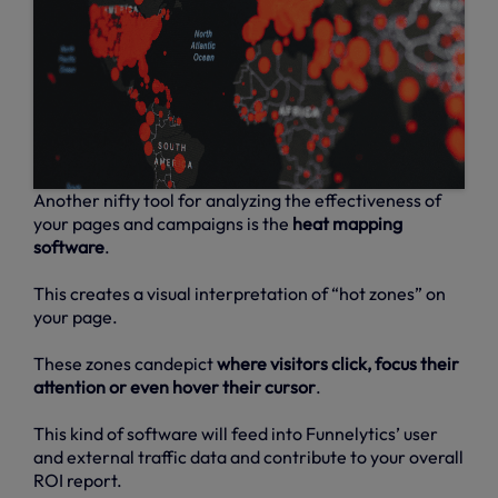
Another nifty tool for analyzing the effectiveness of
your pages and campaigns is the
heat mapping
software
.
This creates a visual interpretation of “hot zones” on
your page.
These zones candepict
where visitors click, focus their
attention or even hover their cursor
.
This kind of software will feed into Funnelytics’ user
and external traffic data and contribute to your overall
ROI report.