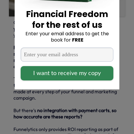
Creating and using
funnel marketing can increase
your ROI
and streamline how people interact with
your site on their sales journey.
Funnelytics generates a detailed ROI report that
shows you the impact of your current marketing
strategy
so that you can finesse your funnels with
ease.
There’s also
revenue tracking software available
too, which shows you how much money you have
made at every step of your funnel and marketing
campaign.
But there’s
no integration with payment carts
,
so
how accurate are these reports?
Funnelytics only provides ROI reporting as part of