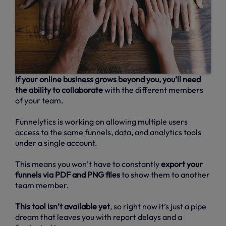
If your online business grows beyond you, you’ll need
the ability to collaborate
with the different members
of your team.
Funnelytics is working on allowing multiple users
access to the same funnels, data, and analytics tools
under a single account.
This means you won’t have to constantly
export your
funnels via PDF and PNG files
to show them to another
team member.
This tool isn’t available yet
, so right now it’s just a pipe
dream that leaves you with report delays and a