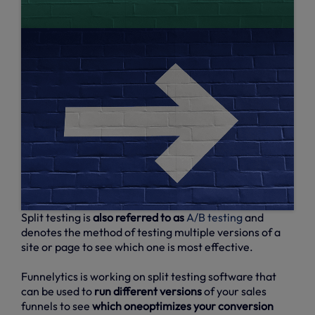
Split testing is
also referred to as
A/B testing
and
denotes the method of testing multiple versions of a
site or page to see which one is most effective.
Funnelytics is working on split testing software that
can be used to
run different versions
of your sales
funnels to see
which oneoptimizes your conversion