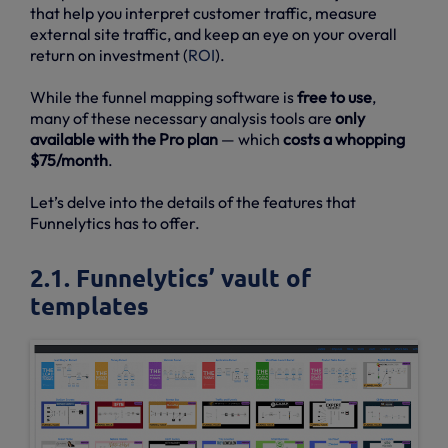
that help you interpret customer traffic, measure
external site traffic, and keep an eye on your overall
return on investment (
ROI
).
While the funnel mapping software is
free to use
,
many of these necessary analysis tools are
only
available with the Pro plan
— which
costs a whopping
$75/month
.
Let’s delve into the details of the features that
Funnelytics has to offer.
2.1. Funnelytics’ vault of
templates