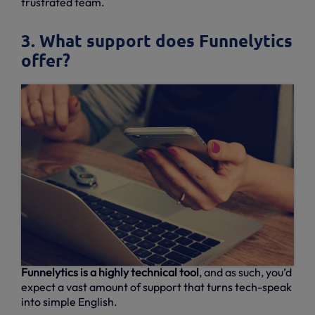
frustrated team.
3. What support does Funnelytics
offer?
Funnelytics is a highly technical tool
, and as such, you’d
expect a vast amount of support that turns tech-speak
into simple English.