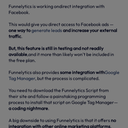
Funnelytics is working ondirect integration with
Facebook.
This would give you direct access to Facebook ads —
one way to
generate leads
and increase your external
traffic
.
But, this feature is still in testing and not readily
available
,and it more than likely won’t be included in
the free plan.
Funnelytics also provides
some integration with
Google
Tag Manager
, but the process is complicated.
You need to download the Funnelytics Script from
their site and follow a painstaking programming
process to install that script on Google Tag Manager—
a coding nightmare
.
A big downside to using Funnelytics is that it offers
no
integration with other online marketing platforms
.