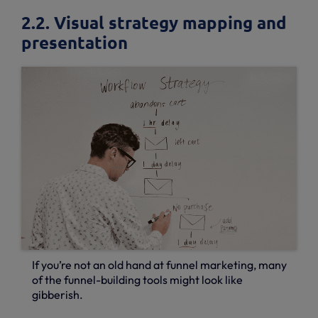
2.2. Visual strategy mapping and
presentation
If you’re not an old hand at funnel marketing, many
of the funnel-building tools might look like
gibberish.