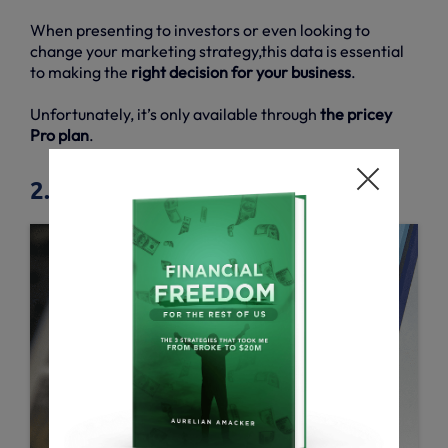
When presenting to investors or even looking to
change your marketing strategy,this data is essential
to making the
right decision for your business
.
Unfortunately, it’s only available through
the pricey
Pro plan
.
2.6. ROI reports