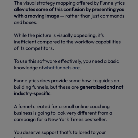
The visual strategy mapping offered by Funnelytics
alleviates some of this confusion by presenting you
with a moving image
— rather than just commands
and boxes.
While the picture is visually appealing, it’s
inefficient compared to the workflow capabilities
of its competitors.
To use this software effectively, you need a basic
knowledge of
what funnels are
.
Funnelytics does provide some how-to guides on
building funnels, but these are
generalized and not
industry-specific
.
A funnel created for a small online coaching
business is going to look very different from a
campaign for a New York Times bestseller.
You deserve support that's tailored to your