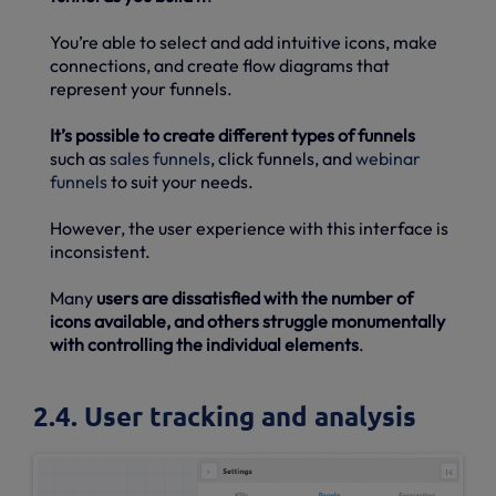
You’re able to select and add intuitive icons, make
connections, and create flow diagrams that
represent your funnels.
It’s possible to create different types of funnels
such as
sales funnels
, click funnels, and
webinar
funnels
to suit your needs.
However, the user experience with this interface is
inconsistent.
Many
users are dissatisfied with the number of
icons available, and others struggle monumentally
with controlling the individual elements
.
2.4. User tracking and analysis