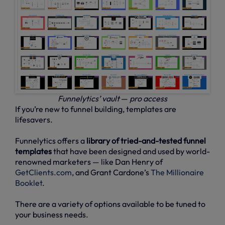
Funnelytics’ vault
—
pro access
If you’re new to funnel building, templates are
lifesavers.
Funnelytics offers a
library of tried-and-tested funnel
templates
that have been designed and used by world-
renowned marketers — like Dan Henry of
GetClients.com
, and Grant Cardone’s
The Millionaire
Booklet
.
There are a variety of options available to be tuned to
your business needs.