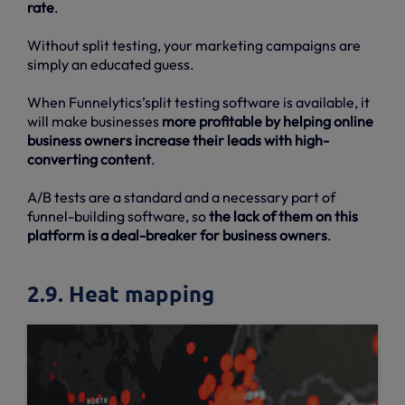
rate
.
Without split testing, your marketing campaigns are
simply an educated guess.
When Funnelytics’split testing software is available, it
will make businesses
more profitable by helping online
business owners increase their leads with high-
converting content
.
A/B tests are a standard and a necessary part of
funnel-building software, so
the lack of them on this
platform is a deal-breaker for business owners
.
2.9. Heat mapping