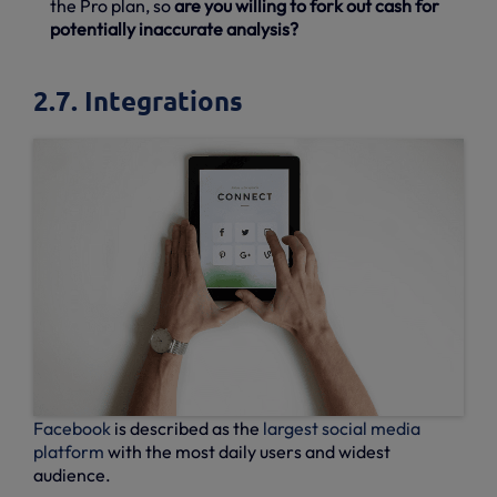
the Pro plan, so
are you willing to fork out cash for
potentially inaccurate analysis?
2.7. Integrations
Facebook
is described as the
largest social media
platform
with the most daily users and widest
audience.