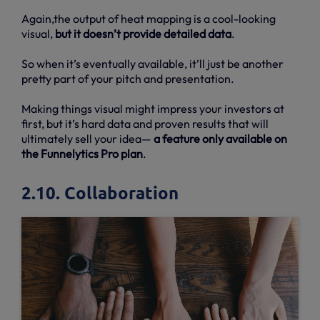
Again,the output of heat mapping is a cool-looking
visual,
but it doesn’t provide detailed data
.
So when it’s eventually available, it’ll just be another
pretty part of your pitch and presentation.
Making things visual might impress your investors at
first, but it’s hard data and proven results that will
ultimately sell your idea—
a feature only available on
the Funnelytics Pro plan
.
2.10. Collaboration