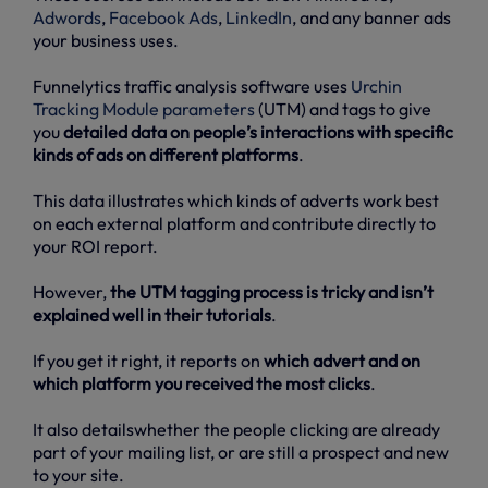
Adwords
,
Facebook Ads
,
LinkedIn
, and any banner ads
your business uses.
Funnelytics traffic analysis software uses
Urchin
Tracking Module parameters
(UTM) and tags to give
you
detailed data on people’s interactions with specific
kinds of ads on different platforms
.
This data illustrates which kinds of adverts work best
on each external platform and contribute directly to
your ROI report.
However,
the UTM tagging process is tricky and isn’t
explained well in their tutorials
.
If you get it right, it reports on
which advert and on
which platform you received the most clicks
.
It also detailswhether the people clicking are already
part of your mailing list, or are still a prospect and new
to your site.