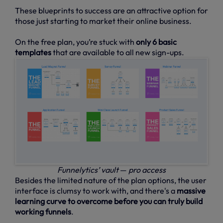
These blueprints to success are an attractive option for
those just starting to market their online business.
On the free plan, you’re stuck with
only 6 basic
templates
that are available to all new sign-ups.
Funnelytics’ vault
—
pro access
Besides the limited nature of the plan options, the user
interface is clumsy to work with, and there's a
massive
learning curve to overcome before you can truly build
working funnels
.