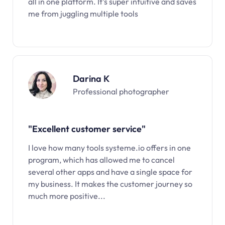
all in one platform. It’s super intuitive and saves
me from juggling multiple tools
Darina K
Professional photographer
"Excellent customer service"
I love how many tools systeme.io offers in one
program, which has allowed me to cancel
several other apps and have a single space for
my business. It makes the customer journey so
much more positive...