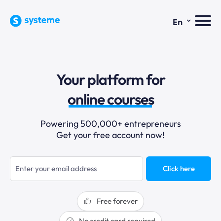
⌄
En
sales funnels
Your platform for
email marketing
online courses
selling online
Powering 500,000+ entrepreneurs
Get your free account now!
blogging
sales funnels
Click here
Free forever
No credit card required