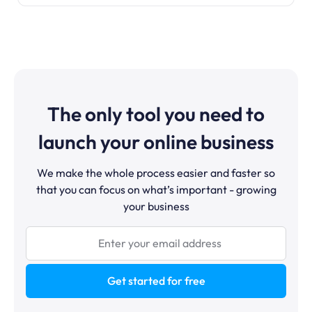
The only tool you need to
launch your online business
We make the whole process easier and faster so
that you can focus on what’s important - growing
your business
Get started for free