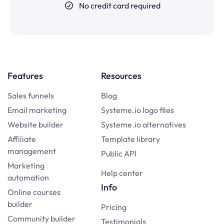
No credit card required
Features
Resources
Sales funnels
Blog
Email marketing
Systeme.io logo files
Website builder
Systeme.io alternatives
Affiliate
Template library
management
Public API
Marketing
Help center
automation
Info
Online courses
builder
Pricing
Community builder
Testimonials