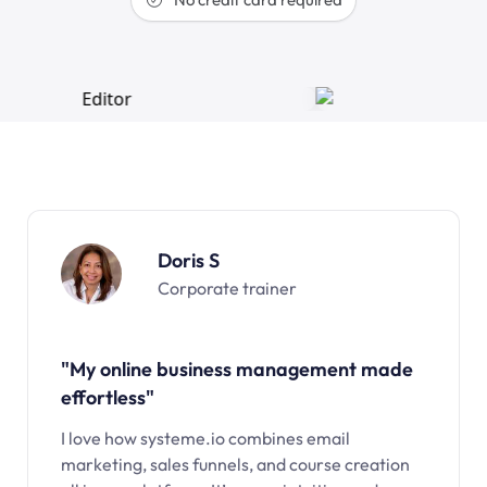
Doris S
Corporate trainer
"My online business management made
effortless"
I love how systeme.io combines email
marketing, sales funnels, and course creation