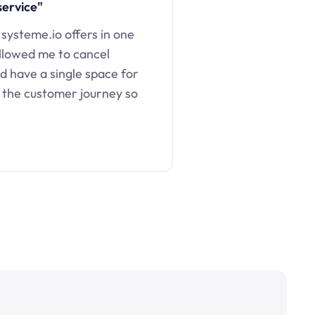
service"
 systeme.io offers in one
llowed me to cancel
d have a single space for
 the customer journey so