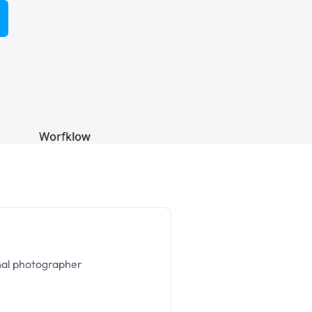
nal photographer