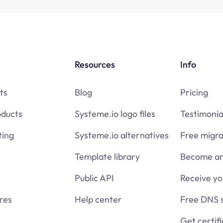
Resources
Info
ts
Blog
Pricing
oducts
Systeme.io logo files
Testimonia
ing
Systeme.io alternatives
Free migra
Template library
Become an 
Public API
Receive y
res
Help center
Free DNS 
Get certif