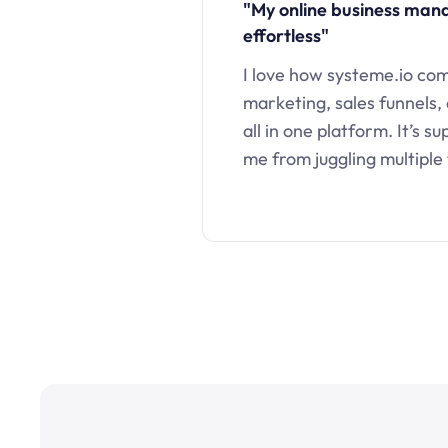
"My online business ma
effortless"
I love how systeme.io co
marketing, sales funnels,
all in one platform. It’s s
me from juggling multiple 