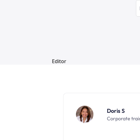
Doris S
Corporate trai