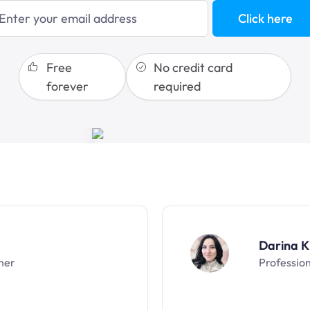
sales funnels
Click here
Free
No credit card
forever
required
Darina K
ner
Professio