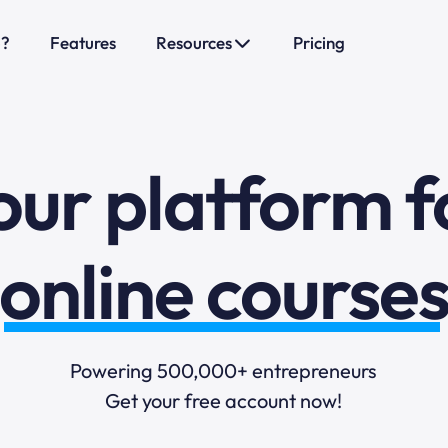
sales funnels
o?
Features
Resources
Pricing
mail marketi
our platform f
online course
selling online
blogging
Powering 500,000+ entrepreneurs
Get your free account now!