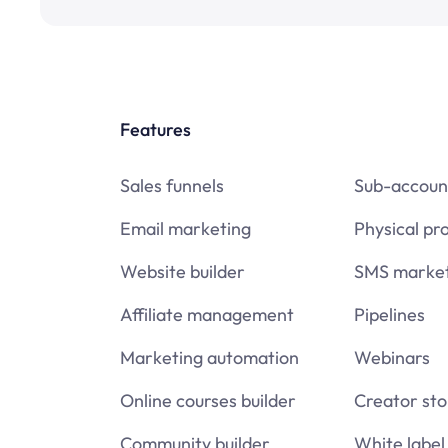
Features
Sales funnels
Sub-accoun
Email marketing
Physical pr
Website builder
SMS market
Affiliate management
Pipelines
Marketing automation
Webinars
Online courses builder
Creator sto
Community builder
White label