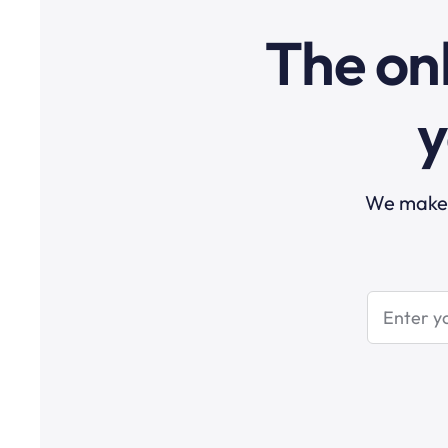
The onl
y
We make t