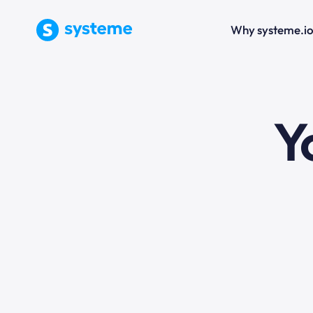
Why systeme.i
e
Y