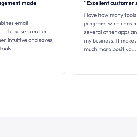
nagement made
"Excellent customer 
I love how many tools
mbines email
program, which has a
 and course creation
several other apps an
uper intuitive and saves
my business. It makes
tools
much more positive...