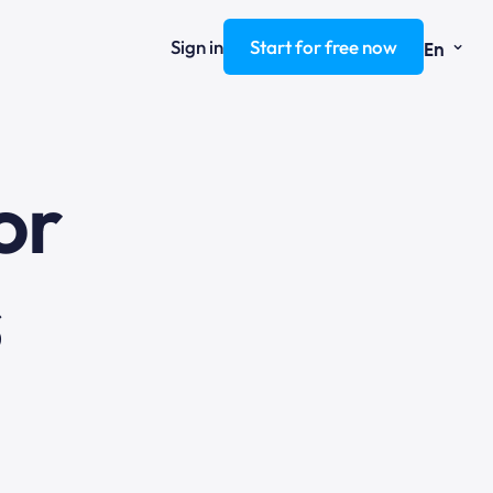
⌄
Sign in
Start for free now
En
ng
or
s