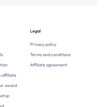
Legal
Privacy policy
ls
Terms and conditions
tion
Affiliate agreement
affiliate
our award
setup
ied