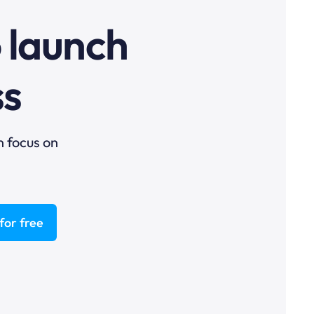
o launch
ss
n focus on
for free