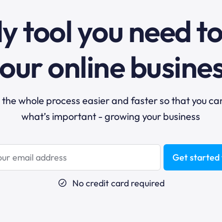
y tool you need t
our online busine
he whole process easier and faster so that you ca
what’s important - growing your business
Get started 
No credit card required