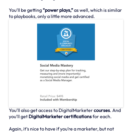
You’ll be getting
“power plays,”
as well, which is similar
to playbooks, only a little more advanced.
You’ll also get access to DigitalMarketer
courses
. And
you’ll get
DigitalMarketer certifications
for each.
Again, it’s nice to have if you’re a marketer, but not