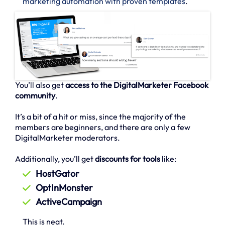
marketing automation with proven templates
.
You’ll also get
access to the DigitalMarketer Facebook
community
.
It’s a bit of a hit or miss, since the majority of the
members are beginners, and there are only a few
DigitalMarketer moderators.
Additionally, you’ll get
discounts for tools
like:
HostGator
OptInMonster
ActiveCampaign
This is neat.