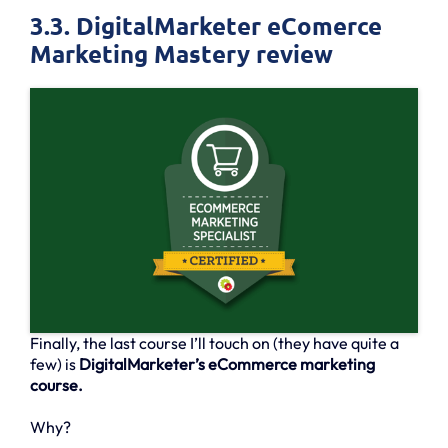
3.3. DigitalMarketer eComerce
Marketing Mastery review
Finally, the last course I’ll touch on (they have quite a
few) is
DigitalMarketer’s eCommerce marketing
course.
Why?