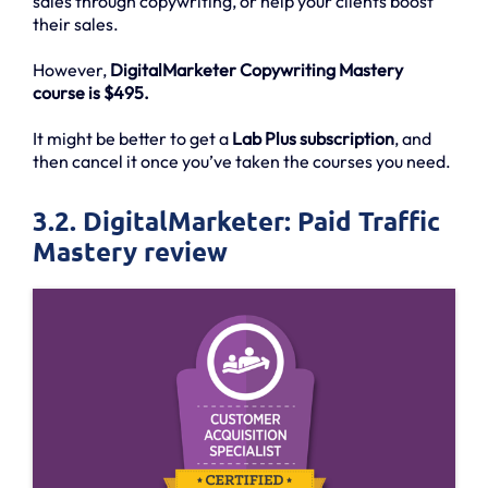
sales through copywriting, or help your clients boost
their sales.
However,
DigitalMarketer Copywriting Mastery
course is $495.
It might be better to get a
Lab Plus subscription
, and
then cancel it once you’ve taken the courses you need.
3.2. DigitalMarketer: Paid Traffic
Mastery review