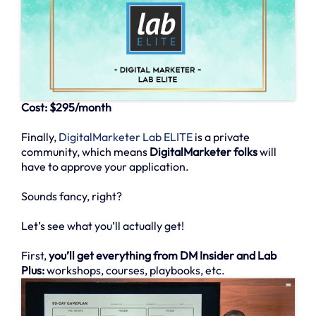
Cost: $295/month
Finally,
DigitalMarketer Lab ELITE
is a private
community, which means
DigitalMarketer folks
will
have to approve your application.
Sounds fancy, right?
Let’s see what you’ll actually get!
First,
you’ll get everything from DM Insider and Lab
Plus:
workshops, courses, playbooks, etc.