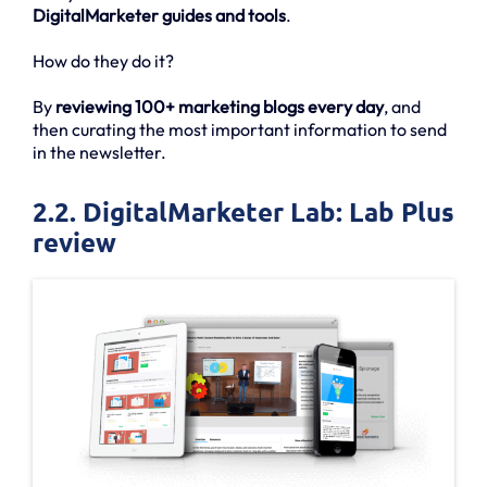
DigitalMarketer guides and tools
.
How do they do it?
By
reviewing 100+ marketing blogs every day
, and
then curating the most important information to send
in the newsletter.
2.2. DigitalMarketer Lab: Lab Plus
review