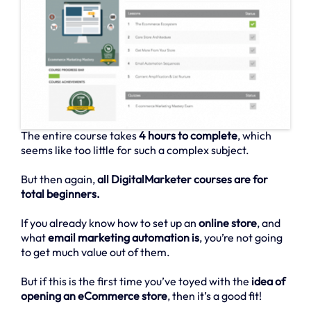
The entire course takes
4 hours to complete
, which
seems like too little for such a complex subject.
But then again,
all DigitalMarketer courses are for
total beginners.
If you already know how to set up an
online store
, and
what
email marketing automation is
, you’re not going
to get much value out of them.
But if this is the first time you’ve toyed with the
idea of
opening an eCommerce store
, then it’s a good fit!