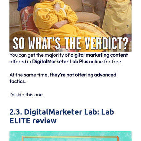
You can get the majority of
digital marketing content
offered in
DigitalMarketer Lab Plus
online for free.
At the same time,
they’re not offering advanced
tactics
.
I’d skip this one.
2.3. DigitalMarketer Lab: Lab
ELITE review