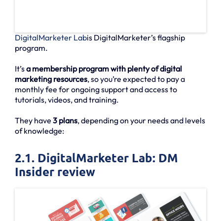
DigitalMarketer Lab
is DigitalMarketer’s flagship
program.
It’s
a membership program with plenty of digital
marketing resources
, so you’re expected to pay a
monthly fee for ongoing support and access to
tutorials, videos, and training.
They have
3 plans
, depending on your needs and levels
of knowledge:
2.1. DigitalMarketer Lab: DM
Insider review