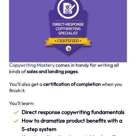
Copywriting Mastery
comes in handy for writing all
kinds of
sales and landing pages
.
You’ll also get a
certification of completion
when you
finish it.
You’ll learn:
Direct response copywriting fundamentals
How to dramatize product benefits with a
5-step system