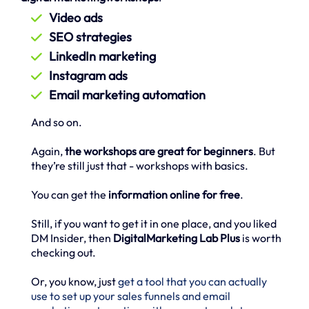
Video ads
SEO strategies
LinkedIn marketing
Instagram ads
Email marketing automation
And so on.
Again,
the workshops are great for beginners
. But
they’re still just that - workshops with basics.
You can get the
information online for free
.
Still, if you want to get it in one place, and you liked
DM Insider, then
DigitalMarketing Lab Plus
is worth
checking out.
Or, you know, just
get a tool that you can actually
use to set up your sales funnels and email