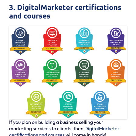
3. DigitalMarketer certifications
and courses
If you plan on building a business selling your
marketing services to clients, then
DigitalMarketer
certifications and courses
will come in handy!