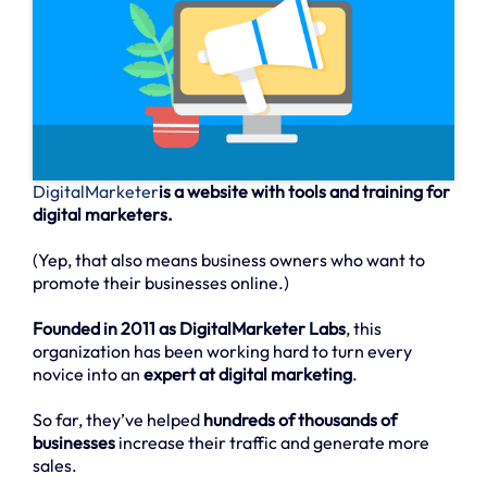
DigitalMarketer
is a website with tools and training for
digital marketers.
(Yep, that also means business owners who want to
promote their businesses online.)
Founded in 2011 as DigitalMarketer Labs
, this
organization has been working hard to turn every
novice into an
expert at digital marketing
.
So far, they’ve helped
hundreds of thousands of
businesses
increase their traffic and generate more
sales.