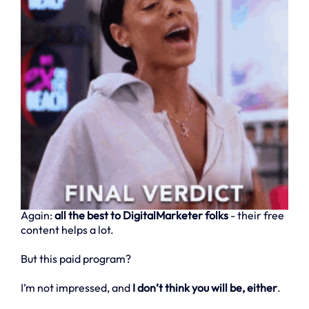
Again:
all the best to DigitalMarketer folks
- their free
content helps a lot.
But this paid program?
I’m not impressed, and
I don’t think you will be, either
.