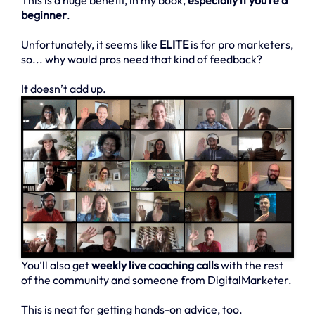
This is a huge benefit, in my book,
especially if you’re a
beginner
.
Unfortunately, it seems like
ELITE
is for pro marketers,
so... why would pros need that kind of feedback?
It doesn’t add up.
You’ll also get
weekly live coaching calls
with the rest
of the community and someone from DigitalMarketer.
This is neat for getting hands-on advice, too.