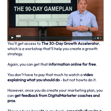
You’ll get access to
The 30-Day Growth Accelerator
,
which is a workshop that’ll help you create a growth
strategy.
Again, you can get that
information online for free
.
You don’t have to pay that much to watch a
video
explaining what you should do
- but not howto do it.
However, once you do create your marketing plan, you
can
get feedback from DigitalMarketer coaches and
pros
.