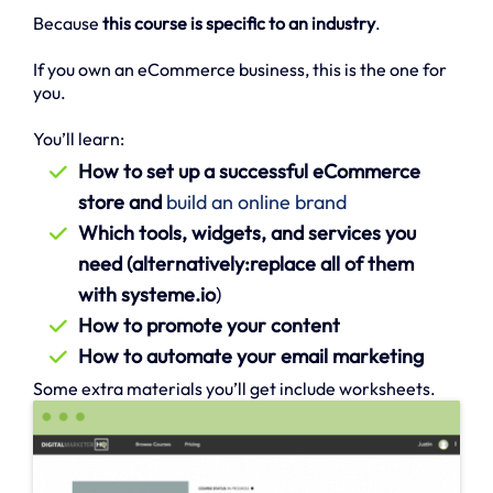
Because
this course is specific to an industry
.
If you own an eCommerce business, this is the one for
you.
You’ll learn:
How to set up a successful eCommerce
store and
build an online brand
Which tools, widgets, and services you
need (alternatively:replace all of them
with systeme.io
)
How to promote your content
How to automate your email marketing
Some extra materials you’ll get include worksheets.