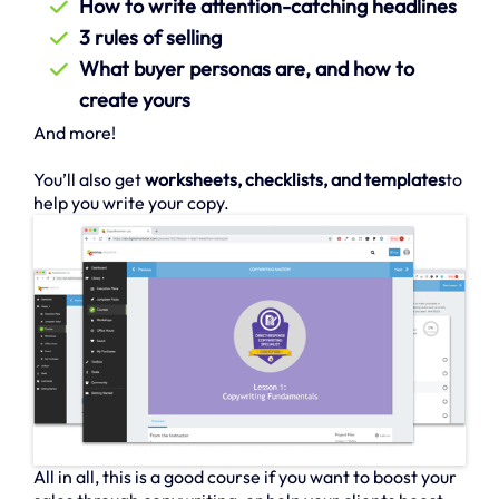
How to write attention-catching headlines
3 rules of selling
What buyer personas are, and how to
create yours
And more!
You’ll also get
worksheets, checklists, and templates
to
help you write your copy.
All in all, this is a good course if you want to boost your