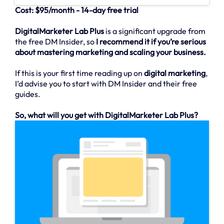
Cost: $95/month - 14-day free trial
DigitalMarketer Lab Plus
is a significant upgrade from
the free DM Insider, so
I recommend it if you’re serious
about mastering marketing and scaling your business.
If this is your first time reading up on
digital marketing
,
I’d advise you to start with DM Insider and their free
guides.
So, what will you get with DigitalMarketer Lab Plus?