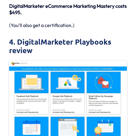
DigitalMarketer eCommerce Marketing Mastery costs
$495.
(You’ll also get a certification.)
4. DigitalMarketer Playbooks
review