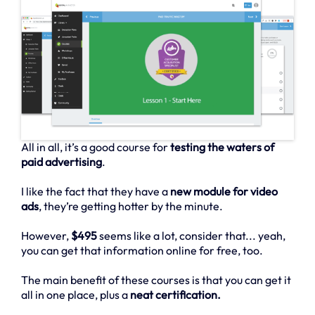
All in all, it’s a good course for
testing the waters of
paid advertising
.
I like the fact that they have a
new module for video
ads
, they’re getting hotter by the minute.
However,
$495
seems like a lot, consider that... yeah,
you can get that information online for free, too.
The main benefit of these courses is that you can get it
all in one place, plus a
neat certification.