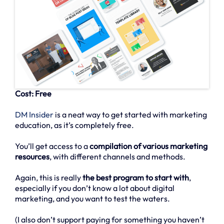
Cost: Free
DM Insider
is a neat way to get started with marketing
education, as it’s completely free.
You’ll get access to a
compilation of various marketing
resources
, with different channels and methods.
Again, this is really
the best program to start with
,
especially if you don’t know a lot about digital
marketing, and you want to test the waters.
(I also don’t support paying for something you haven’t