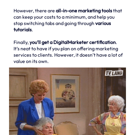
However, there are
all-in-one marketing tools
that
can keep your costs to a minimum, and help you
stop switching tabs and going through
various
tutorials
.
Finally,
you’ll get a DigitalMarketer certification
.
It’s neat to have if you plan on offering marketing
services to clients. However, it doesn’t have a lot of
value on its own.