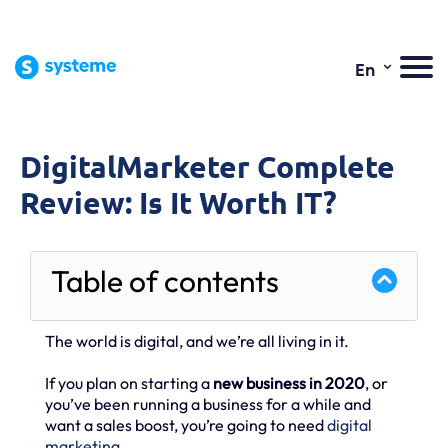
⌄
En
DigitalMarketer Complete
Review: Is It Worth IT?
Table of contents
The world is digital, and we’re all living in it.
If you plan on starting a
new business in 2020
, or
you’ve been running a business for a while and
want a sales boost, you’re going to need
digital
marketing
.