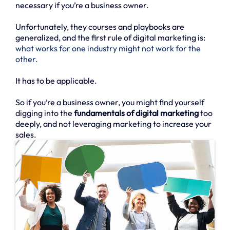
necessary if you’re a business owner.
Unfortunately, they courses and playbooks are
generalized, and the first rule of digital marketing is:
what works for one industry might not work for the
other.
It has to be applicable.
So if you’re a business owner, you might find yourself
digging into the
fundamentals of digital marketing
too
deeply, and not leveraging marketing to increase your
sales.