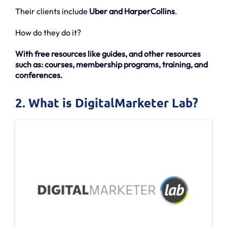
Their clients include
Uber and HarperCollins
.
How do they do it?
With free resources like guides, and other resources
such as: courses, membership programs, training, and
conferences.
2. What is DigitalMarketer Lab?