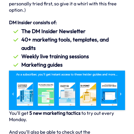
personally tried first, so give it a whirl with this free
option.)
DM Insider consists of:
The DM Insider Newsletter
40+ marketing tools, templates, and
audits
Weekly live training sessions
Marketing guides
You’ll get
5 new marketing tactics
to try out every
Monday.
And you’ll also be able to check out the