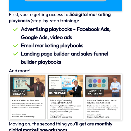
First, you’re getting access to
36digital marketing
playbooks
(step-by-step training):
Advertising playbooks - Facebook Ads,
Google Ads, video ads
Email marketing playbooks
Landing page builder and sales funnel
builder playbooks
And more!
Moving on, the second thing you’ll get are
monthly
digital marketingworkshops
: