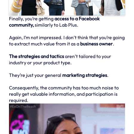
Finally, you’re getting
access to a Facebook
community,
similarly to Lab Plus.
Again, I’m not impressed. I don’t think that you’re going
to extract much value from it as a
business owner
.
The strategies and tactics
aren’t tailored to your
industry or your product type.
They’re just your general
marketing strategies
.
Consequently, the community has too much noise to
really get valuable information, and participation is
required.