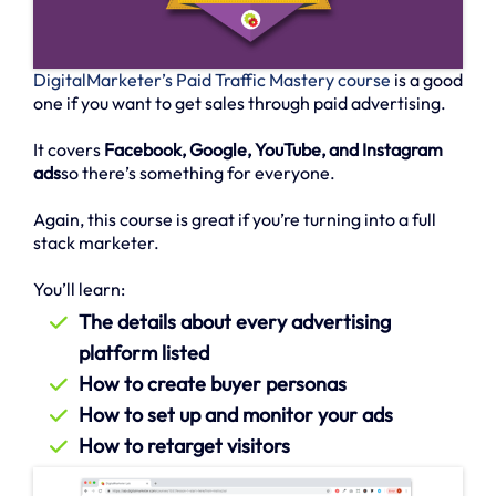
DigitalMarketer’s Paid Traffic Mastery course
is a good
one if you want to get sales through paid advertising.
It covers
Facebook, Google, YouTube, and Instagram
ads
so there’s something for everyone.
Again, this course is great if you’re turning into a full
stack marketer.
You’ll learn:
The details about every advertising
platform listed
How to create buyer personas
How to set up and monitor your ads
How to retarget visitors