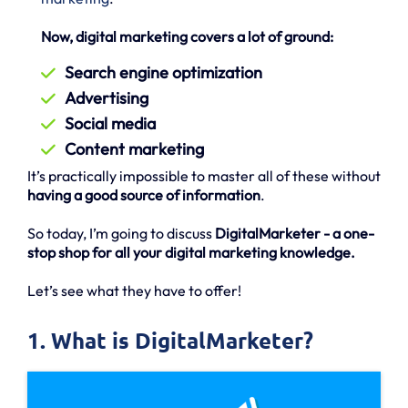
Now, digital marketing covers a lot of ground:
Search engine optimization
Advertising
Social media
Content marketing
It’s practically impossible to master all of these without
having a good source of information
.
So today, I’m going to discuss
DigitalMarketer - a one-
stop shop for all your digital marketing knowledge.
Let’s see what they have to offer!
1. What is DigitalMarketer?