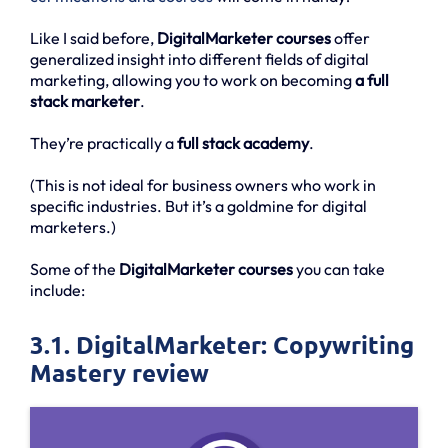
Like I said before,
DigitalMarketer courses
offer
generalized insight into different fields of digital
marketing, allowing you to work on becoming
a full
stack marketer
.
They’re practically a
full stack academy
.
(This is not ideal for business owners who work in
specific industries. But it’s a goldmine for digital
marketers.)
Some of the
DigitalMarketer courses
you can take
include:
3.1. DigitalMarketer: Copywriting
Mastery review