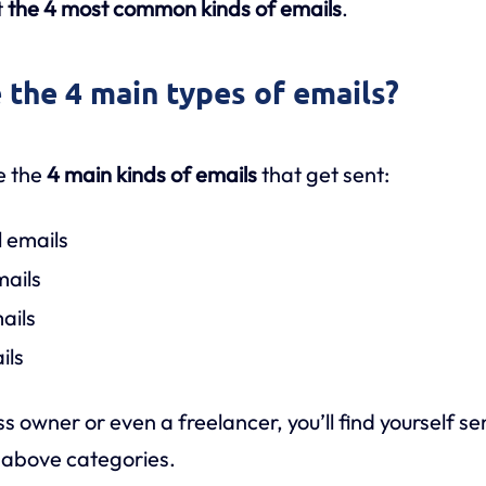
t
the 4 most common kinds of emails
.
 the 4 main types of emails?
e the
4 main kinds of emails
that get sent:
l emails
mails
ails
ils
s owner or even a freelancer, you’ll find yourself s
e above categories.