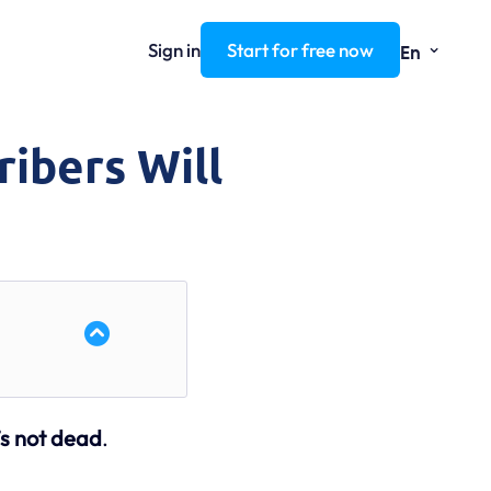
⌄
Sign in
Start for free now
En
ribers Will
’s not dead
.