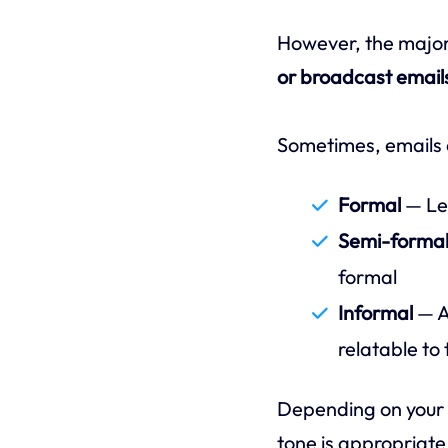
However, the major
or broadcast email
Sometimes, emails a
Formal
— Leg
Semi-forma
formal
Informal
— A
relatable to 
Depending on your 
tone is appropriate