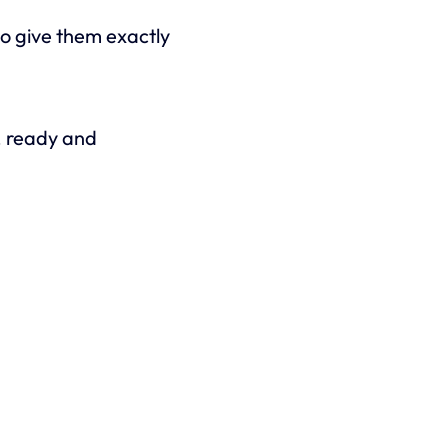
o give them exactly
s, ready and