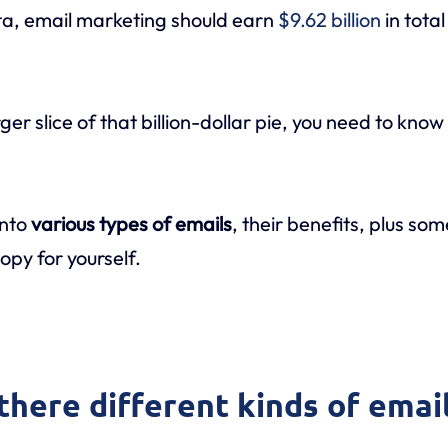
ta, email marketing should earn
$9.62 billion
in tota
rger slice of that billion-dollar pie, you need to kno
into
various types of emails
, their benefits, plus so
py for yourself.
there different kinds of emai