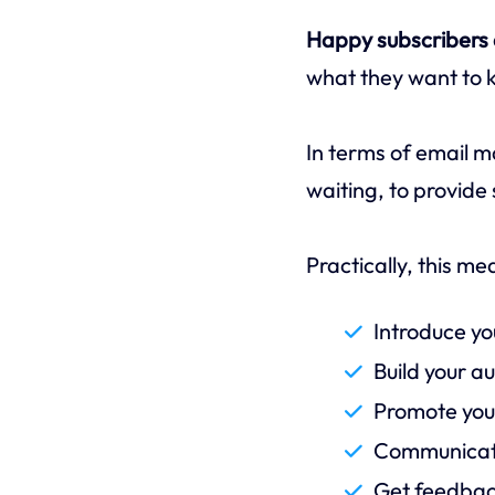
Happy subscribers a
what they want to 
In terms of email m
waiting, to provide 
Practically, this m
Introduce yo
Build your a
Promote your
Communicate
Get feedbac