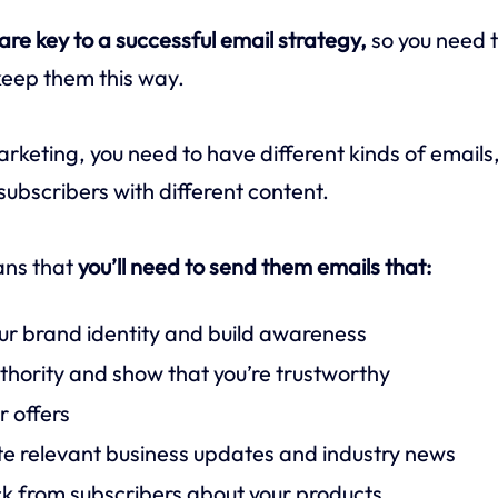
re key to a successful email strategy,
so you need t
keep them this way.
arketing, you need to have different kinds of email
subscribers with different content.
eans that
you’ll need to send them emails that:
ur brand identity and build awareness
uthority and show that you’re trustworthy
 offers
 relevant business updates and industry news
k from subscribers about your products