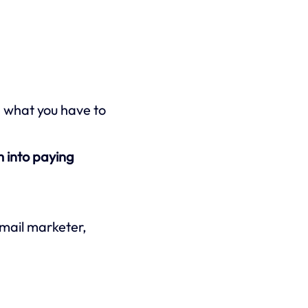
n what you have to
 into paying
email marketer,