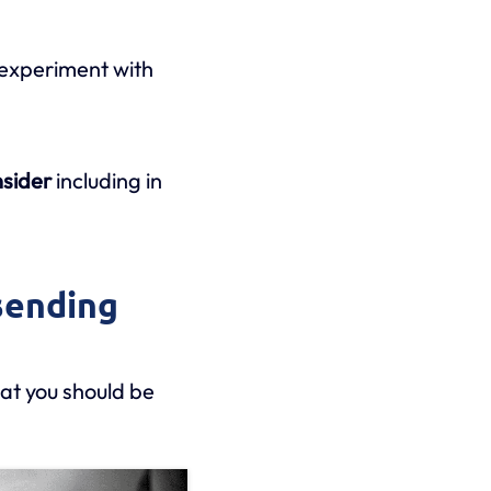
 experiment with
nsider
including in
sending
at you should be