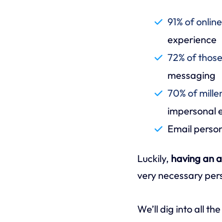
91% of onlin
experience
72% of thos
messaging
70% of mille
impersonal e
Email perso
Luckily,
having an a
very necessary per
We’ll dig into all t