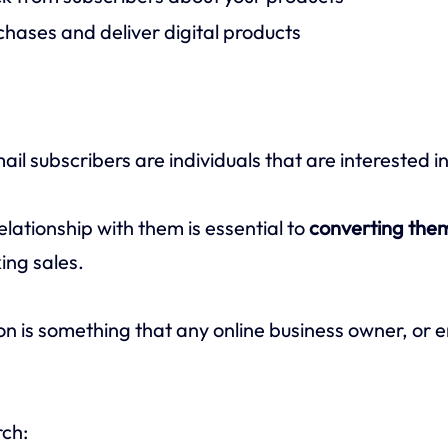
hases and deliver digital products
l subscribers are individuals that are interested i
relationship with them is essential to
converting them
ng sales.
on is something that any online business owner, or 
rch: