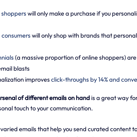
e shoppers
will only make a purchase if you personal
e consumers
will only shop with brands that personal
nnials
(a massive proportion of online shoppers) are
mail blasts
nalization improves
click-throughs by 14% and conve
rsenal of different emails on hand
is a great way fo
sonal touch to your communication.
he varied emails that help you send curated content t