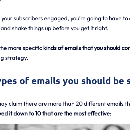
your subscribers engaged, you’re going to have to
 and shake things up before you get it right.
 the more specific
kinds of emails that you should co
g strategy.
ypes of emails you should be 
ay claim there are more than 20 different emails th
ed it down to 10 that are the most effective
: