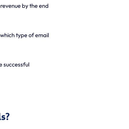
l revenue by the end
w which type of email
me successful
ls?