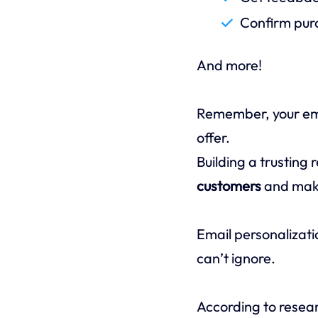
Confirm purc
And more!
Remember, your emai
offer.
Building a trusting 
customers
and maki
Email personalizati
can’t ignore.
According to resea