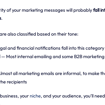
ity of your marketing messages will probably
fall i
s
.
re also classified based on their tone:
al and financial notifications fall into this category
l
— Most internal emailing and some B2B marketing 
lmost all marketing emails are informal, to make 
the recipients
business, your
niche
, and your audience, you’ll nee
.