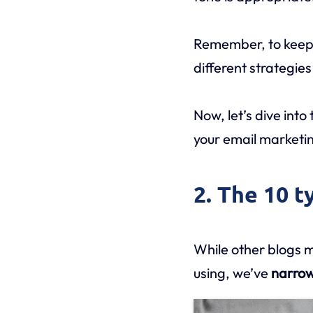
Remember, to keep 
different strategies
Now, let’s dive into
your email marketin
2. The 10 t
While other blogs m
using, we’ve
narrow