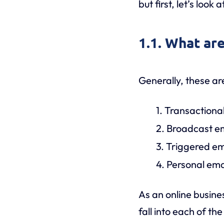
but first, let’s look a
1.1. What are
Generally, these ar
1. Transactiona
2. Broadcast e
3. Triggered em
4. Personal ema
As an online busines
fall into each of th