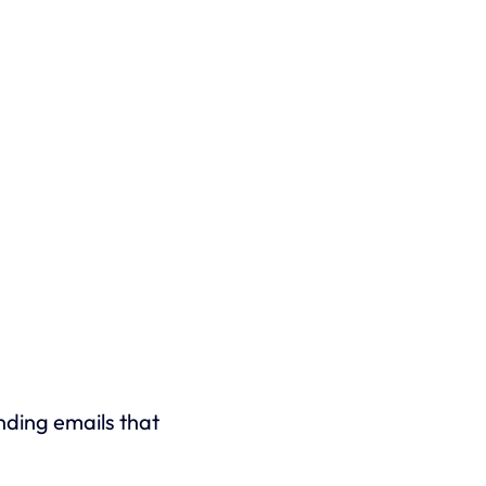
ending emails that