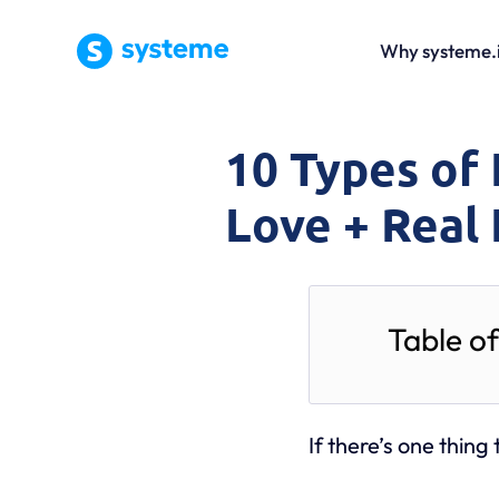
Why systeme.
10 Types of 
Love + Real
Table o
If there’s one thing