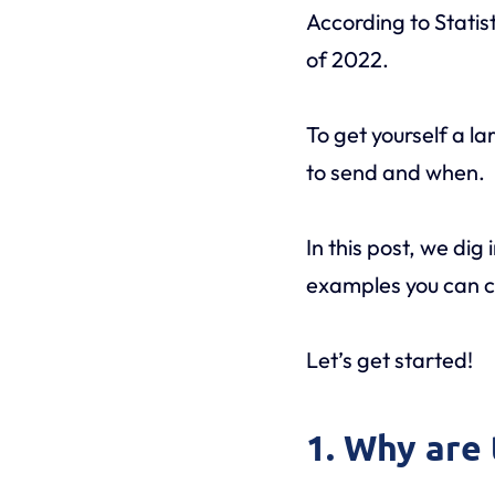
According to Statis
of 2022.
To get yourself a la
to send and when.
In this post, we dig 
examples you can co
Let’s get started!
1. Why are 