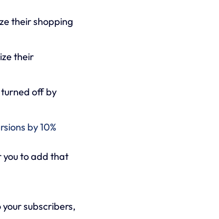
ize their shopping
ize their
 turned off by
rsions by 10%
r you to add that
o your subscribers,