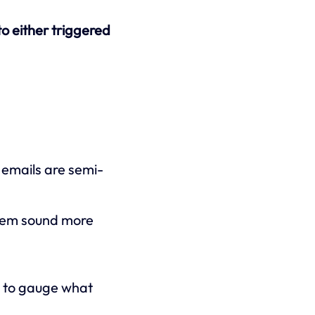
nto either triggered
emails are semi-
them sound more
d to gauge what