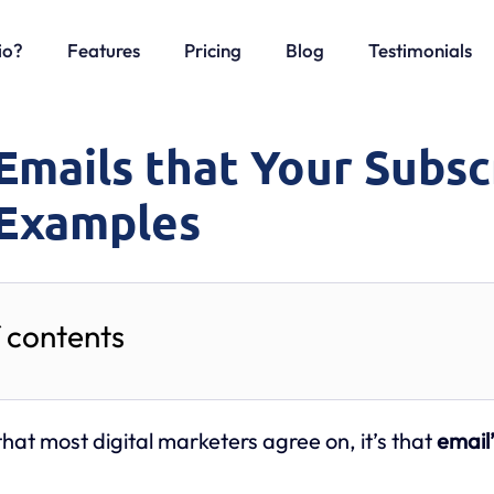
io?
Features
Pricing
Blog
Testimonials
Emails that Your Subsc
 Examples
f contents
 that most digital marketers agree on, it’s that
email