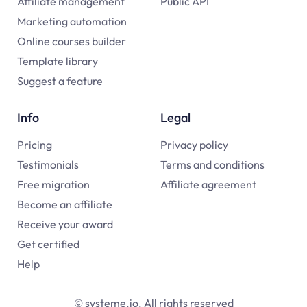
Affiliate management
Public API
Marketing automation
Online courses builder
Template library
Suggest a feature
Info
Legal
Pricing
Privacy policy
Testimonials
Terms and conditions
Free migration
Affiliate agreement
Become an affiliate
Receive your award
Get certified
Help
© systeme.io. All rights reserved