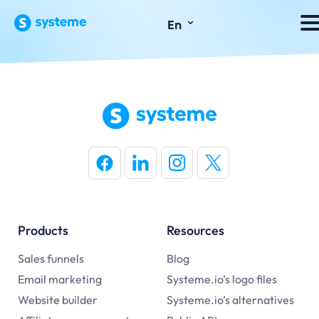
⌄
En
Products
Resources
Sales funnels
Blog
Email marketing
Systeme.io’s logo files
Website builder
Systeme.io’s alternatives