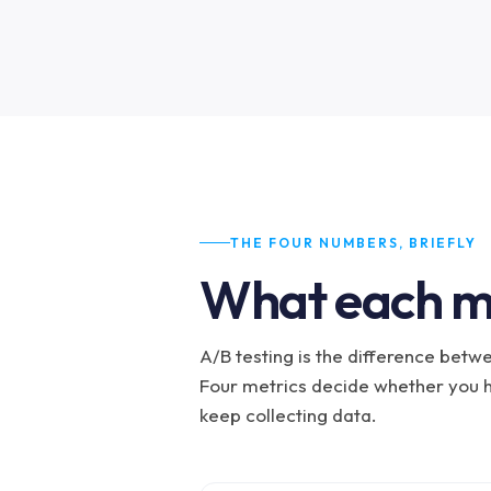
THE FOUR NUMBERS, BRIEFLY
What each m
A/B testing is the difference between
Four metrics decide whether you h
keep collecting data.