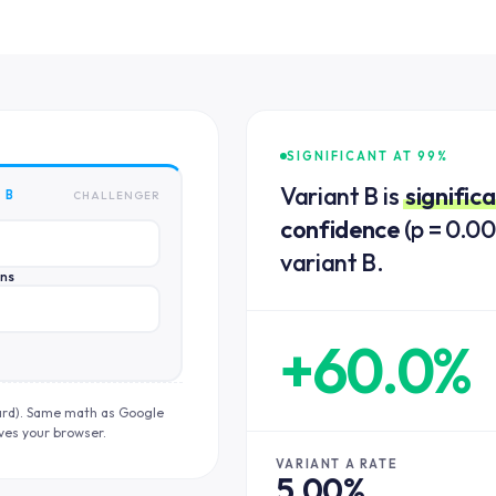
SIGNIFICANT AT 99%
Variant B is
signific
 B
CHALLENGER
confidence
(p = 0.00
variant B.
ons
+60.0%
ard). Same math as Google
ves your browser.
VARIANT A RATE
5.00%