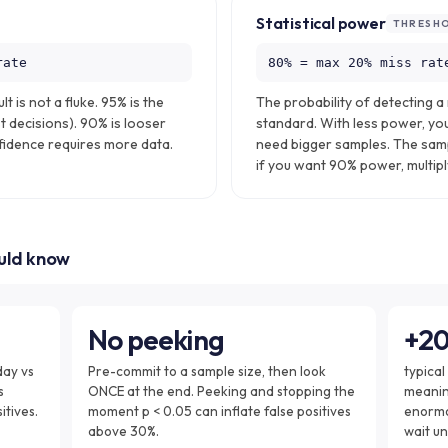
Statistical power
THRESH
rate
80% = max 20% miss rat
lt is not a fluke. 95% is the
The probability of detecting a 
t decisions). 90% is looser
standard. With less power, you
nfidence requires more data.
need bigger samples. The sam
if you want 90% power, multiply
ould know
No peeking
+2
day vs
Pre-commit to a sample size, then look
typical
s
ONCE at the end. Peeking and stopping the
meaning
itives.
moment p < 0.05 can inflate false positives
enormo
above 30%.
wait un