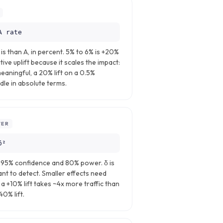
A rate
s than A, in percent. 5% to 6% is +20%
tive uplift because it scales the impact:
meaningful, a 20% lift on a 0.5%
le in absolute terms.
ER
δ²
t 95% confidence and 80% power. δ is
nt to detect. Smaller effects need
a +10% lift takes ~4x more traffic than
40% lift.