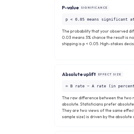
P-value
SIGNIFICANCE
p < 0.05 means significant a
The probability that your observed dif
0.03 means 3% chance the result is no
shipping is p < 0.05. High-stakes decis
Absolute uplift
EFFECT SIZE
= B rate − A rate (in percen
The raw difference between the two ra
absolute. Statisticians prefer absolute
They are two views of the same effect
sample size) is driven by the absolute 