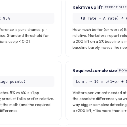
Relative uplift
EFFECT SIZE
t 95%
= (B rate − A rate) ÷ 
ference is pure chance. p =
How much better (or worse) B i
ise. Standard threshold for
relative. Marketers report rela
ions use p < 0.01.
a 20% lift on a 5% baseline is 
baseline barely moves the need
Required sample size
POW
tage points)
Lehr: ≈ 16 × p̄(1−p̄) ÷ 
tes. 5% vs 6% is +1 pp
Visitors per variant needed a
; product folks prefer relative.
the absolute difference you wa
; the math (and the required
way bigger samples: detecting 
difference.
a +20% lift, ~16x more than a +