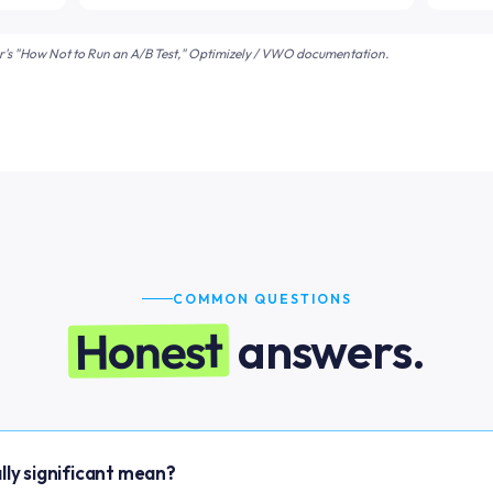
er's "How Not to Run an A/B Test," Optimizely / VWO documentation.
COMMON QUESTIONS
Honest
answers.
lly significant mean?