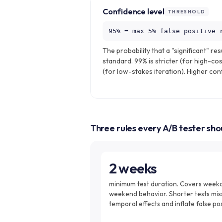
Confidence level
THRESHOLD
95% = max 5% false positive 
The probability that a "significant" resu
standard. 99% is stricter (for high-cos
(for low-stakes iteration). Higher co
Three rules every A/B tester sh
2 weeks
minimum test duration. Covers week
weekend behavior. Shorter tests mis
temporal effects and inflate false pos