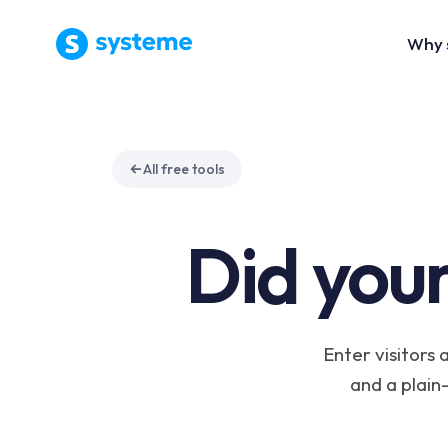
Why 
All free tools
Did your
Enter visitors 
and a plain-