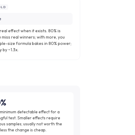
OLD
e
real effect when it exists. 80% is
 miss real winners; with more, you
ple-size formula bakes in 80% power;
 by ~1.3x.
0%
 minimum detectable effect for a
ful test. Smaller effects require
us samples; usually not worth the
less the change is cheap.