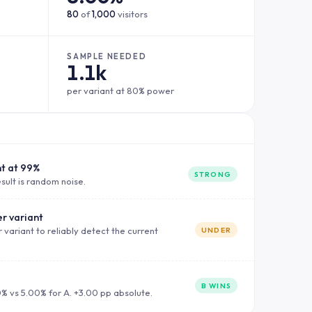
80
of
1,000
visitors
SAMPLE NEEDED
1.1k
per variant at 80% power
nt at 99%
STRONG
sult is random noise.
r variant
 variant to reliably detect the current
UNDER
B WINS
0% vs 5.00% for A. +3.00 pp absolute.