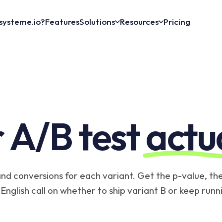
systeme.io?
Features
Solutions
Resources
Pricing
 A/B test
actu
and conversions for each variant. Get the p-value, the 
English call on whether to ship variant B or keep runn