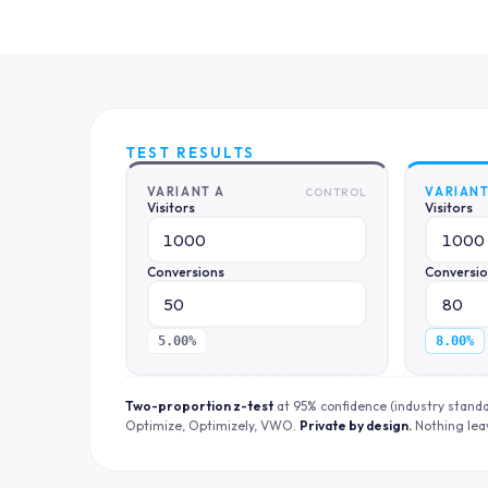
TEST RESULTS
VARIANT A
VARIANT
CONTROL
Visitors
Visitors
Conversions
Conversi
5.00%
8.00%
Two-proportion z-test
at 95% confidence (industry stand
Optimize, Optimizely, VWO.
Private by design.
Nothing lea