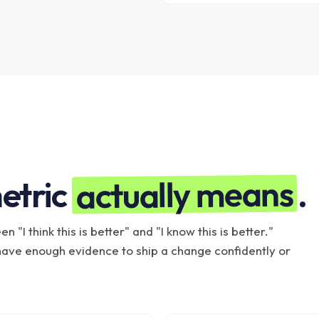
actually means
etric
.
 "I think this is better" and "I know this is better."
ave enough evidence to ship a change confidently or