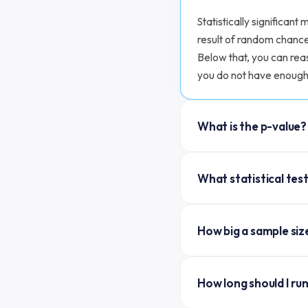
Statistically significan
result of random chance
Below that, you can reas
you do not have enough 
What is the p-value?
The p-value is the proba
What statistical test
difference between A an
The accepted threshold f
A two-proportion z-test
(99%).
How big a sample siz
conversion is independe
normal approximation to 
Depends on your baselin
are technically more ac
How long should I ru
approximation): sample 
practice.
by the squared absolute 