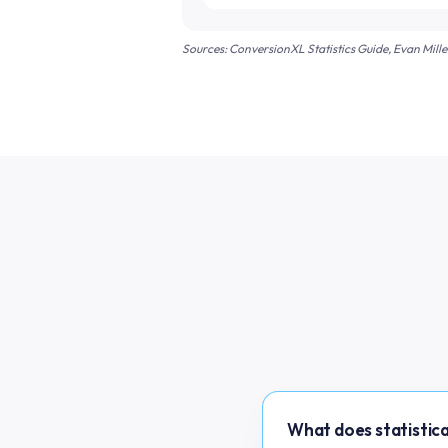
Sources: ConversionXL Statistics Guide, Evan Mill
What does statistica