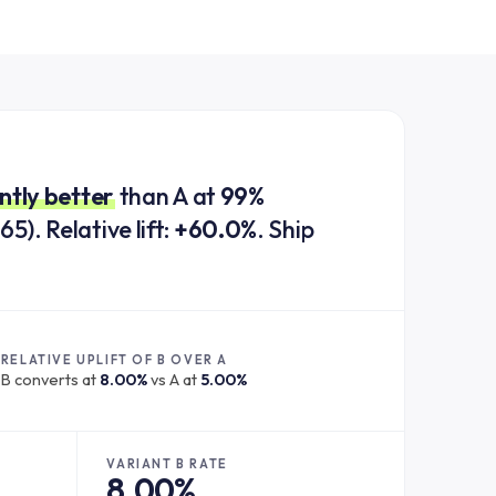
antly better
than A at
99%
65). Relative lift:
+60.0%
. Ship
RELATIVE UPLIFT OF B OVER A
B converts at
8.00%
vs A at
5.00%
VARIANT B RATE
8.00%