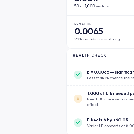
50
of
1,000
visitors
P-VALUE
0.0065
99% confidence — strong
HEALTH CHECK
p =
0.0065
— significa
Less than 1% chance the re
1,000
of
1.1k
needed pe
Need ~81 more visitors per
effect.
B beats A by
+60.0%
Variant B converts at 8.0