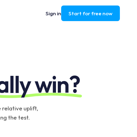
Sign in
Start for free now
ally win?
relative uplift,
ing the test.