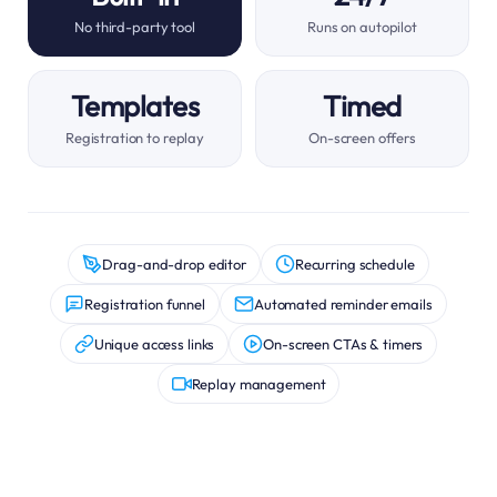
No third-party tool
Runs on autopilot
Templates
Timed
Registration to replay
On-screen offers
Drag-and-drop editor
Recurring schedule
Registration funnel
Automated reminder emails
Unique access links
On-screen CTAs & timers
Replay management