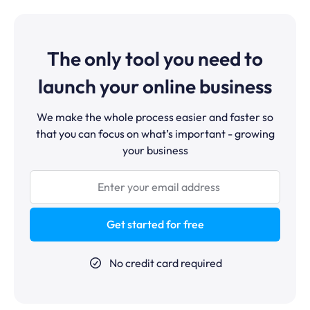
rooms, Zoom is still the better tool, systeme.io's
purchase, they are automatically enrolled in the
webinar feature is designed for pre-recorded
course, added to your customer email list, and removed
evergreen content.
from the no-purchase follow-up sequence. The entire
sales process runs without any manual intervention.
The only tool you need to
launch your online business
We make the whole process easier and faster so
that you can focus on what’s important - growing
your business
Get started for free
No credit card required