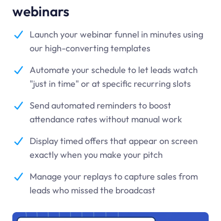
webinars
Launch your webinar funnel in minutes using
our high-converting templates
Automate your schedule to let leads watch
"just in time" or at specific recurring slots
Send automated reminders to boost
attendance rates without manual work
Display timed offers that appear on screen
exactly when you make your pitch
Manage your replays to capture sales from
leads who missed the broadcast