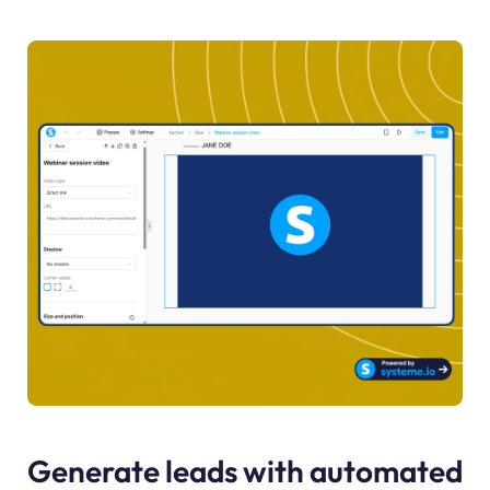
Generate leads with automated