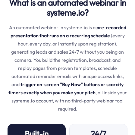
What is an automated webinar in
systeme.io?
An automated webinar in systeme.io is a
pre-recorded
presentation that runs on a recurring schedule
(every
hour, every day, or instantly upon registration),
generating leads and sales 24/7 without you being on
camera. You build the registration, broadcast, and
replay pages from proven templates, schedule
automated reminder emails with unique access links,
and
trigger on-screen "Buy Now" buttons or scarcity
timers exactly when you make your pitch
, all inside your
systeme.io account, with no third-party webinar tool
required.
Built-in
24/7