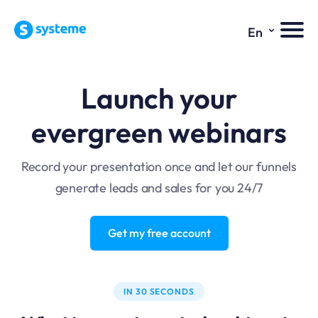
⌄
En
Launch your
evergreen webinars
Record your presentation once and let our funnels
generate leads and sales for you 24/7
Get my free account
IN 30 SECONDS