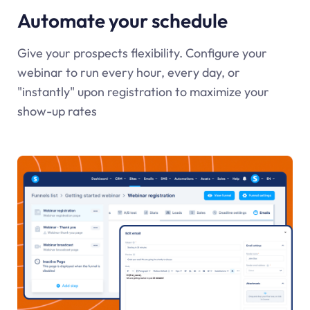
Automate your schedule
Give your prospects flexibility. Configure your
webinar to run every hour, every day, or
"instantly" upon registration to maximize your
show-up rates