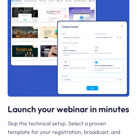
Launch your webinar in minutes
Skip the technical setup. Select a proven
template for your registration, broadcast, and