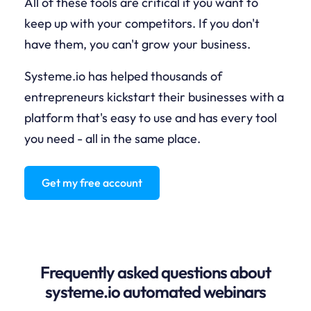
All of these tools are critical if you want to
keep up with your competitors. If you don't
have them, you can't grow your business.
Systeme.io has helped thousands of
entrepreneurs kickstart their businesses with a
platform that's easy to use and has every tool
you need - all in the same place.
Get my free account
Frequently asked questions about
systeme.io automated webinars