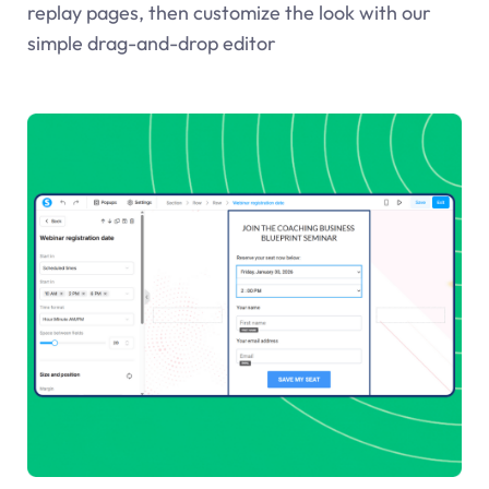
replay pages, then customize the look with our
simple drag-and-drop editor