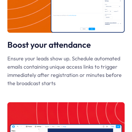
Boost your attendance
Ensure your leads show up. Schedule automated
emails containing unique access links to trigger
immediately after registration or minutes before
the broadcast starts