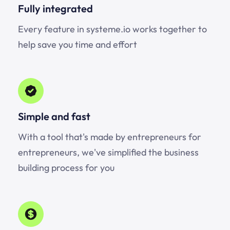
Fully integrated
Every feature in systeme.io works together to
help save you time and effort
Simple and fast
With a tool that's made by entrepreneurs for
entrepreneurs, we've simplified the business
building process for you