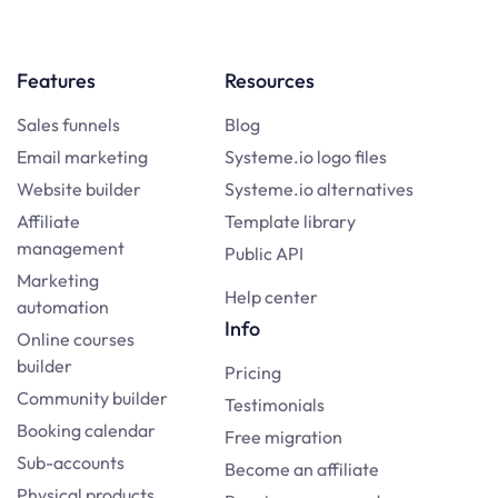
Features
Resources
Sales funnels
Blog
Email marketing
Systeme.io logo files
Website builder
Systeme.io alternatives
Affiliate
Template library
management
Public API
Marketing
Help center
automation
Info
Online courses
builder
Pricing
Community builder
Testimonials
Booking calendar
Free migration
Sub-accounts
Become an affiliate
Physical products