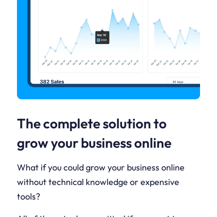
The complete solution to
grow your business online
What if you could grow your business online
without technical knowledge or expensive
tools?