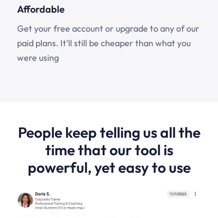
Affordable
Get your free account or upgrade to any of our
paid plans. It'll still be cheaper than what you
were using
People keep telling us all the
time that our tool is
powerful, yet easy to use