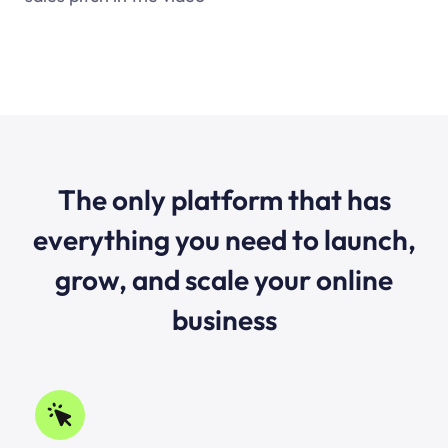
The only platform that has
everything you need to launch,
grow, and scale your online
business