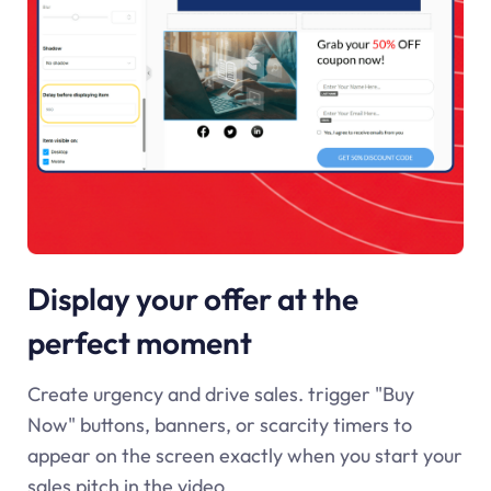
Display your offer at the
perfect moment
Create urgency and drive sales. trigger "Buy
Now" buttons, banners, or scarcity timers to
appear on the screen exactly when you start your
sales pitch in the video