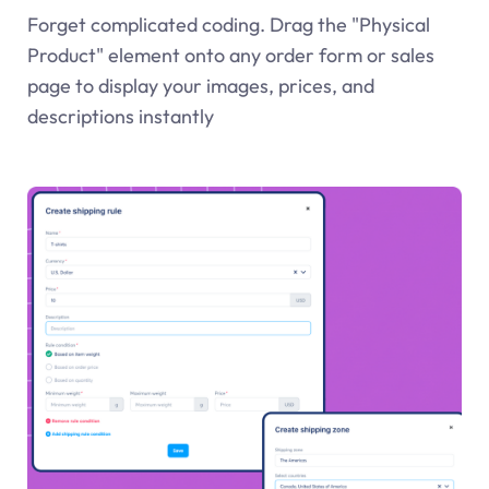
Forget complicated coding. Drag the "Physical
Product" element onto any order form or sales
page to display your images, prices, and
descriptions instantly