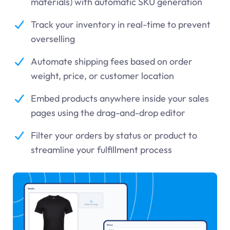
materials) with automatic SKU generation
Track your inventory in real-time to prevent
overselling
Automate shipping fees based on order
weight, price, or customer location
Embed products anywhere inside your sales
pages using the drag-and-drop editor
Filter your orders by status or product to
streamline your fulfillment process