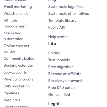
Email marketing
Systeme.io logo files
Website builder
Systeme.io alternatives
Affiliate
Template library
management
Public API
Marketing
Help center
automation
Info
Online courses
builder
Pricing
Community builder
Testimonials
Booking calendar
Free migration
Sub-accounts
Become an affiliate
Physical products
Receive your award
SMS marketing
Free DNS setup
Pipelines
Get certified
Webinars
Legal
Creator stores