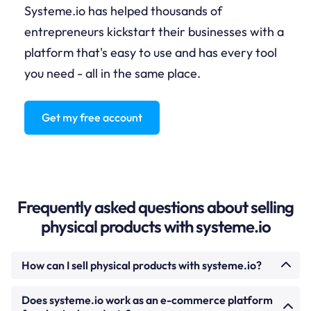
Systeme.io has helped thousands of
entrepreneurs kickstart their businesses with a
platform that's easy to use and has every tool
you need - all in the same place.
Get my free account
Frequently asked questions about selling
physical products with systeme.io
How can I sell physical products with systeme.io?
Create a product listing in your systeme.io account
Does systeme.io work as an e-commerce platform
under Products. Add images, set the price, configure