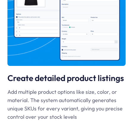
Create detailed product listings
Add multiple product options like size, color, or
material. The system automatically generates
unique SKUs for every variant, giving you precise
control over your stock levels