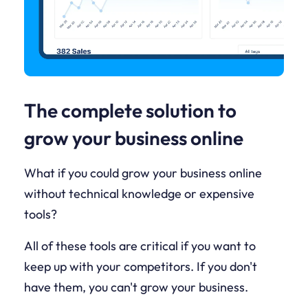
The complete solution to
grow your business online
What if you could grow your business online
without technical knowledge or expensive
tools?
All of these tools are critical if you want to
keep up with your competitors. If you don't
have them, you can't grow your business.