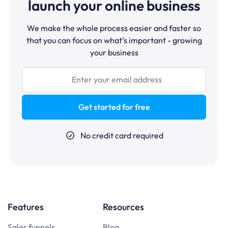
launch your online business
We make the whole process easier and faster so
that you can focus on what’s important - growing
your business
Get started for free
No credit card required
Features
Resources
Sales funnels
Blog