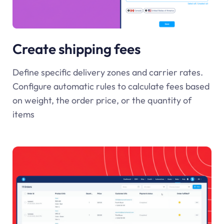
Create shipping fees
Define specific delivery zones and carrier rates.
Configure automatic rules to calculate fees based
on weight, the order price, or the quantity of
items