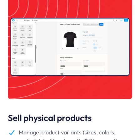
Sell physical products
Manage product variants (sizes, colors,