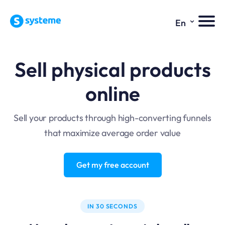
⌄
En
Sell physical products
online
Sell your products through high-converting funnels
that maximize average order value
Get my free account
IN 30 SECONDS