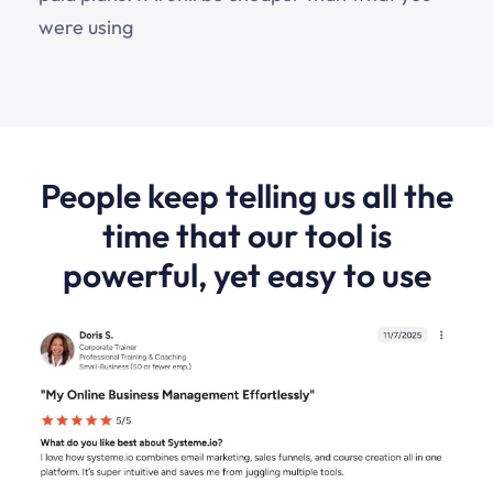
were using
People keep telling us all the
time that our tool is
powerful, yet easy to use