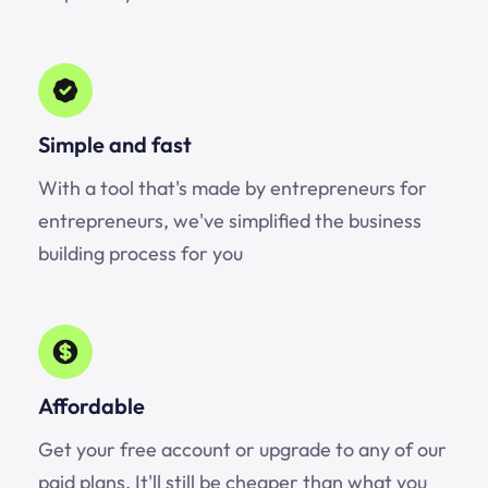
Simple and fast
With a tool that's made by entrepreneurs for
entrepreneurs, we've simplified the business
building process for you
Affordable
Get your free account or upgrade to any of our
paid plans. It'll still be cheaper than what you