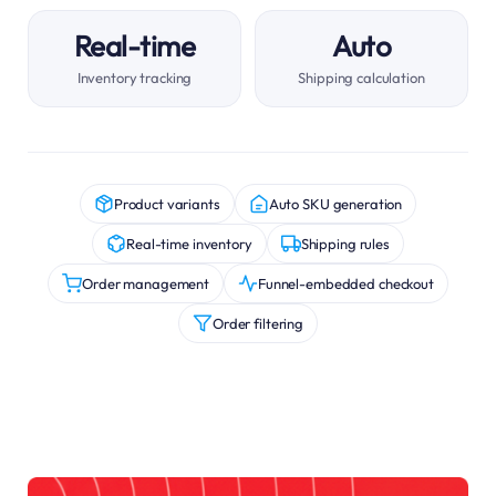
Real-time
Auto
Inventory tracking
Shipping calculation
Product variants
Auto SKU generation
Real-time inventory
Shipping rules
Order management
Funnel-embedded checkout
Order filtering