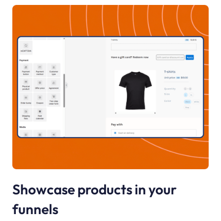
Showcase products in your
funnels