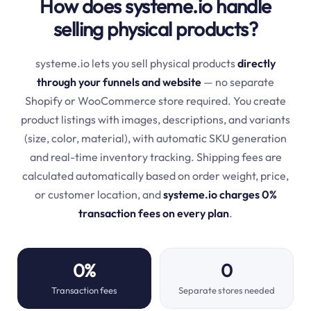
How does systeme.io handle
selling physical products?
systeme.io lets you sell physical products
directly
through your funnels and website
— no separate
Shopify or WooCommerce store required. You create
product listings with images, descriptions, and variants
(size, color, material), with automatic SKU generation
and real-time inventory tracking. Shipping fees are
calculated automatically based on order weight, price,
or customer location, and
systeme.io charges 0%
transaction fees on every plan
.
0%
0
Transaction fees
Separate stores needed