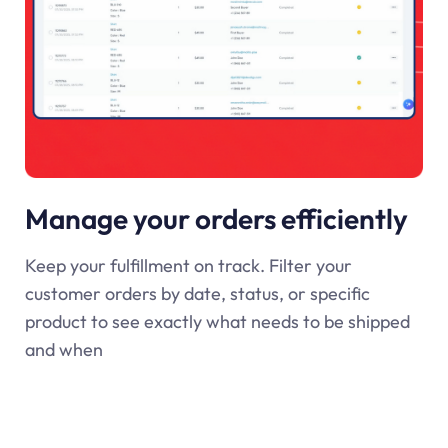
Manage your orders efficiently
Keep your fulfillment on track. Filter your
customer orders by date, status, or specific
product to see exactly what needs to be shipped
and when