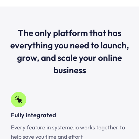
The only platform that has
everything you need to launch,
grow, and scale your online
business
Fully integrated
Every feature in systeme.io works together to
help save you time and effort