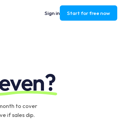
Sign in
Start for free now
 even?
 month to cover
e if sales dip.