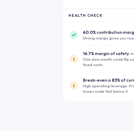
HEALTH CHECK
60.0%
contribution marg
Strong margin gives you roo
16.7%
margin of safety —
One slow month could flip yo
fixed costs.
Break-even is
83%
of cur
High operating leverage. Pr
losses scale fast below it.