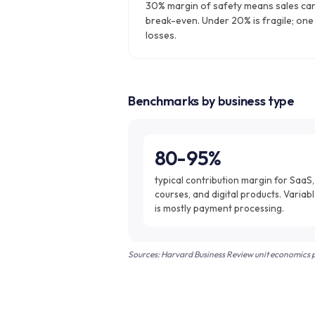
30% margin of safety means sales ca
break-even. Under 20% is fragile; one
losses.
Benchmarks by business type
80-95%
typical contribution margin for SaaS,
courses, and digital products. Variabl
is mostly payment processing.
Sources: Harvard Business Review unit economics pr