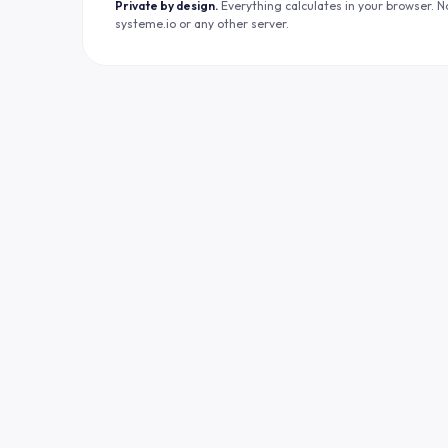
Private by design.
Everything calculates in your browser. N
systeme.io or any other server.