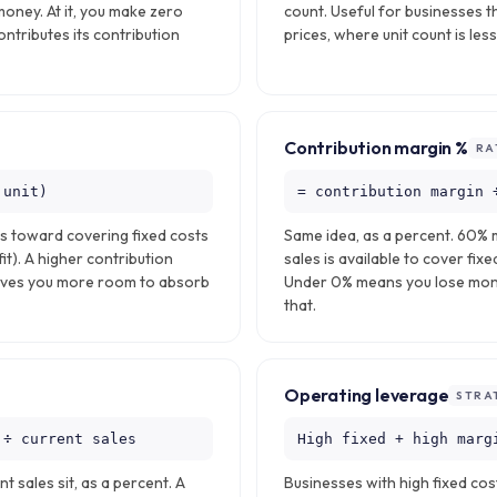
money. At it, you make zero
count. Useful for businesses th
contributes its contribution
prices, where unit count is les
Contribution margin %
RA
 unit)
= contribution margin 
es toward covering fixed costs
Same idea, as a percent. 60% 
t). A higher contribution
sales is available to cover fixe
ives you more room to absorb
Under 0% means you lose mone
that.
Operating leverage
STRA
 ÷ current sales
High fixed + high marg
 sales sit, as a percent. A
Businesses with high fixed cos