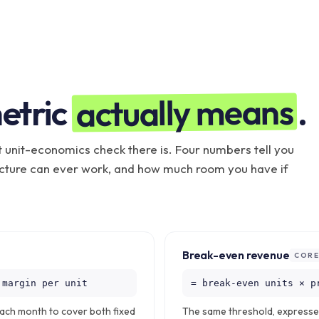
actually means
etric
.
t unit-economics check there is. Four numbers tell you
ucture can ever work, and how much room you have if
Break-even revenue
COR
 margin per unit
= break-even units × p
each month to cover both fixed
The same threshold, expressed