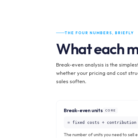
THE FOUR NUMBERS, BRIEFLY
What each m
Break-even analysis is the simples
whether your pricing and cost str
sales soften.
Break-even units
CORE
= fixed costs ÷ contribution
The number of units you need to sell 