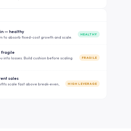
in — healthy
HEALTHY
m to absorb fixed-cost growth and scale.
 fragile
u into losses. Build cushion before scaling
FRAGILE
rent sales
ofits scale fast above break-even,
HIGH LEVERAGE