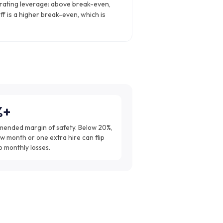
rating leverage: above break-even,
ff is a higher break-even, which is
%+
ended margin of safety. Below 20%,
w month or one extra hire can flip
o monthly losses.