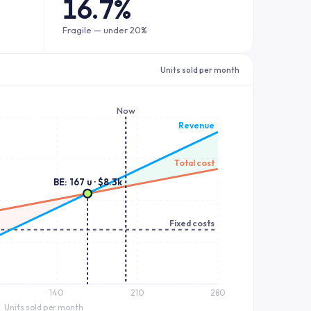
16.7%
Fragile — under 20%
Units sold per month
Now
Revenue
Total cost
BE: 167 u · $8.3k
Fixed costs
140
210
280
Units sold per month