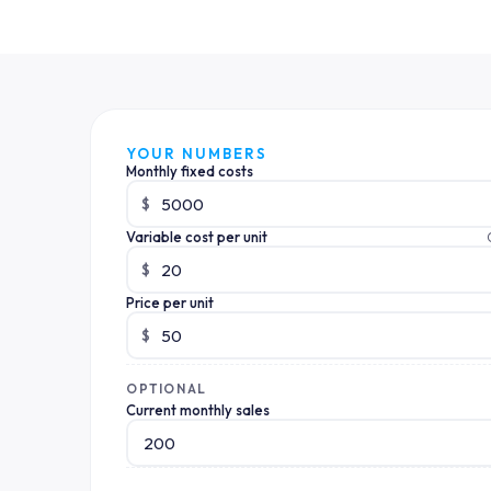
YOUR NUMBERS
Monthly fixed costs
$
Variable cost per unit
$
Price per unit
$
OPTIONAL
Current monthly sales