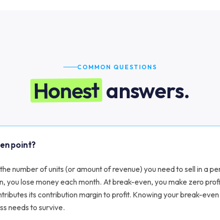
COMMON QUESTIONS
Honest
answers.
ven point?
the number of units (or amount of revenue) you need to sell in a per
n, you lose money each month. At break-even, you make zero prof
ntributes its contribution margin to profit. Knowing your break-even
ss needs to survive.