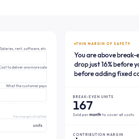
THIN MARGIN OF SAFETY
Salaries, rent, software, etc.
You are above break-e
drop just 16% before yo
Cost to deliver one more sale
before adding fixed c
What the customer pays
BREAK-EVEN UNITS
167
Sold per
month
to cover all costs
For margin of safety
units
CONTRIBUTION MARGIN