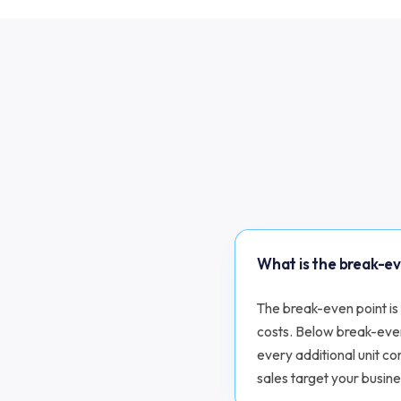
What is the break-e
The break-even point is 
costs. Below break-eve
every additional unit co
sales target your busine