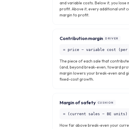
and variable costs. Below it, you lose 
profit. Above it, every additional unit 
margin to profit.
Contribution margin
DRIVER
= price − variable cost (per
The piece of each sale that contribut
(and, beyond break-even, toward profi
margin lowers your break-even and g
fixed-cost growth.
Margin of safety
CUSHION
= (current sales − BE units)
How far above break-even your current