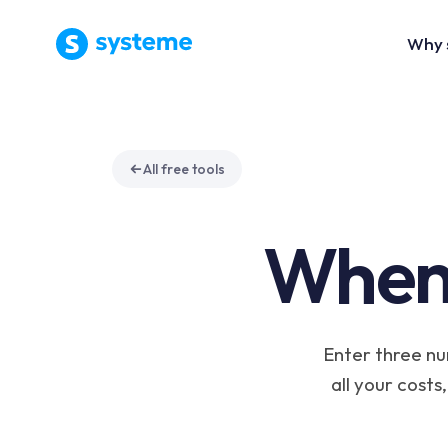
Why 
All free tools
When
Enter three nu
all your costs