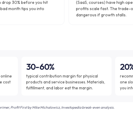
n drop 30% before you hit
(SaaS, courses) have high ope
 bad month tips you into
profits scale fast. The trade-o
dangerous if growth stalls.
30-60%
20
 online
typical contribution margin for physical
recomm
e cost
products and service businesses. Materials,
one slo
fulfillment, and labor eat the margin.
you int
imer, Profit First by Mike Michalowicz, Investopedia break-even analysis.