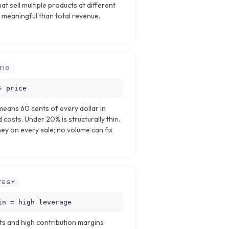
at sell multiple products at different
s meaningful than total revenue.
TIO
÷ price
means 60 cents of every dollar in
d costs. Under 20% is structurally thin.
y on every sale; no volume can fix
TEGY
in = high leverage
ts and high contribution margins