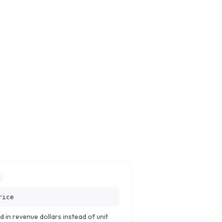
E
rice
 in revenue dollars instead of unit