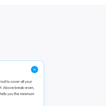
iod to cover all your
it. Above break-even,
 tells you the minimum