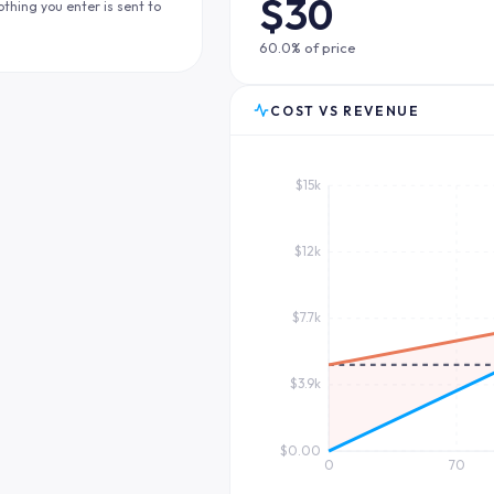
$30
othing you enter is sent to
60.0% of price
COST VS REVENUE
$15k
$12k
$7.7k
$3.9k
$0.00
0
70