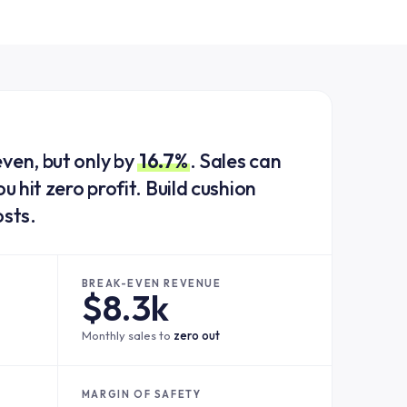
ven, but only by
16.7%
. Sales can
u hit zero profit. Build cushion
osts.
BREAK-EVEN REVENUE
$8.3k
Monthly sales to
zero out
MARGIN OF SAFETY