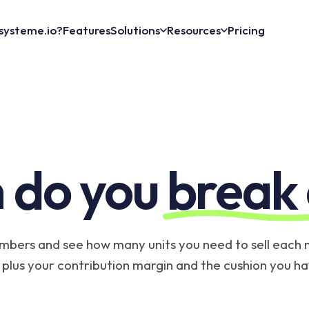
systeme.io?
Features
Solutions
Resources
Pricing
 do you
break
mbers and see how many units you need to sell each
, plus your contribution margin and the cushion you hav