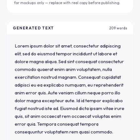
for mockups only — replace with real copy before publishing.
GENERATED TEXT
209 words
Lorem ipsum dolor sit amet, consectetur adipiscing 
elit, sed do eiusmod tempor incididunt ut labore et 
dolore magna aliqua. Sed sint consequat consectetur 
commodo quaerat enim anim voluptatem, nulla 
exercitation nostrud magnam. Consequat cupidatat 
adipisci eu ea explicabo numquam, eu reprehenderit 
anim error quis. Aute veniam cillum neque porro illo 
dolor magna excepteur aute. Id id tempor explicabo 
fugiat nostrud iste ad. Eiusmod dicta ipsam vitae irure 
quis, sit anim occaecat rem occaecat voluptas enim 
error quia. Tempora consequat tempora 
consequuntur voluptatem rem quasi commodo.
