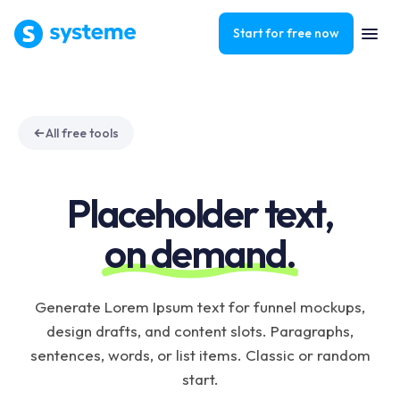
Start for free now
All free tools
Placeholder text,
on demand.
Generate Lorem Ipsum text for funnel mockups,
design drafts, and content slots. Paragraphs,
sentences, words, or list items. Classic or random
start.