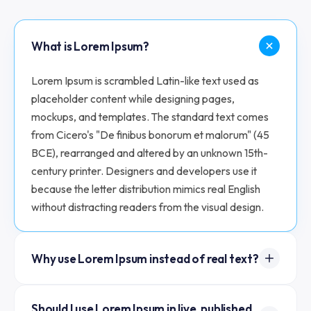
What is Lorem Ipsum?
Lorem Ipsum is scrambled Latin-like text used as
placeholder content while designing pages,
mockups, and templates. The standard text comes
from Cicero's "De finibus bonorum et malorum" (45
BCE), rearranged and altered by an unknown 15th-
century printer. Designers and developers use it
because the letter distribution mimics real English
without distracting readers from the visual design.
Why use Lorem Ipsum instead of real text?
Real text pulls attention to the content; Lorem Ipsum
Should I use Lorem Ipsum in live, published