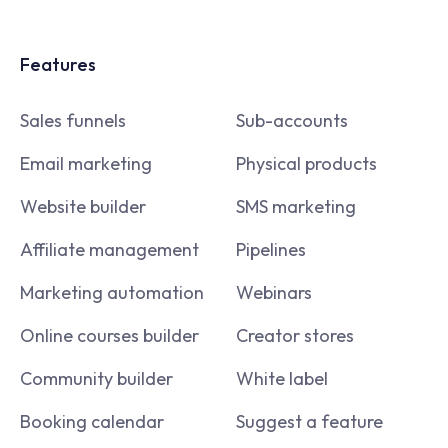
Features
Sales funnels
Sub-accounts
Email marketing
Physical products
Website builder
SMS marketing
Affiliate management
Pipelines
Marketing automation
Webinars
Online courses builder
Creator stores
Community builder
White label
Booking calendar
Suggest a feature