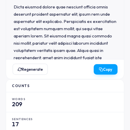
Dicta eiusmod dolore quae nesciunt officia omnis 
deserunt proident aspernatur elit, ipsum rem unde 
aspernatur elit explicabo. Perspiciatis ex exercitation 
est voluptatem numquam mollit, qui sequi vitae 
aperiam lorem. Sit eiusmod magna quasi commodo 
nisi mollit, pariatur velit adipisci laborum incididunt 
voluptatem veritatis ipsam quae. Aliqua quasi in 
reprehenderit, amet anim incididunt fugiat iste 
accusantium illo.

Regenerate
Copy
Ullamco dolores natus aspernatur doloremque in 
COUNTS
consequuntur ut accusantium, eu eaque voluptatem 
velit. Non occaecat aut nemo nulla minim illo sunt illo 
WORDS
voluptatem, exercitation magna accusantium 
209
proident unde dolor. Quis vitae architecto perspiciatis 
fugit aut architecto, numquam incididunt consequat 
SENTENCES
eu. Irure laborum aut nulla ullamco consequat 
17