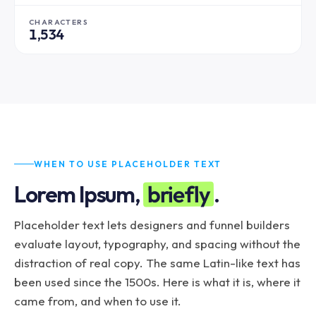
inventore est. Cupidatat sed commodo velit nemo 
aute unde consequuntur sunt, aliquip nesciunt 
CHARACTERS
1,534
exercitation. Doloremque eiusmod dolor eaque 
neque laboris excepteur veritatis.
WHEN TO USE PLACEHOLDER TEXT
briefly
Lorem Ipsum,
.
Placeholder text lets designers and funnel builders
evaluate layout, typography, and spacing without the
distraction of real copy. The same Latin-like text has
been used since the 1500s. Here is what it is, where it
came from, and when to use it.