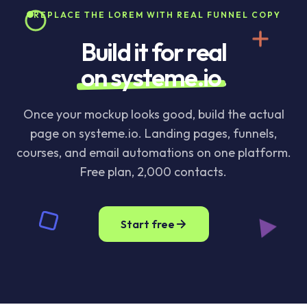
REPLACE THE LOREM WITH REAL FUNNEL COPY
Build it for real
on systeme.io
.
Once your mockup looks good, build the actual
page on systeme.io. Landing pages, funnels,
courses, and email automations on one platform.
Free plan, 2,000 contacts.
Start free