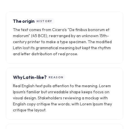
The origin
HISTORY
The text comes from Cicero's "De finibus bonorum et
malorum" (45 BCE), rearranged by an unknown 15th-
century printer to make a type specimen. The modified
Latin lost its grammatical meaning but kept the rhythm
and letter distribution of real prose.
Why Latin-like?
REASON
Real English text pulls attention to the meaning. Lorem
Ipsum's familiar but unreadable shape keeps focus on
visual design. Stakeholders reviewing a mockup with
English copy critique the words; with Lorem Ipsum they
critique the layout.