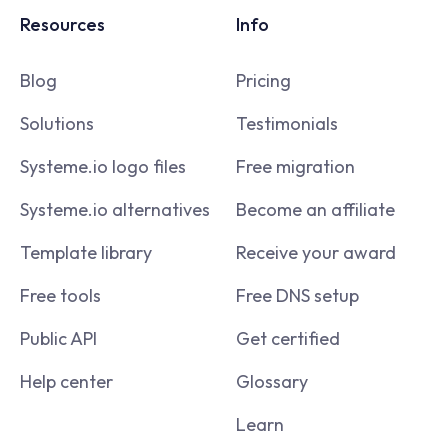
Resources
Info
Blog
Pricing
Solutions
Testimonials
Systeme.io logo files
Free migration
Systeme.io alternatives
Become an affiliate
Template library
Receive your award
Free tools
Free DNS setup
Public API
Get certified
Help center
Glossary
Learn