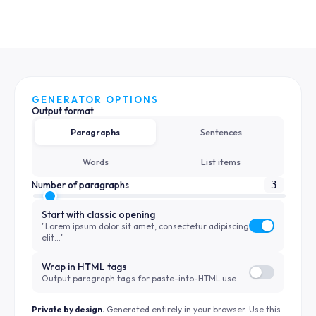
GENERATOR OPTIONS
Output format
Paragraphs
Sentences
Words
List items
3
Number of paragraphs
Start with classic opening
"Lorem ipsum dolor sit amet, consectetur adipiscing
elit…"
Wrap in HTML tags
Output paragraph tags for paste-into-HTML use
Private by design.
Generated entirely in your browser. Use this