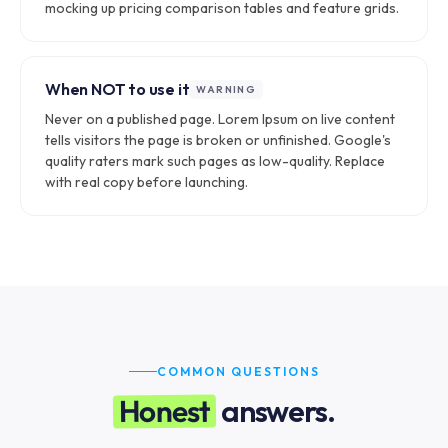
mocking up pricing comparison tables and feature grids.
When NOT to use it
WARNING
Never on a published page. Lorem Ipsum on live content
tells visitors the page is broken or unfinished. Google's
quality raters mark such pages as low-quality. Replace
with real copy before launching.
COMMON QUESTIONS
Honest
answers.