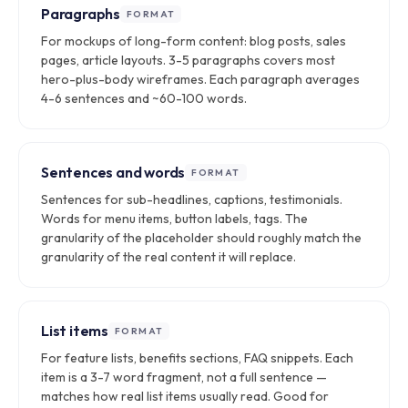
Paragraphs
FORMAT
For mockups of long-form content: blog posts, sales
pages, article layouts. 3-5 paragraphs covers most
hero-plus-body wireframes. Each paragraph averages
4-6 sentences and ~60-100 words.
Sentences and words
FORMAT
Sentences for sub-headlines, captions, testimonials.
Words for menu items, button labels, tags. The
granularity of the placeholder should roughly match the
granularity of the real content it will replace.
List items
FORMAT
For feature lists, benefits sections, FAQ snippets. Each
item is a 3-7 word fragment, not a full sentence —
matches how real list items usually read. Good for