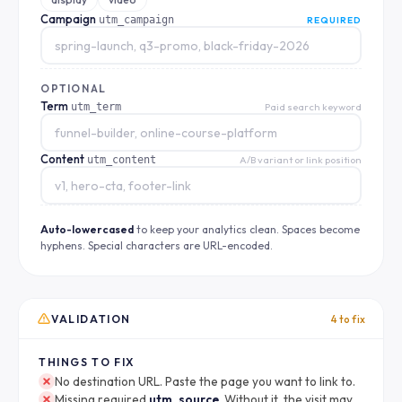
Campaign
utm_campaign
REQUIRED
OPTIONAL
Term
utm_term
Paid search keyword
Content
utm_content
A/B variant or link position
Auto-lowercased
to keep your analytics clean. Spaces become
hyphens. Special characters are URL-encoded.
VALIDATION
4 to fix
THINGS TO FIX
No destination URL. Paste the page you want to link to.
Missing required
utm_source
. Without it, the visit may