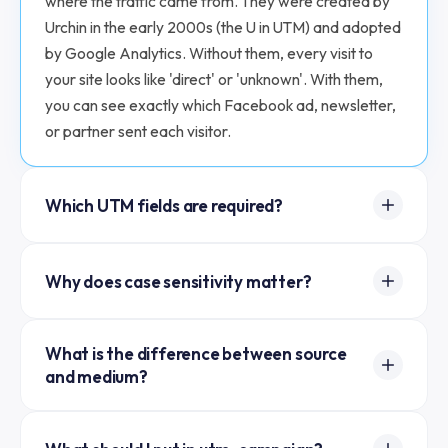
where the traffic came from. They were created by
Urchin in the early 2000s (the U in UTM) and adopted
by Google Analytics. Without them, every visit to
your site looks like 'direct' or 'unknown'. With them,
you can see exactly which Facebook ad, newsletter,
or partner sent each visitor.
Which UTM fields are required?
Three: utm_source, utm_medium, and
Why does case sensitivity matter?
utm_campaign. Google Analytics groups traffic by
these three. If you skip any of the required three, the
Google Analytics treats utm_source=Facebook and
visit may show up as 'direct' instead of tracked.
What is the difference between source
utm_source=facebook as two separate sources,
utm_term and utm_content are optional and used
and medium?
which splits your data and makes reports messy. The
for paid search keywords and A/B testing variants
convention is lowercase everywhere. This tool auto-
respectively.
Source is where the link lives. Medium is the type of
lowercases all values so your reports stay clean.