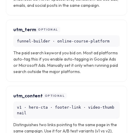
emails, and social posts in the same campaign.
utm_term
OPTIONAL
funnel-builder · online-course-platform
The paid search keyword you bid on. Most ad platforms
auto-tag this if you enable auto-tagging in Google Ads
or Microsoft Ads. Manually set it only when running paid
search outside the major platforms.
utm_content
OPTIONAL
v1 · hero-cta · footer-link · video-thumb
nail
Distinguishes two links pointing to the same page in the
same campaign. Use it for A/B test variants (v1 vs v2),