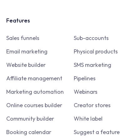
Features
Sales funnels
Sub-accounts
Email marketing
Physical products
Website builder
SMS marketing
Affiliate management
Pipelines
Marketing automation
Webinars
Online courses builder
Creator stores
Community builder
White label
Booking calendar
Suggest a feature