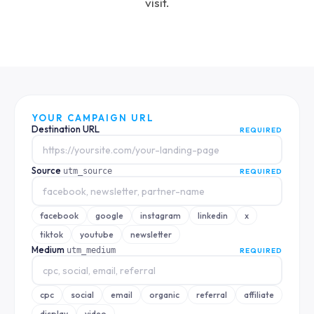
visit.
YOUR CAMPAIGN URL
Destination URL
REQUIRED
Source
utm_source
REQUIRED
facebook
google
instagram
linkedin
x
tiktok
youtube
newsletter
Medium
utm_medium
REQUIRED
cpc
social
email
organic
referral
affiliate
display
video