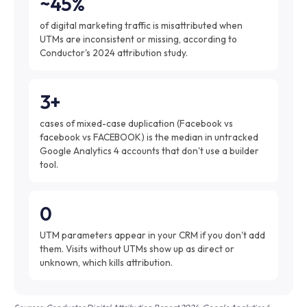
~45%
of digital marketing traffic is misattributed when
UTMs are inconsistent or missing, according to
Conductor's 2024 attribution study.
3+
cases of mixed-case duplication (Facebook vs
facebook vs FACEBOOK) is the median in untracked
Google Analytics 4 accounts that don't use a builder
tool.
0
UTM parameters appear in your CRM if you don't add
them. Visits without UTMs show up as direct or
unknown, which kills attribution.