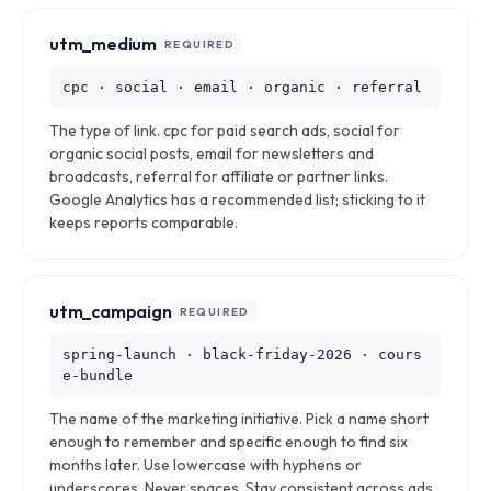
utm_medium
REQUIRED
cpc · social · email · organic · referral
The type of link. cpc for paid search ads, social for
organic social posts, email for newsletters and
broadcasts, referral for affiliate or partner links.
Google Analytics has a recommended list; sticking to it
keeps reports comparable.
utm_campaign
REQUIRED
spring-launch · black-friday-2026 · cours
e-bundle
The name of the marketing initiative. Pick a name short
enough to remember and specific enough to find six
months later. Use lowercase with hyphens or
underscores. Never spaces. Stay consistent across ads,