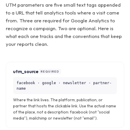
UTM parameters are five small text tags appended
to a URL that tell analytics tools where a visit came
from. Three are required for Google Analytics to
recognize a campaign. Two are optional. Here is
what each one tracks and the conventions that keep
your reports clean.
utm_source
REQUIRED
facebook · google · newsletter · partner-
name
Where the link lives. The platform, publication, or
partner that hosts the clickable link. Use the actual name
of the place, not a description: facebook (not "social
media"), mailchimp or newsletter (not "email").