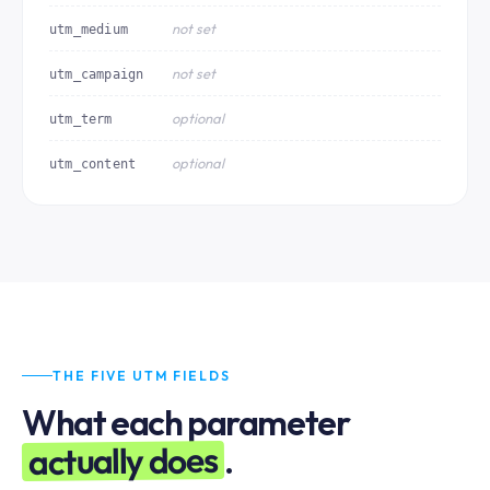
not set
utm_medium
not set
utm_campaign
optional
utm_term
optional
utm_content
THE FIVE UTM FIELDS
What each parameter
actually does
.