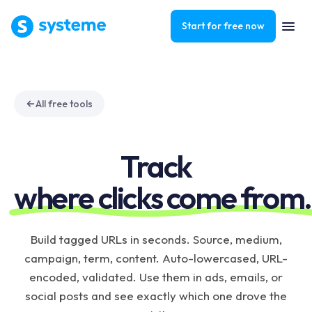
Start for free now
All free tools
Track
where clicks come from.
Build tagged URLs in seconds. Source, medium,
campaign, term, content. Auto-lowercased, URL-
encoded, validated. Use them in ads, emails, or
social posts and see exactly which one drove the