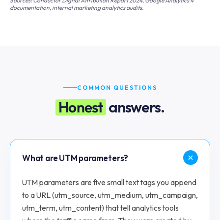
Sources: Conductor Digital Attribution Report 2024, Google Analytics 4
documentation, internal marketing analytics audits.
COMMON QUESTIONS
Honest
answers.
What are UTM parameters?
UTM parameters are five small text tags you append
to a URL (utm_source, utm_medium, utm_campaign,
utm_term, utm_content) that tell analytics tools