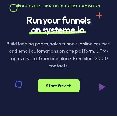
TAG EVERY LINK FROM EVERY CAMPAIGN
Run your funnels
on systeme.io
.
Build landing pages, sales funnels, online courses,
and email automations on one platform. UTM-
tag every link from one place. Free plan, 2,000
contacts.
Start free