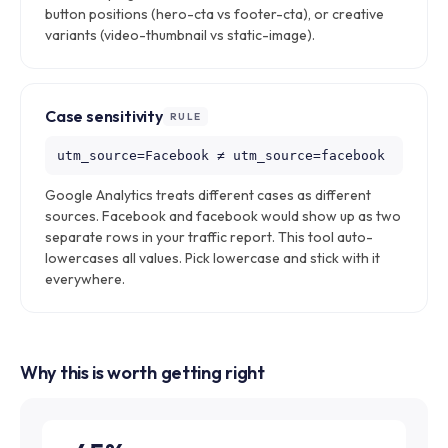
button positions (hero-cta vs footer-cta), or creative
variants (video-thumbnail vs static-image).
Case sensitivity
RULE
utm_source=Facebook ≠ utm_source=facebook
Google Analytics treats different cases as different
sources. Facebook and facebook would show up as two
separate rows in your traffic report. This tool auto-
lowercases all values. Pick lowercase and stick with it
everywhere.
Why this is worth getting right