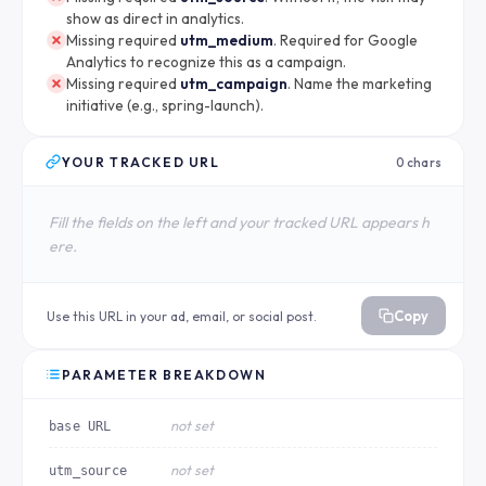
show as direct in analytics.
Missing required
utm_medium
. Required for Google
Analytics to recognize this as a campaign.
Missing required
utm_campaign
. Name the marketing
initiative (e.g., spring-launch).
YOUR TRACKED URL
0 chars
Fill the fields on the left and your tracked URL appears h
ere.
Copy
Use this URL in your ad, email, or social post.
PARAMETER BREAKDOWN
not set
base URL
not set
utm_source