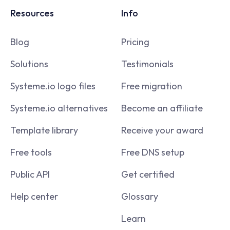
Resources
Info
Blog
Pricing
Solutions
Testimonials
Systeme.io logo files
Free migration
Systeme.io alternatives
Become an affiliate
Template library
Receive your award
Free tools
Free DNS setup
Public API
Get certified
Help center
Glossary
Learn