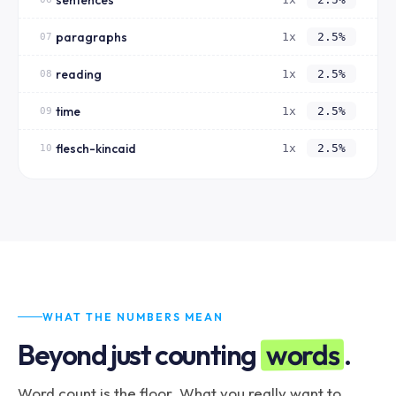
paragraphs
1x
2.5%
07
reading
1x
2.5%
08
time
1x
2.5%
09
flesch-kincaid
1x
2.5%
10
WHAT THE NUMBERS MEAN
words
Beyond just counting
.
Word count is the floor. What you really want to