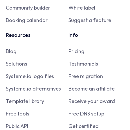
Community builder
White label
Booking calendar
Suggest a feature
Resources
Info
Blog
Pricing
Solutions
Testimonials
Systeme.io logo files
Free migration
Systeme.io alternatives
Become an affiliate
Template library
Receive your award
Free tools
Free DNS setup
Public API
Get certified