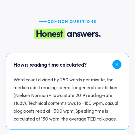
COMMON QUESTIONS
Honest
answers.
How is reading time calculated?
Word count divided by 250 words per minute, the
median adult reading speed for general non-fiction
(Nielsen Norman + Iowa State 2019 reading-rate
study). Technical content slows to ~180 wpm; casual
blog posts read at ~300 wpm. Speaking time is
calculated at 130 wpm, the average TED talk pace.