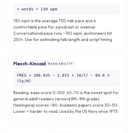
= words ÷ 130 wpm
130 wpm is the average TED talk pace and a
comfortable pace for a podcast or webinar.
Conversational pace runs ~150 wpm; auctioneers hit
250+. Use for estimating talk length and script timing.
Flesch-Kincaid
READABILITY
FRES = 206.835 − 1.015 × (W/S) − 84.6 ×
(Sy/W)
Reading-ease score 0-100. 60-70 is the sweet spot for
general adult readers (around 8th-9th grade).
Hemingway scores ~80. Academic papers score 30-50.
Lower = harder to read. Used by the US Navy since 1975.