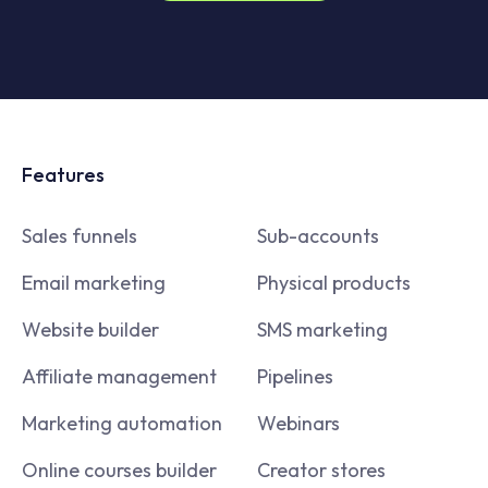
Features
Sales funnels
Sub-accounts
Email marketing
Physical products
Website builder
SMS marketing
Affiliate management
Pipelines
Marketing automation
Webinars
Online courses builder
Creator stores