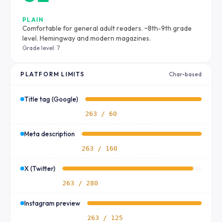
PLAIN
Comfortable for general adult readers. ~8th-9th grade
level. Hemingway and modern magazines.
Grade level: 7
PLATFORM LIMITS
Char-based
Title tag (Google)
263 / 60
Meta description
263 / 160
X (Twitter)
263 / 280
Instagram preview
263 / 125