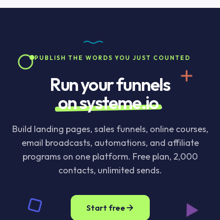
server, stored, or logged. You can verify in DevTools
Japanese, and Korean text that does not use spaces
by watching the network tab while you use the tool.
between words. For CJK content, the character
count is the more useful number.
PUBLISH THE WORDS YOU JUST COUNTED
Run your funnels
on systeme.io
.
Build landing pages, sales funnels, online courses,
email broadcasts, automations, and affiliate
programs on one platform. Free plan, 2,000
contacts, unlimited sends.
Start free