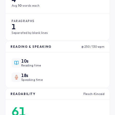
Avg
10
words each
PARAGRAPHS
1
Separated by blank lines
READING & SPEAKING
@ 250 / 130 wpm
10s
Reading time
18s
Speaking time
READABILITY
Flesch-Kincaid
61