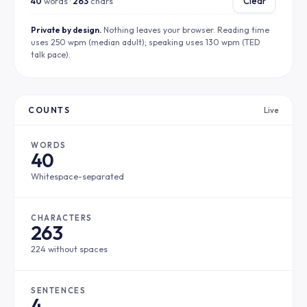
40
words ·
263
chars
Clear
Private by design.
Nothing leaves your browser. Reading time
uses 250 wpm (median adult); speaking uses 130 wpm (TED
talk pace).
COUNTS
Live
WORDS
40
Whitespace-separated
CHARACTERS
263
224 without spaces
SENTENCES
4