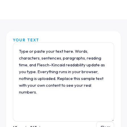
YOUR TEXT