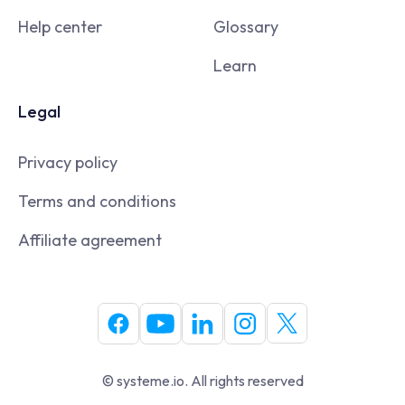
Help center
Glossary
Learn
Legal
Privacy policy
Terms and conditions
Affiliate agreement
© systeme.io. All rights reserved