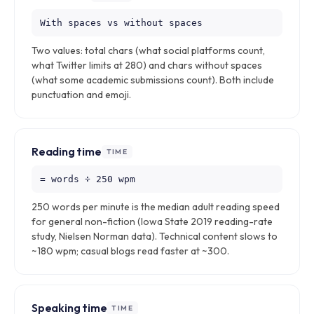
With spaces vs without spaces
Two values: total chars (what social platforms count,
what Twitter limits at 280) and chars without spaces
(what some academic submissions count). Both include
punctuation and emoji.
Reading time
TIME
= words ÷ 250 wpm
250 words per minute is the median adult reading speed
for general non-fiction (Iowa State 2019 reading-rate
study, Nielsen Norman data). Technical content slows to
~180 wpm; casual blogs read faster at ~300.
Speaking time
TIME