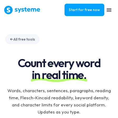
Start for free now
All free tools
Count every word
in real time.
Words, characters, sentences, paragraphs, reading
time, Flesch-Kincaid readability, keyword density,
and character limits for every social platform.
Updates as you type.