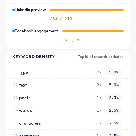
LinkedIn preview
263 / 210
Facebook engagement
263 / 80
KEYWORD DENSITY
Top 10 · stopwords excluded
type
2x
5.0%
01
text
2x
5.0%
02
paste
1x
2.5%
03
words
1x
2.5%
04
characters
1x
2.5%
05
sentences
1x
2.5%
06