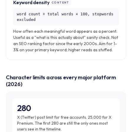
Keyword density
CONTENT
word count ÷ total words × 100, stopwords
excluded
How often each meaningful word appears as a percent.
Useful as a "what is this actually about" sanity check. Not
an SEO ranking factor since the early 2000s. Aim for 1-
3% on your primary keyword; higher reads as stuffed.
Character limits across every major platform
(2026)
280
X (Twitter) post limit for free accounts. 25,000 for X
Premium. The first 280 are still the only ones most
users see in the timeline.