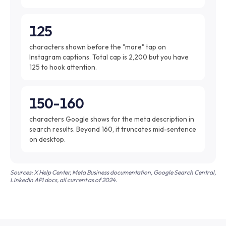
125
characters shown before the "more" tap on
Instagram captions. Total cap is 2,200 but you have
125 to hook attention.
150-160
characters Google shows for the meta description in
search results. Beyond 160, it truncates mid-sentence
on desktop.
Sources: X Help Center, Meta Business documentation, Google Search Central,
LinkedIn API docs, all current as of 2024.