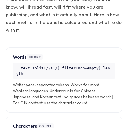
know: will it read fast, will it fit where you are
publishing, and what is it actually about. Here is how
each metric in the panel is calculated and what to do
with it.
Words
COUNT
= text.split(/\s+/).filter(non-empty).len
gth
Whitespace-separated tokens. Works for most
Western languages. Undercounts for Chinese,
Japanese, and Korean text (no spaces between words).
For CJK content, use the character count.
Characters
COUNT