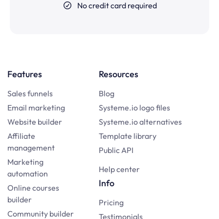
No credit card required
Features
Resources
Sales funnels
Blog
Email marketing
Systeme.io logo files
Website builder
Systeme.io alternatives
Affiliate
Template library
management
Public API
Marketing
Help center
automation
Info
Online courses
builder
Pricing
Community builder
Testimonials