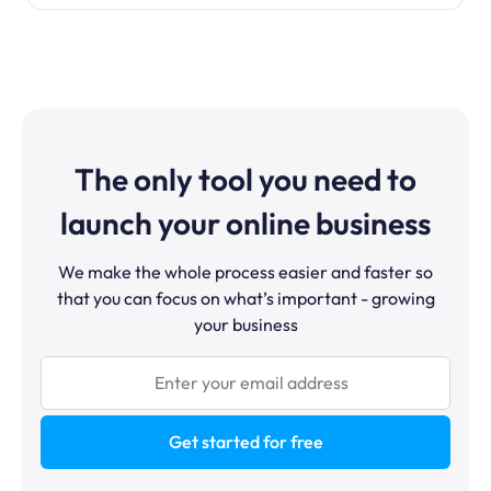
The only tool you need to
launch your online business
We make the whole process easier and faster so
that you can focus on what’s important - growing
your business
Get started for free