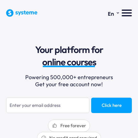
⌄
En
sales funnels
Your platform for
email marketing
online courses
selling online
Powering 500,000+ entrepreneurs
Get your free account now!
blogging
sales funnels
Click here
Free forever
No credit card required