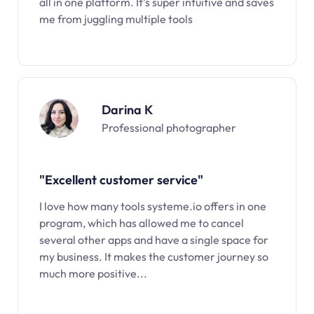
all in one platform. It’s super intuitive and saves
me from juggling multiple tools
Darina K
Professional photographer
"Excellent customer service"
I love how many tools systeme.io offers in one
program, which has allowed me to cancel
several other apps and have a single space for
my business. It makes the customer journey so
much more positive...