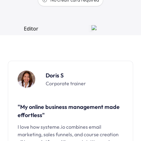
Doris S
Corporate trainer
"My online business management made
effortless"
I love how systeme.io combines email
marketing, sales funnels, and course creation