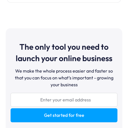
The only tool you need to
launch your online business
We make the whole process easier and faster so
that you can focus on what’s important - growing
your business
Get started for free