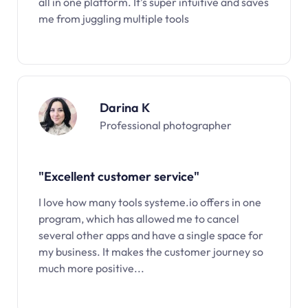
all in one platform. It’s super intuitive and saves
me from juggling multiple tools
Darina K
Professional photographer
"Excellent customer service"
I love how many tools systeme.io offers in one
program, which has allowed me to cancel
several other apps and have a single space for
my business. It makes the customer journey so
much more positive...