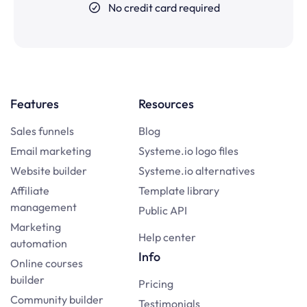
No credit card required
Features
Resources
Sales funnels
Blog
Email marketing
Systeme.io logo files
Website builder
Systeme.io alternatives
Affiliate
Template library
management
Public API
Marketing
Help center
automation
Info
Online courses
builder
Pricing
Community builder
Testimonials