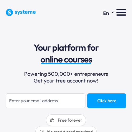
⌄
En
sales funnels
Your platform for
email marketing
online courses
selling online
Powering 500,000+ entrepreneurs
Get your free account now!
blogging
sales funnels
Click here
Free forever
No credit card required