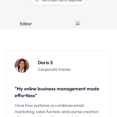
Doris S
Corporate trainer
"My online business management made
effortless"
I love how systeme.io combines email
marketing, sales funnels, and course creation