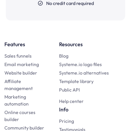
No credit card required
Features
Resources
Sales funnels
Blog
Email marketing
Systeme.io logo files
Website builder
Systeme.io alternatives
Affiliate
Template library
management
Public API
Marketing
Help center
automation
Info
Online courses
builder
Pricing
Community builder
Testimonials