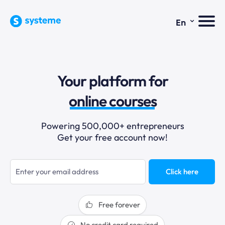
⌄
En
sales funnels
Your platform for
email marketing
online courses
selling online
Powering 500,000+ entrepreneurs
Get your free account now!
blogging
sales funnels
Click here
Free forever
No credit card required