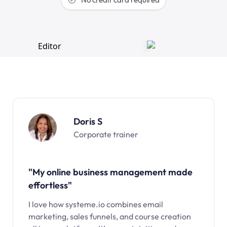
Doris S
Corporate trainer
"My online business management made
effortless"
I love how systeme.io combines email
marketing, sales funnels, and course creation