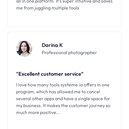
all in one platform. It’s super intuitive and saves
me from juggling multiple tools
Darina K
Professional photographer
"Excellent customer service"
I love how many tools systeme.io offers in one
program, which has allowed me to cancel
several other apps and have a single space for
my business. It makes the customer journey so
much more positive...