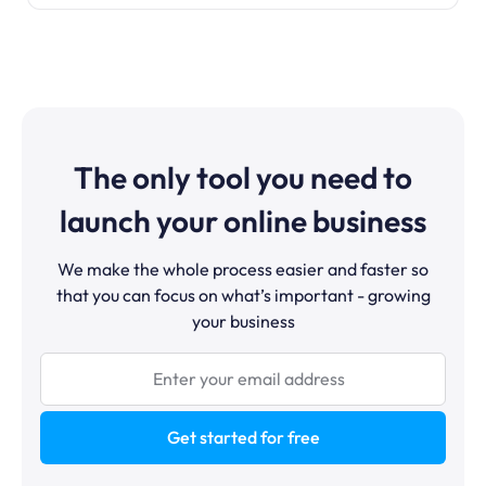
The only tool you need to
launch your online business
We make the whole process easier and faster so
that you can focus on what’s important - growing
your business
Get started for free