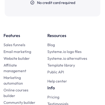
No credit card required
Features
Resources
Sales funnels
Blog
Email marketing
Systeme.io logo files
Website builder
Systeme.io alternatives
Affiliate
Template library
management
Public API
Marketing
Help center
automation
Info
Online courses
builder
Pricing
Community builder
Testimonials