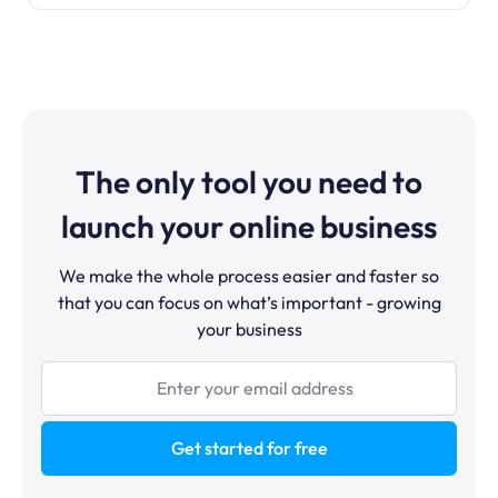
The only tool you need to
launch your online business
We make the whole process easier and faster so
that you can focus on what’s important - growing
your business
Get started for free