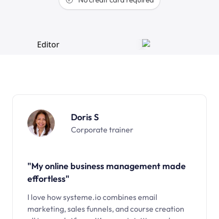
Doris S
Corporate trainer
"My online business management made
effortless"
I love how systeme.io combines email
marketing, sales funnels, and course creation