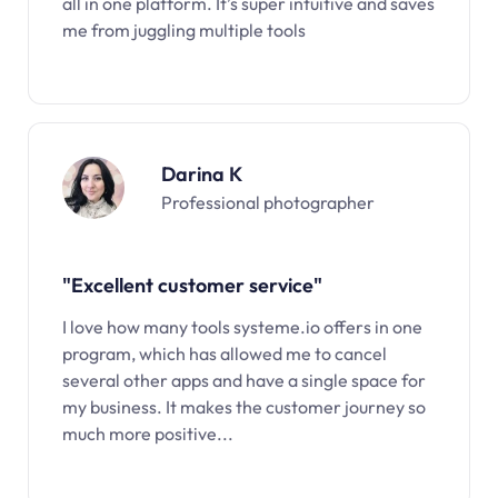
all in one platform. It’s super intuitive and saves
me from juggling multiple tools
Darina K
Professional photographer
"Excellent customer service"
I love how many tools systeme.io offers in one
program, which has allowed me to cancel
several other apps and have a single space for
my business. It makes the customer journey so
much more positive...