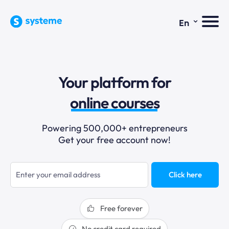
⌄
En
sales funnels
Your platform for
email marketing
online courses
selling online
Powering 500,000+ entrepreneurs
Get your free account now!
blogging
sales funnels
Click here
Free forever
No credit card required